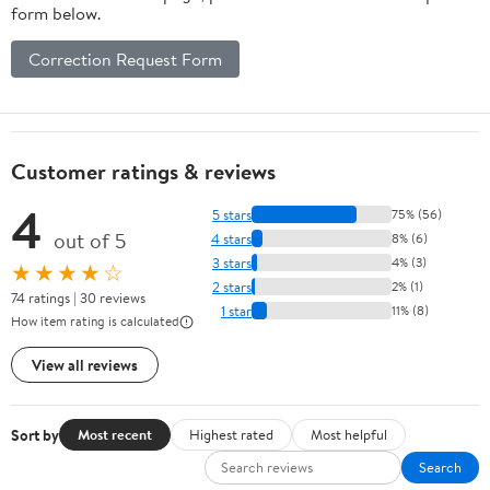
form below.
Correction Request Form
Customer ratings & reviews
4
5 stars
75% (56)
out of 5
4 stars
8% (6)
3 stars
4% (3)
★★★★☆
2 stars
2% (1)
74 ratings | 30 reviews
1 star
11% (8)
How item rating is calculated
View all reviews
Sort by
Most recent
Highest rated
Most helpful
Search