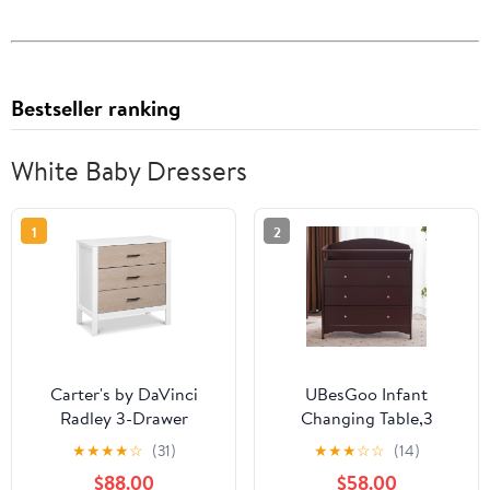
Bestseller ranking
White Baby Dressers
1
2
Carter's by DaVinci
UBesGoo Infant
Radley 3-Drawer
Changing Table,3
Dresser
Drawer
★
★
★
★
☆
(31)
★
★
★
☆
☆
(14)
Changer,Nursery
$88.00
$58.00