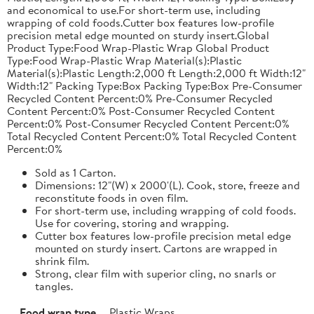
and economical to use.For short-term use, including
wrapping of cold foods.Cutter box features low-profile
precision metal edge mounted on sturdy insert.Global
Product Type:Food Wrap-Plastic Wrap Global Product
Type:Food Wrap-Plastic Wrap Material(s):Plastic
Material(s):Plastic Length:2,000 ft Length:2,000 ft Width:12"
Width:12" Packing Type:Box Packing Type:Box Pre-Consumer
Recycled Content Percent:0% Pre-Consumer Recycled
Content Percent:0% Post-Consumer Recycled Content
Percent:0% Post-Consumer Recycled Content Percent:0%
Total Recycled Content Percent:0% Total Recycled Content
Percent:0%
Sold as 1 Carton.
Dimensions: 12"(W) x 2000'(L). Cook, store, freeze and
reconstitute foods in oven film.
For short-term use, including wrapping of cold foods.
Use for covering, storing and wrapping.
Cutter box features low-profile precision metal edge
mounted on sturdy insert. Cartons are wrapped in
shrink film.
Strong, clear film with superior cling, no snarls or
tangles.
Food wrap type
Plastic Wraps