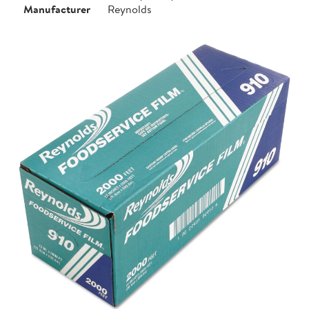
Manufacturer
Reynolds