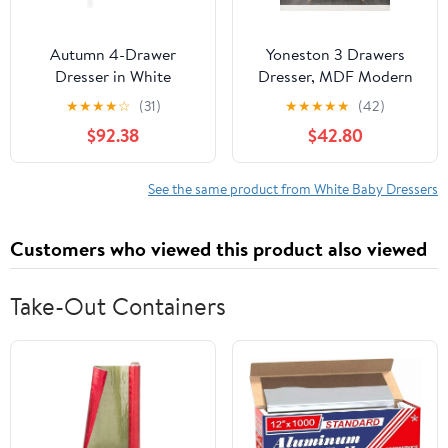
Autumn 4-Drawer
Yoneston 3 Drawers
Dresser in White
Dresser, MDF Modern
White Chest of Drawers
★
★
★
★
☆
(31)
★
★
★
★
★
(42)
Closet Organizer with
$92.38
$42.80
Storage for Hallway,
Living Room,Kid's
Room,Toddler Room
See the same product from White Baby Dressers
Customers who viewed this product also viewed
Take-Out Containers