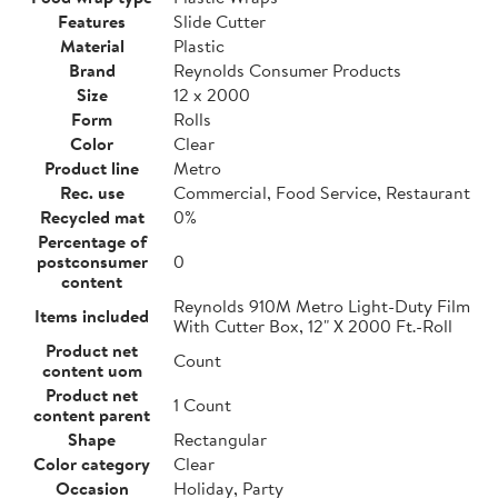
Features
Slide Cutter
Material
Plastic
Brand
Reynolds Consumer Products
Size
12 x 2000
Form
Rolls
Color
Clear
Product line
Metro
Rec. use
Commercial, Food Service, Restaurant
Recycled mat
0%
Percentage of
postconsumer
0
content
Reynolds 910M Metro Light-Duty Film
Items included
With Cutter Box, 12" X 2000 Ft.-Roll
Product net
Count
content uom
Product net
1 Count
content parent
Shape
Rectangular
Color category
Clear
Occasion
Holiday, Party