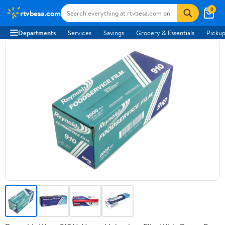
0
rtvbesa.com
Departments
Services
Savings
Grocery & Essentials
Pickup