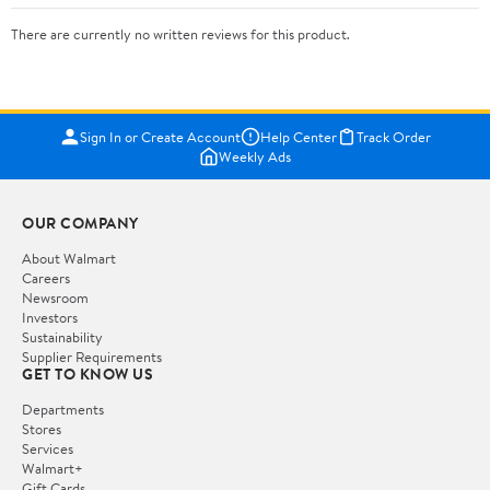
There are currently no written reviews for this product.
Sign In or Create Account
Help Center
Track Order
Weekly Ads
OUR COMPANY
About Walmart
Careers
Newsroom
Investors
Sustainability
Supplier Requirements
GET TO KNOW US
Departments
Stores
Services
Walmart+
Gift Cards