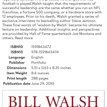
football is played.Walsh taught that the requirements of
successful leadership are the same whether you run an NFL
franchise, a fortune 500 company, or a hardware store with
12 employees. Prior to his death, Walsh granted a series of
exclusive interviews to bestselling author Steve Jamison.
These final words of "wisdom by Walsh" became his ultimate
lecture on leadership. Additional insights and perspectives
are provided by Hall of Fame quarterback Joe Montana and
others. Read more
ISBN10
1591843472
ISBN13
978-1591843474
Language
English
Publisher
Portfolio
Dimensions
5.51 x 0.63 x 8.35 inches
Item Weight
8.4 ounces
Print length
288 pages
Publication date
June 29, 2010