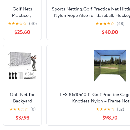
Soccer
Golf Nets
Sports Netting,Golf Practice Net Hitt
Hockey
Practice，
Nylon Rope Also for Baseball, Hocke
Backyard
Sports Nets
More -
★
★
★
☆
☆
(40)
★
★
★
★
☆
(48)
Driving Cage
for Backyard
10x10ft/10x15ft/10x20ft/10x25ft/10x3
Indoor
$25.60
$40.00
Driving Real
Outdoor Use
Golf Balls10ft
to 60ft, Ball
Stop Netting
for Garage
Swing
Training,
Indoor
Outdoor
Nylon Heavy
Golf Net for
LFS 10x10x10 ft Golf Practice Cag
Duty Soccer,
Backyard
Knotless Nylon – Frame Not
Basketball,
Driving
★
★
★
☆
☆
(8)
★
★
★
★
☆
(32)
Pickleball
Outdoor
Accessories
$37.93
$98.70
Indoor Sports
Netting 10 x