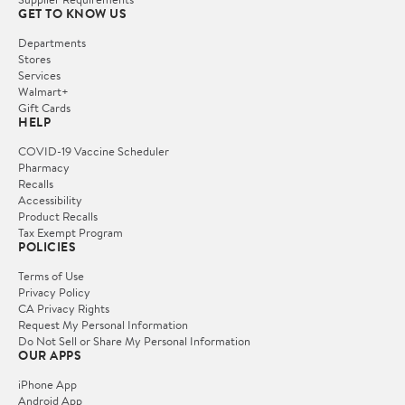
GET TO KNOW US
Departments
Stores
Services
Walmart+
Gift Cards
HELP
COVID-19 Vaccine Scheduler
Pharmacy
Recalls
Accessibility
Product Recalls
Tax Exempt Program
POLICIES
Terms of Use
Privacy Policy
CA Privacy Rights
Request My Personal Information
Do Not Sell or Share My Personal Information
OUR APPS
iPhone App
Android App