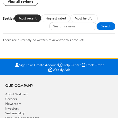
View all reviews
Sort by
Most recent
Highest rated
Most helpful
Search
There are currently no written reviews for this product.
Sign In or Create Account
Help Center
Track Order
Weekly Ads
OUR COMPANY
About Walmart
Careers
Newsroom
Investors
Sustainability
Supplier Requirements