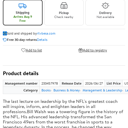
Shipping
Pickup
Delivery
Arrives Aug 9
Check nearby
Not available
Free
Sold and shipped by
rtvbesa.com
Free 30-day returns
Details
Add to list
Add to registry
Product details
Management number
233457978
Release Date
2026/06/27
List Price
US
Category
Books
Business & Money
Management & Leadership
L
The last lecture on leadership by the NFL's greatest coach
will inspire, inform, and enlighten leaders in all
professions.Bill Walsh was a towering figure in the history of
the NFL. His advanced leadership transformed the San
Francisco 49ers from the worst franchise in sports to a
legendary dynasty. In the process, he changed the way