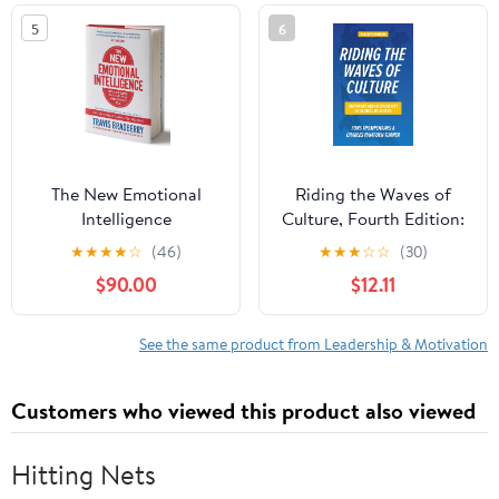
5
6
The New Emotional
Riding the Waves of
Intelligence
Culture, Fourth Edition:
Understanding Diversity
★
★
★
★
☆
(46)
★
★
★
☆
☆
(30)
in Global Business
$90.00
$12.11
See the same product from Leadership & Motivation
Customers who viewed this product also viewed
Hitting Nets