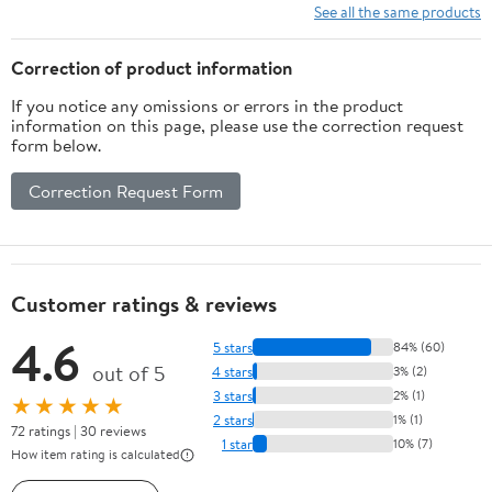
10 Ft/15Ft/20
See all the same products
Ft/25 Ft/ 15 x
15 Ft/20 Ft
Correction of product information
Heavy Duty
If you notice any omissions or errors in the product
Net for
information on this page, please use the correction request
Baseball
form below.
Soccer
Hockey
Correction Request Form
Practice
Impact Screen
Customer ratings & reviews
4.6
5 stars
84% (60)
out of 5
4 stars
3% (2)
3 stars
2% (1)
★★★★★
2 stars
1% (1)
72 ratings | 30 reviews
1 star
10% (7)
How item rating is calculated