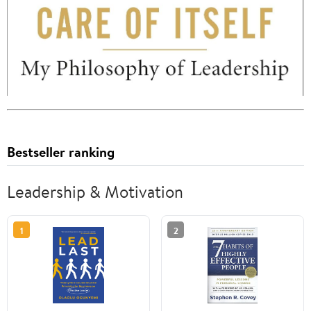
Bestseller ranking
Leadership & Motivation
1
2