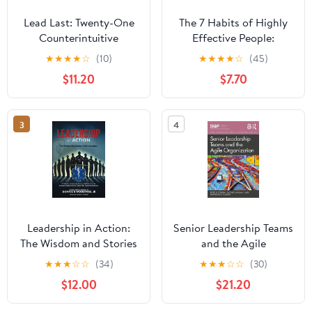
Lead Last: Twenty-One
The 7 Habits of Highly
Counterintuitive
Effective People:
Principles for Becoming
Powerful Lessons in
★
★
★
★
☆
(10)
★
★
★
★
☆
(45)
an Effective Leader
Personal Change
$11.20
$7.70
Paperback – June 2,
2026
3
4
Leadership in Action:
Senior Leadership Teams
The Wisdom and Stories
and the Agile
of EMS Innovators
Organization (SIOP
★
★
★
☆
☆
(34)
★
★
★
☆
☆
(30)
Paperback – April 13,
Organizational Frontiers
$12.00
$21.20
2025
Series)