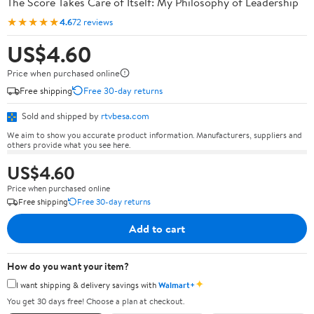
The Score Takes Care of Itself: My Philosophy of Leadership
★★★★★
4.6
72 reviews
US$4.60
Price when purchased online
Free shipping
Free 30-day returns
Sold and shipped by
rtvbesa.com
We aim to show you accurate product information. Manufacturers, suppliers and
others provide what you see here.
US$4.60
Price when purchased online
Free shipping
Free 30-day returns
Add to cart
How do you want your item?
✦
I want shipping & delivery savings with
Walmart+
You get 30 days free! Choose a plan at checkout.