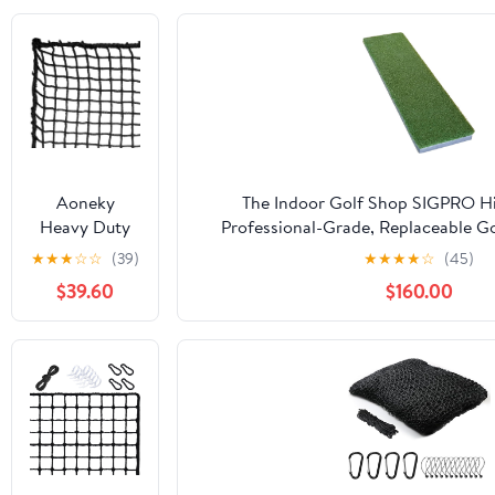
Aoneky
The Indoor Golf Shop SIGPRO Hit
Heavy Duty
Professional-Grade, Replaceable Go
Knotless Golf
Realistic Hitting Surface - Replacea
★
★
★
☆
☆
(39)
★
★
★
★
☆
(45)
Hitting Net,
Joint-Friendly
$39.60
$160.00
Practice Net
with
Reinforced
Rope Edge, 1"
Square Mesh
3mm
Polyester
Netting for
Baseball