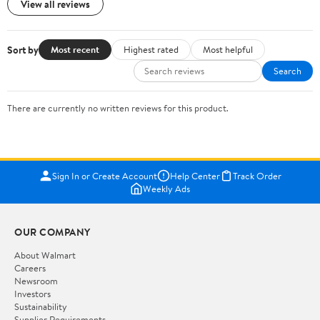
View all reviews
Sort by
Most recent
Highest rated
Most helpful
Search
There are currently no written reviews for this product.
Sign In or Create Account
Help Center
Track Order
Weekly Ads
OUR COMPANY
About Walmart
Careers
Newsroom
Investors
Sustainability
Supplier Requirements