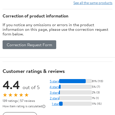
See all the same products
Correction of product information
If you notice any omissions or errors in the product
information on this page, please use the correction request
form below.
Correction Request Form
Customer ratings & reviews
4.4
5 stars
81% (113)
out of 5
4 stars
5% (7)
3 stars
2% (3)
★★★★★
2 stars
1% (1)
139 ratings | 57 reviews
1 star
11% (15)
How item rating is calculated