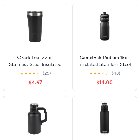
Ozark Trail 22 oz
CamelBak Podium 18oz
Stainless Steel Insulated
Insulated Stainless Steel
Tumbler, Black
Bike Water Bottle, Black
★
★
★
★
☆
(26)
★
★
★
☆
☆
(40)
$4.67
$14.00