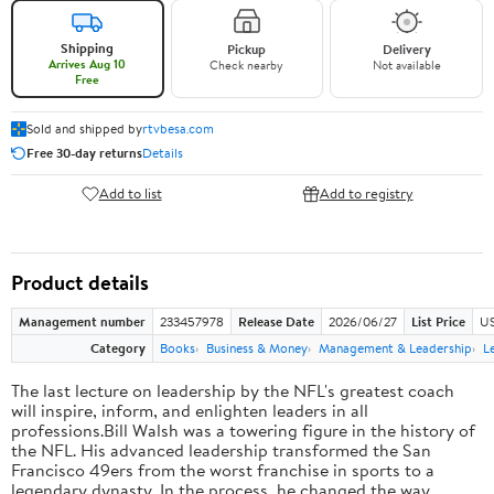
Shipping
Pickup
Delivery
Arrives Aug 10
Check nearby
Not available
Free
Sold and shipped by
rtvbesa.com
Free 30-day returns
Details
Add to list
Add to registry
Product details
Management number
233457978
Release Date
2026/06/27
List Price
US
Category
Books
Business & Money
Management & Leadership
L
The last lecture on leadership by the NFL's greatest coach
will inspire, inform, and enlighten leaders in all
professions.Bill Walsh was a towering figure in the history of
the NFL. His advanced leadership transformed the San
Francisco 49ers from the worst franchise in sports to a
legendary dynasty. In the process, he changed the way