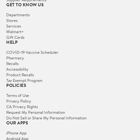
GET TO KNOW US
Departments
Stores
Services
Walmart+
Gift Cards
HELP
COVID-19 Vaccine Scheduler
Pharmacy
Recalls
Accessibility
Product Recalls
Tax Exempt Program
POLICIES
Terms of Use
Privacy Policy
CA Privacy Rights
Request My Personal Information
Do Not Sell or Share My Personal Information
OUR APPS
iPhone App
Android App