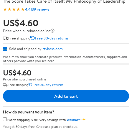
The Score Takes Care of Itself: My Philosophy of Leadership
★★★★★
4.4
139 reviews
US$4.60
Price when purchased online
Free shipping
Free 30-day returns
Sold and shipped by
rtvbesa.com
We aim to show you accurate product information. Manufacturers, suppliers and
others provide what you see here.
US$4.60
Price when purchased online
Free shipping
Free 30-day returns
Add to cart
How do you want your item?
✦
I want shipping & delivery savings with
Walmart+
You get 30 days free! Choose a plan at checkout.