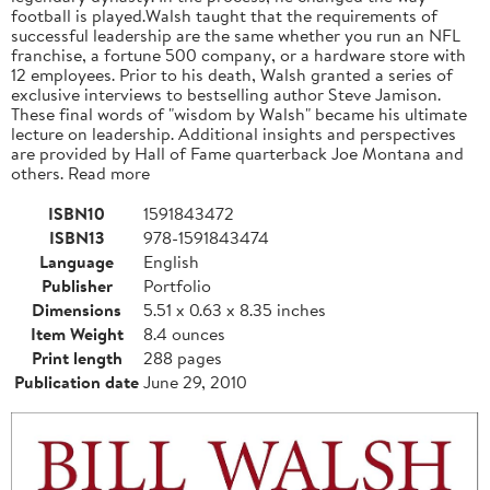
football is played.Walsh taught that the requirements of
successful leadership are the same whether you run an NFL
franchise, a fortune 500 company, or a hardware store with
12 employees. Prior to his death, Walsh granted a series of
exclusive interviews to bestselling author Steve Jamison.
These final words of "wisdom by Walsh" became his ultimate
lecture on leadership. Additional insights and perspectives
are provided by Hall of Fame quarterback Joe Montana and
others. Read more
ISBN10
1591843472
ISBN13
978-1591843474
Language
English
Publisher
Portfolio
Dimensions
5.51 x 0.63 x 8.35 inches
Item Weight
8.4 ounces
Print length
288 pages
Publication date
June 29, 2010