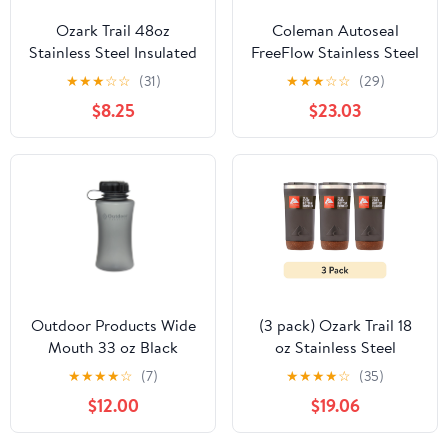
Ozark Trail 48oz
Coleman Autoseal
Stainless Steel Insulated
FreeFlow Stainless Steel
Growler, Leak-Proof
Insulated Water Bottle,
★
★
★
☆
☆
(31)
★
★
★
☆
☆
(29)
Travel Bottle, Black
40 oz, Black
$8.25
$23.03
Outdoor Products Wide
(3 pack) Ozark Trail 18
Mouth 33 oz Black
oz Stainless Steel
Textured Cyclone Plastic
Insulated Tumbler with
★
★
★
★
☆
(7)
★
★
★
★
☆
(35)
Water Bottle with Sipper
Cork Bottom, Black
$12.00
$19.06