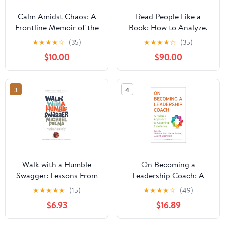
Calm Amidst Chaos: A
Read People Like a
Frontline Memoir of the
Book: How to Analyze,
Palisades Fire and the
Understand, and Predict
★
★
★
★
☆
(35)
★
★
★
★
☆
(35)
Voice That Guided a
People’s Emotions,
$10.00
$90.00
City Paperback –
Thoughts, Intentions,
December 24, 2025
and Behaviors (How to
be More Likable and
3
4
Charismatic)
Walk with a Humble
On Becoming a
Swagger: Lessons From
Leadership Coach: A
the Recruiting Trail in
Holistic Approach to
★
★
★
★
★
(15)
★
★
★
★
☆
(49)
Basketball and
Coaching Excellence
$6.93
$16.89
Advertising
Second Edition 2013