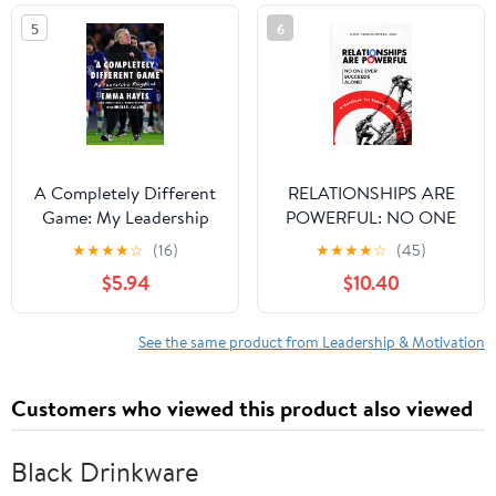
5
6
A Completely Different
RELATIONSHIPS ARE
Game: My Leadership
POWERFUL: NO ONE
Playbook
EVER SUCCEEDS
★
★
★
★
☆
(16)
★
★
★
★
☆
(45)
ALONE Paperback –
$5.94
$10.40
March 11, 2026
See the same product from Leadership & Motivation
Customers who viewed this product also viewed
Black Drinkware