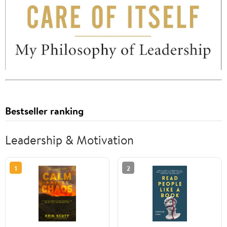
Bestseller ranking
Leadership & Motivation
1
2