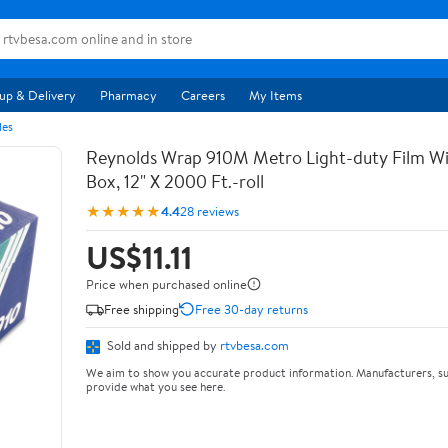
up & Delivery
Pharmacy
Careers
My Items
les
Reynolds Wrap 910M Metro Light-duty Film Wi
Box, 12" X 2000 Ft.-roll
★★★★★
4.4
28 reviews
US$11.11
Price when purchased online
Free shipping
Free 30-day returns
Sold and shipped by
rtvbesa.com
We aim to show you accurate product information. Manufacturers, su
provide what you see here.