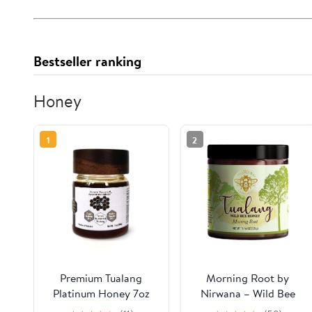
Bestseller ranking
Honey
1
2
Premium Tualang
Morning Root by
Platinum Honey 7oz
Nirwana – Wild Bee
(TA 21+, Pollen Variety
Tualang Honey,