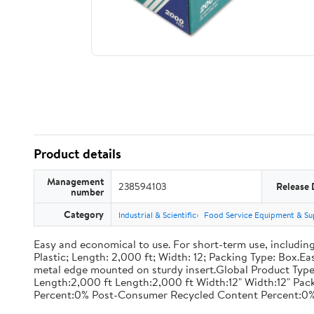
Product details
Management
238594103
Release 
number
Category
Industrial & Scientific
Food Service Equipment & Su
Easy and economical to use. For short-term use, including
Plastic; Length: 2,000 ft; Width: 12; Packing Type: Box.E
metal edge mounted on sturdy insert.Global Product Type
Length:2,000 ft Length:2,000 ft Width:12" Width:12" P
Percent:0% Post-Consumer Recycled Content Percent:0%