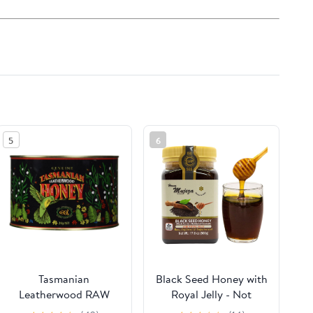
5
6
Tasmanian
Black Seed Honey with
Leatherwood RAW
Royal Jelly - Not
HONEY | 4.4 Pounds |
Mixed with Oil or