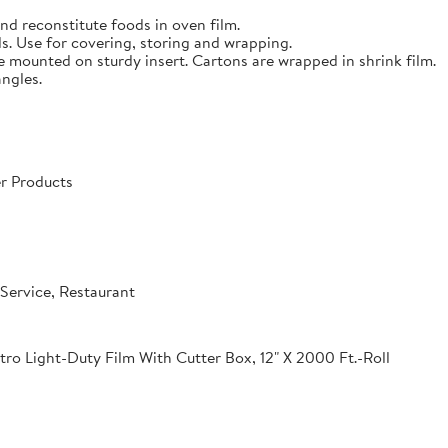
nd reconstitute foods in oven film.
s. Use for covering, storing and wrapping.
e mounted on sturdy insert. Cartons are wrapped in shrink film.
angles.
r Products
Service, Restaurant
o Light-Duty Film With Cutter Box, 12" X 2000 Ft.-Roll