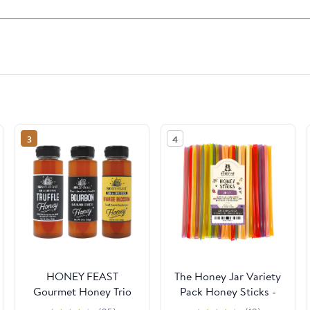
3
4
HONEY FEAST
The Honey Jar Variety
Gourmet Honey Trio
Pack Honey Sticks -
Gift Set – Includes
Pure Honey Straws For