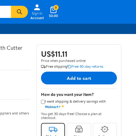
0
Sign In
$0.00
Account
th Cutter
US$11.11
Price when purchased online
Free shipping
Free 30-day returns
Add to cart
How do you want your item?
I want shipping & delivery savings with
✦
Walmart+
ppliers and others
You get 30 days free! Choose a plan at
checkout.