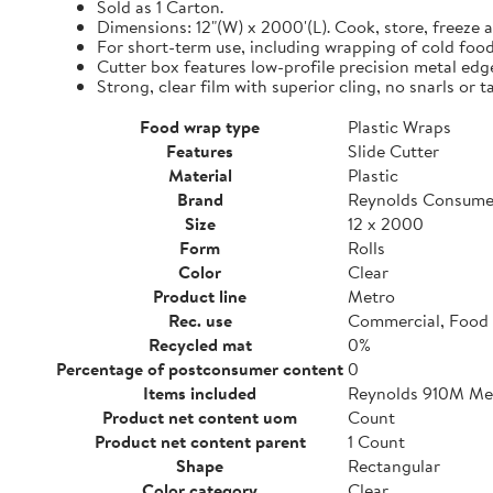
Sold as 1 Carton.
Dimensions: 12"(W) x 2000'(L). Cook, store, freeze a
For short-term use, including wrapping of cold food
Cutter box features low-profile precision metal edg
Strong, clear film with superior cling, no snarls or t
Food wrap type
Plastic Wraps
Features
Slide Cutter
Material
Plastic
Brand
Reynolds Consume
Size
12 x 2000
Form
Rolls
Color
Clear
Product line
Metro
Rec. use
Commercial, Food 
Recycled mat
0%
Percentage of postconsumer content
0
Items included
Reynolds 910M Metr
Product net content uom
Count
Product net content parent
1 Count
Shape
Rectangular
Color category
Clear