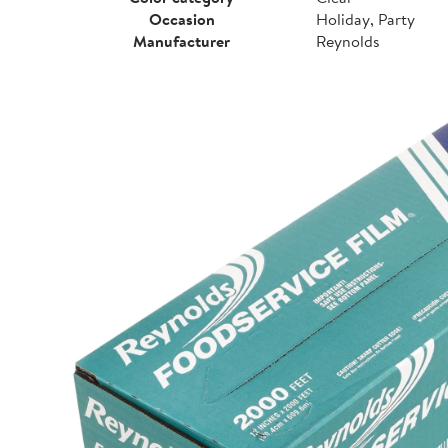
Occasion
Holiday, Party
Manufacturer
Reynolds