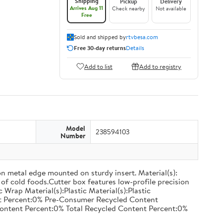
Shipping
Pickup
Delivery
Arrives Aug 11
Check nearby
Not available
Free
Sold and shipped by
rtvbesa.com
Free 30-day returns
Details
Add to list
Add to registry
Model
238594103
Number
on metal edge mounted on sturdy insert. Material(s):
of cold foods.Cutter box features low-profile precision
rap Material(s):Plastic Material(s):Plastic
nt Percent:0% Pre-Consumer Recycled Content
ontent Percent:0% Total Recycled Content Percent:0%