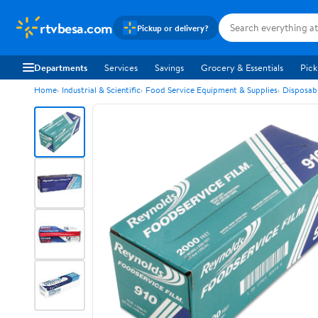
rtvbesa.com
Pickup or delivery?
Departments
Services
Savings
Grocery & Essentials
Pick
Home
Industrial & Scientific
Food Service Equipment & Supplies
Disposab