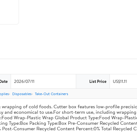
Date
2026/07/11
List Price
US$11.11
pplies
Disposables
Take-Out Containers
 wrapping of cold foods. Cutter box features low-profile precisi
asy and economical to use.For short-term use, including wrapping 
:Food Wrap-Plastic Wrap Global Product Type:Food Wrap-Plastic W
acking Type:Box Packing Type:Box Pre-Consumer Recycled Conte
 Post-Consumer Recycled Content Percent:0% Total Recycled C