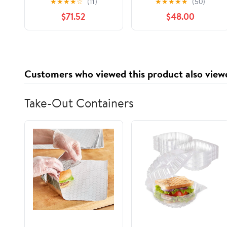
★
★
★
★
☆
(11)
★
★
★
★
★
(50)
250+) Supreme
Malaysian Rainforest
$71.52
$48.00
Choice for
Multifloral Honey, 325
Rehabilitation, Wild-
g Glass Jar
ripening on 250ft
Treetop, Raw,
Unpasteurised,
Customers who viewed this product also view
Unfiltered
Take-Out Containers