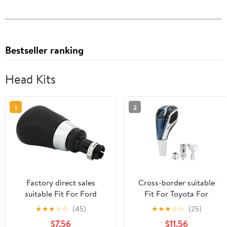
Bestseller ranking
Head Kits
1
2
Factory direct sales
Cross-border suitable
suitable Fit For Ford
Fit For Toyota For
vehicles shift handball
Mazda For Kia car
★
★
★
☆
☆
(45)
★
★
★
☆
☆
(25)
manual transmission gear
crystal gear shift head
$7.56
$11.56