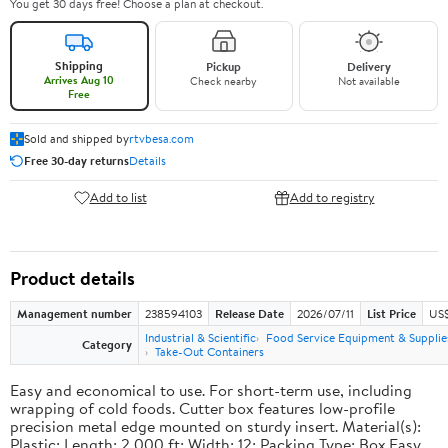
You get 30 days free! Choose a plan at checkout.
Shipping
Pickup
Delivery
Arrives Aug 10
Check nearby
Not available
Free
Sold and shipped by
rtvbesa.com
Free 30-day returns
Details
Add to list
Add to registry
Product details
Management number
238594103
Release Date
2026/07/11
List Price
US$1
Industrial & Scientific
Food Service Equipment & Supplie
Category
Take-Out Containers
Easy and economical to use. For short-term use, including
wrapping of cold foods. Cutter box features low-profile
precision metal edge mounted on sturdy insert. Material(s):
Plastic; Length: 2,000 ft; Width: 12; Packing Type: Box.Easy