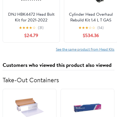
DNJ HBK4472 Head Bolt
Cylinder Head Overhaul
Kit for 2021-2022
Rebuild Kit 1.4 L T GAS
Hyundai Santa Fe, Sonata
06-16 L4 EA111
★
★
★
★
☆
(31)
★
★
★
☆
☆
(14)
2.5L L4 16V DOHC
Compatible With A1
$24.79
$534.36
2497cc
SEAT
See the same product from Head Kits
Customers who viewed this product also viewed
Take-Out Containers