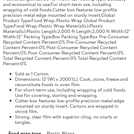
and economical to use.For short-term use, including
wrapping of cold foods.Cutter box features low-profile
precision metal edge mounted on sturdy insert.Global
Product Type:Food Wrap-Plastic Wrap Global Product
Type:Food Wrap-Plastic Wrap Material(s):Plastic
Material(s):Plastic Length:2,000 ft Length:2,000 ft Width:12"
Width:12" Packing Type:Box Packing Type:Box Pre-Consumer
Recycled Content Percent:0% Pre-Consumer Recycled
Content Percent:0% Post-Consumer Recycled Content
Percent:0% Post-Consumer Recycled Content Percent:0%
Total Recycled Content Percent:0% Total Recycled Content
Percent:0%
Sold as 1 Carton.
Dimensions: 12"(W) x 2000'(L). Cook, store, freeze and
reconstitute foods in oven film.
For short-term use, including wrapping of cold foods.
Use for covering, storing and wrapping.
Cutter box features low-profile precision metal edge
mounted on sturdy insert. Cartons are wrapped in
shrink film.
Strong, clear film with superior cling, no snarls or
tangles.
Food wrap type
Plastic Wraps