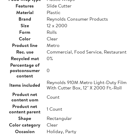
Features
Slide Cutter
Material
Plastic
Brand
Reynolds Consumer Products
Size
12 x 2000
Form
Rolls
Color
Clear
Product line
Metro
Rec. use
Commercial, Food Service, Restaurant
Recycled mat
0%
Percentage of
postconsumer
0
content
Reynolds 910M Metro Light-Duty Film
Items included
With Cutter Box, 12" X 2000 Ft.-Roll
Product net
Count
content uom
Product net
1 Count
content parent
Shape
Rectangular
Color category
Clear
Occasion
Holiday, Party