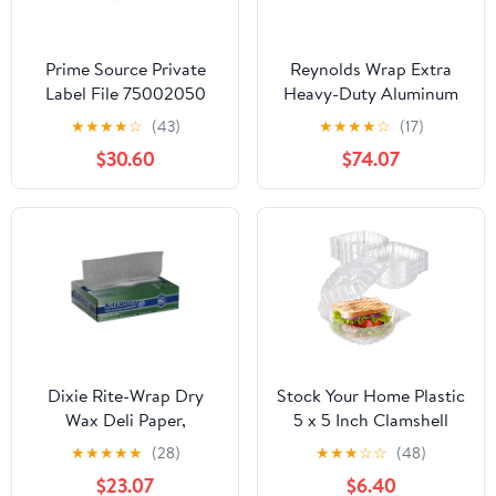
Prime Source Private
Reynolds Wrap Extra
Label File 75002050
Heavy-Duty Aluminum
Heavy Duty Aluminum
Foil Roll, 24" x 500 ft,
★
★
★
★
☆
(43)
★
★
★
★
☆
(17)
Foil - 18 x 500 in.
Silver -RFP633
$30.60
$74.07
Dixie Rite-Wrap Dry
Stock Your Home Plastic
Wax Deli Paper,
5 x 5 Inch Clamshell
RW86W, 6,000 Sheets
Takeout Tray (50 Count)
★
★
★
★
★
(28)
★
★
★
☆
☆
(48)
per Case
- Dessert Containers -
$23.07
$6.40
Plastic Hinged Food