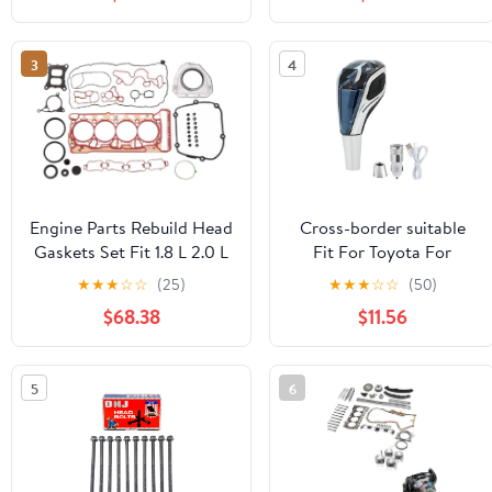
head new lever
universal
accessories(Silver,6speed.)
accessories(Skodalogo)
3
4
Engine Parts Rebuild Head
Cross-border suitable
Gaskets Set Fit 1.8 L 2.0 L
Fit For Toyota For
GAS CJE CHH CNC
Mazda For Kia car
★
★
★
☆
☆
(25)
★
★
★
☆
☆
(50)
Compatible With S3 A4
crystal gear shift head
$68.38
$11.56
A5 Q3 Q5 1.8L 2.0L 13-18
universal
accessories(R12345logo)
5
6