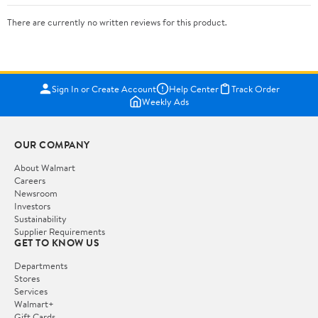
There are currently no written reviews for this product.
Sign In or Create Account
Help Center
Track Order
Weekly Ads
OUR COMPANY
About Walmart
Careers
Newsroom
Investors
Sustainability
Supplier Requirements
GET TO KNOW US
Departments
Stores
Services
Walmart+
Gift Cards