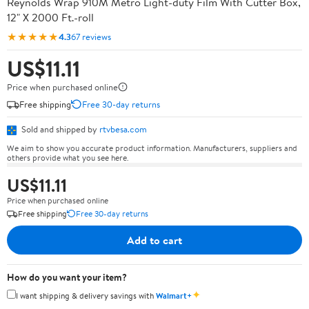
Reynolds Wrap 910M Metro Light-duty Film With Cutter Box,
12" X 2000 Ft.-roll
★★★★★
4.3
67 reviews
US$11.11
Price when purchased online
Free shipping
Free 30-day returns
Sold and shipped by
rtvbesa.com
We aim to show you accurate product information. Manufacturers, suppliers and
others provide what you see here.
US$11.11
Price when purchased online
Free shipping
Free 30-day returns
Add to cart
How do you want your item?
✦
I want shipping & delivery savings with
Walmart+