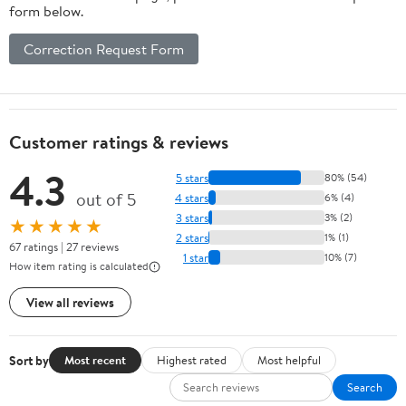
form below.
Correction Request Form
Customer ratings & reviews
4.3
5 stars
80% (54)
out of 5
4 stars
6% (4)
3 stars
3% (2)
★★★★★
2 stars
1% (1)
67 ratings | 27 reviews
1 star
10% (7)
How item rating is calculated
View all reviews
Sort by
Most recent
Highest rated
Most helpful
Search