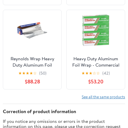
Container
Reynolds Wrap Heavy
Heavy Duty Aluminum
Duty Aluminum Foil
Foil Wrap - Commercial
Roll, 18" x 1000 ft, Silver
Grade 500ft Foil Wrap
★
★
★
★
☆
(50)
★
★
★
☆
☆
(42)
-RFP625
for Food Service
$88.28
$53.20
Industry - Strong Silver
foil, 18 inches by 500
Feet (4 Pack)
See all the same products
Correction of product information
If you notice any omissions or errors in the product
information on this page, please use the correction request