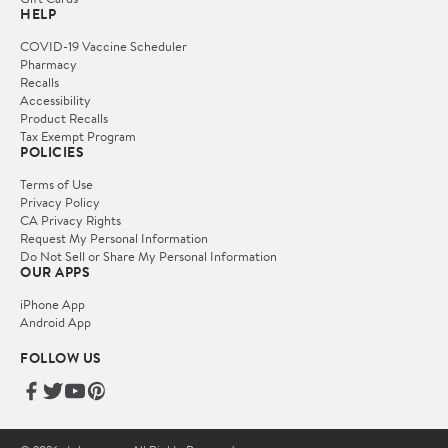
HELP
COVID-19 Vaccine Scheduler
Pharmacy
Recalls
Accessibility
Product Recalls
Tax Exempt Program
POLICIES
Terms of Use
Privacy Policy
CA Privacy Rights
Request My Personal Information
Do Not Sell or Share My Personal Information
OUR APPS
iPhone App
Android App
FOLLOW US