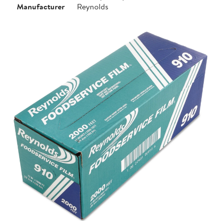
Manufacturer
Reynolds