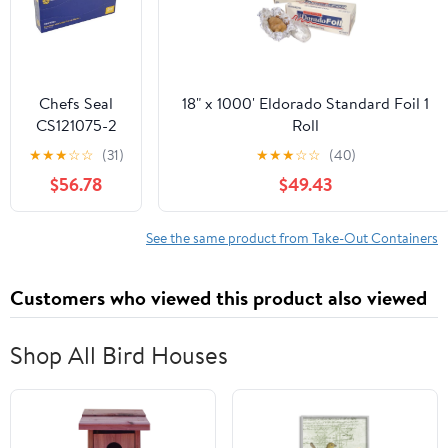
Chefs Seal
18" x 1000' Eldorado Standard Foil 1
CS121075-2
Roll
NJ 12 x 10.75
★
★
★
☆
☆
(31)
★
★
★
☆
☆
(40)
in. Aluminum
$56.78
$49.43
Foil Pop Up
Sheet, Silver -
Case of 2400
See the same product from Take-Out Containers
Customers who viewed this product also viewed
Shop All Bird Houses