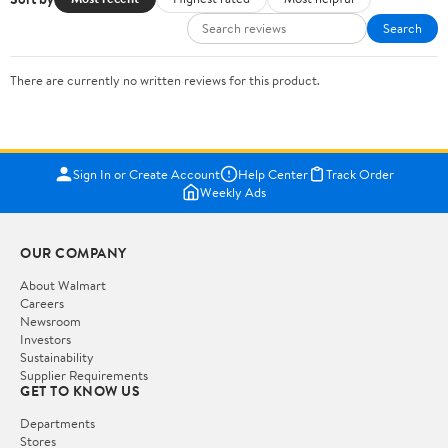
Search
There are currently no written reviews for this product.
Sign In or Create Account
Help Center
Track Order
Weekly Ads
OUR COMPANY
About Walmart
Careers
Newsroom
Investors
Sustainability
Supplier Requirements
GET TO KNOW US
Departments
Stores