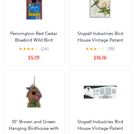
Pennington Red Cedar
Stupell Industries Bird
Bluebird Wild Bird
House Vintage Patent
House, 1 Pack
Lily Floral American
★
★
★
★
☆
(24)
★
★
★
☆
☆
(39)
Goldfinch, 16 x 20,
$5.19
$16.16
Design by Daphne
Polselli
10" Brown and Green
Stupell Industries Bird
Hanging Birdhouse with
House Vintage Patent