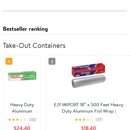
Bestseller ranking
Take-Out Containers
1
2
Heavy Duty
EJY IMPORT 18” x 500 Feet Heavy
Aluminum
Duty Aluminum Foil Wrap |
Foil Wrap |
Commercial Grade for Food Service
★
★
★
☆
☆
(30)
★
★
★
☆
☆
(37)
Commercial
Industry | Aluminum Silver Foil for
$24.40
$18.40