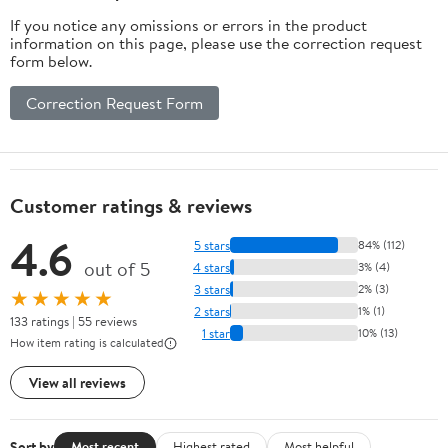
If you notice any omissions or errors in the product
information on this page, please use the correction request
form below.
Correction Request Form
Customer ratings & reviews
4.6
5 stars
84% (112)
out of 5
4 stars
3% (4)
3 stars
2% (3)
★★★★★
2 stars
1% (1)
133 ratings | 55 reviews
1 star
10% (13)
How item rating is calculated
View all reviews
Sort by
Most recent
Highest rated
Most helpful