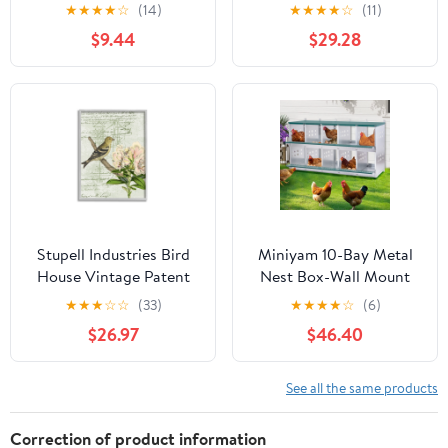
Butterflies Outdoor
Forest Pattern Yellow
★
★
★
★
☆
(14)
★
★
★
★
☆
(11)
Garden Decor
Canary, 24 x 30, Design
$9.44
$29.28
by Daphne Polselli
Stupell Industries Bird
Miniyam 10-Bay Metal
House Vintage Patent
Nest Box-Wall Mount
Lily Floral American
for Hens/Ducks, Easy
★
★
★
☆
☆
(33)
★
★
★
★
☆
(6)
Goldfinch, 24 x 30,
Egg Collection &
$26.97
$46.40
Design by Daphne
Assembly, Vented
Polselli
Galvanized Steel Coop
Equipment Grenn
See all the same products
Correction of product information