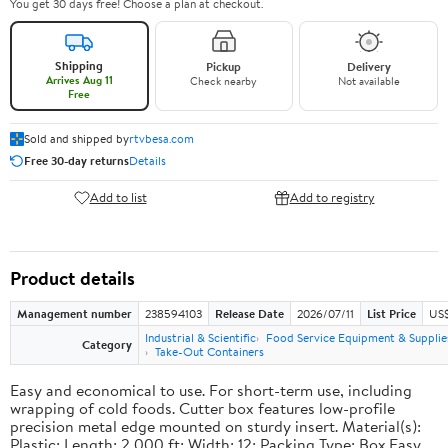
You get 30 days free! Choose a plan at checkout.
Shipping
Pickup
Delivery
Arrives Aug 11
Check nearby
Not available
Free
Sold and shipped by
rtvbesa.com
Free 30-day returns
Details
Add to list
Add to registry
Product details
Management number
238594103
Release Date
2026/07/11
List Price
US$1
Industrial & Scientific
Food Service Equipment & Supplie
Category
Take-Out Containers
Easy and economical to use. For short-term use, including
wrapping of cold foods. Cutter box features low-profile
precision metal edge mounted on sturdy insert. Material(s):
Plastic; Length: 2,000 ft; Width: 12; Packing Type: Box.Easy