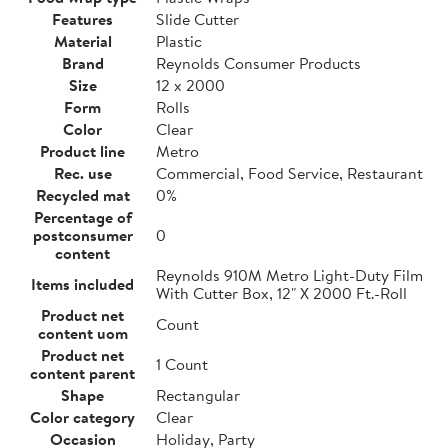
Features
Slide Cutter
Material
Plastic
Brand
Reynolds Consumer Products
Size
12 x 2000
Form
Rolls
Color
Clear
Product line
Metro
Rec. use
Commercial, Food Service, Restaurant
Recycled mat
0%
Percentage of
postconsumer
0
content
Reynolds 910M Metro Light-Duty Film
Items included
With Cutter Box, 12" X 2000 Ft.-Roll
Product net
Count
content uom
Product net
1 Count
content parent
Shape
Rectangular
Color category
Clear
Occasion
Holiday, Party