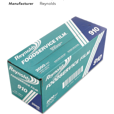
Manufacturer
Reynolds