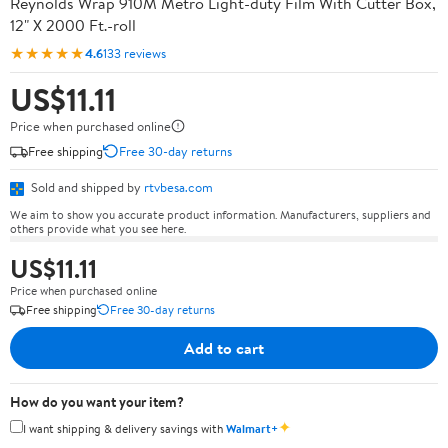
Reynolds Wrap 910M Metro Light-duty Film With Cutter Box,
12" X 2000 Ft.-roll
★★★★★
4.6
133 reviews
US$11.11
Price when purchased online
Free shipping
Free 30-day returns
Sold and shipped by
rtvbesa.com
We aim to show you accurate product information. Manufacturers, suppliers and
others provide what you see here.
US$11.11
Price when purchased online
Free shipping
Free 30-day returns
Add to cart
How do you want your item?
✦
I want shipping & delivery savings with
Walmart+