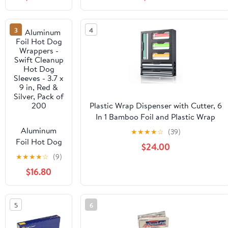
Grade 500ft
Cooking, Baking, Roasting, BBQ |
Foil Wrap for
18"x 500 Feet Long (Pack of 1)
Food Service
3
4
Industry -
Strong Silver
foil, Freedom
18 x 500 (1
Pack)
Plastic Wrap Dispenser with Cutter, 6
In 1 Bamboo Foil and Plastic Wrap
Organizer for Kitchen Drawer, Food
Aluminum
★
★
★
★
☆
(39)
Storage Bag Organizer for
Foil Hot Dog
$24.00
Gallon,Quart,Sandwich,Snack(Yellow)
Wrappers -
★
★
★
★
☆
(9)
Swift Cleanup
$16.80
Hot Dog
Sleeves - 3.7 x
9 in, Red &
5
6
Silver, Pack of
200