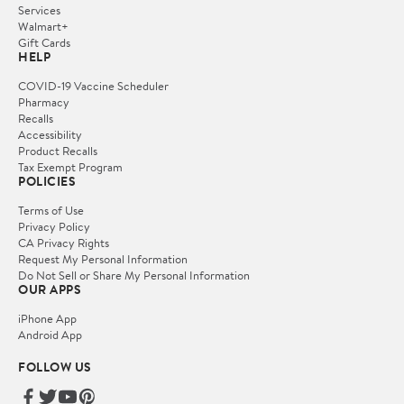
Services
Walmart+
Gift Cards
HELP
COVID-19 Vaccine Scheduler
Pharmacy
Recalls
Accessibility
Product Recalls
Tax Exempt Program
POLICIES
Terms of Use
Privacy Policy
CA Privacy Rights
Request My Personal Information
Do Not Sell or Share My Personal Information
OUR APPS
iPhone App
Android App
FOLLOW US