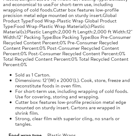
and economical to use.For short-term use, including
wrapping of cold foods.Cutter box features low-profile
precision metal edge mounted on sturdy insert.Global
Product Type:Food Wrap-Plastic Wrap Global Product
Type:Food Wrap-Plastic Wrap Material(s):Plastic
Material(s):Plastic Length:2,000 ft Length:2,000 ft Width:12"
Width:12" Packing Type:Box Packing Type:Box Pre-Consumer
Recycled Content Percent:0% Pre-Consumer Recycled
Content Percent:0% Post-Consumer Recycled Content
Percent:0% Post-Consumer Recycled Content Percent:0%
Total Recycled Content Percent:0% Total Recycled Content
Percent:0%
Sold as 1 Carton.
Dimensions: 12"(W) x 2000'(L). Cook, store, freeze and
reconstitute foods in oven film.
For short-term use, including wrapping of cold foods.
Use for covering, storing and wrapping.
Cutter box features low-profile precision metal edge
mounted on sturdy insert. Cartons are wrapped in
shrink film.
Strong, clear film with superior cling, no snarls or
tangles.
Food wrap type
Plastic Wraps