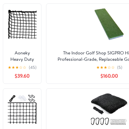
Aoneky
The Indoor Golf Shop SIGPRO Hit
Heavy Duty
Professional-Grade, Replaceable Go
Knotless Golf
Realistic Hitting Surface - Replacea
★
★
★
☆
☆
(45)
★
★
★
☆
☆
(5)
Hitting Net,
Joint-Friendly
$39.60
$160.00
Practice Net
with
Reinforced
Rope Edge, 1"
Square Mesh
3mm
Polyester
Netting for
Baseball