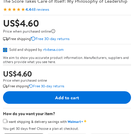
The Score Takes Care of Itself: My Philosophy of Leadership
★★★★★
4.4
48 reviews
US$4.60
Price when purchased online
Free shipping
Free 30-day returns
Sold and shipped by
rtvbesa.com
We aim to show you accurate product information. Manufacturers, suppliers and
others provide what you see here.
US$4.60
Price when purchased online
Free shipping
Free 30-day returns
Add to cart
How do you want your item?
✦
I want shipping & delivery savings with
Walmart+
You get 30 days free! Choose a plan at checkout.