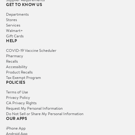
GET TO KNOW US
Departments
Stores
Services
Walmart+
Gift Cards
HELP
COVID-19 Vaccine Scheduler
Pharmacy
Recalls
Accessibility
Product Recalls
Tax Exempt Program
POLICIES
Terms of Use
Privacy Policy
CA Privacy Rights
Request My Personal Information
Do Not Sell or Share My Personal Information
OUR APPS
iPhone App
Android App