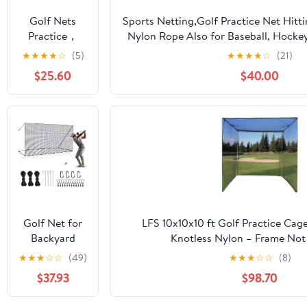
Soccer
Golf Nets
Sports Netting,Golf Practice Net Hitt
Hockey
Practice，
Nylon Rope Also for Baseball, Hocke
Backyard
Sports Nets
More -
★
★
★
★
☆
(5)
★
★
★
★
☆
(21)
Driving Cage
for Backyard
10x10ft/10x15ft/10x20ft/10x25ft/10x3
Indoor
$25.60
$40.00
Driving Real
Outdoor Use
Golf Balls10ft
to 60ft, Ball
Stop Netting
for Garage
Swing
Training,
Indoor
Outdoor
Nylon Heavy
Golf Net for
LFS 10x10x10 ft Golf Practice Cag
Duty Soccer,
Backyard
Knotless Nylon – Frame Not
Basketball,
Driving
★
★
★
☆
☆
(49)
★
★
★
☆
☆
(8)
Pickleball
Outdoor
Accessories
$37.93
$98.70
Indoor Sports
Netting 10 x