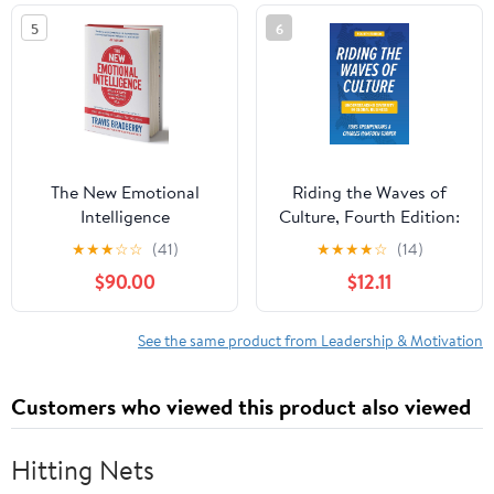
5
6
The New Emotional
Riding the Waves of
Intelligence
Culture, Fourth Edition:
Understanding Diversity
★
★
★
☆
☆
(41)
★
★
★
★
☆
(14)
in Global Business
$90.00
$12.11
See the same product from Leadership & Motivation
Customers who viewed this product also viewed
Hitting Nets