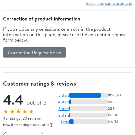
10 Ft/15Ft/20
See all the same products
Ft/25 Ft/ 15 x
15 Ft/20 Ft
Correction of product information
Heavy Duty
If you notice any omissions or errors in the product
Net for
information on this page, please use the correction request
Baseball
form below.
Soccer
Hockey
Correction Request Form
Practice
Impact Screen
Customer ratings & reviews
4.4
5 stars
81% (39)
out of 5
4 stars
5% (2)
3 stars
2% (1)
★★★★★
2 stars
1% (0)
48 ratings | 20 reviews
1 star
11% (5)
How item rating is calculated