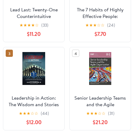
Lead Last: Twenty-One
The 7 Habits of Highly
Counterintuitive
Effective People:
Principles for Becoming
Powerful Lessons in
★
★
★
★
☆
(33)
★
★
★
☆
☆
(24)
an Effective Leader
Personal Change
$11.20
$7.70
Paperback – June 2,
2026
3
4
Leadership in Action:
Senior Leadership Teams
The Wisdom and Stories
and the Agile
of EMS Innovators
Organization (SIOP
★
★
★
☆
☆
(44)
★
★
★
☆
☆
(31)
Paperback – April 13,
Organizational Frontiers
$12.00
$21.20
2025
Series)