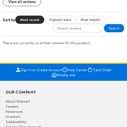
View all reviews
Sort by
Most recent
Highest rated
Most helpful
Search
There are currently no written reviews for this product.
Sign In or Create Account
Help Center
Track Order
Weekly Ads
OUR COMPANY
About Walmart
Careers
Newsroom
Investors
Sustainability
Supplier Requirements