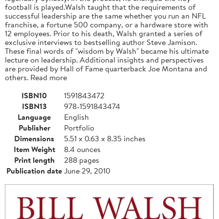
football is played.Walsh taught that the requirements of
successful leadership are the same whether you run an NFL
franchise, a fortune 500 company, or a hardware store with
12 employees. Prior to his death, Walsh granted a series of
exclusive interviews to bestselling author Steve Jamison.
These final words of "wisdom by Walsh" became his ultimate
lecture on leadership. Additional insights and perspectives
are provided by Hall of Fame quarterback Joe Montana and
others. Read more
ISBN10
1591843472
ISBN13
978-1591843474
Language
English
Publisher
Portfolio
Dimensions
5.51 x 0.63 x 8.35 inches
Item Weight
8.4 ounces
Print length
288 pages
Publication date
June 29, 2010