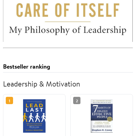
Bestseller ranking
Leadership & Motivation
1
2