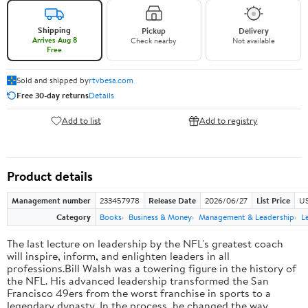
Shipping
Pickup
Delivery
Arrives Aug 8
Check nearby
Not available
Free
Sold and shipped by
rtvbesa.com
Free 30-day returns
Details
Add to list
Add to registry
Product details
Management number
233457978
Release Date
2026/06/27
List Price
US
Category
Books
Business & Money
Management & Leadership
L
The last lecture on leadership by the NFL's greatest coach
will inspire, inform, and enlighten leaders in all
professions.Bill Walsh was a towering figure in the history of
the NFL. His advanced leadership transformed the San
Francisco 49ers from the worst franchise in sports to a
legendary dynasty. In the process, he changed the way