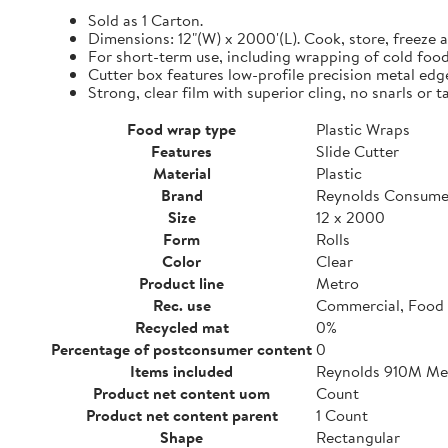
Sold as 1 Carton.
Dimensions: 12"(W) x 2000'(L). Cook, store, freeze a
For short-term use, including wrapping of cold food
Cutter box features low-profile precision metal edg
Strong, clear film with superior cling, no snarls or t
Food wrap type
Plastic Wraps
Features
Slide Cutter
Material
Plastic
Brand
Reynolds Consume
Size
12 x 2000
Form
Rolls
Color
Clear
Product line
Metro
Rec. use
Commercial, Food 
Recycled mat
0%
Percentage of postconsumer content
0
Items included
Reynolds 910M Metr
Product net content uom
Count
Product net content parent
1 Count
Shape
Rectangular