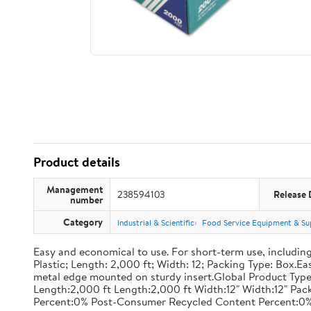
Product details
Management
238594103
Release 
number
Category
Industrial & Scientific
Food Service Equipment & Su
Easy and economical to use. For short-term use, including
Plastic; Length: 2,000 ft; Width: 12; Packing Type: Box.E
metal edge mounted on sturdy insert.Global Product Type
Length:2,000 ft Length:2,000 ft Width:12" Width:12" P
Percent:0% Post-Consumer Recycled Content Percent:0%