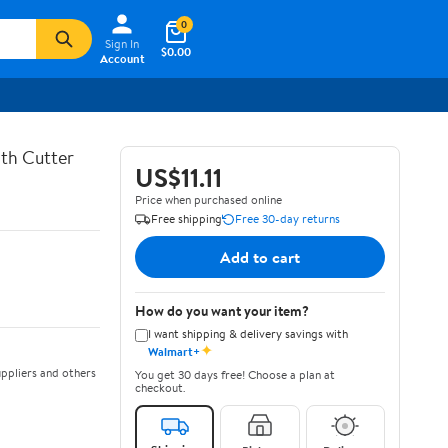
0
Sign In
$0.00
Account
th Cutter
US$11.11
Price when purchased online
Free shipping
Free 30-day returns
Add to cart
How do you want your item?
I want shipping & delivery savings with
✦
Walmart+
ppliers and others
You get 30 days free! Choose a plan at
checkout.