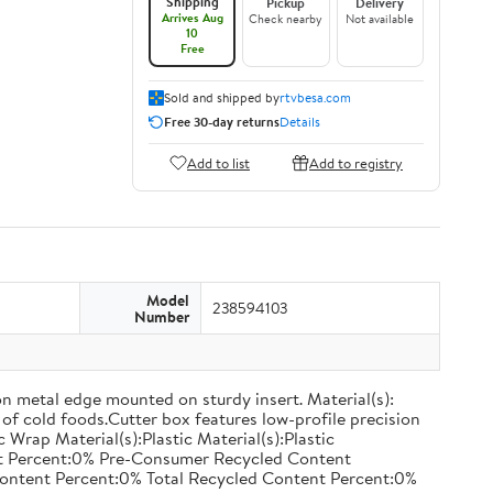
Shipping
Pickup
Delivery
Arrives Aug
Check nearby
Not available
10
Free
Sold and shipped by
rtvbesa.com
Free 30-day returns
Details
Add to list
Add to registry
Model
238594103
Number
on metal edge mounted on sturdy insert. Material(s):
of cold foods.Cutter box features low-profile precision
rap Material(s):Plastic Material(s):Plastic
nt Percent:0% Pre-Consumer Recycled Content
ontent Percent:0% Total Recycled Content Percent:0%