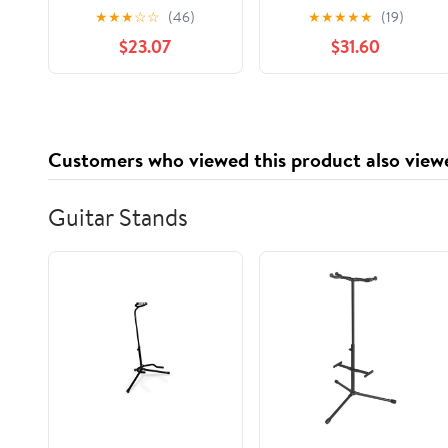
RW86W, 6,000 Sheets
10.5" x 13" Sheets, Blue
★
★
★
☆
☆
(46)
★
★
★
★
★
(19)
per Case
Check Print, 1,000
$23.07
$31.60
Count
Customers who viewed this product also view
Guitar Stands