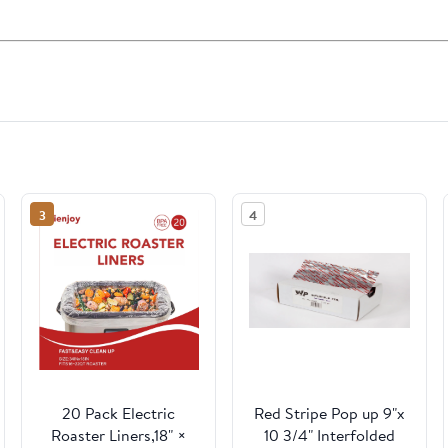
3
4
20 Pack Electric
Red Stripe Pop up 9"x
Roaster Liners,18" ×
10 3/4" Interfolded