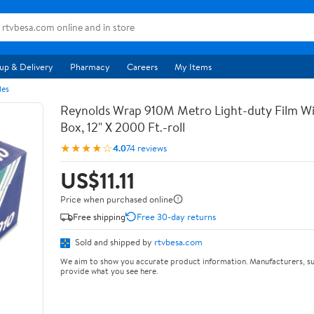
up & Delivery
Pharmacy
Careers
My Items
les
Reynolds Wrap 910M Metro Light-duty Film Wi
Box, 12" X 2000 Ft.-roll
★★★★☆
4.0
74 reviews
US$11.11
Price when purchased online
Free shipping
Free 30-day returns
Sold and shipped by
rtvbesa.com
We aim to show you accurate product information. Manufacturers, su
provide what you see here.