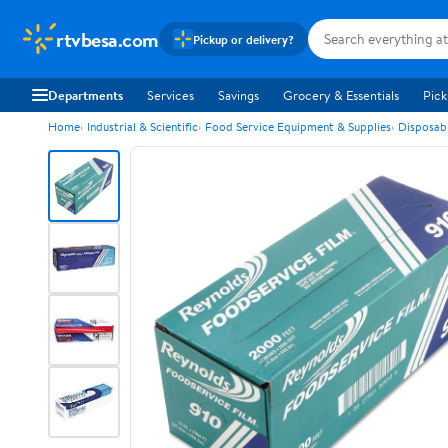
rtvbesa.com
Pickup or delivery?
Departments
Services
Savings
Grocery & Essentials
Pick
Home
Industrial & Scientific
Food Service Equipment & Supplies
Disposab