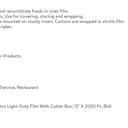
nd reconstitute foods in oven film.
s. Use for covering, storing and wrapping.
e mounted on sturdy insert. Cartons are wrapped in shrink film.
angles.
r Products
Service, Restaurant
o Light-Duty Film With Cutter Box, 12" X 2000 Ft.-Roll