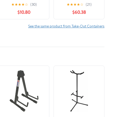
Plastic Bento Boxes -
Sheets, 12 X 10 3/4,
★
★
★
★
☆
(30)
★
★
★
★
☆
(21)
6" x 6" Meal Prep
Silver, 2400/carton
$10.80
$60.38
Containers - Pack of
15
See the same product from Take-Out Containers