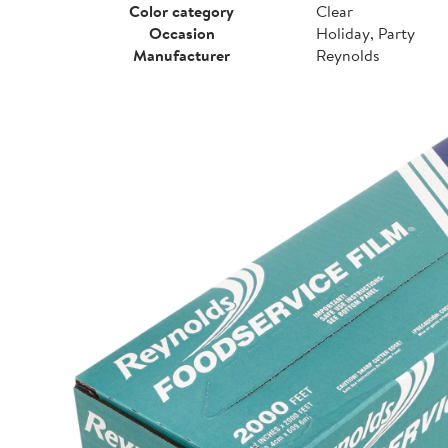
Color category
Clear
Occasion
Holiday, Party
Manufacturer
Reynolds