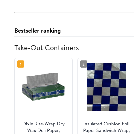
Bestseller ranking
Take-Out Containers
1
2
Dixie Rite-Wrap Dry
Insulated Cushion Foil
Wax Deli Paper,
Paper Sandwich Wrap,