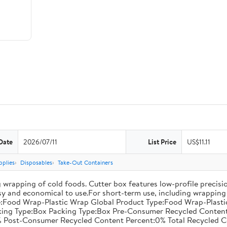
Date
2026/07/11
List Price
US$11.11
pplies
Disposables
Take-Out Containers
 wrapping of cold foods. Cutter box features low-profile precisi
asy and economical to use.For short-term use, including wrapping 
:Food Wrap-Plastic Wrap Global Product Type:Food Wrap-Plastic W
acking Type:Box Packing Type:Box Pre-Consumer Recycled Conte
 Post-Consumer Recycled Content Percent:0% Total Recycled C