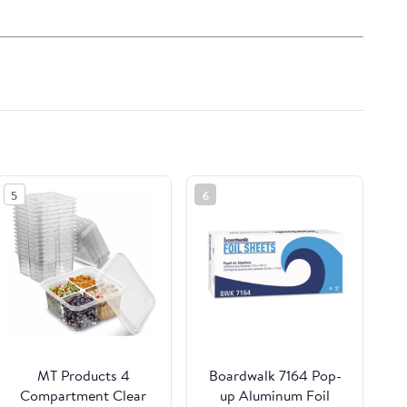
5
6
MT Products 4
Boardwalk 7164 Pop-
Compartment Clear
up Aluminum Foil