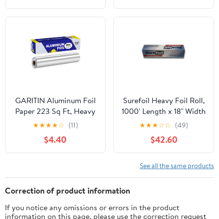
GARITIN Aluminum Foil
Surefoil Heavy Foil Roll,
Paper 223 Sq Ft, Heavy
1000' Length x 18" Width
Duty Aluminum Foil,
| 1 Roll
★
★
★
★
☆
(11)
★
★
★
☆
☆
(49)
Non Stick Foil Roll with
$4.40
$42.60
Cutter for Grilling,
Cooking, Catering, Grill
Foil Wraps for Food, 12
See all the same products
Inches Wide, Silver
Correction of product information
If you notice any omissions or errors in the product
information on this page, please use the correction request