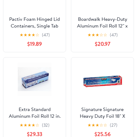
Pactiv Foam Hinged Lid
Boardwalk Heavy-Duty
Containers, Single Tab
Aluminum Foil Roll 12" x
Lock, 6.38 X 6.38 X 3, 1-
500ft 20 Micron
★
★
★
★
☆
(47)
★
★
★
☆
☆
(47)
compartment, White,
Thickness Silver 7120
$19.89
$20.97
500/carton
Extra Standard
Signature Signature
Aluminum Foil Roll 12 in.
Heavy Duty Foil 18" X
x 1000'
500' (750 Sq'),, ()
★
★
★
★
☆
(32)
★
★
★
☆
☆
(27)
$29.33
$25.56