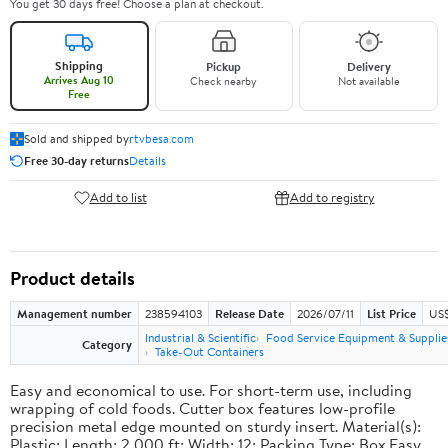
You get 30 days free! Choose a plan at checkout.
Shipping
Pickup
Delivery
Arrives Aug 10
Check nearby
Not available
Free
Sold and shipped by
rtvbesa.com
Free 30-day returns
Details
Add to list
Add to registry
Product details
Management number
238594103
Release Date
2026/07/11
List Price
US$1
Industrial & Scientific
Food Service Equipment & Supplie
Category
Take-Out Containers
Easy and economical to use. For short-term use, including
wrapping of cold foods. Cutter box features low-profile
precision metal edge mounted on sturdy insert. Material(s):
Plastic; Length: 2,000 ft; Width: 12; Packing Type: Box.Easy