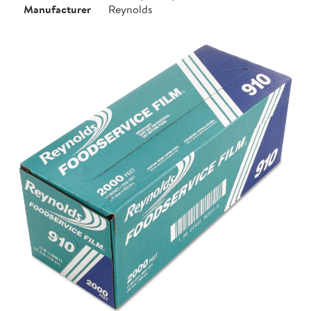
Manufacturer
Reynolds