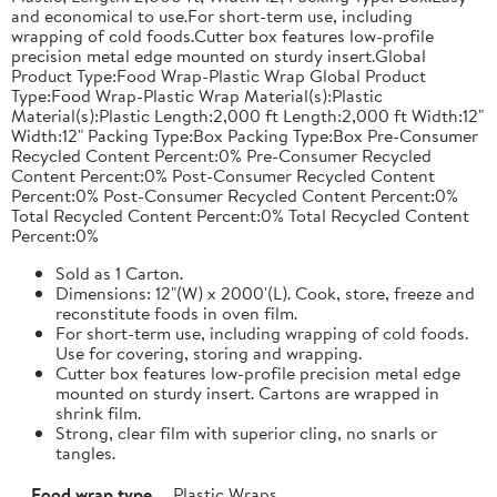
and economical to use.For short-term use, including
wrapping of cold foods.Cutter box features low-profile
precision metal edge mounted on sturdy insert.Global
Product Type:Food Wrap-Plastic Wrap Global Product
Type:Food Wrap-Plastic Wrap Material(s):Plastic
Material(s):Plastic Length:2,000 ft Length:2,000 ft Width:12"
Width:12" Packing Type:Box Packing Type:Box Pre-Consumer
Recycled Content Percent:0% Pre-Consumer Recycled
Content Percent:0% Post-Consumer Recycled Content
Percent:0% Post-Consumer Recycled Content Percent:0%
Total Recycled Content Percent:0% Total Recycled Content
Percent:0%
Sold as 1 Carton.
Dimensions: 12"(W) x 2000'(L). Cook, store, freeze and
reconstitute foods in oven film.
For short-term use, including wrapping of cold foods.
Use for covering, storing and wrapping.
Cutter box features low-profile precision metal edge
mounted on sturdy insert. Cartons are wrapped in
shrink film.
Strong, clear film with superior cling, no snarls or
tangles.
Food wrap type
Plastic Wraps