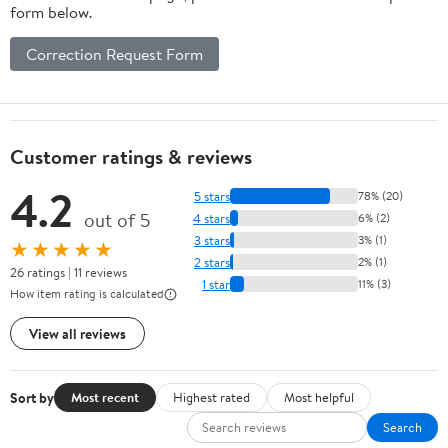
form below.
Correction Request Form
Customer ratings & reviews
4.2
5 stars
78% (20)
out of 5
4 stars
6% (2)
3 stars
3% (1)
★★★★★
2 stars
2% (1)
26 ratings | 11 reviews
1 star
11% (3)
How item rating is calculated
View all reviews
Sort by
Most recent
Highest rated
Most helpful
Search