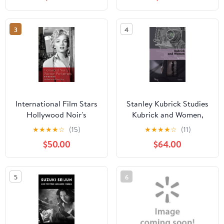
(Paperback)
3
4
International Film Stars
Stanley Kubrick Studies
Hollywood Noir's
Kubrick and Women,
Women Performers:
(Hardcover)
★
★
★
★
☆
(15)
★
★
★
★
☆
(11)
International Stars,
$50.00
$64.00
(Hardcover)
5
6