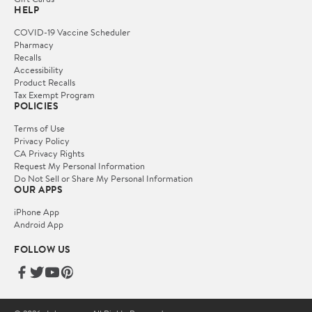
HELP
COVID-19 Vaccine Scheduler
Pharmacy
Recalls
Accessibility
Product Recalls
Tax Exempt Program
POLICIES
Terms of Use
Privacy Policy
CA Privacy Rights
Request My Personal Information
Do Not Sell or Share My Personal Information
OUR APPS
iPhone App
Android App
FOLLOW US