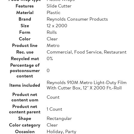
Features
Slide Cutter
Material
Plastic
Brand
Reynolds Consumer Products
Size
12 x 2000
Form
Rolls
Color
Clear
Product line
Metro
Rec. use
Commercial, Food Service, Restaurant
Recycled mat
0%
Percentage of
postconsumer
0
content
Reynolds 910M Metro Light-Duty Film
Items included
With Cutter Box, 12" X 2000 Ft.-Roll
Product net
Count
content uom
Product net
1 Count
content parent
Shape
Rectangular
Color category
Clear
Occasion
Holiday, Party