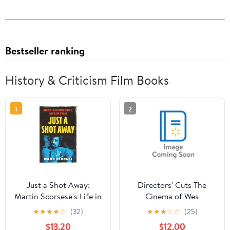
Bestseller ranking
History & Criticism Film Books
1
2
Just a Shot Away:
Directors' Cuts The
Martin Scorsese's Life in
Cinema of Wes
Film, (Hardcover)
Anderson: Bringing
★
★
★
★
☆
(32)
★
★
★
☆
☆
(25)
Nostalgia to Life,
$13.20
$12.00