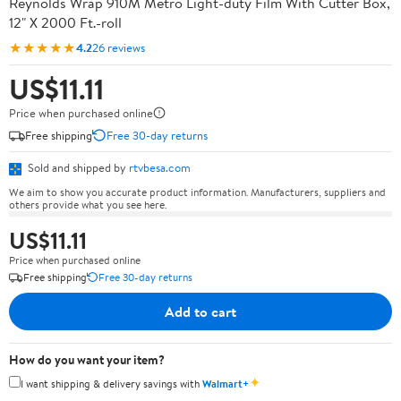
Reynolds Wrap 910M Metro Light-duty Film With Cutter Box,
12" X 2000 Ft.-roll
★★★★★
4.2
26 reviews
US$11.11
Price when purchased online
Free shipping
Free 30-day returns
Sold and shipped by
rtvbesa.com
We aim to show you accurate product information. Manufacturers, suppliers and
others provide what you see here.
US$11.11
Price when purchased online
Free shipping
Free 30-day returns
Add to cart
How do you want your item?
✦
I want shipping & delivery savings with
Walmart+