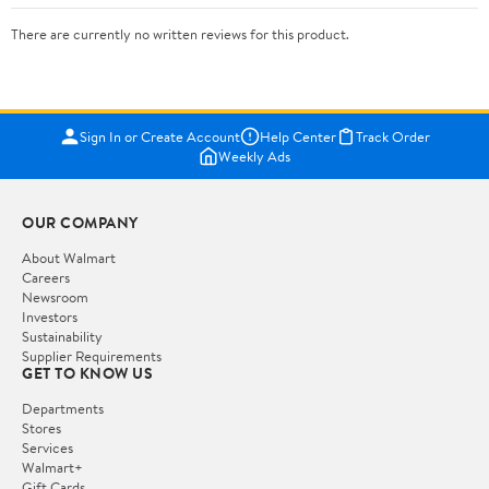
There are currently no written reviews for this product.
Sign In or Create Account
Help Center
Track Order
Weekly Ads
OUR COMPANY
About Walmart
Careers
Newsroom
Investors
Sustainability
Supplier Requirements
GET TO KNOW US
Departments
Stores
Services
Walmart+
Gift Cards