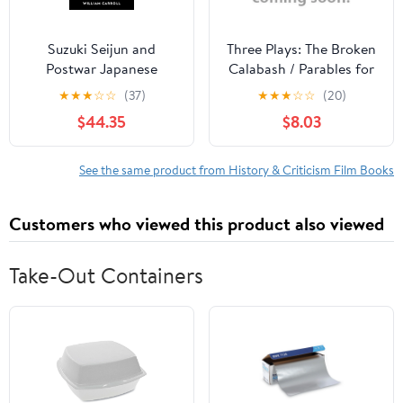
Suzuki Seijun and
Three Plays: The Broken
Postwar Japanese
Calabash / Parables for
Cinema, (Hardcover)
a Season / The Reign of
★
★
★
☆
☆
(37)
★
★
★
☆
☆
(20)
Wazobia (African
$44.35
$8.03
American Life )
See the same product from History & Criticism Film Books
Customers who viewed this product also viewed
Take-Out Containers