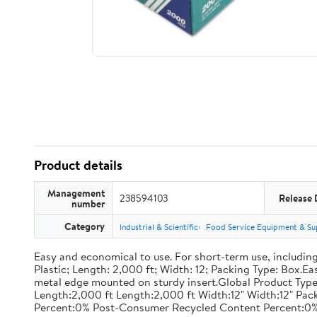
Product details
Management
238594103
Release 
number
Category
Industrial & Scientific
Food Service Equipment & Su
Easy and economical to use. For short-term use, including
Plastic; Length: 2,000 ft; Width: 12; Packing Type: Box.E
metal edge mounted on sturdy insert.Global Product Type
Length:2,000 ft Length:2,000 ft Width:12" Width:12" P
Percent:0% Post-Consumer Recycled Content Percent:0%