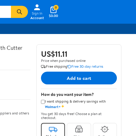
0
Sign In
$0.00
Account
th Cutter
US$11.11
Price when purchased online
Free shipping
Free 30-day returns
Add to cart
How do you want your item?
I want shipping & delivery savings with
✦
Walmart+
ppliers and others
You get 30 days free! Choose a plan at
checkout.