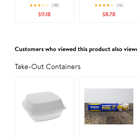
Disorders: Anorexia
Guide to Diet-Free
★
★
★
☆
☆
(38)
★
★
★
★
☆
(16)
and Bulimia (Need to
Living, Exercise, and
$11.18
$8.78
Know Library)
Body Image
Hardcover –
September 1, 1998
Customers who viewed this product also view
Take-Out Containers