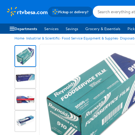
rtvbesa.com
Pickup or delivery?
Departments
Services
Savings
Grocery & Essentials
Pick
Home
Industrial & Scientific
Food Service Equipment & Supplies
Disposab