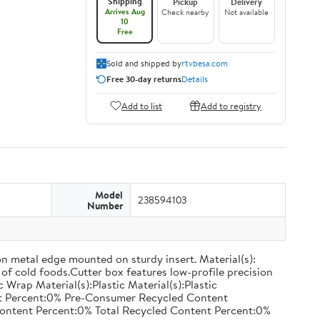
Shipping
Pickup
Delivery
Arrives Aug
Check nearby
Not available
10
Free
Sold and shipped by
rtvbesa.com
Free 30-day returns
Details
Add to list
Add to registry
Model
238594103
Number
on metal edge mounted on sturdy insert. Material(s):
of cold foods.Cutter box features low-profile precision
rap Material(s):Plastic Material(s):Plastic
nt Percent:0% Pre-Consumer Recycled Content
ontent Percent:0% Total Recycled Content Percent:0%