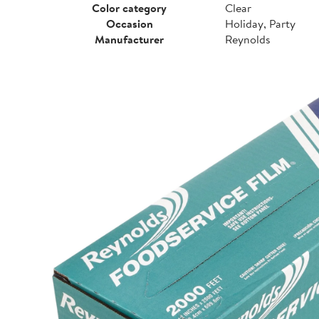
Color category
Clear
Occasion
Holiday, Party
Manufacturer
Reynolds