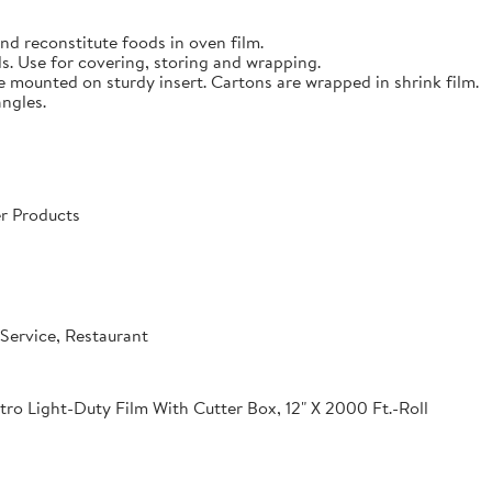
nd reconstitute foods in oven film.
s. Use for covering, storing and wrapping.
e mounted on sturdy insert. Cartons are wrapped in shrink film.
angles.
r Products
Service, Restaurant
o Light-Duty Film With Cutter Box, 12" X 2000 Ft.-Roll