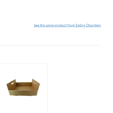
See the same product from Eating Disorders