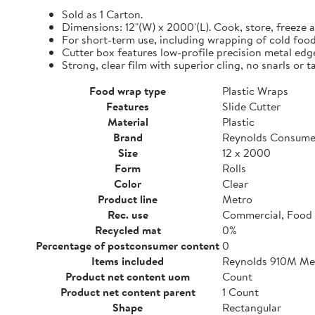
Sold as 1 Carton.
Dimensions: 12"(W) x 2000'(L). Cook, store, freeze a
For short-term use, including wrapping of cold food
Cutter box features low-profile precision metal edg
Strong, clear film with superior cling, no snarls or t
Food wrap type
Plastic Wraps
Features
Slide Cutter
Material
Plastic
Brand
Reynolds Consume
Size
12 x 2000
Form
Rolls
Color
Clear
Product line
Metro
Rec. use
Commercial, Food 
Recycled mat
0%
Percentage of postconsumer content
0
Items included
Reynolds 910M Metr
Product net content uom
Count
Product net content parent
1 Count
Shape
Rectangular