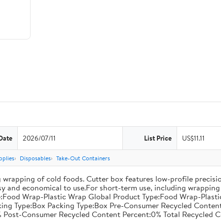
Date
2026/07/11
List Price
US$11.11
pplies
Disposables
Take-Out Containers
 wrapping of cold foods. Cutter box features low-profile precisi
asy and economical to use.For short-term use, including wrapping 
:Food Wrap-Plastic Wrap Global Product Type:Food Wrap-Plastic W
acking Type:Box Packing Type:Box Pre-Consumer Recycled Conte
 Post-Consumer Recycled Content Percent:0% Total Recycled C