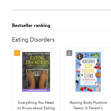
Bestseller ranking
Eating Disorders
1
2
Everything You Need
Raising Body Positive
to Know about Eating
Teens: A Parent’s