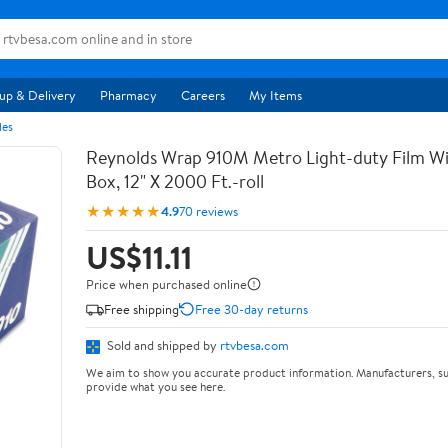
up & Delivery
Pharmacy
Careers
My Items
les
Reynolds Wrap 910M Metro Light-duty Film Wi
Box, 12" X 2000 Ft.-roll
★★★★★
4.9
70 reviews
US$11.11
Price when purchased online
Free shipping
Free 30-day returns
Sold and shipped by
rtvbesa.com
We aim to show you accurate product information. Manufacturers, su
provide what you see here.