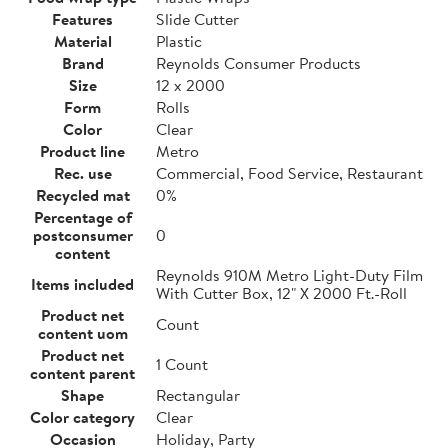
Features
Slide Cutter
Material
Plastic
Brand
Reynolds Consumer Products
Size
12 x 2000
Form
Rolls
Color
Clear
Product line
Metro
Rec. use
Commercial, Food Service, Restaurant
Recycled mat
0%
Percentage of
postconsumer
0
content
Reynolds 910M Metro Light-Duty Film
Items included
With Cutter Box, 12" X 2000 Ft.-Roll
Product net
Count
content uom
Product net
1 Count
content parent
Shape
Rectangular
Color category
Clear
Occasion
Holiday, Party