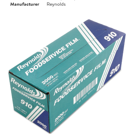
Manufacturer
Reynolds