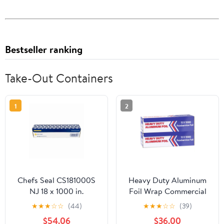
Bestseller ranking
Take-Out Containers
1
2
Chefs Seal CS181000S
Heavy Duty Aluminum
NJ 18 x 1000 in.
Foil Wrap Commercial
Aluminum Standard
Grade 1000ft Foil Wrap
★
★
★
☆
☆
(44)
★
★
★
☆
☆
(39)
Weight Roll Foil, Silver
for Food Service
$54.06
$36.00