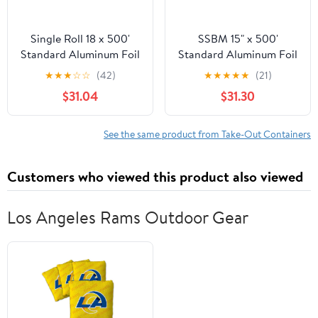
Single Roll 18 x 500'
SSBM 15" x 500'
Standard Aluminum Foil
Standard Aluminum Foil
1 Roll/Case
★
★
★
☆
☆
(42)
★
★
★
★
★
(21)
$31.04
$31.30
See the same product from Take-Out Containers
Customers who viewed this product also viewed
Los Angeles Rams Outdoor Gear