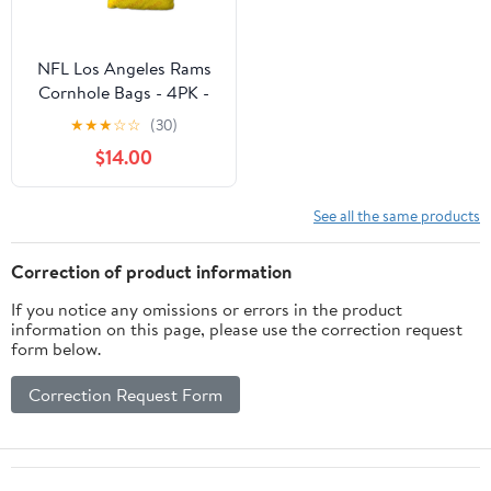
NFL Los Angeles Rams
Cornhole Bags - 4PK -
Yellow
★
★
★
☆
☆
(30)
$14.00
See all the same products
Correction of product information
If you notice any omissions or errors in the product
information on this page, please use the correction request
form below.
Correction Request Form