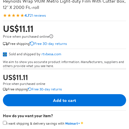
Reynolds Wrap 910M Metro Light-duty Film With Cutter Box,
12" X 2000 Ft.-roll
★★★★★
4.7
21 reviews
US$11.11
Price when purchased online
Free shipping
Free 30-day returns
Sold and shipped by
rtvbesa.com
We aim to show you accurate product information. Manufacturers, suppliers and
others provide what you see here.
US$11.11
Price when purchased online
Free shipping
Free 30-day returns
Add to cart
How do you want your item?
✦
I want shipping & delivery savings with
Walmart+