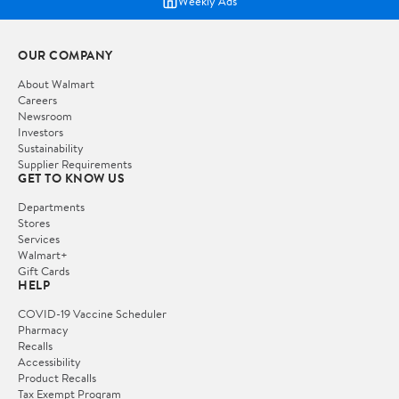
Weekly Ads
OUR COMPANY
About Walmart
Careers
Newsroom
Investors
Sustainability
Supplier Requirements
GET TO KNOW US
Departments
Stores
Services
Walmart+
Gift Cards
HELP
COVID-19 Vaccine Scheduler
Pharmacy
Recalls
Accessibility
Product Recalls
Tax Exempt Program