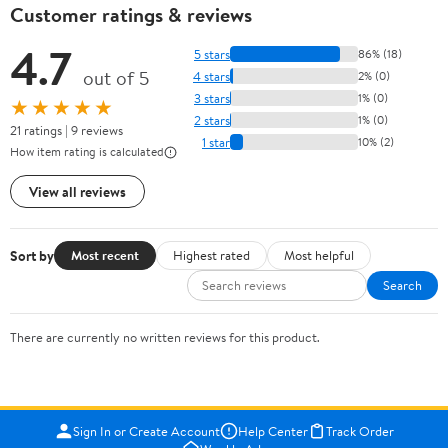
Customer ratings & reviews
4.7
5 stars
86% (18)
out of 5
4 stars
2% (0)
3 stars
1% (0)
★★★★★
2 stars
1% (0)
21 ratings | 9 reviews
1 star
10% (2)
How item rating is calculated
View all reviews
Sort by
Most recent
Highest rated
Most helpful
Search
There are currently no written reviews for this product.
Sign In or Create Account
Help Center
Track Order