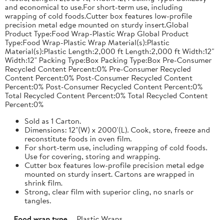
and economical to use.For short-term use, including
wrapping of cold foods.Cutter box features low-profile
precision metal edge mounted on sturdy insert.Global
Product Type:Food Wrap-Plastic Wrap Global Product
Type:Food Wrap-Plastic Wrap Material(s):Plastic
Material(s):Plastic Length:2,000 ft Length:2,000 ft Width:12"
Width:12" Packing Type:Box Packing Type:Box Pre-Consumer
Recycled Content Percent:0% Pre-Consumer Recycled
Content Percent:0% Post-Consumer Recycled Content
Percent:0% Post-Consumer Recycled Content Percent:0%
Total Recycled Content Percent:0% Total Recycled Content
Percent:0%
Sold as 1 Carton.
Dimensions: 12"(W) x 2000'(L). Cook, store, freeze and
reconstitute foods in oven film.
For short-term use, including wrapping of cold foods.
Use for covering, storing and wrapping.
Cutter box features low-profile precision metal edge
mounted on sturdy insert. Cartons are wrapped in
shrink film.
Strong, clear film with superior cling, no snarls or
tangles.
Food wrap type
Plastic Wraps