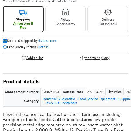
You get 30 days free! Choose a plan at checkout.
Shipping
Pickup
Delivery
Arrives Aug 11
Check nearby
Not available
Free
Sold and shipped by
rtvbesa.com
Free 30-day returns
Details
Add to list
Add to registry
Product details
Management number
238594103
Release Date
2026/07/11
List Price
US$1
Industrial & Scientific
Food Service Equipment & Supplie
Category
Take-Out Containers
Easy and economical to use. For short-term use, including
wrapping of cold foods. Cutter box features low-profile
precision metal edge mounted on sturdy insert. Material(s):
Plastic; Length: 2,000 ft; Width: 12; Packing Type: Box.Easy