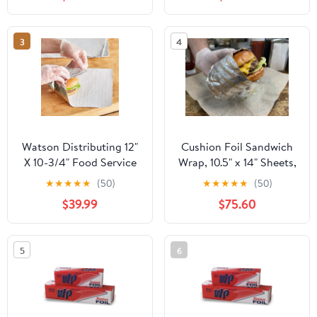
Industry - Strong Silver
foil, 12 inches by 1000
Feet (2-Boxes)
3
4
Watson Distributing 12"
Cushion Foil Sandwich
X 10-3/4" Food Service
Wrap, 10.5" x 14" Sheets,
Interfolded Pop-Up Foil
Cheeseburger Print
★
★
★
★
★
(50)
★
★
★
★
★
(50)
Sheets 2400/Box
Yellow, 2500 Count
$39.99
$75.60
5
6