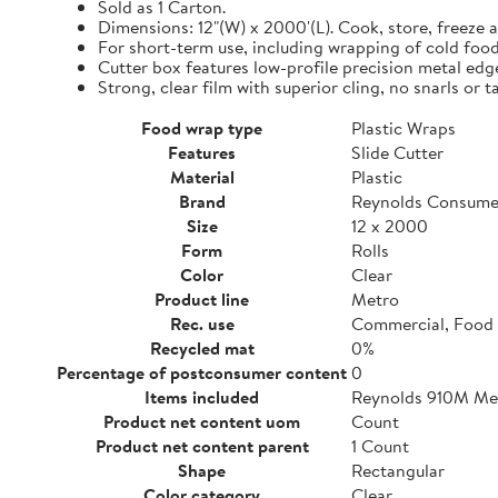
Sold as 1 Carton.
Dimensions: 12"(W) x 2000'(L). Cook, store, freeze a
For short-term use, including wrapping of cold food
Cutter box features low-profile precision metal edg
Strong, clear film with superior cling, no snarls or t
Food wrap type
Plastic Wraps
Features
Slide Cutter
Material
Plastic
Brand
Reynolds Consume
Size
12 x 2000
Form
Rolls
Color
Clear
Product line
Metro
Rec. use
Commercial, Food 
Recycled mat
0%
Percentage of postconsumer content
0
Items included
Reynolds 910M Metr
Product net content uom
Count
Product net content parent
1 Count
Shape
Rectangular
Color category
Clear