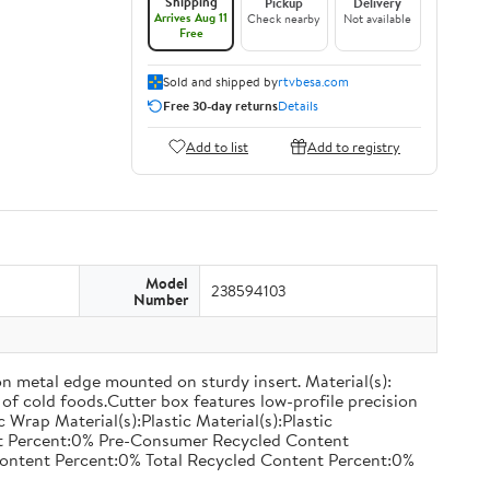
Shipping
Pickup
Delivery
Arrives Aug 11
Check nearby
Not available
Free
Sold and shipped by
rtvbesa.com
Free 30-day returns
Details
Add to list
Add to registry
Model
238594103
Number
on metal edge mounted on sturdy insert. Material(s):
of cold foods.Cutter box features low-profile precision
rap Material(s):Plastic Material(s):Plastic
nt Percent:0% Pre-Consumer Recycled Content
ontent Percent:0% Total Recycled Content Percent:0%