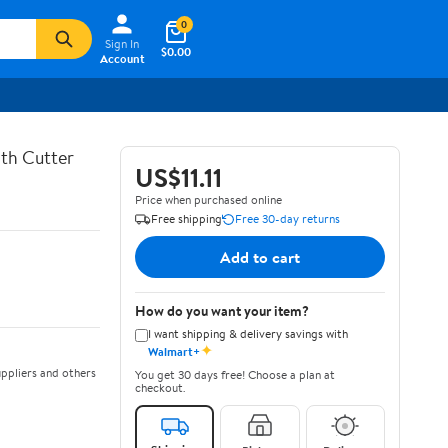
0
Sign In
$0.00
Account
th Cutter
US$11.11
Price when purchased online
Free shipping
Free 30-day returns
Add to cart
How do you want your item?
I want shipping & delivery savings with
✦
Walmart+
ppliers and others
You get 30 days free! Choose a plan at
checkout.