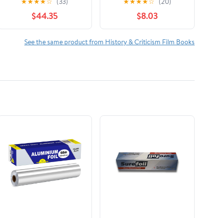
★
★
★
★
☆
(33)
★
★
★
★
☆
(20)
The Reign of Wazobia
$44.35
$8.03
(African American Life
)
See the same product from History & Criticism Film Books