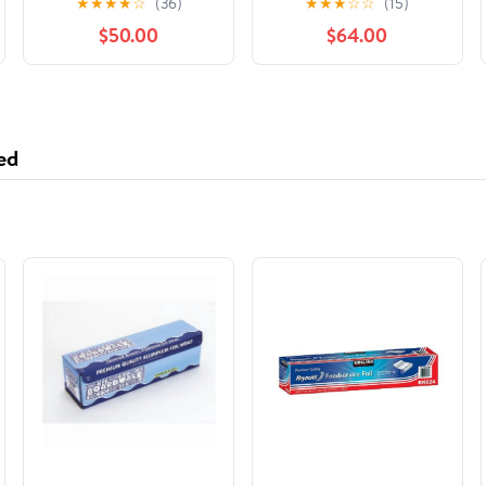
★
★
★
★
☆
(36)
★
★
★
☆
☆
(15)
International Stars,
$50.00
$64.00
(Hardcover)
ed