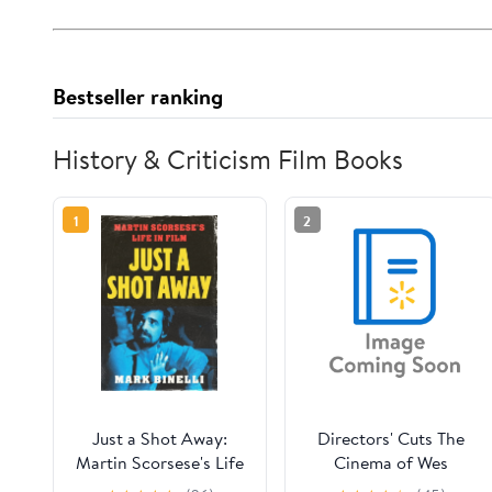
Bestseller ranking
History & Criticism Film Books
1
2
Just a Shot Away:
Directors' Cuts The
Martin Scorsese's Life
Cinema of Wes
in Film, (Hardcover)
Anderson: Bringing