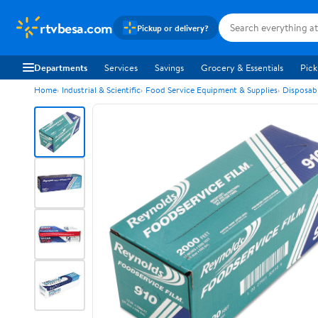
rtvbesa.com
Pickup or delivery?
Departments
Services
Savings
Grocery & Essentials
Pick
Home
Industrial & Scientific
Food Service Equipment & Supplies
Disposab