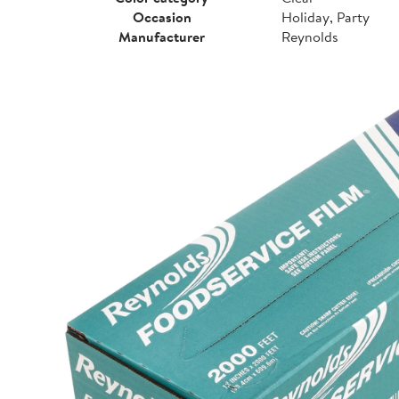
Occasion
Holiday, Party
Manufacturer
Reynolds