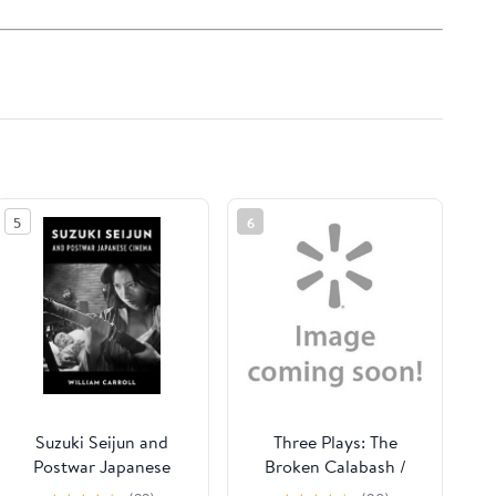
5
6
Suzuki Seijun and
Three Plays: The
Postwar Japanese
Broken Calabash /
Cinema, (Hardcover)
Parables for a Season /