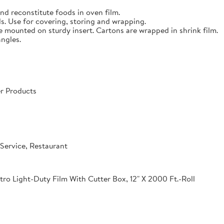
nd reconstitute foods in oven film.
s. Use for covering, storing and wrapping.
e mounted on sturdy insert. Cartons are wrapped in shrink film.
angles.
r Products
Service, Restaurant
o Light-Duty Film With Cutter Box, 12" X 2000 Ft.-Roll