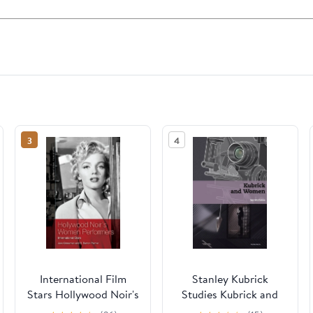
3
4
International Film
Stanley Kubrick
Stars Hollywood Noir's
Studies Kubrick and
Women Performers:
Women, (Hardcover)