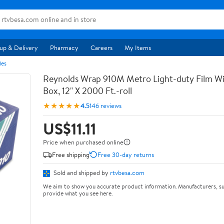
up & Delivery
Pharmacy
Careers
My Items
les
Reynolds Wrap 910M Metro Light-duty Film Wi
Box, 12" X 2000 Ft.-roll
★★★★★
4.5
146 reviews
US$11.11
Price when purchased online
Free shipping
Free 30-day returns
Sold and shipped by
rtvbesa.com
We aim to show you accurate product information. Manufacturers, su
provide what you see here.