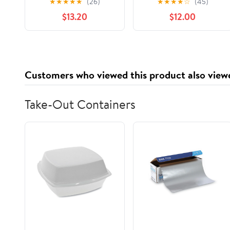
★
★
★
★
★
(26)
★
★
★
★
☆
(45)
Nostalgia to Life,
$13.20
$12.00
(Paperback)
Customers who viewed this product also view
Take-Out Containers