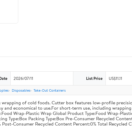
Date
2026/07/11
List Price
US$11.11
pplies
Disposables
Take-Out Containers
 wrapping of cold foods. Cutter box features low-profile precisi
asy and economical to use.For short-term use, including wrapping 
:Food Wrap-Plastic Wrap Global Product Type:Food Wrap-Plastic W
acking Type:Box Packing Type:Box Pre-Consumer Recycled Conte
 Post-Consumer Recycled Content Percent:0% Total Recycled C