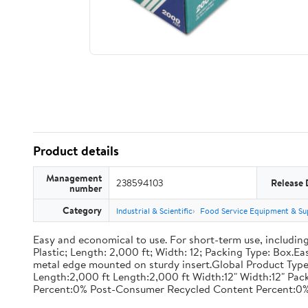
Product details
Management
238594103
Release 
number
Category
Industrial & Scientific
Food Service Equipment & Su
Easy and economical to use. For short-term use, including
Plastic; Length: 2,000 ft; Width: 12; Packing Type: Box.E
metal edge mounted on sturdy insert.Global Product Type
Length:2,000 ft Length:2,000 ft Width:12" Width:12" P
Percent:0% Post-Consumer Recycled Content Percent:0%