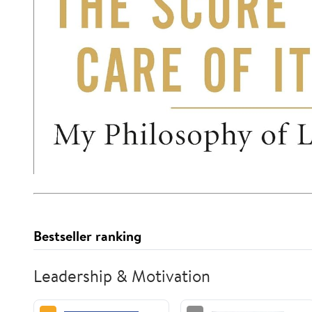
Bestseller ranking
Leadership & Motivation