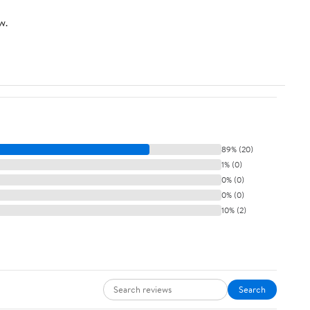
Duty Net for
w.
Baseball Soccer
Hockey
Practice Impact
Screen
89% (20)
1% (0)
0% (0)
0% (0)
10% (2)
Search