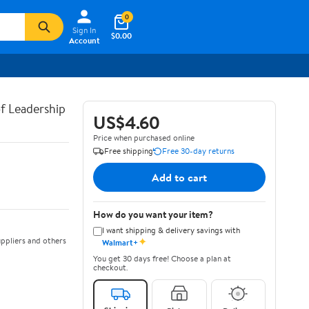
0
Sign In
$0.00
Account
of Leadership
US$4.60
Price when purchased online
Free shipping
Free 30-day returns
Add to cart
How do you want your item?
I want shipping & delivery savings with
✦
ppliers and others
Walmart+
You get 30 days free! Choose a plan at
checkout.