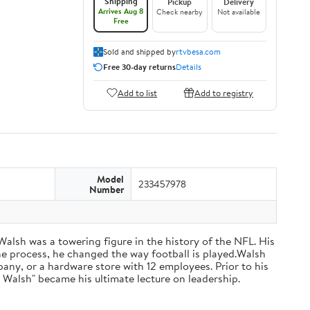
Shipping
Pickup
Delivery
Arrives Aug 8
Check nearby
Not available
Free
Sold and shipped by
rtvbesa.com
Free 30-day returns
Details
Add to list
Add to registry
Model
233457978
Number
 Walsh was a towering figure in the history of the NFL. His
he process, he changed the way football is played.Walsh
ny, or a hardware store with 12 employees. Prior to his
 Walsh" became his ultimate lecture on leadership.