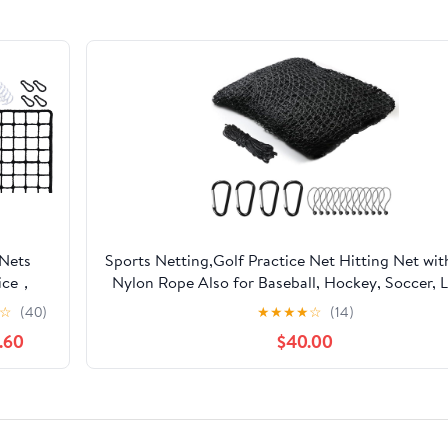
 Nets
Sports Netting,Golf Practice Net Hitting Net wi
tice，
Nylon Rope Also for Baseball, Hockey, Soccer, 
Nets for
More -
☆
(40)
★
★
★
★
☆
(14)
yard
10x10ft/10x15ft/10x20ft/10x25ft/10x30ft/10x40f
.60
$40.00
g Real
lls10ft
t, Ball
etting
arage