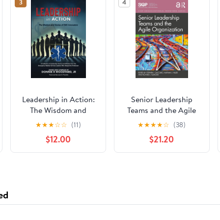
3
4
Leadership in Action:
Senior Leadership
The Wisdom and
Teams and the Agile
Stories of EMS
Organization (SIOP
★
★
★
☆
☆
(11)
★
★
★
★
☆
(38)
Innovators Paperback
Organizational
$12.00
$21.20
– April 13, 2025
Frontiers Series)
ed