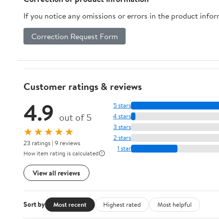
Netting for
- Replaceable
Swing T
If you notice any omissions or errors in the product info
Baseball Soccer
with SIGPRO -
Indoor 
Hockey
Joint-Friendly
Nylon
Correction Request Form
Backyard
Duty S
Driving Cage
Baske
Indoor Outdoor
Pickl
Use
Acces
Customer ratings & reviews
4.9
5 stars
out of 5
4 stars
3 stars
★★★★★
2 stars
23 ratings | 9 reviews
1 star
How item rating is calculated
View all reviews
Sort by
Most recent
Highest rated
Most helpful