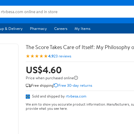
up & Delivery
Pharmacy
Careers
My Items
The Score Takes Care of Itself: My Philosophy 
★★★★★
4.9
23 reviews
US$4.60
Price when purchased online
Free shipping
Free 30-day returns
Sold and shipped by
rtvbesa.com
We aim to show you accurate product information. Manufacturers, su
provide what you see here.