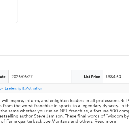
ate
2026/06/27
List Price
US$4.60
p
Leadership & Motivation
will inspire, inform, and enlighten leaders in all professions.Bill
from the worst franchise in sports to a legendary dynasty. In t
e the same whether you run an NFL franchise, a fortune 500 compa
bestselling author Steve Jamison. These final words of "wisdom by
ll of Fame quarterback Joe Montana and others. Read more