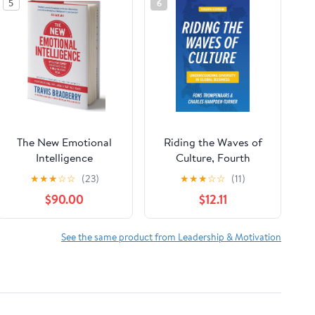
5
6
The New Emotional
Riding the Waves of
Intelligence
Culture, Fourth
Edition:
★
★
★
☆
☆
(23)
★
★
★
☆
☆
(11)
Understanding
$90.00
$12.11
Diversity in Global
Business
See the same product from Leadership & Motivation