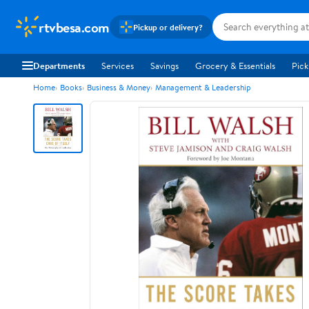
rtvbesa.com
Pickup or delivery?
Departments
Services
Savings
Grocery & Essentials
Pick
Home
Books
Business & Money
Management & Leadership