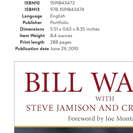
ISBN10
1591843472
ISBN13
978-1591843474
Language
English
Publisher
Portfolio
Dimensions
5.51 x 0.63 x 8.35 inches
Item Weight
8.4 ounces
Print length
288 pages
Publication date
June 29, 2010