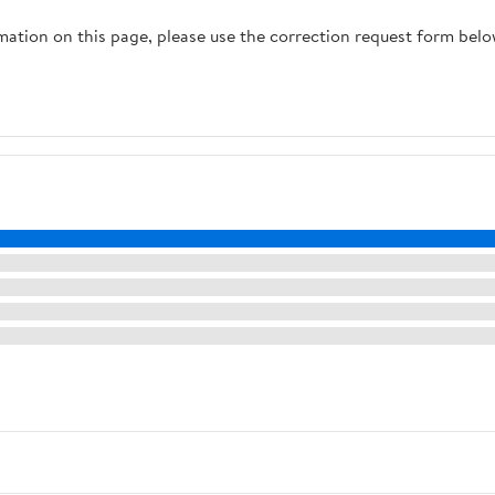
raining,
rmation on this page, please use the correction request form belo
Outdoor
 Heavy
occer,
tball,
eball
sories