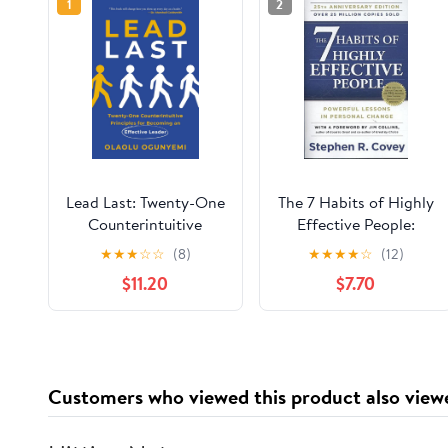
1
2
Lead Last: Twenty-One
The 7 Habits of Highly
Counterintuitive
Effective People:
Principles for
Powerful Lessons in
★
★
★
☆
☆
(8)
★
★
★
★
☆
(12)
Becoming an Effective
Personal Change
$11.20
$7.70
Leader Paperback –
June 2, 2026
Customers who viewed this product also view