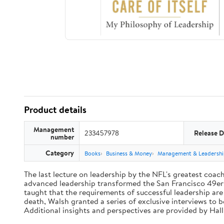
Product details
Management
233457978
Release D
number
Category
Books
Business & Money
Management & Leadershi
The last lecture on leadership by the NFL's greatest coach 
advanced leadership transformed the San Francisco 49ers 
taught that the requirements of successful leadership ar
death, Walsh granted a series of exclusive interviews to 
Additional insights and perspectives are provided by Ha