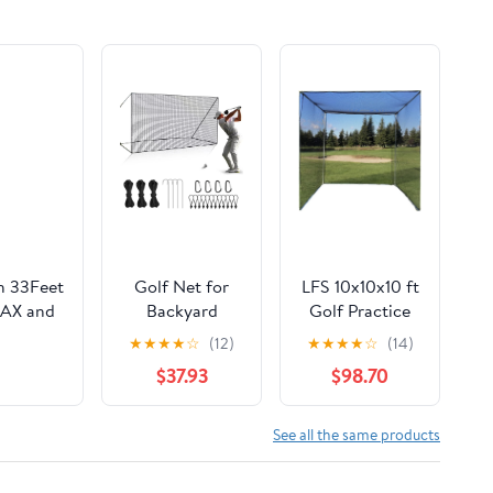
th 33Feet
Golf Net for
LFS 10x10x10 ft
LAX and
Backyard
Golf Practice
Driving
Cage Net –
★
★
★
★
☆
(12)
★
★
★
★
☆
(14)
t/10x55ft
Outdoor Indoor
Durable
$37.93
$98.70
Sports Netting
Knotless Nylon
10 x 10
– Frame Not
Ft/15Ft/20
Included
See all the same products
Ft/25 Ft/ 15 x 15
Ft/20 Ft Heavy