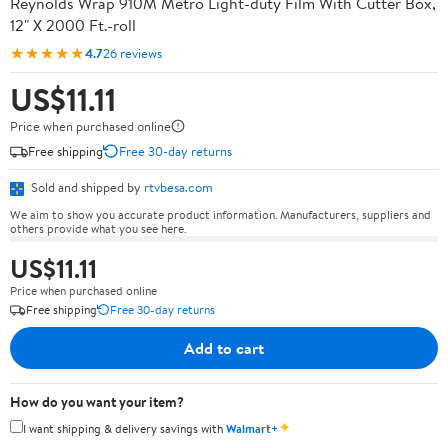
Reynolds Wrap 910M Metro Light-duty Film With Cutter Box,
12" X 2000 Ft.-roll
★★★★★
4.7
26 reviews
US$11.11
Price when purchased online
Free shipping
Free 30-day returns
Sold and shipped by
rtvbesa.com
We aim to show you accurate product information. Manufacturers, suppliers and
others provide what you see here.
US$11.11
Price when purchased online
Free shipping
Free 30-day returns
Add to cart
How do you want your item?
✦
I want shipping & delivery savings with
Walmart+