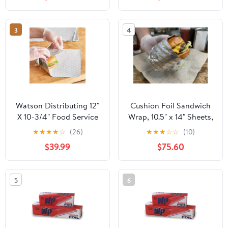
Industry - Strong Silver
foil, 12 inches by 1000
Feet (2-Boxes)
3
4
Watson Distributing 12"
Cushion Foil Sandwich
X 10-3/4" Food Service
Wrap, 10.5" x 14" Sheets,
Interfolded Pop-Up Foil
Cheeseburger Print
★
★
★
★
☆
(26)
★
★
★
☆
☆
(10)
Sheets 2400/Box
Yellow, 2500 Count
$39.99
$75.60
5
6