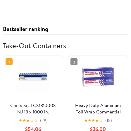
Bestseller ranking
Take-Out Containers
1
2
Chefs Seal CS181000S
Heavy Duty Aluminum
NJ 18 x 1000 in.
Foil Wrap Commercial
Aluminum Standard
Grade 1000ft Foil Wrap
★
★
★
☆
☆
(29)
★
★
★
★
☆
(18)
Weight Roll Foil, Silver
for Food Service
$54.06
$36.00