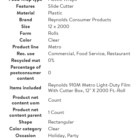
Features
Slide Cutter
Material
Plastic
Brand
Reynolds Consumer Products
Size
12 x 2000
Form
Rolls
Color
Clear
Product line
Metro
Rec. use
Commercial, Food Service, Restaurant
Recycled mat
0%
Percentage of
postconsumer
0
content
Reynolds 910M Metro Light-Duty Film
Items included
With Cutter Box, 12" X 2000 Ft.-Roll
Product net
Count
content uom
Product net
1 Count
content parent
Shape
Rectangular
Color category
Clear
Occasion
Holiday, Party