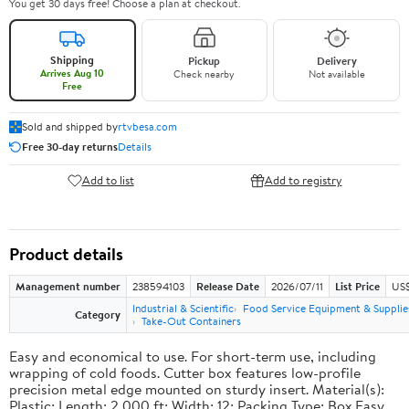
You get 30 days free! Choose a plan at checkout.
Shipping
Pickup
Delivery
Arrives Aug 10
Check nearby
Not available
Free
Sold and shipped by
rtvbesa.com
Free 30-day returns
Details
Add to list
Add to registry
Product details
Management number
238594103
Release Date
2026/07/11
List Price
US$1
Industrial & Scientific
Food Service Equipment & Supplie
Category
Take-Out Containers
Easy and economical to use. For short-term use, including
wrapping of cold foods. Cutter box features low-profile
precision metal edge mounted on sturdy insert. Material(s):
Plastic; Length: 2,000 ft; Width: 12; Packing Type: Box.Easy