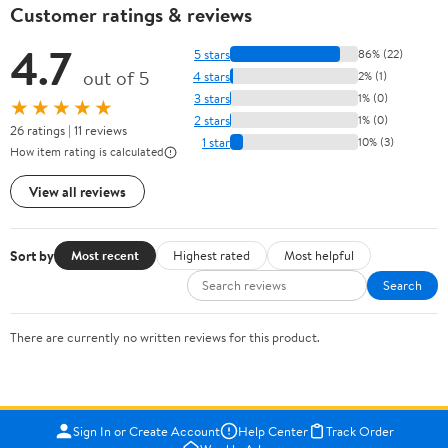
Customer ratings & reviews
4.7
5 stars
86% (22)
out of 5
4 stars
2% (1)
3 stars
1% (0)
★★★★★
2 stars
1% (0)
26 ratings | 11 reviews
1 star
10% (3)
How item rating is calculated
View all reviews
Sort by
Most recent
Highest rated
Most helpful
Search
There are currently no written reviews for this product.
Sign In or Create Account
Help Center
Track Order