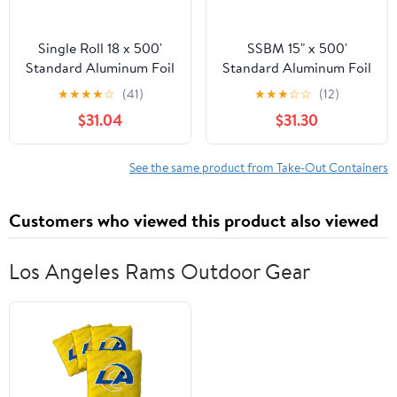
Single Roll 18 x 500'
SSBM 15" x 500'
Standard Aluminum Foil
Standard Aluminum Foil
1 Roll/Case
★
★
★
★
☆
(41)
★
★
★
☆
☆
(12)
$31.04
$31.30
See the same product from Take-Out Containers
Customers who viewed this product also viewed
Los Angeles Rams Outdoor Gear