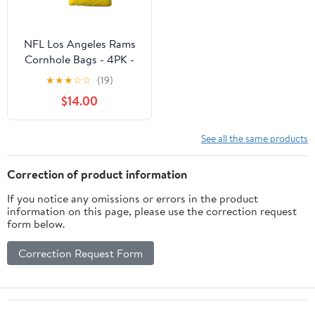
NFL Los Angeles Rams
Cornhole Bags - 4PK -
Yellow
★
★
★
☆
☆
(19)
$14.00
See all the same products
Correction of product information
If you notice any omissions or errors in the product
information on this page, please use the correction request
form below.
Correction Request Form