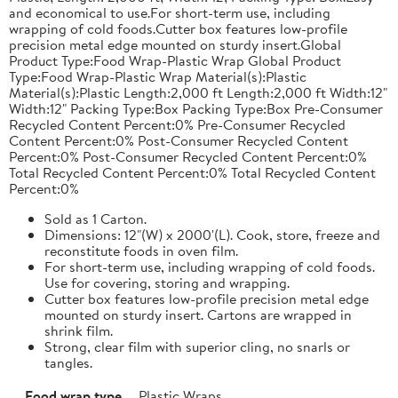
and economical to use.For short-term use, including
wrapping of cold foods.Cutter box features low-profile
precision metal edge mounted on sturdy insert.Global
Product Type:Food Wrap-Plastic Wrap Global Product
Type:Food Wrap-Plastic Wrap Material(s):Plastic
Material(s):Plastic Length:2,000 ft Length:2,000 ft Width:12"
Width:12" Packing Type:Box Packing Type:Box Pre-Consumer
Recycled Content Percent:0% Pre-Consumer Recycled
Content Percent:0% Post-Consumer Recycled Content
Percent:0% Post-Consumer Recycled Content Percent:0%
Total Recycled Content Percent:0% Total Recycled Content
Percent:0%
Sold as 1 Carton.
Dimensions: 12"(W) x 2000'(L). Cook, store, freeze and
reconstitute foods in oven film.
For short-term use, including wrapping of cold foods.
Use for covering, storing and wrapping.
Cutter box features low-profile precision metal edge
mounted on sturdy insert. Cartons are wrapped in
shrink film.
Strong, clear film with superior cling, no snarls or
tangles.
Food wrap type
Plastic Wraps