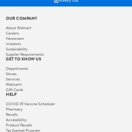
Weekly Ads
OUR COMPANY
About Walmart
Careers
Newsroom
Investors
Sustainability
Supplier Requirements
GET TO KNOW US
Departments
Stores
Services
Walmart+
Gift Cards
HELP
COVID-19 Vaccine Scheduler
Pharmacy
Recalls
Accessibility
Product Recalls
Tax Exempt Program