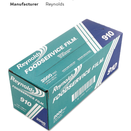
Manufacturer
Reynolds