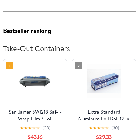
Bestseller ranking
Take-Out Containers
1
2
San Jamar SW1218 Saf-T-
Extra Standard
Wrap Film / Foil
Aluminum Foil Roll 12 in.
Dispensing Station
x 1000'
★
★
★
☆
☆
(28)
★
★
★
☆
☆
(30)
$43.16
$29.33