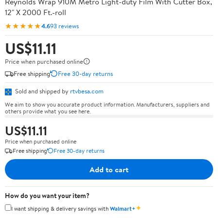
Reynolds Wrap 910M Metro Light-duty Film With Cutter Box,
12" X 2000 Ft.-roll
★★★★★
4.6
93 reviews
US$11.11
Price when purchased online
Free shipping
Free 30-day returns
Sold and shipped by
rtvbesa.com
We aim to show you accurate product information. Manufacturers, suppliers and
others provide what you see here.
US$11.11
Price when purchased online
Free shipping
Free 30-day returns
Add to cart
How do you want your item?
✦
I want shipping & delivery savings with
Walmart+