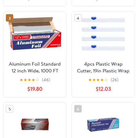
3
4
Aluminum Foil Standard
4pcs Plastic Wrap
12 inch Wide, 1000 FT
Cutter, 19in Plastic Wrap
Food Safe Foil Wrap for
Slide Cutter Snap Card
★
★
★
★
☆
(46)
★
★
★
★
☆
(26)
Cooking, Baking,
Slot Installation
$19.80
$12.03
Grilling, Food Service
Replacement for
Packaging Aluminum
Aluminum Foil Wax
Foil Roll (12"x1000',
Paper Parchment Paper
5
6
Standard-1 Count)
Wrap Dispenser, Blue