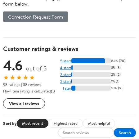
form below.
Correction Request Form
Customer ratings & reviews
4.6
5 stars
84% (78)
out of 5
4 stars
3% (3)
3 stars
2% (2)
★★★★★
2 stars
1% (1)
93 ratings | 38 reviews
1 star
10% (9)
How item rating is calculated
View all reviews
Sort by
Most recent
Highest rated
Most helpful
Search