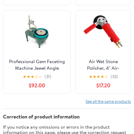
Professional Gem Faceting
Air Wet Stone
Machine Jewel Angle
Polisher, 4" Air-
Polisher,110V 180W
Powered Stone
★
★
★
☆
☆
(31)
★
★
★
★
☆
(33)
Gemstone Grinding
Polisher 4300RPM
$92.00
$17.20
Machine Jewelry Polishing
Granite Marble Stone
Machine Ring Surface
Wet Air Sander
Grinder Flat Bench
Polisher for Stone
See all the same products
Polisher,2800r/min
Jade Ceramic
Correction of product information
If you notice any omissions or errors in the product
information on this page, please use the correction request