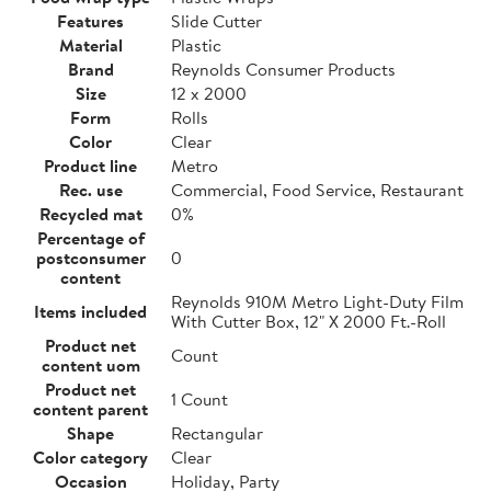
Features
Slide Cutter
Material
Plastic
Brand
Reynolds Consumer Products
Size
12 x 2000
Form
Rolls
Color
Clear
Product line
Metro
Rec. use
Commercial, Food Service, Restaurant
Recycled mat
0%
Percentage of
postconsumer
0
content
Reynolds 910M Metro Light-Duty Film
Items included
With Cutter Box, 12" X 2000 Ft.-Roll
Product net
Count
content uom
Product net
1 Count
content parent
Shape
Rectangular
Color category
Clear
Occasion
Holiday, Party