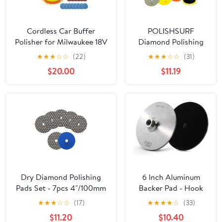
Cordless Car Buffer
POLISHSURF
Polisher for Milwaukee 18V
Diamond Polishing
Battery, 6 Inch Portable
Pads 5 Inch Wet Dry
★
★
★
☆
☆
(22)
★
★
★
☆
☆
(31)
Orbital Buffer Polisher Kit,
Set 8 Pieces for
$20.00
$11.19
8 Variable Speed Car
Marble Quartz Stone
Polisher for Car
Countertop Granite
Detailing/Polishing/Waxing
Concrete Polishing
(Battery Not Include)
Dry Diamond Polishing
6 Inch Aluminum
Pads Set - 7pcs 4"/100mm
Backer Pad - Hook
Grits #50 Countertop
Loop Backing Pad
★
★
★
☆
☆
(17)
★
★
★
★
☆
(33)
Polishing Pads for Granite
5/8"-11 Thread Angle
$11.20
$10.40
Quartz Stone Marble Floor
Grinder Use (6 INCH)