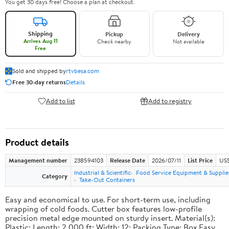
You get 30 days free! Choose a plan at checkout.
Shipping
Pickup
Delivery
Arrives Aug 11
Check nearby
Not available
Free
Sold and shipped by
rtvbesa.com
Free 30-day returns
Details
Add to list
Add to registry
Product details
Management number
238594103
Release Date
2026/07/11
List Price
US$1
Industrial & Scientific
Food Service Equipment & Supplie
Category
Take-Out Containers
Easy and economical to use. For short-term use, including
wrapping of cold foods. Cutter box features low-profile
precision metal edge mounted on sturdy insert. Material(s):
Plastic; Length: 2,000 ft; Width: 12; Packing Type: Box.Easy