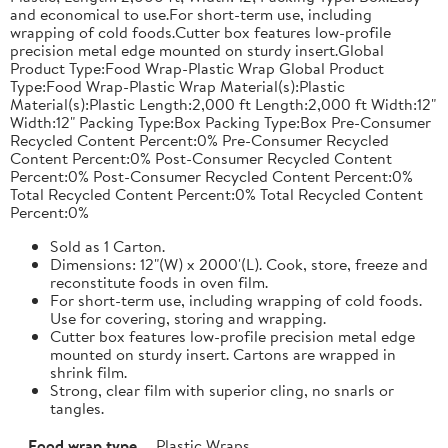
and economical to use.For short-term use, including
wrapping of cold foods.Cutter box features low-profile
precision metal edge mounted on sturdy insert.Global
Product Type:Food Wrap-Plastic Wrap Global Product
Type:Food Wrap-Plastic Wrap Material(s):Plastic
Material(s):Plastic Length:2,000 ft Length:2,000 ft Width:12"
Width:12" Packing Type:Box Packing Type:Box Pre-Consumer
Recycled Content Percent:0% Pre-Consumer Recycled
Content Percent:0% Post-Consumer Recycled Content
Percent:0% Post-Consumer Recycled Content Percent:0%
Total Recycled Content Percent:0% Total Recycled Content
Percent:0%
Sold as 1 Carton.
Dimensions: 12"(W) x 2000'(L). Cook, store, freeze and
reconstitute foods in oven film.
For short-term use, including wrapping of cold foods.
Use for covering, storing and wrapping.
Cutter box features low-profile precision metal edge
mounted on sturdy insert. Cartons are wrapped in
shrink film.
Strong, clear film with superior cling, no snarls or
tangles.
Food wrap type
Plastic Wraps