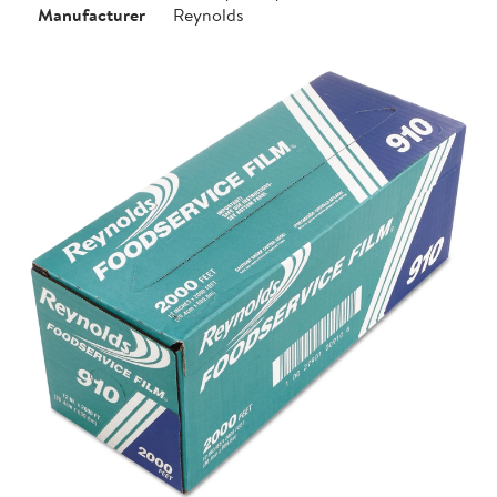
Manufacturer
Reynolds