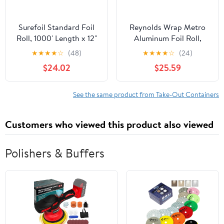
Surefoil Standard Foil
Reynolds Wrap Metro
Roll, 1000' Length x 12"
Aluminum Foil Roll,
Width | 1 Roll
Lighter Gauge Standard,
★
★
★
★
☆
(48)
★
★
★
★
☆
(24)
12" x 1000 ft, Silver -
$24.02
$25.59
RFP611M
See the same product from Take-Out Containers
Customers who viewed this product also viewed
Polishers & Buffers