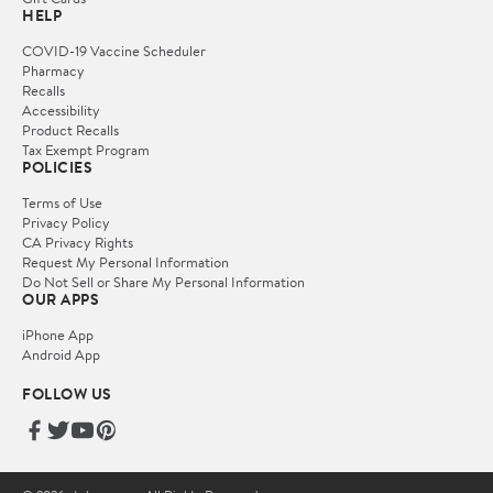
HELP
COVID-19 Vaccine Scheduler
Pharmacy
Recalls
Accessibility
Product Recalls
Tax Exempt Program
POLICIES
Terms of Use
Privacy Policy
CA Privacy Rights
Request My Personal Information
Do Not Sell or Share My Personal Information
OUR APPS
iPhone App
Android App
FOLLOW US