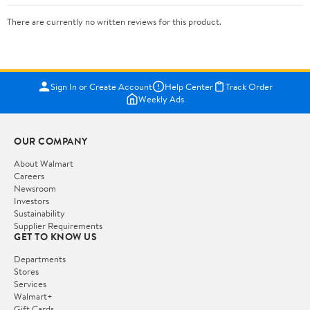
There are currently no written reviews for this product.
Sign In or Create Account
Help Center
Track Order
Weekly Ads
OUR COMPANY
About Walmart
Careers
Newsroom
Investors
Sustainability
Supplier Requirements
GET TO KNOW US
Departments
Stores
Services
Walmart+
Gift Cards