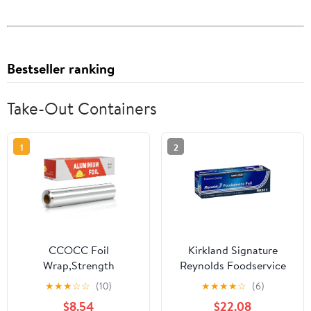
Bestseller ranking
Take-Out Containers
1
2
CCOCC Foil
Kirkland Signature
Wrap,Strength
Reynolds Foodservice
Aluminum Foil Roll with
Foil, 12 in x 1,000 ft
★
★
★
☆
☆
(10)
★
★
★
★
☆
(6)
Serrated Cutter,Freezer
$8.54
$22.08