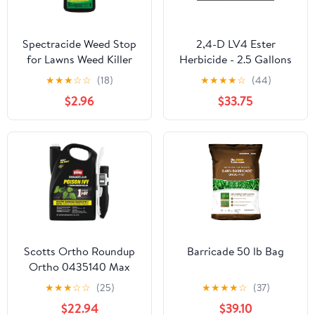
Spectracide Weed Stop
2,4-D LV4 Ester
for Lawns Weed Killer
Herbicide - 2.5 Gallons
Concentrate, 40 fl. oz.
★
★
★
☆
☆
(18)
★
★
★
★
☆
(44)
$2.96
$33.75
Scotts Ortho Roundup
Barricade 50 lb Bag
Ortho 0435140 Max
Poison Ivy/Tough Brush
★
★
★
☆
☆
(25)
★
★
★
★
☆
(37)
Killer, 1.33-Gallon
$22.94
$39.10