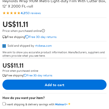
Reynolds Wrap 910M Metro Light-duty Film With Cutter Box,
12" X 2000 Ft.-roll
★★★★★
4.2
150 reviews
US$11.11
Price when purchased online
Free shipping
Free 30-day returns
Sold and shipped by
rtvbesa.com
We aim to show you accurate product information. Manufacturers, suppliers and
others provide what you see here.
US$11.11
Price when purchased online
Free shipping
Free 30-day returns
Add to cart
How do you want your item?
✦
I want shipping & delivery savings with
Walmart+