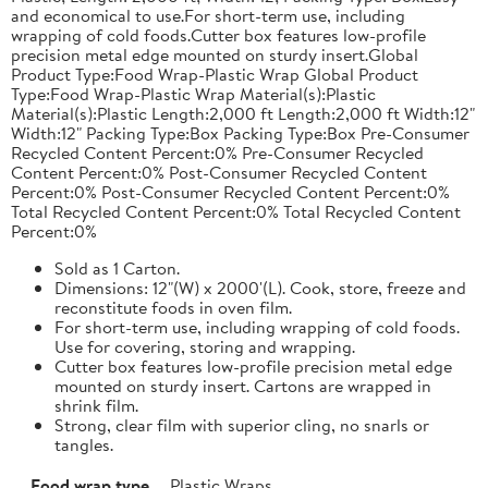
and economical to use.For short-term use, including
wrapping of cold foods.Cutter box features low-profile
precision metal edge mounted on sturdy insert.Global
Product Type:Food Wrap-Plastic Wrap Global Product
Type:Food Wrap-Plastic Wrap Material(s):Plastic
Material(s):Plastic Length:2,000 ft Length:2,000 ft Width:12"
Width:12" Packing Type:Box Packing Type:Box Pre-Consumer
Recycled Content Percent:0% Pre-Consumer Recycled
Content Percent:0% Post-Consumer Recycled Content
Percent:0% Post-Consumer Recycled Content Percent:0%
Total Recycled Content Percent:0% Total Recycled Content
Percent:0%
Sold as 1 Carton.
Dimensions: 12"(W) x 2000'(L). Cook, store, freeze and
reconstitute foods in oven film.
For short-term use, including wrapping of cold foods.
Use for covering, storing and wrapping.
Cutter box features low-profile precision metal edge
mounted on sturdy insert. Cartons are wrapped in
shrink film.
Strong, clear film with superior cling, no snarls or
tangles.
Food wrap type
Plastic Wraps