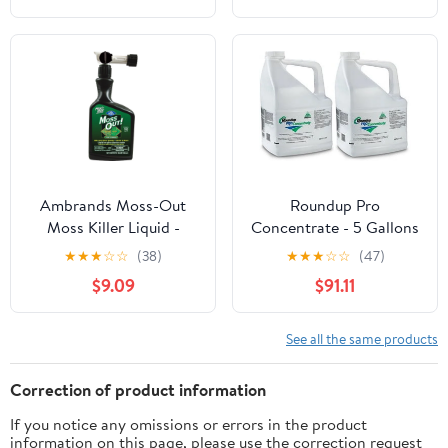
Ambrands Moss-Out
Roundup Pro
Moss Killer Liquid -
Concentrate - 5 Gallons
Weed Control for
★
★
★
☆
☆
(38)
★
★
★
☆
☆
(47)
Mosses - 32oz —
$9.09
$91.11
Residential Use,
Standard Application
See all the same products
Correction of product information
If you notice any omissions or errors in the product
information on this page, please use the correction request