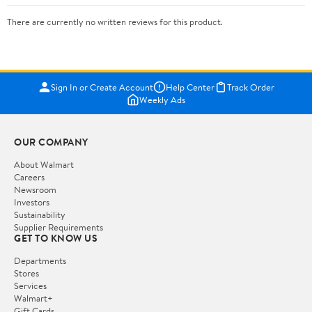
There are currently no written reviews for this product.
Sign In or Create Account
Help Center
Track Order
Weekly Ads
OUR COMPANY
About Walmart
Careers
Newsroom
Investors
Sustainability
Supplier Requirements
GET TO KNOW US
Departments
Stores
Services
Walmart+
Gift Cards