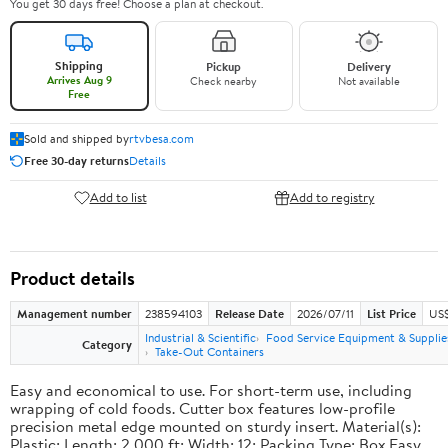
You get 30 days free! Choose a plan at checkout.
Shipping
Pickup
Delivery
Arrives Aug 9
Check nearby
Not available
Free
Sold and shipped by
rtvbesa.com
Free 30-day returns
Details
Add to list
Add to registry
Product details
Management number
238594103
Release Date
2026/07/11
List Price
US$1
Industrial & Scientific
Food Service Equipment & Supplie
Category
Take-Out Containers
Easy and economical to use. For short-term use, including
wrapping of cold foods. Cutter box features low-profile
precision metal edge mounted on sturdy insert. Material(s):
Plastic; Length: 2,000 ft; Width: 12; Packing Type: Box.Easy