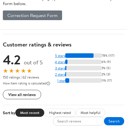
form below.
Correction Request Form
Customer ratings & reviews
4.2
5 stars
78% (117)
out of 5
4 stars
6% (9)
3 stars
3% (5)
★★★★★
2 stars
2% (3)
150 ratings | 62 reviews
1 star
11% (17)
How item rating is calculated
View all reviews
Sort by
Most recent
Highest rated
Most helpful
Search