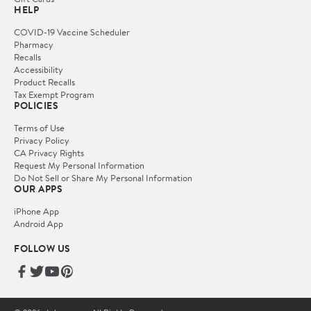
HELP
COVID-19 Vaccine Scheduler
Pharmacy
Recalls
Accessibility
Product Recalls
Tax Exempt Program
POLICIES
Terms of Use
Privacy Policy
CA Privacy Rights
Request My Personal Information
Do Not Sell or Share My Personal Information
OUR APPS
iPhone App
Android App
FOLLOW US