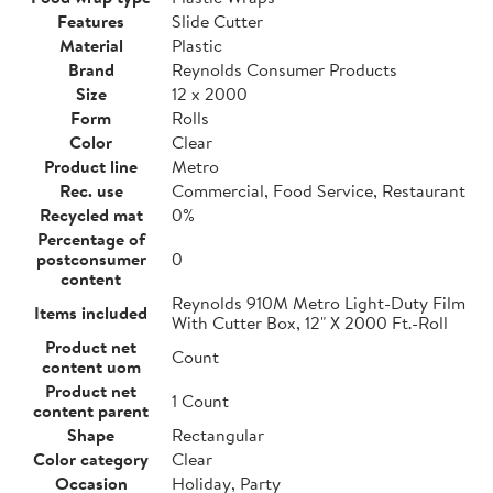
Features
Slide Cutter
Material
Plastic
Brand
Reynolds Consumer Products
Size
12 x 2000
Form
Rolls
Color
Clear
Product line
Metro
Rec. use
Commercial, Food Service, Restaurant
Recycled mat
0%
Percentage of
postconsumer
0
content
Reynolds 910M Metro Light-Duty Film
Items included
With Cutter Box, 12" X 2000 Ft.-Roll
Product net
Count
content uom
Product net
1 Count
content parent
Shape
Rectangular
Color category
Clear
Occasion
Holiday, Party