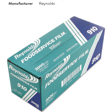
Manufacturer
Reynolds