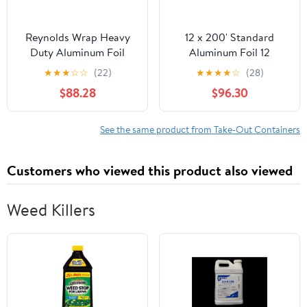
Reynolds Wrap Heavy
12 x 200' Standard
Duty Aluminum Foil
Aluminum Foil 12
Roll, 18" x 1000 ft, Silver
Rolls/Case
★
★
★
☆
☆
(22)
★
★
★
★
☆
(28)
-RFP625
$88.28
$96.30
See the same product from Take-Out Containers
Customers who viewed this product also viewed
Weed Killers