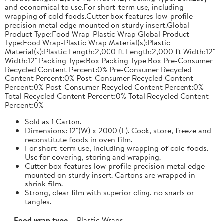
and economical to use.For short-term use, including
wrapping of cold foods.Cutter box features low-profile
precision metal edge mounted on sturdy insert.Global
Product Type:Food Wrap-Plastic Wrap Global Product
Type:Food Wrap-Plastic Wrap Material(s):Plastic
Material(s):Plastic Length:2,000 ft Length:2,000 ft Width:12"
Width:12" Packing Type:Box Packing Type:Box Pre-Consumer
Recycled Content Percent:0% Pre-Consumer Recycled
Content Percent:0% Post-Consumer Recycled Content
Percent:0% Post-Consumer Recycled Content Percent:0%
Total Recycled Content Percent:0% Total Recycled Content
Percent:0%
Sold as 1 Carton.
Dimensions: 12"(W) x 2000'(L). Cook, store, freeze and
reconstitute foods in oven film.
For short-term use, including wrapping of cold foods.
Use for covering, storing and wrapping.
Cutter box features low-profile precision metal edge
mounted on sturdy insert. Cartons are wrapped in
shrink film.
Strong, clear film with superior cling, no snarls or
tangles.
Food wrap type
Plastic Wraps