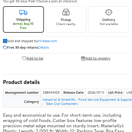
You get 30 days free! Choose a plan at checkout.
Shipping
Pickup
Delivery
Arrives Aug 10
Check nearby
Not available
Free
Sold and shipped by
rtvbesa.com
Free 30-day returns
Details
Add to list
Add to registry
Product details
Management number
238594103
Release Date
2026/07/11
List Price
US$1
Industrial & Scientific
Food Service Equipment & Supplie
Category
Take-Out Containers
Easy and economical to use. For short-term use, including
wrapping of cold foods. Cutter box features low-profile
precision metal edge mounted on sturdy insert. Material(s):
Plastic; Length: 2,000 ft; Width: 12; Packing Type: Box.Easy