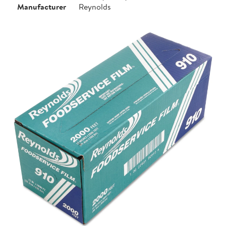
Manufacturer
Reynolds