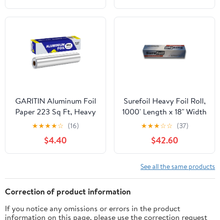
GARITIN Aluminum Foil
Surefoil Heavy Foil Roll,
Paper 223 Sq Ft, Heavy
1000' Length x 18" Width
Duty Aluminum Foil,
| 1 Roll
★
★
★
★
☆
(16)
★
★
★
☆
☆
(37)
Non Stick Foil Roll with
$4.40
$42.60
Cutter for Grilling,
Cooking, Catering, Grill
Foil Wraps for Food, 12
See all the same products
Inches Wide, Silver
Correction of product information
If you notice any omissions or errors in the product
information on this page, please use the correction request