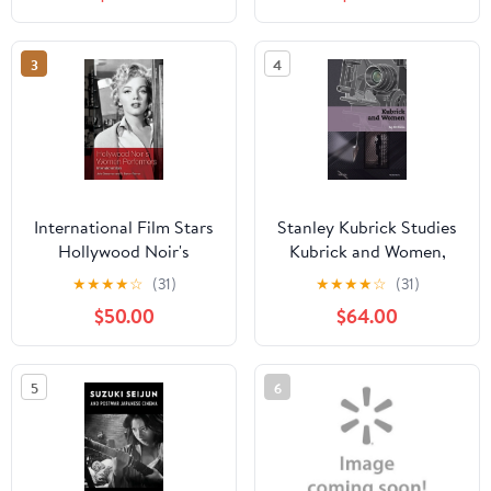
(Paperback)
3
4
International Film Stars
Stanley Kubrick Studies
Hollywood Noir's
Kubrick and Women,
Women Performers:
(Hardcover)
★
★
★
★
☆
(31)
★
★
★
★
☆
(31)
International Stars,
$50.00
$64.00
(Hardcover)
5
6