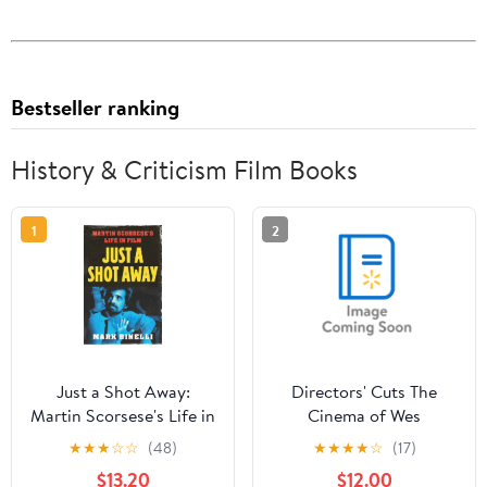
Bestseller ranking
History & Criticism Film Books
1
2
Just a Shot Away:
Directors' Cuts The
Martin Scorsese's Life in
Cinema of Wes
Film, (Hardcover)
Anderson: Bringing
★
★
★
☆
☆
(48)
★
★
★
★
☆
(17)
Nostalgia to Life,
$13.20
$12.00