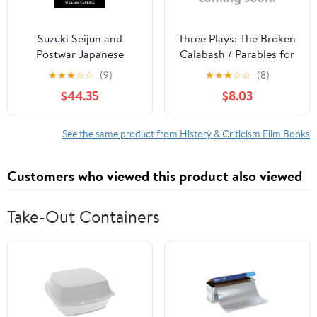
Suzuki Seijun and
Three Plays: The Broken
Postwar Japanese
Calabash / Parables for
Cinema, (Hardcover)
a Season / The Reign of
★
★
★
☆
☆
(9)
★
★
★
☆
☆
(8)
Wazobia (African
$44.35
$8.03
American Life )
See the same product from History & Criticism Film Books
Customers who viewed this product also viewed
Take-Out Containers