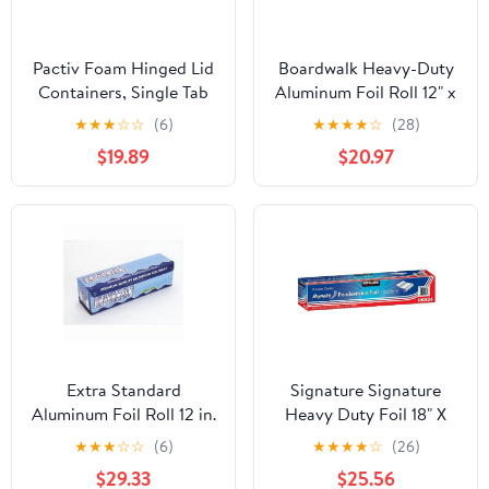
Pactiv Foam Hinged Lid
Boardwalk Heavy-Duty
Containers, Single Tab
Aluminum Foil Roll 12" x
Lock, 6.38 X 6.38 X 3, 1-
500ft 20 Micron
★
★
★
☆
☆
(6)
★
★
★
★
☆
(28)
compartment, White,
Thickness Silver 7120
$19.89
$20.97
500/carton
Extra Standard
Signature Signature
Aluminum Foil Roll 12 in.
Heavy Duty Foil 18" X
x 1000'
500' (750 Sq'),, ()
★
★
★
☆
☆
(6)
★
★
★
★
☆
(26)
$29.33
$25.56