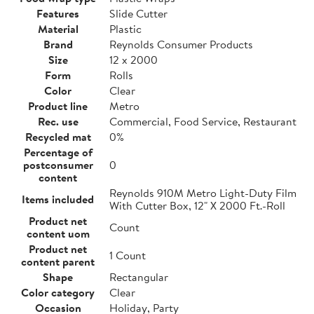
Features
Slide Cutter
Material
Plastic
Brand
Reynolds Consumer Products
Size
12 x 2000
Form
Rolls
Color
Clear
Product line
Metro
Rec. use
Commercial, Food Service, Restaurant
Recycled mat
0%
Percentage of
postconsumer
0
content
Reynolds 910M Metro Light-Duty Film
Items included
With Cutter Box, 12" X 2000 Ft.-Roll
Product net
Count
content uom
Product net
1 Count
content parent
Shape
Rectangular
Color category
Clear
Occasion
Holiday, Party