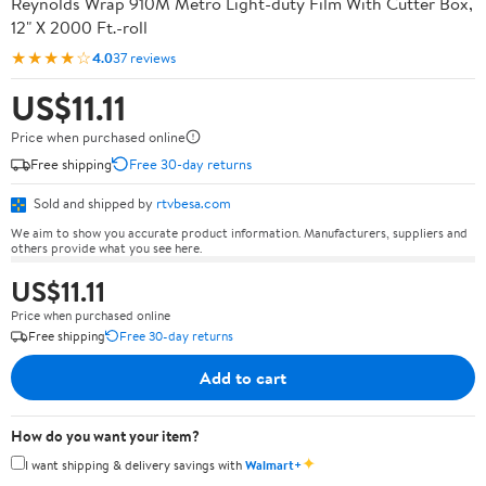
Reynolds Wrap 910M Metro Light-duty Film With Cutter Box,
12" X 2000 Ft.-roll
★★★★☆
4.0
37 reviews
US$11.11
Price when purchased online
Free shipping
Free 30-day returns
Sold and shipped by
rtvbesa.com
We aim to show you accurate product information. Manufacturers, suppliers and
others provide what you see here.
US$11.11
Price when purchased online
Free shipping
Free 30-day returns
Add to cart
How do you want your item?
✦
I want shipping & delivery savings with
Walmart+