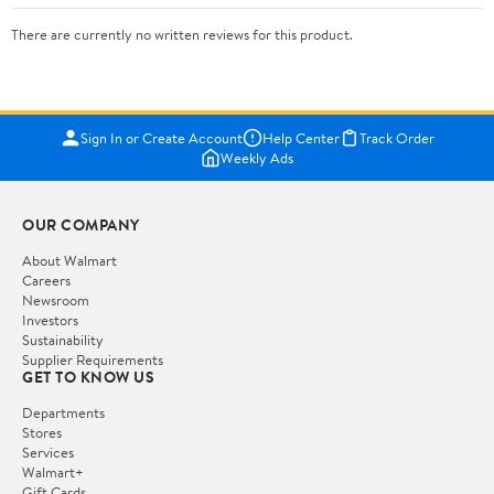
There are currently no written reviews for this product.
Sign In or Create Account
Help Center
Track Order
Weekly Ads
OUR COMPANY
About Walmart
Careers
Newsroom
Investors
Sustainability
Supplier Requirements
GET TO KNOW US
Departments
Stores
Services
Walmart+
Gift Cards