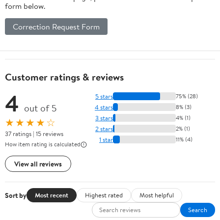
form below.
Correction Request Form
Customer ratings & reviews
4
5 stars
75% (28)
out of 5
4 stars
8% (3)
3 stars
4% (1)
★★★★☆
2 stars
2% (1)
37 ratings | 15 reviews
1 star
11% (4)
How item rating is calculated
View all reviews
Sort by
Most recent
Highest rated
Most helpful
Search