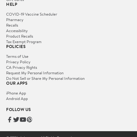
HELP
COVID-19 Vaccine Scheduler
Pharmacy
Recalls
Accessibility
Product Recalls
Tax Exempt Program
POLICIES
Terms of Use
Privacy Policy
CA Privacy Rights
Request My Personal Information
Do Not Sell or Share My Personal Information
OUR APPS
iPhone App
Android App
FOLLOW US