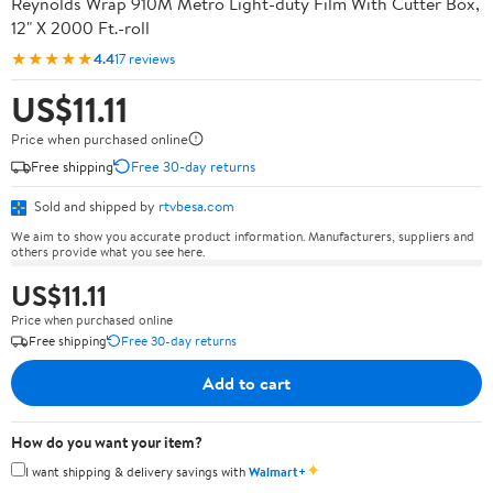
Reynolds Wrap 910M Metro Light-duty Film With Cutter Box,
12" X 2000 Ft.-roll
★★★★★
4.4
17 reviews
US$11.11
Price when purchased online
Free shipping
Free 30-day returns
Sold and shipped by
rtvbesa.com
We aim to show you accurate product information. Manufacturers, suppliers and
others provide what you see here.
US$11.11
Price when purchased online
Free shipping
Free 30-day returns
Add to cart
How do you want your item?
✦
I want shipping & delivery savings with
Walmart+