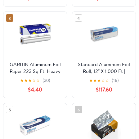
Food Service Industry |
Aluminum Silver Foil for
Cooking, Baking,
3
4
Roasting, BBQ | 18"x
500 Feet Long (Pack of
1)
GARITIN Aluminum Foil
Standard Aluminum Foil
Paper 223 Sq Ft, Heavy
Roll, 12" X 1,000 Ft |
Duty Aluminum Foil,
Bundle of 5 Cartons
★
★
★
☆
☆
(30)
★
★
★
☆
☆
(16)
Non Stick Foil Roll with
$4.40
$117.60
Cutter for Grilling,
Cooking, Catering, Grill
Foil Wraps for Food, 12
5
6
Inches Wide, Silver