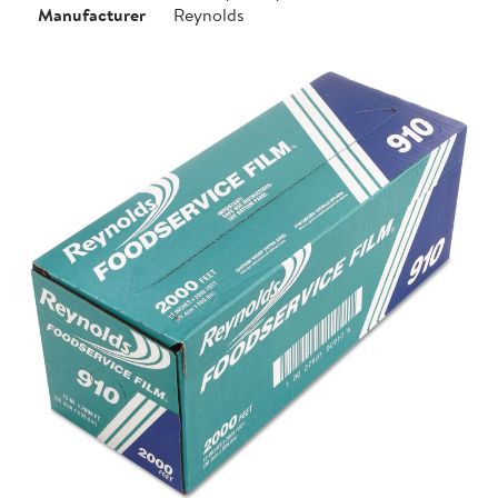
Manufacturer
Reynolds