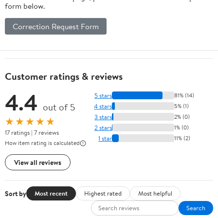
form below.
Correction Request Form
Customer ratings & reviews
4.4
5 stars
81% (14)
out of 5
4 stars
5% (1)
3 stars
2% (0)
★★★★★
2 stars
1% (0)
17 ratings | 7 reviews
1 star
11% (2)
How item rating is calculated
View all reviews
Sort by
Most recent
Highest rated
Most helpful
Search