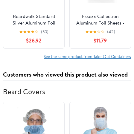
Boardwalk Standard
Essexx Collection
Silver Aluminum Foil
Aluminum Foil Sheets -
Roll, 12" x 1,000 ft
600 Pop Up Interfolded
★
★
★
★
☆
(30)
★
★
★
☆
☆
(42)
Foil Sheets 12 X 10.75
$26.92
$11.79
Inches
See the same product from Take-Out Containers
Customers who viewed this product also viewed
Beard Covers