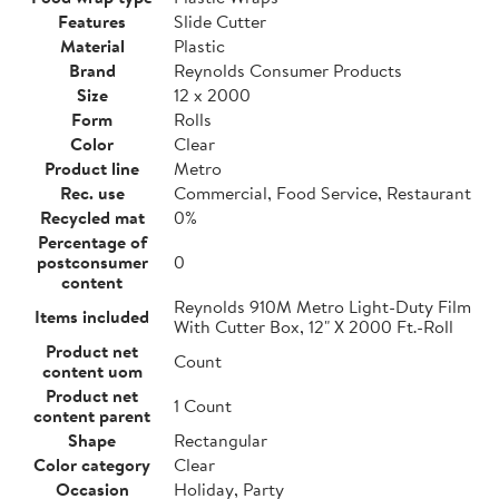
Features
Slide Cutter
Material
Plastic
Brand
Reynolds Consumer Products
Size
12 x 2000
Form
Rolls
Color
Clear
Product line
Metro
Rec. use
Commercial, Food Service, Restaurant
Recycled mat
0%
Percentage of
postconsumer
0
content
Reynolds 910M Metro Light-Duty Film
Items included
With Cutter Box, 12" X 2000 Ft.-Roll
Product net
Count
content uom
Product net
1 Count
content parent
Shape
Rectangular
Color category
Clear
Occasion
Holiday, Party