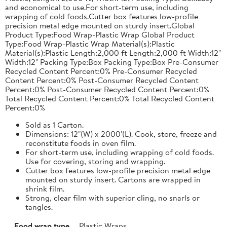
and economical to use.For short-term use, including
wrapping of cold foods.Cutter box features low-profile
precision metal edge mounted on sturdy insert.Global
Product Type:Food Wrap-Plastic Wrap Global Product
Type:Food Wrap-Plastic Wrap Material(s):Plastic
Material(s):Plastic Length:2,000 ft Length:2,000 ft Width:12"
Width:12" Packing Type:Box Packing Type:Box Pre-Consumer
Recycled Content Percent:0% Pre-Consumer Recycled
Content Percent:0% Post-Consumer Recycled Content
Percent:0% Post-Consumer Recycled Content Percent:0%
Total Recycled Content Percent:0% Total Recycled Content
Percent:0%
Sold as 1 Carton.
Dimensions: 12"(W) x 2000'(L). Cook, store, freeze and
reconstitute foods in oven film.
For short-term use, including wrapping of cold foods.
Use for covering, storing and wrapping.
Cutter box features low-profile precision metal edge
mounted on sturdy insert. Cartons are wrapped in
shrink film.
Strong, clear film with superior cling, no snarls or
tangles.
Food wrap type
Plastic Wraps