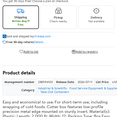
You get 30 days free! Choose a plan at checkout.
Shipping
Pickup
Delivery
Arrives Aug 11
Check nearby
Not available
Free
Sold and shipped by
rtvbesa.com
Free 30-day returns
Details
Add to list
Add to registry
Product details
Management number
238594103
Release Date
2026/07/11
List Price
US$1
Industrial & Scientific
Food Service Equipment & Supplie
Category
Take-Out Containers
Easy and economical to use. For short-term use, including
wrapping of cold foods. Cutter box features low-profile
precision metal edge mounted on sturdy insert. Material(s):
Plastic; Length: 2,000 ft; Width: 12; Packing Type: Box.Easy