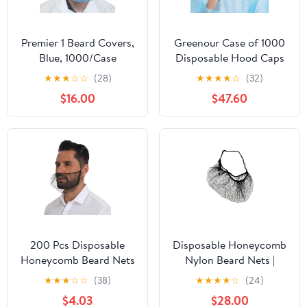
Premier 1 Beard Covers,
Greenour Case of 1000
Blue, 1000/Case
Disposable Hood Caps
Full Head Covers
★
★
★
☆
☆
(28)
★
★
★
★
☆
(32)
Hairnet Beard Cover
$16.00
$47.60
Hooded Caps White
200 Pcs Disposable
Disposable Honeycomb
Honeycomb Beard Nets
Nylon Beard Nets |
Breathable Food Service
Breathable, Durable |
★
★
★
☆
☆
(38)
★
★
★
★
☆
(24)
Beard Cover
1,000 Count [BLACK |
$4.03
$28.00
21"]