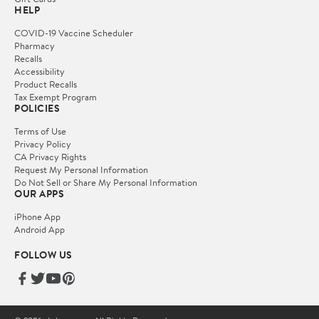
HELP
COVID-19 Vaccine Scheduler
Pharmacy
Recalls
Accessibility
Product Recalls
Tax Exempt Program
POLICIES
Terms of Use
Privacy Policy
CA Privacy Rights
Request My Personal Information
Do Not Sell or Share My Personal Information
OUR APPS
iPhone App
Android App
FOLLOW US