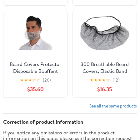
Beard Covers Protector
300 Breathable Beard
Disposable Bouffant
Covers, Elastic Band
Beard Nets Case of
Comfort, Beard Nets
★
★
★
☆
☆
(26)
★
★
★
★
☆
(12)
2000
Disposable for Men,
$35.60
$16.35
Food Service Mesh
Beard Guards
See all the same products
Correction of product information
If you notice any omissions or errors in the product
information on this page, please use the correction request