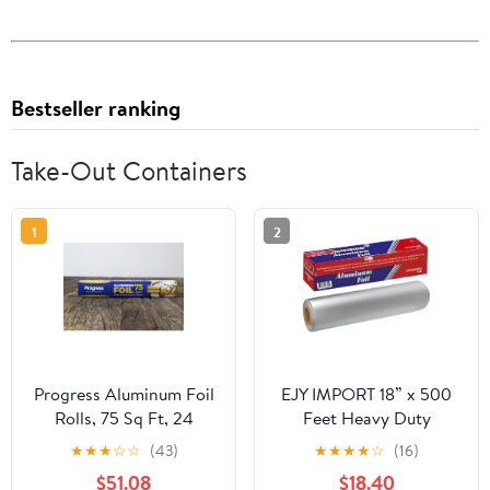
Bestseller ranking
Take-Out Containers
1
2
Progress Aluminum Foil
EJY IMPORT 18” x 500
Rolls, 75 Sq Ft, 24
Feet Heavy Duty
Count, 24 Pack/Case
Aluminum Foil Wrap |
★
★
★
☆
☆
(43)
★
★
★
★
☆
(16)
Commercial Grade for
$51.08
$18.40