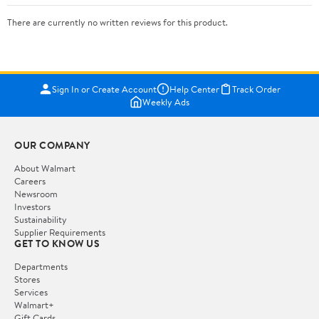
There are currently no written reviews for this product.
Sign In or Create Account
Help Center
Track Order
Weekly Ads
OUR COMPANY
About Walmart
Careers
Newsroom
Investors
Sustainability
Supplier Requirements
GET TO KNOW US
Departments
Stores
Services
Walmart+
Gift Cards