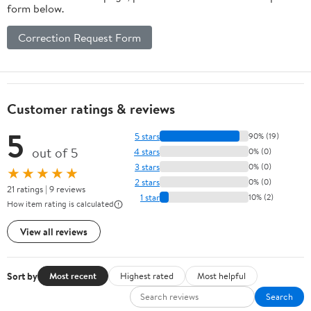
form below.
Correction Request Form
Customer ratings & reviews
5
5 stars
90% (19)
out of 5
4 stars
0% (0)
3 stars
0% (0)
★★★★★
2 stars
0% (0)
21 ratings | 9 reviews
1 star
10% (2)
How item rating is calculated
View all reviews
Sort by
Most recent
Highest rated
Most helpful
Search