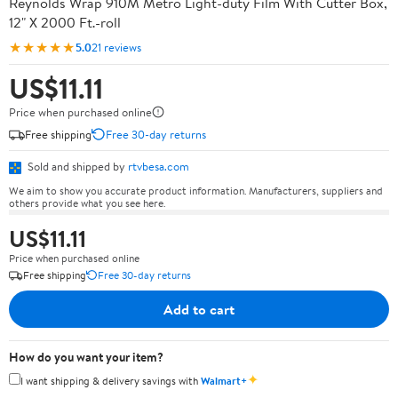
Reynolds Wrap 910M Metro Light-duty Film With Cutter Box,
12" X 2000 Ft.-roll
★★★★★
5.0
21 reviews
US$11.11
Price when purchased online
Free shipping
Free 30-day returns
Sold and shipped by
rtvbesa.com
We aim to show you accurate product information. Manufacturers, suppliers and
others provide what you see here.
US$11.11
Price when purchased online
Free shipping
Free 30-day returns
Add to cart
How do you want your item?
✦
I want shipping & delivery savings with
Walmart+