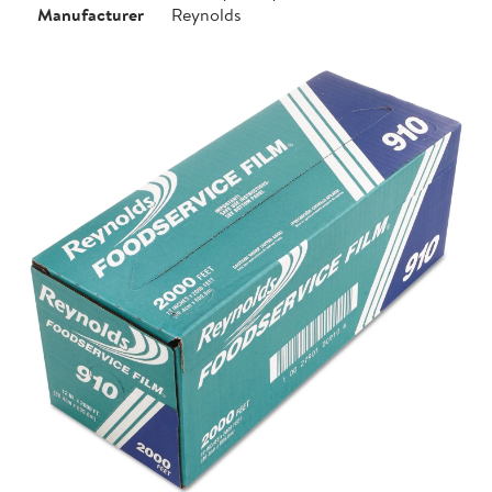
Manufacturer
Reynolds