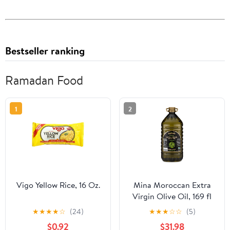
Bestseller ranking
Ramadan Food
1
2
Vigo Yellow Rice, 16 Oz.
Mina Moroccan Extra
Virgin Olive Oil, 169 fl
oz, Cold Extracted, High
★
★
★
★
☆
(24)
★
★
★
☆
☆
(5)
Polyphenol, Single
$0.92
$31.98