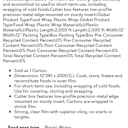
and economical to use.For short-term use, including
wrapping of cold foods.Cutter box features low-profile
precision metal edge mounted on sturdy insert.Global
Product Type:Food Wrap-Plastic Wrap Global Product
Type:Food Wrap-Plastic Wrap Material(s):Plastic
Material(s):Plastic Length:2,000 ft Length:2,000 ft Width:12"
Width:12" Packing Type:Box Packing Type:Box Pre-Consumer
Recycled Content Percent:0% Pre-Consumer Recycled
Content Percent:0% Post-Consumer Recycled Content
Percent:0% Post-Consumer Recycled Content Percent:0%
Total Recycled Content Percent:0% Total Recycled Content
Percent:0%
Sold as 1 Carton.
Dimensions: 12"(W) x 2000'(L). Cook, store, freeze and
reconstitute foods in oven film.
For short-term use, including wrapping of cold foods.
Use for covering, storing and wrapping.
Cutter box features low-profile precision metal edge
mounted on sturdy insert. Cartons are wrapped in
shrink film.
Strong, clear film with superior cling, no snarls or
tangles.
Food wrap type
Plastic Wraps