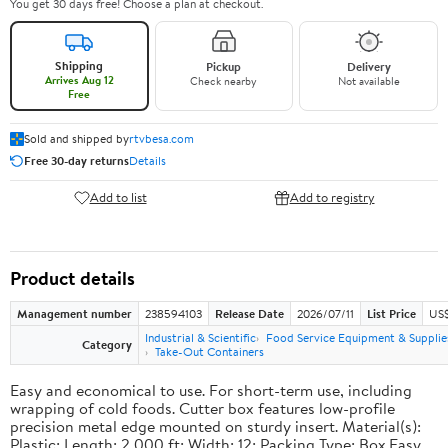
You get 30 days free! Choose a plan at checkout.
Shipping
Pickup
Delivery
Arrives Aug 12
Check nearby
Not available
Free
Sold and shipped by
rtvbesa.com
Free 30-day returns
Details
Add to list
Add to registry
Product details
Management number
238594103
Release Date
2026/07/11
List Price
US$1
Industrial & Scientific
Food Service Equipment & Supplie
Category
Take-Out Containers
Easy and economical to use. For short-term use, including
wrapping of cold foods. Cutter box features low-profile
precision metal edge mounted on sturdy insert. Material(s):
Plastic; Length: 2,000 ft; Width: 12; Packing Type: Box.Easy