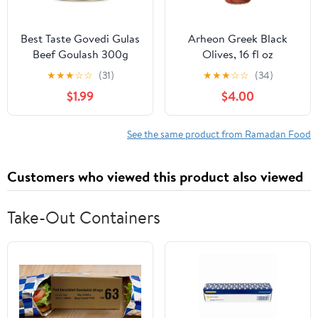
Best Taste Govedi Gulas
Arheon Greek Black
Beef Goulash 300g
Olives, 16 fl oz
★
★
★
☆
☆
(31)
★
★
★
☆
☆
(34)
$1.99
$4.00
See the same product from Ramadan Food
Customers who viewed this product also viewed
Take-Out Containers