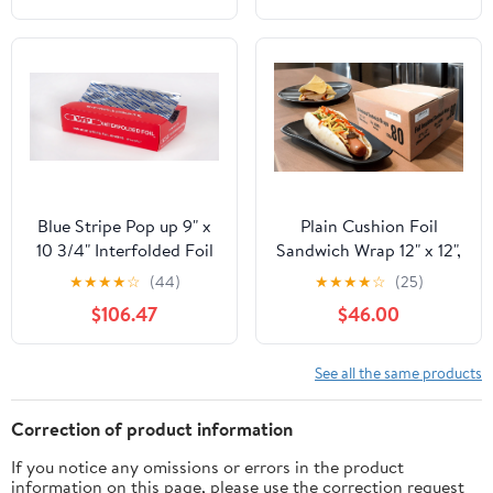
Resistant, 1 Count
Aluminum Silver Foil for
Cooking, Baking,
Roasting, BBQ | 18"x
500 Feet Long (Pack of
1)
Blue Stripe Pop up 9" x
Plain Cushion Foil
10 3/4" Interfolded Foil
Sandwich Wrap 12" x 12",
Sheets 6 x 500/PK
2,500 sheets packed in
★
★
★
★
☆
(44)
★
★
★
★
☆
(25)
5 bundles of 500 each
$106.47
$46.00
See all the same products
Correction of product information
If you notice any omissions or errors in the product
information on this page, please use the correction request