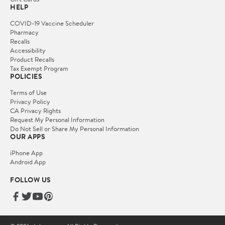
HELP
COVID-19 Vaccine Scheduler
Pharmacy
Recalls
Accessibility
Product Recalls
Tax Exempt Program
POLICIES
Terms of Use
Privacy Policy
CA Privacy Rights
Request My Personal Information
Do Not Sell or Share My Personal Information
OUR APPS
iPhone App
Android App
FOLLOW US