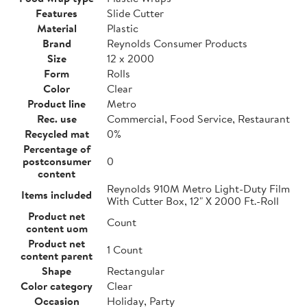
Features
Slide Cutter
Material
Plastic
Brand
Reynolds Consumer Products
Size
12 x 2000
Form
Rolls
Color
Clear
Product line
Metro
Rec. use
Commercial, Food Service, Restaurant
Recycled mat
0%
Percentage of
postconsumer
0
content
Reynolds 910M Metro Light-Duty Film
Items included
With Cutter Box, 12" X 2000 Ft.-Roll
Product net
Count
content uom
Product net
1 Count
content parent
Shape
Rectangular
Color category
Clear
Occasion
Holiday, Party