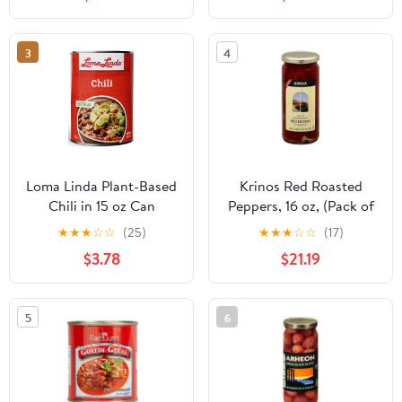
Origin also Great for
Cooking
3
4
Loma Linda Plant-Based
Krinos Red Roasted
Chili in 15 oz Can
Peppers, 16 oz, (Pack of
6)
★
★
★
☆
☆
(25)
★
★
★
☆
☆
(17)
$3.78
$21.19
5
6