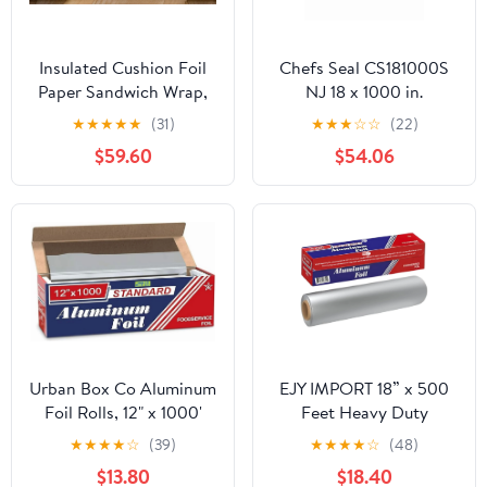
Insulated Cushion Foil
Chefs Seal CS181000S
Paper Sandwich Wrap,
NJ 18 x 1000 in.
10.5" x 13" Sheets, Blue
Aluminum Standard
★
★
★
★
★
(31)
★
★
★
☆
☆
(22)
Check Print, 2500
Weight Roll Foil, Silver
$59.60
$54.06
Count
Urban Box Co Aluminum
EJY IMPORT 18” x 500
Foil Rolls, 12" x 1000'
Feet Heavy Duty
inches, Commercial-
Aluminum Foil Wrap |
★
★
★
★
☆
(39)
★
★
★
★
☆
(48)
Grade Silver Wrap,
Commercial Grade for
$13.80
$18.40
Durable & Tear-
Food Service Industry |