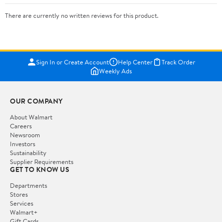
There are currently no written reviews for this product.
Sign In or Create Account
Help Center
Track Order
Weekly Ads
OUR COMPANY
About Walmart
Careers
Newsroom
Investors
Sustainability
Supplier Requirements
GET TO KNOW US
Departments
Stores
Services
Walmart+
Gift Cards