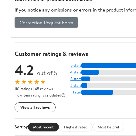
If you notice any omissions or errors in the product info
Correction Request Form
Customer ratings & reviews
4.2
5 stars
out of 5
4 stars
3 stars
★★★★★
2 stars
110 ratings | 45 reviews
1 star
How item rating is calculated
View all reviews
Sort by
Most recent
Highest rated
Most helpful