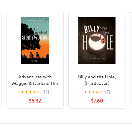
Adventures with
Billy and the Hole,
Maggie & Darlene The
(Hardcover)
Secrets of
★
★
★
★
☆
(15)
★
★
★
★
☆
(7)
Shadywoods: A
$8.32
$7.60
Maggie & Darlene
Adventure, Book 1,
(Hardcover)