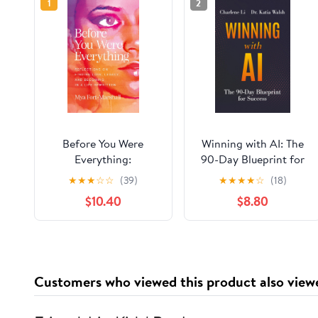
1
2
Before You Were
Winning with AI: The
Everything:
90-Day Blueprint for
Reflections on Finding
Success Paperback –
★
★
★
☆
☆
(39)
★
★
★
★
☆
(18)
Love, Legacy, and
March 24, 2026
$10.40
$8.80
Becoming in a Life
Rewritten Hardcover –
June 16, 2026
Customers who viewed this product also view