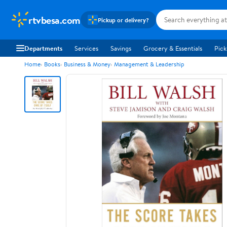
rtvbesa.com
Pickup or delivery?
Departments
Services
Savings
Grocery & Essentials
Pick
Home
Books
Business & Money
Management & Leadership