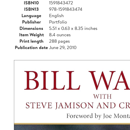
ISBN10
1591843472
ISBN13
978-1591843474
Language
English
Publisher
Portfolio
Dimensions
5.51 x 0.63 x 8.35 inches
Item Weight
8.4 ounces
Print length
288 pages
Publication date
June 29, 2010