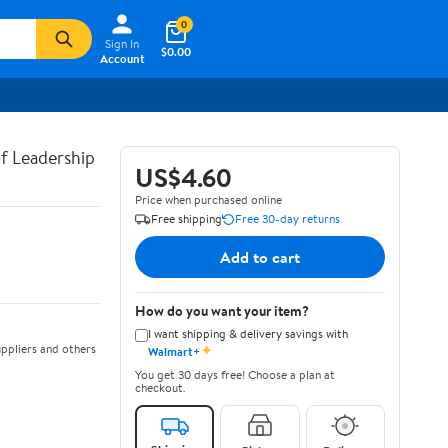
0
Sign In
$0.00
Account
of Leadership
US$4.60
Price when purchased online
Free shipping
Free 30-day returns
Add to cart
How do you want your item?
I want shipping & delivery savings with
✦
ppliers and others
Walmart+
You get 30 days free! Choose a plan at
checkout.