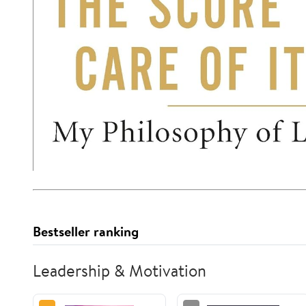
Bestseller ranking
Leadership & Motivation