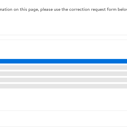
rmation on this page, please use the correction request form belo