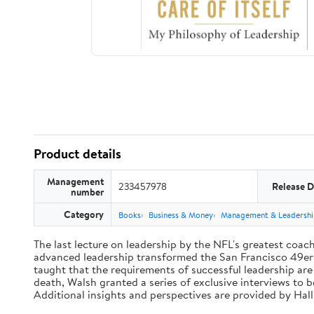
Product details
Management
233457978
Release D
number
Category
Books
Business & Money
Management & Leadershi
The last lecture on leadership by the NFL's greatest coach 
advanced leadership transformed the San Francisco 49ers 
taught that the requirements of successful leadership ar
death, Walsh granted a series of exclusive interviews to 
Additional insights and perspectives are provided by Ha