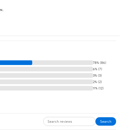
w.
78% (86)
6% (7)
3% (3)
2% (2)
11% (12)
Search