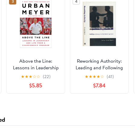
3
4
Above the Line:
Reworking Authority:
Lessons in Leadership
Leading and Following
and Life from a
in the Post-Modern
★
★
★
☆
☆
(22)
★
★
★
★
☆
(41)
Championship
Organization
$5.85
$7.84
Program
(Organization Studies)
ed