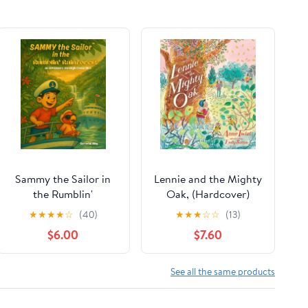
Sammy the Sailor in
Lennie and the Mighty
the Rumblin'
Oak, (Hardcover)
Rainforest,
★
★
★
★
☆
(40)
★
★
★
☆
☆
(13)
(Paperback)
$6.00
$7.60
See all the same products