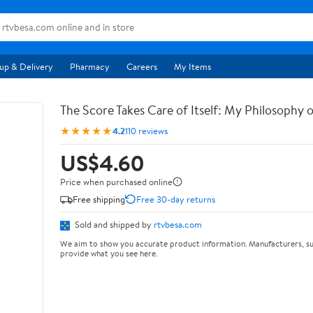
up & Delivery
Pharmacy
Careers
My Items
The Score Takes Care of Itself: My Philosophy 
★★★★★
4.2
110 reviews
US$4.60
Price when purchased online
Free shipping
Free 30-day returns
Sold and shipped by
rtvbesa.com
We aim to show you accurate product information. Manufacturers, su
provide what you see here.