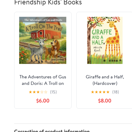
Friendship Kids' Books
The Adventures of Gus
Giraffe and a Half,
and Doris: A Troll on
(Hardcover)
the Trail, (Paperback)
★
★
★
☆
☆
(15)
★
★
★
★
★
(18)
$6.00
$8.00
Correction of product information