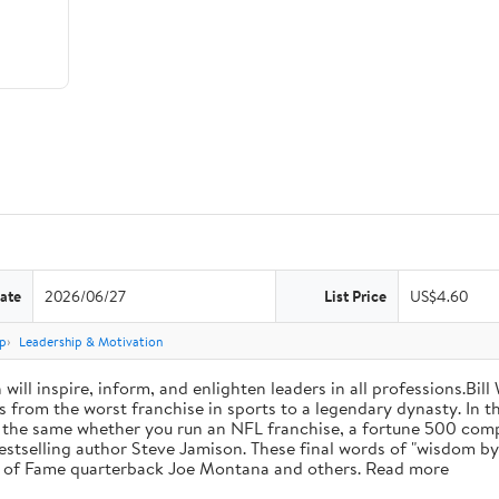
ate
2026/06/27
List Price
US$4.60
p
Leadership & Motivation
will inspire, inform, and enlighten leaders in all professions.Bill
from the worst franchise in sports to a legendary dynasty. In t
e the same whether you run an NFL franchise, a fortune 500 compa
bestselling author Steve Jamison. These final words of "wisdom by
ll of Fame quarterback Joe Montana and others. Read more