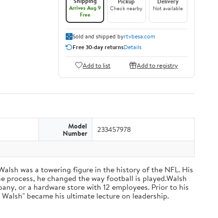
Shipping
Pickup
Delivery
Arrives Aug 9
Check nearby
Not available
Free
Sold and shipped by
rtvbesa.com
Free 30-day returns
Details
Add to list
Add to registry
Model
233457978
Number
 Walsh was a towering figure in the history of the NFL. His
he process, he changed the way football is played.Walsh
ny, or a hardware store with 12 employees. Prior to his
 Walsh" became his ultimate lecture on leadership.