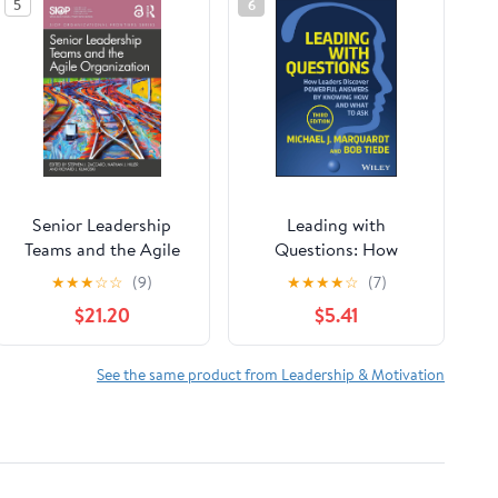
5
6
Senior Leadership
Leading with
Teams and the Agile
Questions: How
Organization (SIOP
Leaders Discover
★
★
★
☆
☆
(9)
★
★
★
★
☆
(7)
Organizational
Powerful Answers by
$21.20
$5.41
Frontiers Series)
Knowing How and
What to Ask
See the same product from Leadership & Motivation