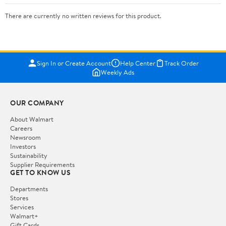
There are currently no written reviews for this product.
Sign In or Create Account
Help Center
Track Order
Weekly Ads
OUR COMPANY
About Walmart
Careers
Newsroom
Investors
Sustainability
Supplier Requirements
GET TO KNOW US
Departments
Stores
Services
Walmart+
Gift Cards