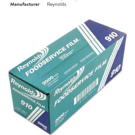
Manufacturer
Reynolds