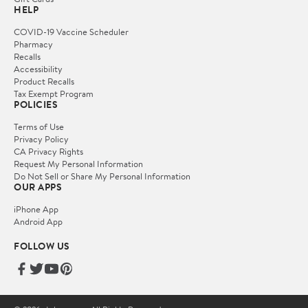
HELP
COVID-19 Vaccine Scheduler
Pharmacy
Recalls
Accessibility
Product Recalls
Tax Exempt Program
POLICIES
Terms of Use
Privacy Policy
CA Privacy Rights
Request My Personal Information
Do Not Sell or Share My Personal Information
OUR APPS
iPhone App
Android App
FOLLOW US