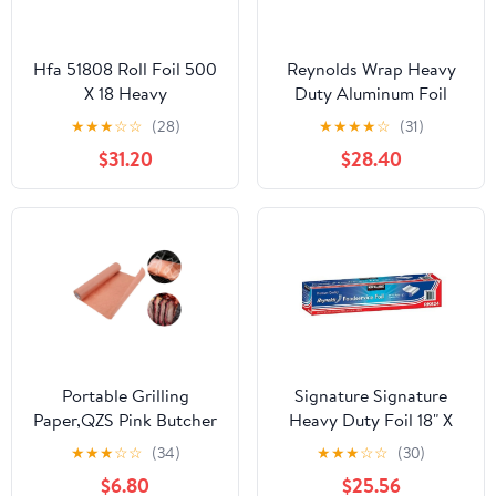
Hfa 51808 Roll Foil 500
Reynolds Wrap Heavy
X 18 Heavy
Duty Aluminum Foil
Roll, 18" x 500 ft, Silver -
★
★
★
☆
☆
(28)
★
★
★
★
☆
(31)
RFP624
$31.20
$28.40
Portable Grilling
Signature Signature
Paper,QZS Pink Butcher
Heavy Duty Foil 18" X
Paper
500' (750 Sq'),, ()
★
★
★
☆
☆
(34)
★
★
★
☆
☆
(30)
Roll,Unwaxed,Bleach
$6.80
$25.56
Free,Portable