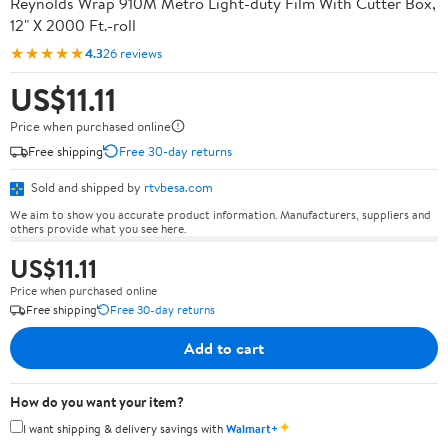
Reynolds Wrap 910M Metro Light-duty Film With Cutter Box,
12" X 2000 Ft.-roll
★★★★★
4.3
26 reviews
US$11.11
Price when purchased online
Free shipping
Free 30-day returns
Sold and shipped by
rtvbesa.com
We aim to show you accurate product information. Manufacturers, suppliers and
others provide what you see here.
US$11.11
Price when purchased online
Free shipping
Free 30-day returns
Add to cart
How do you want your item?
✦
I want shipping & delivery savings with
Walmart+