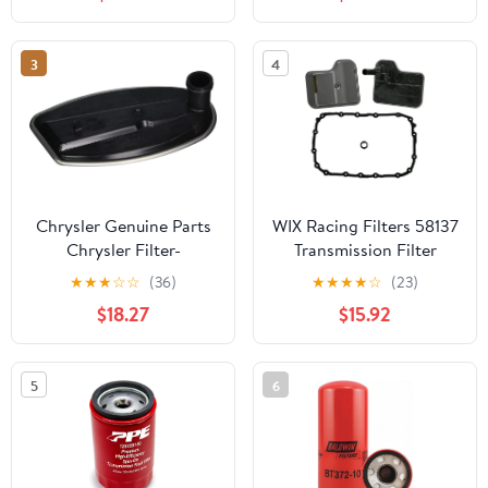
3
4
Chrysler Genuine Parts
WIX Racing Filters 58137
Chrysler Filter-
Transmission Filter
Transmission Oil
★
★
★
☆
☆
(36)
★
★
★
★
☆
(23)
(52108325AA)
$18.27
$15.92
5
6