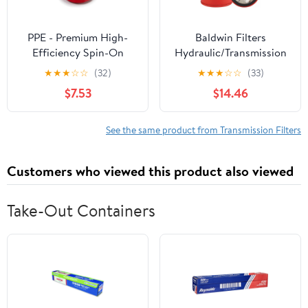
PPE - Premium High-
Baldwin Filters
Efficiency Spin-On
Hydraulic/Transmission
Transmission Fluid Filter
Filter, 8-1/16 in
★
★
★
☆
☆
(32)
★
★
★
☆
☆
(33)
128059150 Compatible
$7.53
$14.46
with 2001-2019 Allison
1000 Series/2000 Series
Transmissions
See the same product from Transmission Filters
Customers who viewed this product also viewed
Take-Out Containers