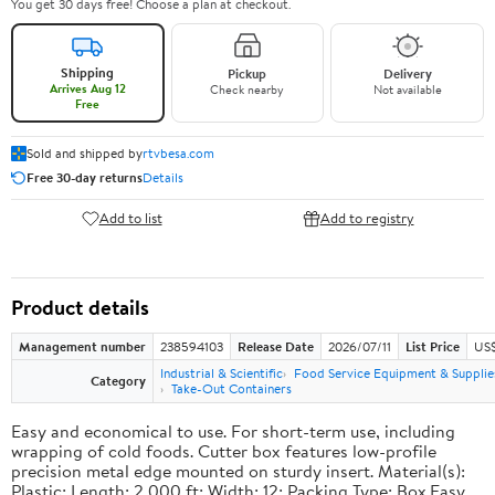
You get 30 days free! Choose a plan at checkout.
Shipping
Pickup
Delivery
Arrives Aug 12
Check nearby
Not available
Free
Sold and shipped by
rtvbesa.com
Free 30-day returns
Details
Add to list
Add to registry
Product details
Management number
238594103
Release Date
2026/07/11
List Price
US$1
Industrial & Scientific
Food Service Equipment & Supplie
Category
Take-Out Containers
Easy and economical to use. For short-term use, including
wrapping of cold foods. Cutter box features low-profile
precision metal edge mounted on sturdy insert. Material(s):
Plastic; Length: 2,000 ft; Width: 12; Packing Type: Box.Easy