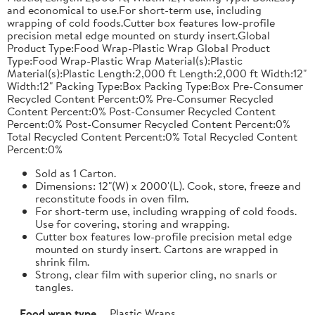
and economical to use.For short-term use, including
wrapping of cold foods.Cutter box features low-profile
precision metal edge mounted on sturdy insert.Global
Product Type:Food Wrap-Plastic Wrap Global Product
Type:Food Wrap-Plastic Wrap Material(s):Plastic
Material(s):Plastic Length:2,000 ft Length:2,000 ft Width:12"
Width:12" Packing Type:Box Packing Type:Box Pre-Consumer
Recycled Content Percent:0% Pre-Consumer Recycled
Content Percent:0% Post-Consumer Recycled Content
Percent:0% Post-Consumer Recycled Content Percent:0%
Total Recycled Content Percent:0% Total Recycled Content
Percent:0%
Sold as 1 Carton.
Dimensions: 12"(W) x 2000'(L). Cook, store, freeze and
reconstitute foods in oven film.
For short-term use, including wrapping of cold foods.
Use for covering, storing and wrapping.
Cutter box features low-profile precision metal edge
mounted on sturdy insert. Cartons are wrapped in
shrink film.
Strong, clear film with superior cling, no snarls or
tangles.
Food wrap type
Plastic Wraps