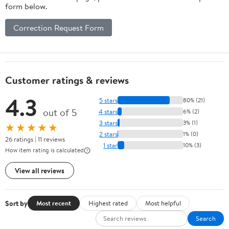
form below.
Correction Request Form
Customer ratings & reviews
4.3
5 stars
80% (21)
out of 5
4 stars
6% (2)
3 stars
3% (1)
★★★★★
2 stars
1% (0)
26 ratings | 11 reviews
1 star
10% (3)
How item rating is calculated
View all reviews
Sort by
Most recent
Highest rated
Most helpful
Search