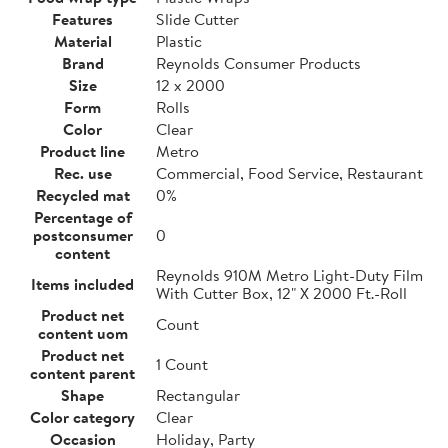
Features
Slide Cutter
Material
Plastic
Brand
Reynolds Consumer Products
Size
12 x 2000
Form
Rolls
Color
Clear
Product line
Metro
Rec. use
Commercial, Food Service, Restaurant
Recycled mat
0%
Percentage of
postconsumer
0
content
Reynolds 910M Metro Light-Duty Film
Items included
With Cutter Box, 12" X 2000 Ft.-Roll
Product net
Count
content uom
Product net
1 Count
content parent
Shape
Rectangular
Color category
Clear
Occasion
Holiday, Party