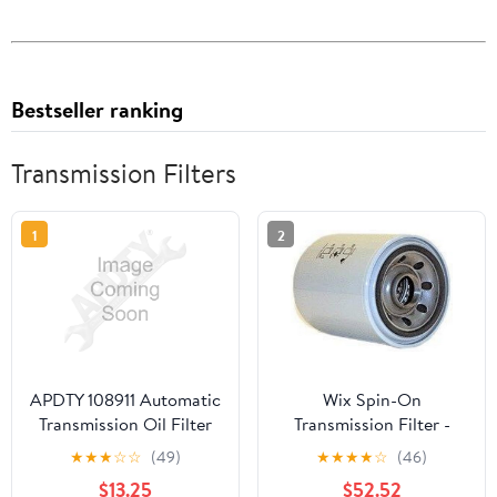
Bestseller ranking
Transmission Filters
1
2
APDTY 108911 Automatic
Wix Spin-On
Transmission Oil Filter
Transmission Filter -
(For W5A580/NAG1
57405
★
★
★
☆
☆
(49)
★
★
★
★
☆
(46)
Transmission)
$13.25
$52.52