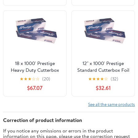
Accessories Perfect for
Brisket,Crawfish Boil,or
Table
Runner,15.8"x32.8ft
18 x 1000' Prestige
12" x 1000' Prestige
Heavy Duty Cutterbox
Standard Cutterbox Foil
Foil 1 Roll/Cs
1 Roll/Case
★
★
★
☆
☆
(20)
★
★
★
★
☆
(32)
$67.07
$32.61
See all the same products
Correction of product information
If you notice any omissions or errors in the product
information on this page, please use the correction request