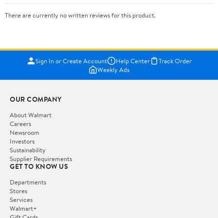
There are currently no written reviews for this product.
Sign In or Create Account
Help Center
Track Order
Weekly Ads
OUR COMPANY
About Walmart
Careers
Newsroom
Investors
Sustainability
Supplier Requirements
GET TO KNOW US
Departments
Stores
Services
Walmart+
Gift Cards