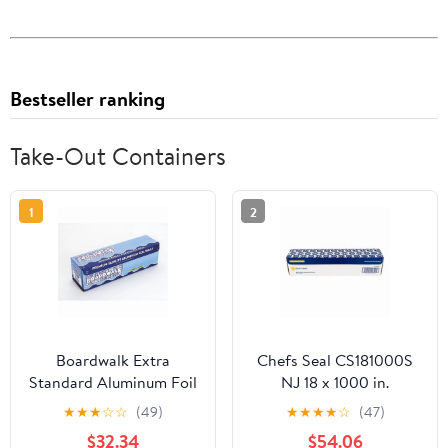
Bestseller ranking
Take-Out Containers
1
2
Boardwalk Extra
Chefs Seal CS181000S
Standard Aluminum Foil
NJ 18 x 1000 in.
Roll 12 in. x 1000'
Aluminum Standard
★
★
★
☆
☆
(49)
★
★
★
★
☆
(47)
Weight Roll Foil, Silver
$32.34
$54.06