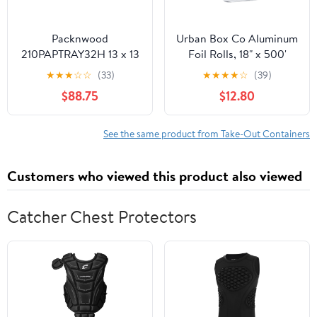
Packnwood
Urban Box Co Aluminum
210PAPTRAY32H 13 x 13
Foil Rolls, 18" x 500'
x 3 in. Kraft Paper Tray
inches, Commercial-
★
★
★
☆
☆
(33)
★
★
★
★
☆
(39)
with Handles - 100 Piece
Grade Silver Wrap,
$88.75
$12.80
Durable & Tear-
Resistant, 1 Count
See the same product from Take-Out Containers
Customers who viewed this product also viewed
Catcher Chest Protectors