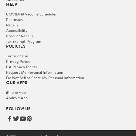
HELP
COVID-19 Vaccine Scheduler
Pharmacy
Recalls
Accessibility
Product Recalls
Tax Exempt Program
POLICIES
Terms of Use
Privacy Policy
CA Privacy Rights
Request My Personal Information
Do Not Sell or Share My Personal Information
OUR APPS
iPhone App
Android App
FOLLOW US