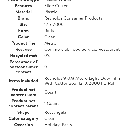
Features
Slide Cutter
Material
Plastic
Brand
Reynolds Consumer Products
Size
12 x 2000
Form
Rolls
Color
Clear
Product line
Metro
Rec. use
Commercial, Food Service, Restaurant
Recycled mat
0%
Percentage of
postconsumer
0
content
Reynolds 910M Metro Light-Duty Film
Items included
With Cutter Box, 12" X 2000 Ft.-Roll
Product net
Count
content uom
Product net
1 Count
content parent
Shape
Rectangular
Color category
Clear
Occasion
Holiday, Party