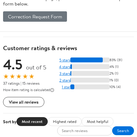
form below.
Correction Request Form
Customer ratings & reviews
4.5
5 stars
83% (31)
out of 5
4 stars
4% (1)
3 stars
2% (1)
★★★★★
2 stars
1% (0)
37 ratings | 15 reviews
1 star
10% (4)
How item rating is calculated
View all reviews
Sort by
Most recent
Highest rated
Most helpful
Search