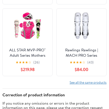
ALL STAR MVP-PRO™
Rawlings Rawlings |
Adult Series Mothers
MACH PRO Series
Day Catcher's Kit,
Catcher's Leg Guards |
★
★
★
★
☆
(26)
★
★
★
★
☆
(43)
NOCSAE. Sizes Small,
Adult & Intermediate
$219.98
$84.00
Medium and Large.
Sizing | Multiple Colors
Limited Edtion
See all the same products
Correction of product information
If you notice any omissions or errors in the product
information on this page, please use the correction request