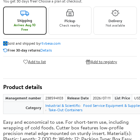
You get 30 days free! Choose a plan at checkout.
Shipping
Pickup
Delivery
Arrives Aug 10
Check nearby
Not available
Free
Sold and shipped by
rtvbesa.com
Free 30-day returns
Details
Add to list
Add to registry
Product details
Management number
238594103
Release Date
2026/07/11
List Price
US$1
Industrial & Scientific
Food Service Equipment & Supplie
Category
Take-Out Containers
Easy and economical to use. For short-term use, including
wrapping of cold foods. Cutter box features low-profile
precision metal edge mounted on sturdy insert. Material(s):
Plastic; Length: 2,000 ft; Width: 12; Packing Type: Box.Easy