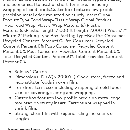
and economical to use.For short-term use, including
wrapping of cold foods.Cutter box features low-profile
precision metal edge mounted on sturdy insert.Global
Product Type:Food Wrap-Plastic Wrap Global Product
Type:Food Wrap-Plastic Wrap Material(s):Plastic
Material(s):Plastic Length:2,000 ft Length:2,000 ft Width:12"
Width:12" Packing Type:Box Packing Type:Box Pre-Consumer
Recycled Content Percent:0% Pre-Consumer Recycled
Content Percent:0% Post-Consumer Recycled Content
Percent:0% Post-Consumer Recycled Content Percent:0%
Total Recycled Content Percent:0% Total Recycled Content
Percent:0%
Sold as 1 Carton.
Dimensions: 12"(W) x 2000'(L). Cook, store, freeze and
reconstitute foods in oven film.
For short-term use, including wrapping of cold foods.
Use for covering, storing and wrapping.
Cutter box features low-profile precision metal edge
mounted on sturdy insert. Cartons are wrapped in
shrink film.
Strong, clear film with superior cling, no snarls or
tangles.
Food wrap type
Plastic Wraps