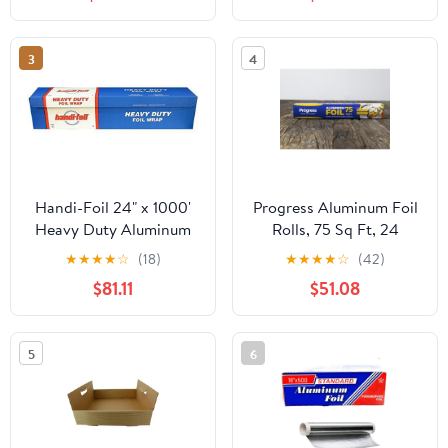
3
4
Handi-Foil 24" x 1000'
Progress Aluminum Foil
Heavy Duty Aluminum
Rolls, 75 Sq Ft, 24
Foil Wrap - Made in USA
Count, 24 Pack/Case
★
★
★
★
☆
(18)
★
★
★
★
☆
(42)
(Pack of 1 Roll)
$81.11
$51.08
5
6