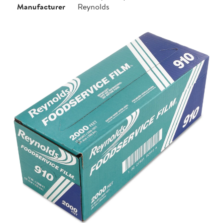
Manufacturer
Reynolds