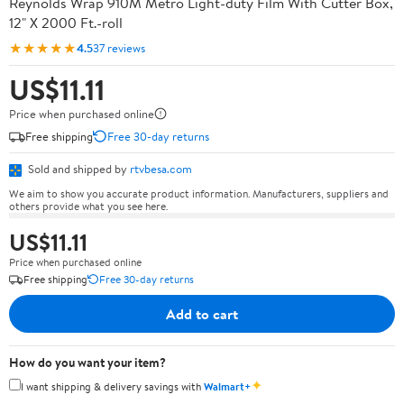
Reynolds Wrap 910M Metro Light-duty Film With Cutter Box,
12" X 2000 Ft.-roll
★★★★★
4.5
37 reviews
US$11.11
Price when purchased online
Free shipping
Free 30-day returns
Sold and shipped by
rtvbesa.com
We aim to show you accurate product information. Manufacturers, suppliers and
others provide what you see here.
US$11.11
Price when purchased online
Free shipping
Free 30-day returns
Add to cart
How do you want your item?
✦
I want shipping & delivery savings with
Walmart+