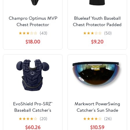
Champro Optimus MVP
Blueleaf Youth Baseball
Chest Protector
Chest Protector Padded
Compression Sleeveless
★
★
★
☆
☆
(43)
★
★
★
☆
☆
(50)
Shirt Rib Heart Sternum
$18.00
$9.20
Guard Softball Football
EvoShield Pro-SRZ™
Markwort PowerSwing
Baseball Catcher's
Catcher's Sun Shade
Chest Protector
Protection Sun Shied
★
★
★
★
☆
(20)
★
★
★
★
☆
(26)
$60.26
$10.59