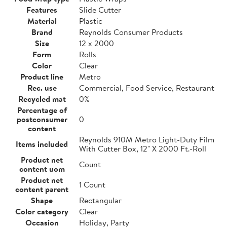
Features
Slide Cutter
Material
Plastic
Brand
Reynolds Consumer Products
Size
12 x 2000
Form
Rolls
Color
Clear
Product line
Metro
Rec. use
Commercial, Food Service, Restaurant
Recycled mat
0%
Percentage of
postconsumer
0
content
Reynolds 910M Metro Light-Duty Film
Items included
With Cutter Box, 12" X 2000 Ft.-Roll
Product net
Count
content uom
Product net
1 Count
content parent
Shape
Rectangular
Color category
Clear
Occasion
Holiday, Party