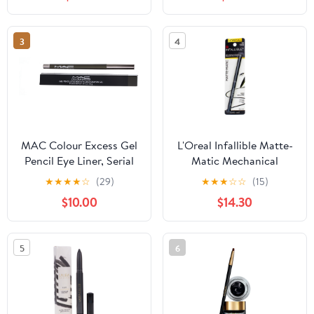
Shimmer, Rose Gold
3
4
MAC Colour Excess Gel
L'Oreal Infallible Matte-
Pencil Eye Liner, Serial
Matic Mechanical
Monogamist, 0.01 oz
Eyeliner, Ultra Black 0.01
★
★
★
★
☆
(29)
★
★
★
☆
☆
(15)
oz (Pack of 3)
$10.00
$14.30
5
6