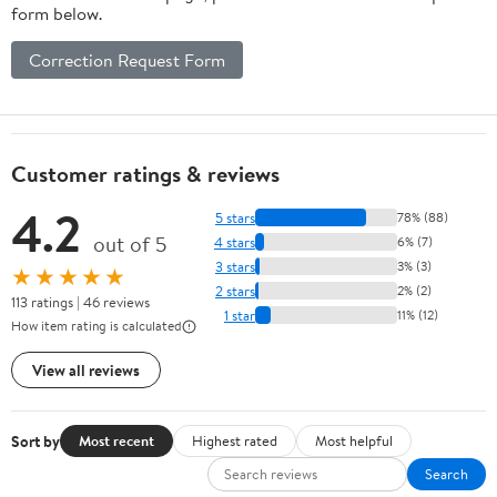
form below.
Correction Request Form
Customer ratings & reviews
4.2
5 stars
78% (88)
out of 5
4 stars
6% (7)
3 stars
3% (3)
★★★★★
2 stars
2% (2)
113 ratings | 46 reviews
1 star
11% (12)
How item rating is calculated
View all reviews
Sort by
Most recent
Highest rated
Most helpful
Search