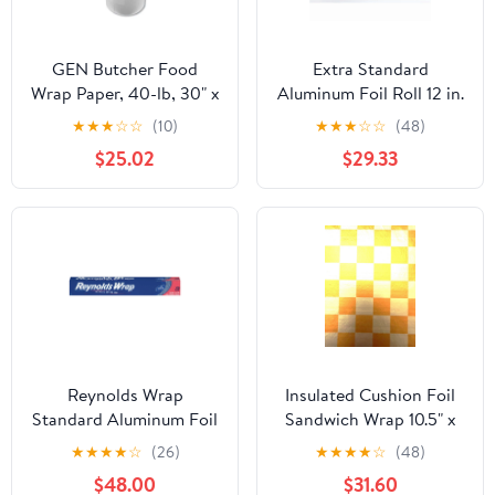
GEN Butcher Food
Extra Standard
Wrap Paper, 40-lb, 30" x
Aluminum Foil Roll 12 in.
900 ft, 1 Roll
x 1000'
★
★
★
☆
☆
(10)
★
★
★
☆
☆
(48)
(GEN30900WB)
$25.02
$29.33
Reynolds Wrap
Insulated Cushion Foil
Standard Aluminum Foil
Sandwich Wrap 10.5" x
Roll, 12" x 75 ft, Silver,
13", Gold Check Print,
★
★
★
★
☆
(26)
★
★
★
★
☆
(48)
35/Carton -
1,000 pack
$48.00
$31.60
RFPF28015CT