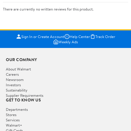
There are currently no written reviews for this product.
Sign In or Create Account
Help Center
Track Order
Weekly Ads
OUR COMPANY
About Walmart
Careers
Newsroom
Investors
Sustainability
Supplier Requirements
GET TO KNOW US
Departments
Stores
Services
Walmart+
Gift Cards