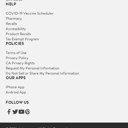
HELP
COVID-19 Vaccine Scheduler
Pharmacy
Recalls
Accessibility
Product Recalls
Tax Exempt Program
POLICIES
Terms of Use
Privacy Policy
CA Privacy Rights
Request My Personal Information
Do Not Sell or Share My Personal Information
OUR APPS
iPhone App
Android App
FOLLOW US