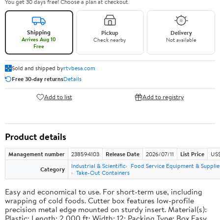
You get 30 days free! Choose a plan at checkout.
Shipping
Pickup
Delivery
Arrives Aug 10
Check nearby
Not available
Free
Sold and shipped by
rtvbesa.com
Free 30-day returns
Details
Add to list
Add to registry
Product details
Management number
238594103
Release Date
2026/07/11
List Price
US$1
Industrial & Scientific
Food Service Equipment & Supplie
Category
Take-Out Containers
Easy and economical to use. For short-term use, including
wrapping of cold foods. Cutter box features low-profile
precision metal edge mounted on sturdy insert. Material(s):
Plastic; Length: 2,000 ft; Width: 12; Packing Type: Box.Easy