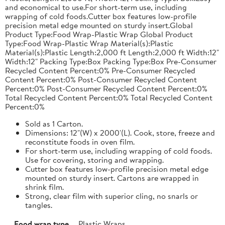
and economical to use.For short-term use, including
wrapping of cold foods.Cutter box features low-profile
precision metal edge mounted on sturdy insert.Global
Product Type:Food Wrap-Plastic Wrap Global Product
Type:Food Wrap-Plastic Wrap Material(s):Plastic
Material(s):Plastic Length:2,000 ft Length:2,000 ft Width:12"
Width:12" Packing Type:Box Packing Type:Box Pre-Consumer
Recycled Content Percent:0% Pre-Consumer Recycled
Content Percent:0% Post-Consumer Recycled Content
Percent:0% Post-Consumer Recycled Content Percent:0%
Total Recycled Content Percent:0% Total Recycled Content
Percent:0%
Sold as 1 Carton.
Dimensions: 12"(W) x 2000'(L). Cook, store, freeze and
reconstitute foods in oven film.
For short-term use, including wrapping of cold foods.
Use for covering, storing and wrapping.
Cutter box features low-profile precision metal edge
mounted on sturdy insert. Cartons are wrapped in
shrink film.
Strong, clear film with superior cling, no snarls or
tangles.
Food wrap type
Plastic Wraps