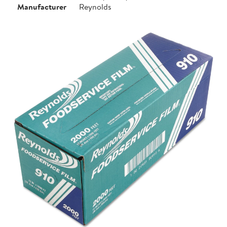
Manufacturer
Reynolds