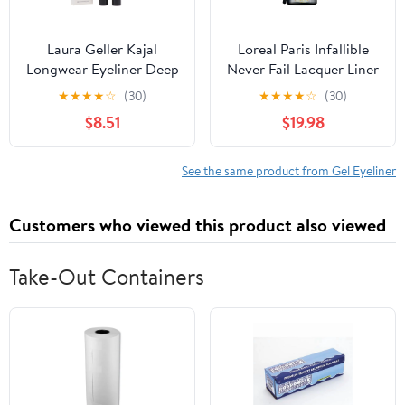
Laura Geller Kajal
Loreal Paris Infallible
Longwear Eyeliner Deep
Never Fail Lacquer Liner
Charcoal 0.049 oz
Blackest Black 171
★
★
★
★
☆
(30)
★
★
★
★
☆
(30)
Eyeliner Gel - 2 Per
$8.51
$19.98
Case.
See the same product from Gel Eyeliner
Customers who viewed this product also viewed
Take-Out Containers