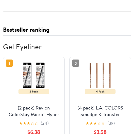
Bestseller ranking
Gel Eyeliner
1
2
(2 pack) Revlon
(4 pack) L.A. COLORS
ColorStay Micro™ Hyper
Smudge & Transfer
Precision Gel Eyeliner,
proof Smooth Glide-on
★
★
★
☆
☆
(24)
★
★
★
☆
☆
(39)
214 Black, 0.002 oz
Gel Eyeliner, Rose Gold
$6.38
$3.58