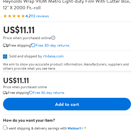
Reynolds Wrap 910M Metro Light-duty Film With Cutter Box,
12" X 2000 Ft.-roll
★★★★★
4.2
113 reviews
US$11.11
Price when purchased online
Free shipping
Free 30-day returns
Sold and shipped by
rtvbesa.com
We aim to show you accurate product information. Manufacturers, suppliers and
others provide what you see here.
US$11.11
Price when purchased online
Free shipping
Free 30-day returns
Add to cart
How do you want your item?
✦
I want shipping & delivery savings with
Walmart+