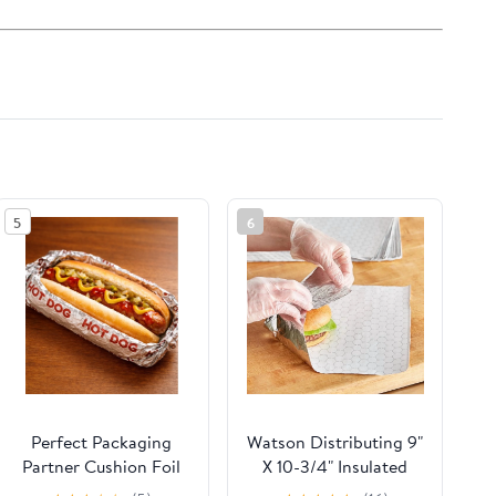
5
6
Perfect Packaging
Watson Distributing 9"
Partner Cushion Foil
X 10-3/4" Insulated
Hot Dog Wrap,
Food Service