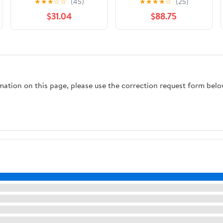
★
★
★
☆
☆
(45)
★
★
★
★
☆
(25)
Tray with Handles -
$31.04
$88.75
100 Piece
rmation on this page, please use the correction request form belo