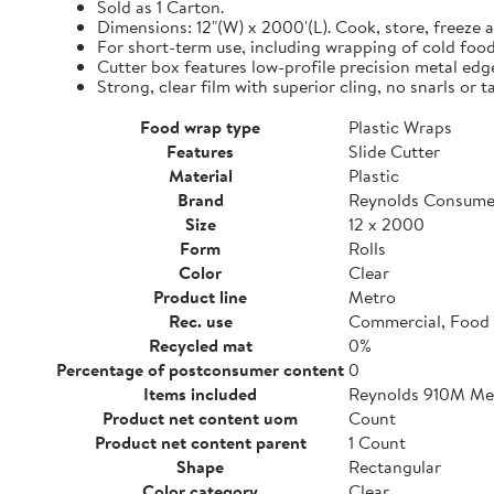
Sold as 1 Carton.
Dimensions: 12"(W) x 2000'(L). Cook, store, freeze a
For short-term use, including wrapping of cold food
Cutter box features low-profile precision metal edg
Strong, clear film with superior cling, no snarls or t
Food wrap type
Plastic Wraps
Features
Slide Cutter
Material
Plastic
Brand
Reynolds Consume
Size
12 x 2000
Form
Rolls
Color
Clear
Product line
Metro
Rec. use
Commercial, Food 
Recycled mat
0%
Percentage of postconsumer content
0
Items included
Reynolds 910M Metr
Product net content uom
Count
Product net content parent
1 Count
Shape
Rectangular
Color category
Clear