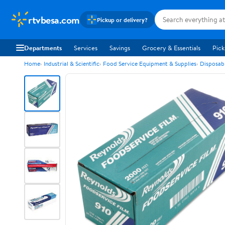
rtvbesa.com
Pickup or delivery?
Departments
Services
Savings
Grocery & Essentials
Pick
Home
Industrial & Scientific
Food Service Equipment & Supplies
Disposab