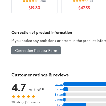
★
★
★
★
☆
(48)
★
★
★
★
☆
(41)
Foil Wrap for Cooking,
$19.80
$47.33
Baking, Grilling, Food
Service Packaging
Aluminum Foil Roll
(12"x1000', Standard-1
Count)
Correction of product information
If you notice any omissions or errors in the product info
Correction Request Form
Customer ratings & reviews
4.7
5 stars
out of 5
4 stars
3 stars
★★★★★
2 stars
38 ratings | 16 reviews
1 star