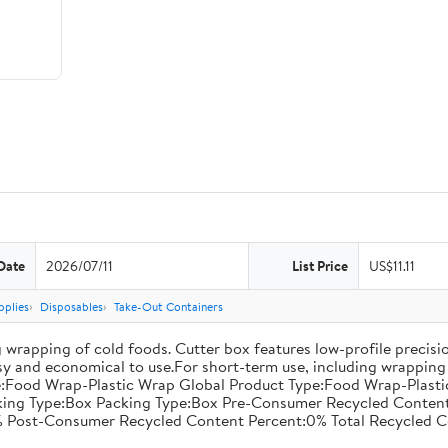
Date
2026/07/11
List Price
US$11.11
pplies
Disposables
Take-Out Containers
 wrapping of cold foods. Cutter box features low-profile precisi
asy and economical to use.For short-term use, including wrapping 
:Food Wrap-Plastic Wrap Global Product Type:Food Wrap-Plastic W
acking Type:Box Packing Type:Box Pre-Consumer Recycled Conte
 Post-Consumer Recycled Content Percent:0% Total Recycled C