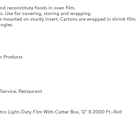
nd reconstitute foods in oven film.
s. Use for covering, storing and wrapping.
e mounted on sturdy insert. Cartons are wrapped in shrink film.
angles.
r Products
Service, Restaurant
o Light-Duty Film With Cutter Box, 12" X 2000 Ft.-Roll