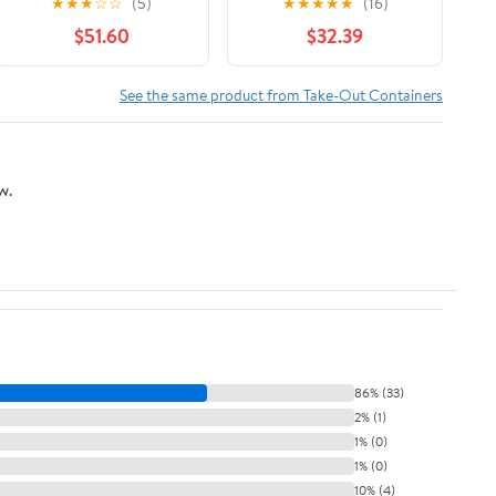
★
★
★
☆
☆
(5)
★
★
★
★
★
(16)
Maroon Print, Food
Interfolded Pop-Up
$51.60
$32.39
Service Grade, 2000
Foil Sheets 500/Box
Sheets (12" x 12")
See the same product from Take-Out Containers
w.
86% (33)
2% (1)
1% (0)
1% (0)
10% (4)