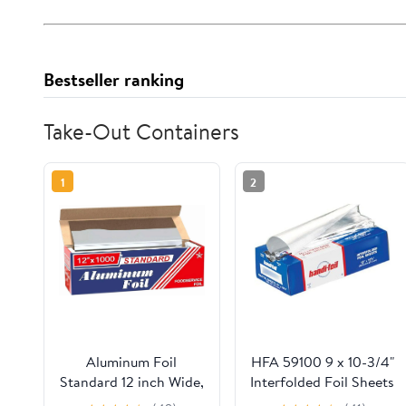
Bestseller ranking
Take-Out Containers
1
2
Aluminum Foil
HFA 59100 9 x 10-3/4"
Standard 12 inch Wide,
Interfolded Foil Sheets
1000 FT Food Safe
- 3000 / CS