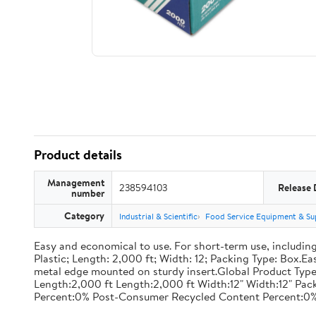
Product details
Management
238594103
Release 
number
Category
Industrial & Scientific
Food Service Equipment & Su
Easy and economical to use. For short-term use, including
Plastic; Length: 2,000 ft; Width: 12; Packing Type: Box.E
metal edge mounted on sturdy insert.Global Product Type
Length:2,000 ft Length:2,000 ft Width:12" Width:12" P
Percent:0% Post-Consumer Recycled Content Percent:0%