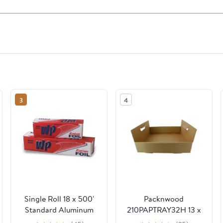
3
4
Single Roll 18 x 500'
Packnwood
Standard Aluminum
210PAPTRAY32H 13 x
Foil
13 x 3 in. Kraft Paper