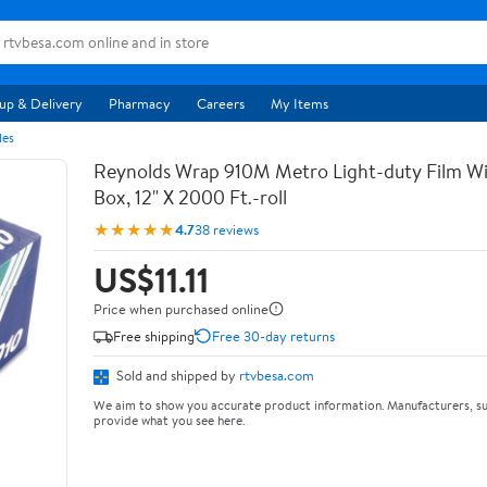
up & Delivery
Pharmacy
Careers
My Items
les
Reynolds Wrap 910M Metro Light-duty Film Wi
Box, 12" X 2000 Ft.-roll
★★★★★
4.7
38 reviews
US$11.11
Price when purchased online
Free shipping
Free 30-day returns
Sold and shipped by
rtvbesa.com
We aim to show you accurate product information. Manufacturers, su
provide what you see here.