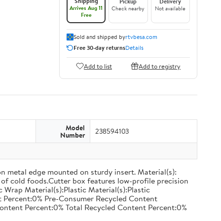
Shipping
Pickup
Delivery
Arrives Aug 11
Check nearby
Not available
Free
Sold and shipped by
rtvbesa.com
Free 30-day returns
Details
Add to list
Add to registry
Model
238594103
Number
on metal edge mounted on sturdy insert. Material(s):
of cold foods.Cutter box features low-profile precision
rap Material(s):Plastic Material(s):Plastic
nt Percent:0% Pre-Consumer Recycled Content
ontent Percent:0% Total Recycled Content Percent:0%