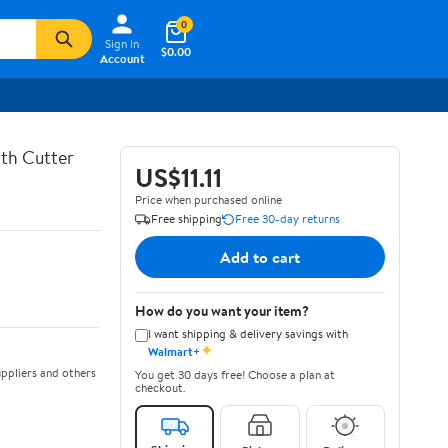
0
Sign In
$0.00
Account
th Cutter
US$11.11
Price when purchased online
Free shipping
Free 30-day returns
Add to cart
How do you want your item?
I want shipping & delivery savings with
✦
Walmart+
ppliers and others
You get 30 days free! Choose a plan at
checkout.