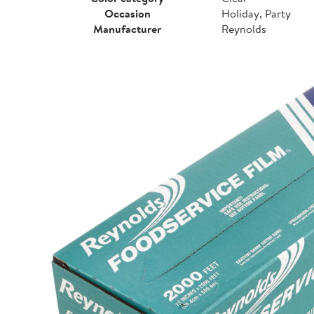
Occasion
Holiday, Party
Manufacturer
Reynolds