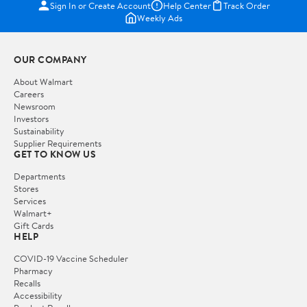
Sign In or Create Account
Help Center
Track Order
Weekly Ads
OUR COMPANY
About Walmart
Careers
Newsroom
Investors
Sustainability
Supplier Requirements
GET TO KNOW US
Departments
Stores
Services
Walmart+
Gift Cards
HELP
COVID-19 Vaccine Scheduler
Pharmacy
Recalls
Accessibility