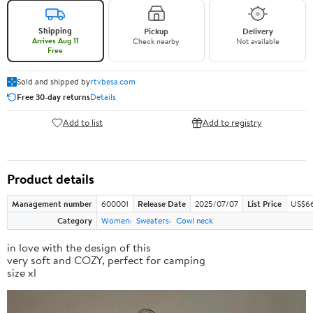
Shipping
Pickup
Delivery
Arrives Aug 11
Check nearby
Not available
Free
Sold and shipped by
rtvbesa.com
Free 30-day returns
Details
Add to list
Add to registry
Product details
Management number
600001
Release Date
2025/07/07
List Price
US$66
Category
Women
Sweaters
Cowl neck
in love with the design of this
very soft and COZY, perfect for camping
size xl