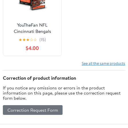
YouTheFan NFL
Cincinnati Bengals
Classic Series Playing
★
★
★
☆
☆
(15)
Cards
$4.00
See all the same products
Correction of product information
If you notice any omissions or errors in the product
information on this page, please use the correction request
form below.
Correction Request Form