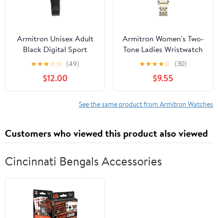
Armitron Unisex Adult
Armitron Women's Two-
Black Digital Sport
Tone Ladies Wristwatch
Wristwatch
★
★
★
☆
☆
(49)
★
★
★
★
☆
(30)
$12.00
$9.55
See the same product from Armitron Watches
Customers who viewed this product also viewed
Cincinnati Bengals Accessories