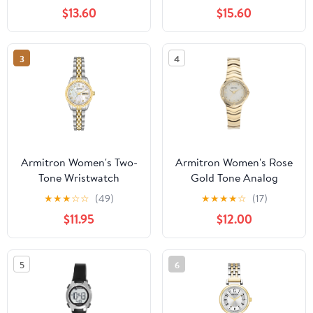
Bracelet
$13.60
$15.60
3
4
Armitron Women's Two-
Armitron Women's Rose
Tone Wristwatch
Gold Tone Analog
Watch with Genuine
★
★
★
☆
☆
(49)
★
★
★
★
☆
(17)
Crystal Accents,
$11.95
$12.00
75/5731MPRGWM
5
6