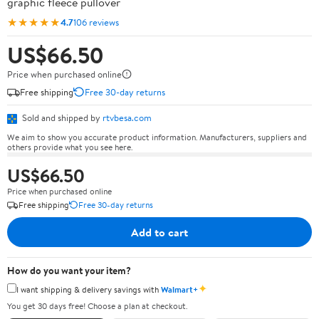
graphic fleece pullover
★★★★★
4.7
106 reviews
US$66.50
Price when purchased online
Free shipping
Free 30-day returns
Sold and shipped by
rtvbesa.com
We aim to show you accurate product information. Manufacturers, suppliers and
others provide what you see here.
US$66.50
Price when purchased online
Free shipping
Free 30-day returns
Add to cart
How do you want your item?
✦
I want shipping & delivery savings with
Walmart+
You get 30 days free! Choose a plan at checkout.