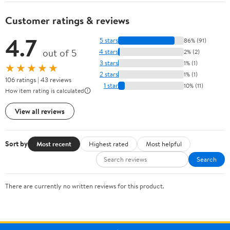
Customer ratings & reviews
4.7
5 stars
86% (91)
out of 5
4 stars
2% (2)
3 stars
1% (1)
★★★★★
2 stars
1% (1)
106 ratings | 43 reviews
1 star
10% (11)
How item rating is calculated
View all reviews
Sort by
Most recent
Highest rated
Most helpful
Search
There are currently no written reviews for this product.