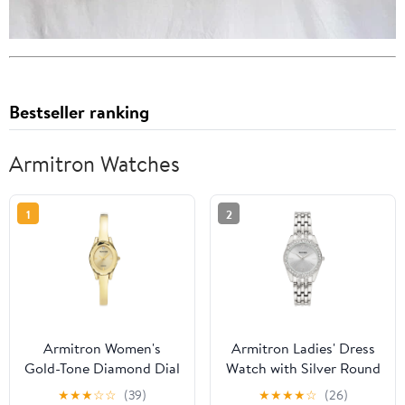
Bestseller ranking
Armitron Watches
1
2
Armitron Women's
Armitron Ladies' Dress
Gold-Tone Diamond Dial
Watch with Silver Round
Bangle Dress Watch
Dial and Silver Tone
★
★
★
☆
☆
(39)
★
★
★
★
☆
(26)