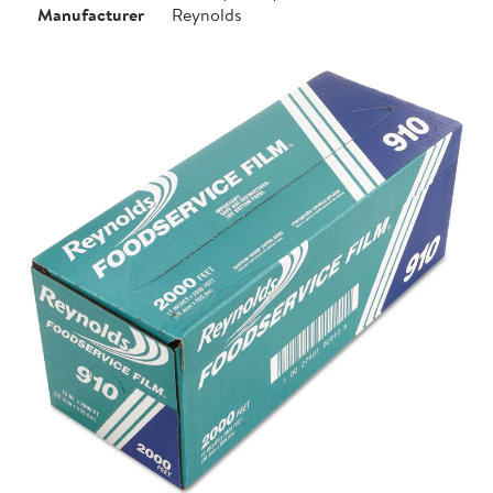
Manufacturer
Reynolds