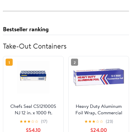
Bestseller ranking
Take-Out Containers
1
2
Chefs Seal CS121000S
Heavy Duty Aluminum
NJ 12 in. x 1000 ft.
Foil Wrap, Commercial
Aluminum Standard
Grade 1000ft Foil Wrap
★
★
★
☆
☆
(17)
★
★
★
☆
☆
(23)
Weight Roll Foil, Silver
for Food Service
$54.10
$24.00