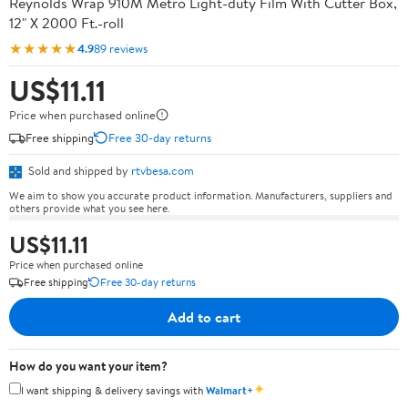
Reynolds Wrap 910M Metro Light-duty Film With Cutter Box,
12" X 2000 Ft.-roll
★★★★★
4.9
89 reviews
US$11.11
Price when purchased online
Free shipping
Free 30-day returns
Sold and shipped by
rtvbesa.com
We aim to show you accurate product information. Manufacturers, suppliers and
others provide what you see here.
US$11.11
Price when purchased online
Free shipping
Free 30-day returns
Add to cart
How do you want your item?
✦
I want shipping & delivery savings with
Walmart+