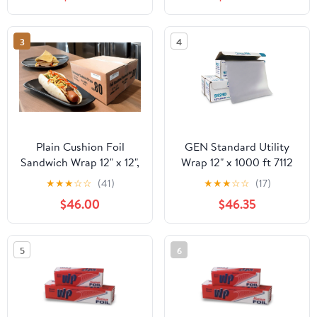
Industry, Strong Silver
foil, 12 inches by 1000
Feet (1-Box)
3
4
Plain Cushion Foil
GEN Standard Utility
Sandwich Wrap 12" x 12",
Wrap 12" x 1000 ft 7112
2,500 sheets packed in
★
★
★
☆
☆
(41)
★
★
★
☆
☆
(17)
5 bundles of 500 each
$46.00
$46.35
5
6