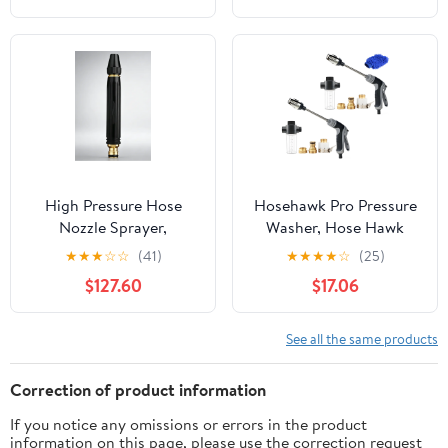
Control Flow,
Ergonomic Grip – Berry
High Pressure Hose
Hosehawk Pro Pressure
Nozzle Sprayer,
Washer, Hose Hawk
Multipurpose Accessory
Compressor Hose Spray
★
★
★
☆
☆
(41)
★
★
★
★
☆
(25)
for Car Washing and
Nozzle Gun, 360°
$127.60
$17.06
Garden Daily Use
Rotating Compressor
Hose Spray Nozzle with
3 Spray Modes & Foam
See all the same products
Pot for Car Washing,
Patios & Furniture
Correction of product information
If you notice any omissions or errors in the product
information on this page, please use the correction request