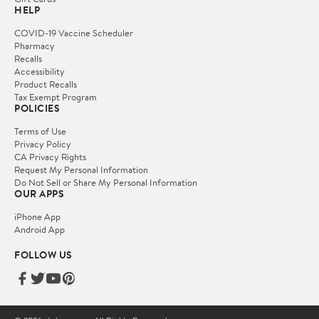
HELP
COVID-19 Vaccine Scheduler
Pharmacy
Recalls
Accessibility
Product Recalls
Tax Exempt Program
POLICIES
Terms of Use
Privacy Policy
CA Privacy Rights
Request My Personal Information
Do Not Sell or Share My Personal Information
OUR APPS
iPhone App
Android App
FOLLOW US