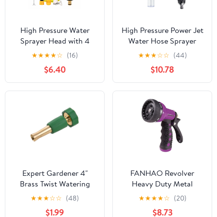
High Pressure Water
High Pressure Power Jet
Sprayer Head with 4
Water Hose Sprayer
Patterns, Heavy Duty
Nozzle, Heavy Duty
★
★
★
★
☆
(16)
★
★
★
☆
☆
(44)
Garden Hose Nozzle fits
Adjustable 3/4"
$6.40
$10.78
3/4” Garden Hose
Universal Fit for Yard
Thread, for Washing
Car Pet Cleaning
Cars, Watering Garden,
Pets Shower A
Expert Gardener 4"
FANHAO Revolver
Brass Twist Watering
Heavy Duty Metal
Nozzle
Garden Hose Nozzle – 9
★
★
★
☆
☆
(48)
★
★
★
★
☆
(20)
Spray Patterns, High
$1.99
$8.73
Pressure Jet, Thumb-