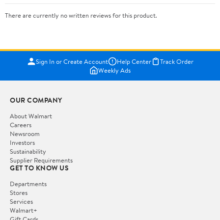
There are currently no written reviews for this product.
Sign In or Create Account
Help Center
Track Order
Weekly Ads
OUR COMPANY
About Walmart
Careers
Newsroom
Investors
Sustainability
Supplier Requirements
GET TO KNOW US
Departments
Stores
Services
Walmart+
Gift Cards