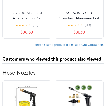
12 x 200' Standard
SSBM 15" x 500'
Aluminum Foil 12
Standard Aluminum Foil
Rolls/Case
1 Roll/Case
★
★
★
☆
☆
(33)
★
★
★
☆
☆
(49)
$96.30
$31.30
See the same product from Take-Out Containers
Customers who viewed this product also viewed
Hose Nozzles