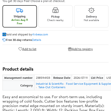
You get 30 days free! Choose a plan at checkout.
Shipping
Pickup
Delivery
Arrives Aug 11
Check nearby
Not available
Free
Sold and shipped by
rtvbesa.com
Free 30-day returns
Details
Add to list
Add to registry
Product details
Management number
238594103
Release Date
2026/07/11
List Price
US$1
Industrial & Scientific
Food Service Equipment & Supplie
Category
Take-Out Containers
Easy and economical to use. For short-term use, including
wrapping of cold foods. Cutter box features low-profile
precision metal edge mounted on sturdy insert. Material(s):
Plastic; Length: 2,000 ft; Width: 12; Packing Type: Box.Easy