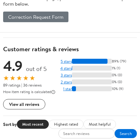
form below.
Correction Request Form
Customer ratings & reviews
4.9
5 stars
89% (79)
out of 5
4 stars
1% (1)
3 stars
0% (0)
★★★★★
2 stars
0% (0)
89 ratings | 36 reviews
1 star
10% (9)
How item rating is calculated
View all reviews
Sort by
Most recent
Highest rated
Most helpful
Search