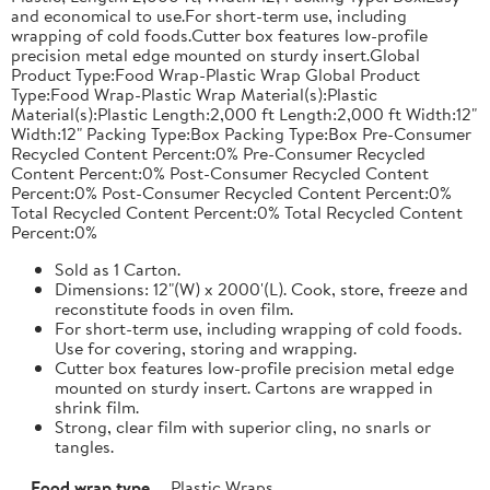
and economical to use.For short-term use, including
wrapping of cold foods.Cutter box features low-profile
precision metal edge mounted on sturdy insert.Global
Product Type:Food Wrap-Plastic Wrap Global Product
Type:Food Wrap-Plastic Wrap Material(s):Plastic
Material(s):Plastic Length:2,000 ft Length:2,000 ft Width:12"
Width:12" Packing Type:Box Packing Type:Box Pre-Consumer
Recycled Content Percent:0% Pre-Consumer Recycled
Content Percent:0% Post-Consumer Recycled Content
Percent:0% Post-Consumer Recycled Content Percent:0%
Total Recycled Content Percent:0% Total Recycled Content
Percent:0%
Sold as 1 Carton.
Dimensions: 12"(W) x 2000'(L). Cook, store, freeze and
reconstitute foods in oven film.
For short-term use, including wrapping of cold foods.
Use for covering, storing and wrapping.
Cutter box features low-profile precision metal edge
mounted on sturdy insert. Cartons are wrapped in
shrink film.
Strong, clear film with superior cling, no snarls or
tangles.
Food wrap type
Plastic Wraps