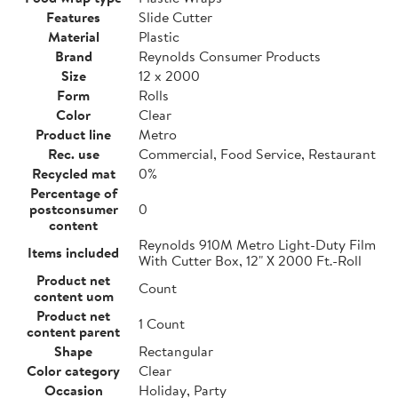
Features
Slide Cutter
Material
Plastic
Brand
Reynolds Consumer Products
Size
12 x 2000
Form
Rolls
Color
Clear
Product line
Metro
Rec. use
Commercial, Food Service, Restaurant
Recycled mat
0%
Percentage of
postconsumer
0
content
Reynolds 910M Metro Light-Duty Film
Items included
With Cutter Box, 12" X 2000 Ft.-Roll
Product net
Count
content uom
Product net
1 Count
content parent
Shape
Rectangular
Color category
Clear
Occasion
Holiday, Party