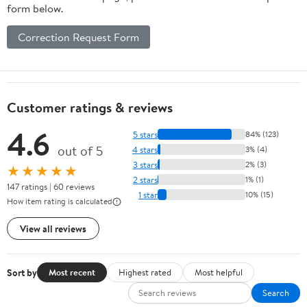
form below.
Correction Request Form
Customer ratings & reviews
4.6
5 stars
84% (123)
out of 5
4 stars
3% (4)
3 stars
2% (3)
★★★★★
2 stars
1% (1)
147 ratings | 60 reviews
1 star
10% (15)
How item rating is calculated
View all reviews
Sort by
Most recent
Highest rated
Most helpful
Search