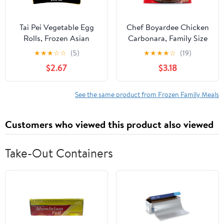
Tai Pei Vegetable Egg
Chef Boyardee Chicken
Rolls, Frozen Asian
Carbonara, Family Size
Appetizers, 24.5 oz
Skillet Meal, Frozen
★
★
★
☆
☆
(5)
★
★
★
★
☆
(19)
Meal, 40 oz. (frozen)
$2.67
$3.18
See the same product from Frozen Family Meals
Customers who viewed this product also viewed
Take-Out Containers