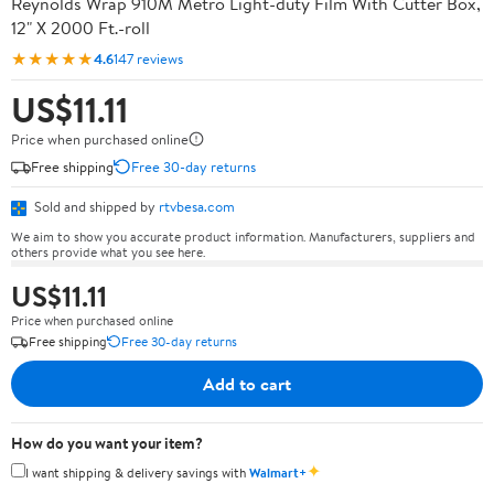
Reynolds Wrap 910M Metro Light-duty Film With Cutter Box,
12" X 2000 Ft.-roll
★★★★★
4.6
147 reviews
US$11.11
Price when purchased online
Free shipping
Free 30-day returns
Sold and shipped by
rtvbesa.com
We aim to show you accurate product information. Manufacturers, suppliers and
others provide what you see here.
US$11.11
Price when purchased online
Free shipping
Free 30-day returns
Add to cart
How do you want your item?
✦
I want shipping & delivery savings with
Walmart+