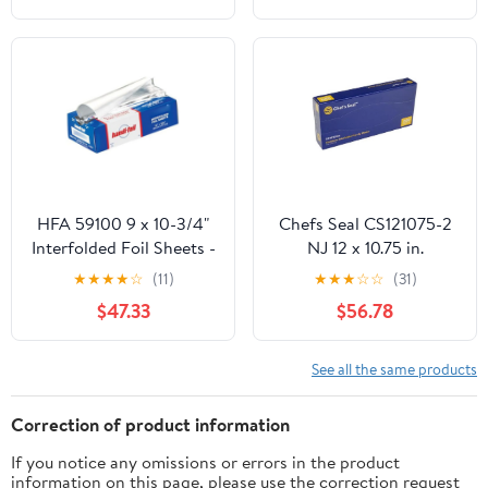
HFA 59100 9 x 10-3/4"
Chefs Seal CS121075-2
Interfolded Foil Sheets -
NJ 12 x 10.75 in.
3000 / CS
Aluminum Foil Pop Up
★
★
★
★
☆
(11)
★
★
★
☆
☆
(31)
Sheet, Silver - Case of
$47.33
$56.78
2400
See all the same products
Correction of product information
If you notice any omissions or errors in the product
information on this page, please use the correction request