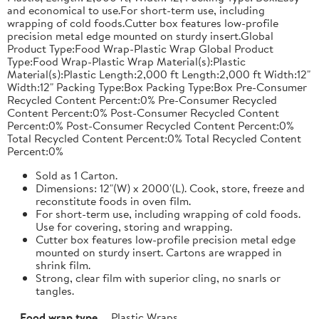
and economical to use.For short-term use, including
wrapping of cold foods.Cutter box features low-profile
precision metal edge mounted on sturdy insert.Global
Product Type:Food Wrap-Plastic Wrap Global Product
Type:Food Wrap-Plastic Wrap Material(s):Plastic
Material(s):Plastic Length:2,000 ft Length:2,000 ft Width:12"
Width:12" Packing Type:Box Packing Type:Box Pre-Consumer
Recycled Content Percent:0% Pre-Consumer Recycled
Content Percent:0% Post-Consumer Recycled Content
Percent:0% Post-Consumer Recycled Content Percent:0%
Total Recycled Content Percent:0% Total Recycled Content
Percent:0%
Sold as 1 Carton.
Dimensions: 12"(W) x 2000'(L). Cook, store, freeze and
reconstitute foods in oven film.
For short-term use, including wrapping of cold foods.
Use for covering, storing and wrapping.
Cutter box features low-profile precision metal edge
mounted on sturdy insert. Cartons are wrapped in
shrink film.
Strong, clear film with superior cling, no snarls or
tangles.
Food wrap type
Plastic Wraps