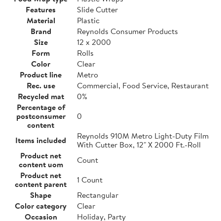
Features
Slide Cutter
Material
Plastic
Brand
Reynolds Consumer Products
Size
12 x 2000
Form
Rolls
Color
Clear
Product line
Metro
Rec. use
Commercial, Food Service, Restaurant
Recycled mat
0%
Percentage of
postconsumer
0
content
Reynolds 910M Metro Light-Duty Film
Items included
With Cutter Box, 12" X 2000 Ft.-Roll
Product net
Count
content uom
Product net
1 Count
content parent
Shape
Rectangular
Color category
Clear
Occasion
Holiday, Party