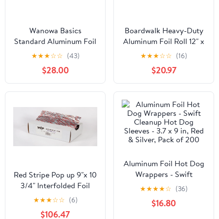
Wanowa Basics
Boardwalk Heavy-Duty
Standard Aluminum Foil
Aluminum Foil Roll 12" x
Wrap, Commercial
500ft 20 Micron
★
★
★
☆
☆
(43)
★
★
★
☆
☆
(16)
Grade 1000ft Foil Wrap
Thickness Silver 7120
$28.00
$20.97
for Food Service
Industry, Strong Silver
foil, 12 inches by 1000
Feet (1-Box)
Aluminum Foil Hot Dog
Wrappers - Swift
Red Stripe Pop up 9"x 10
Cleanup Hot Dog
3/4" Interfolded Foil
★
★
★
★
☆
(36)
Sleeves - 3.7 x 9 in, Red
sheets 6 x 500/Pck
★
★
★
☆
☆
(6)
$16.80
& Silver, Pack of 200
$106.47