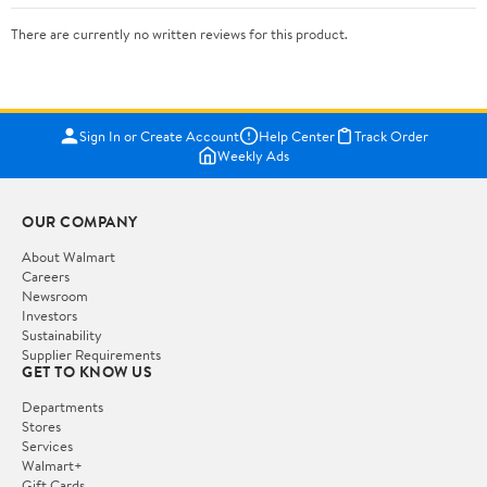
There are currently no written reviews for this product.
Sign In or Create Account
Help Center
Track Order
Weekly Ads
OUR COMPANY
About Walmart
Careers
Newsroom
Investors
Sustainability
Supplier Requirements
GET TO KNOW US
Departments
Stores
Services
Walmart+
Gift Cards