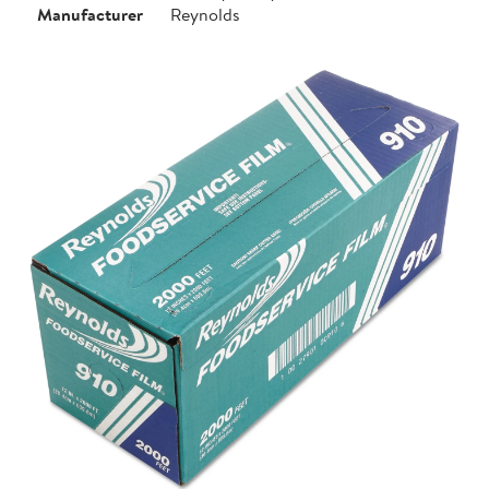
Manufacturer
Reynolds