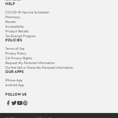
HELP
COVID-19 Vaccine Scheduler
Pharmacy
Recalls
Accessibility
Product Recalls
Tax Exempt Program
POLICIES
Terms of Use
Privacy Policy
CA Privacy Rights
Request My Personal Information
Do Not Sell or Share My Personal Information
OUR APPS
iPhone App
Android App
FOLLOW US