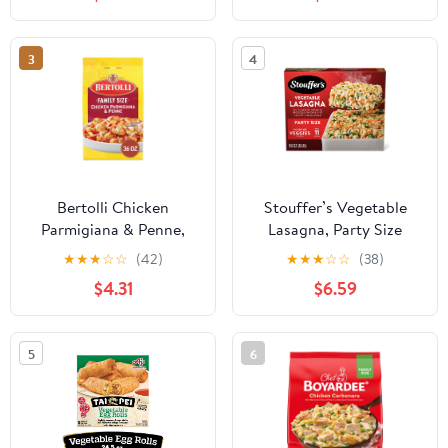
3
4
Bertolli Chicken
Stouffer’s Vegetable
Parmigiana & Penne,
Lasagna, Party Size
Family Size, Frozen
Lasagna, Easy Frozen
★
★
★
☆
☆
(42)
★
★
★
☆
☆
(38)
Meal, 36 oz.
Dinners, 96 oz (Frozen)
$4.31
$6.59
5
6