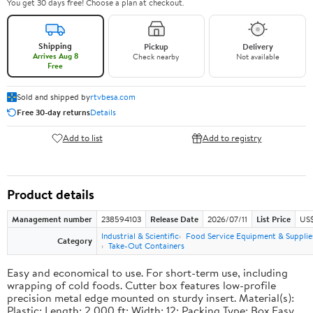
You get 30 days free! Choose a plan at checkout.
Shipping
Pickup
Delivery
Arrives Aug 8
Check nearby
Not available
Free
Sold and shipped by
rtvbesa.com
Free 30-day returns
Details
Add to list
Add to registry
Product details
Management number
238594103
Release Date
2026/07/11
List Price
US$1
Industrial & Scientific
Food Service Equipment & Supplie
Category
Take-Out Containers
Easy and economical to use. For short-term use, including
wrapping of cold foods. Cutter box features low-profile
precision metal edge mounted on sturdy insert. Material(s):
Plastic; Length: 2,000 ft; Width: 12; Packing Type: Box.Easy