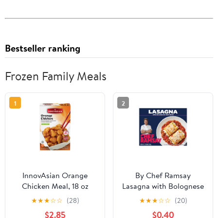
Bestseller ranking
Frozen Family Meals
1
2
InnovAsian Orange
By Chef Ramsay
Chicken Meal, 18 oz
Lasagna with Bolognese
(Frozen Meal)
Meat Sauce, 22.68 oz,
★
★
★
☆
☆
(28)
★
★
★
☆
☆
(20)
Multi-Serve (Frozen)
$2.85
$0.40