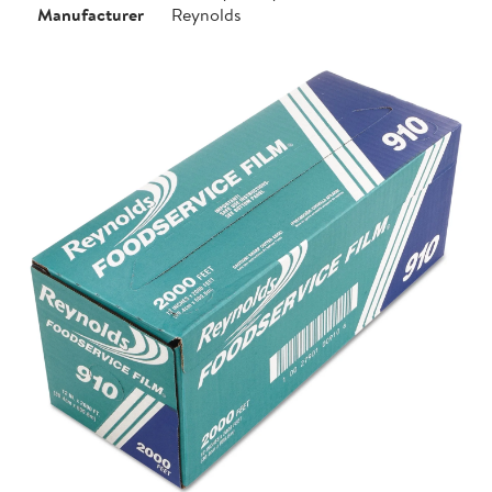
Manufacturer
Reynolds