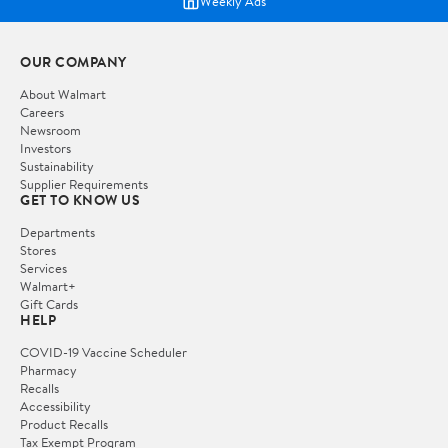
Weekly Ads
OUR COMPANY
About Walmart
Careers
Newsroom
Investors
Sustainability
Supplier Requirements
GET TO KNOW US
Departments
Stores
Services
Walmart+
Gift Cards
HELP
COVID-19 Vaccine Scheduler
Pharmacy
Recalls
Accessibility
Product Recalls
Tax Exempt Program