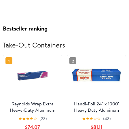
Bestseller ranking
Take-Out Containers
1
2
Reynolds Wrap Extra
Handi-Foil 24" x 1000'
Heavy-Duty Aluminum
Heavy Duty Aluminum
Foil Roll, 24" x 500 ft,
Foil Wrap - Made in USA
★
★
★
★
☆
(28)
★
★
★
☆
☆
(48)
Silver -RFP633
(Pack of 1 Roll)
$74.07
$81.11