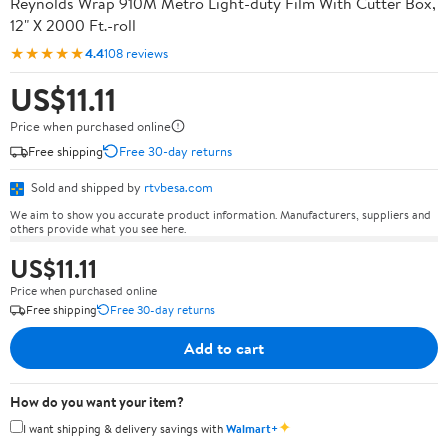
Reynolds Wrap 910M Metro Light-duty Film With Cutter Box,
12" X 2000 Ft.-roll
★★★★★
4.4
108 reviews
US$11.11
Price when purchased online
Free shipping
Free 30-day returns
Sold and shipped by
rtvbesa.com
We aim to show you accurate product information. Manufacturers, suppliers and
others provide what you see here.
US$11.11
Price when purchased online
Free shipping
Free 30-day returns
Add to cart
How do you want your item?
✦
I want shipping & delivery savings with
Walmart+