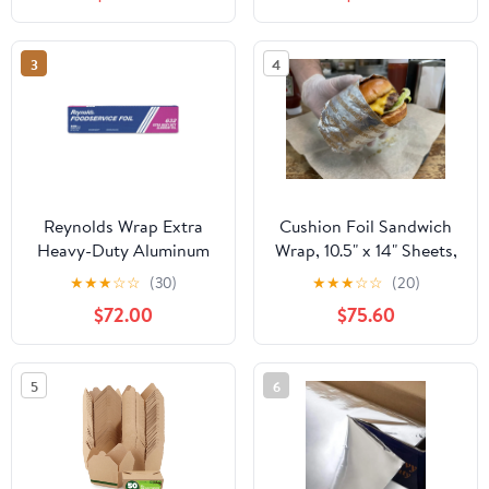
3
4
Reynolds Wrap Extra
Cushion Foil Sandwich
Heavy-Duty Aluminum
Wrap, 10.5" x 14" Sheets,
Foil Roll, 18" x 500 ft,
Cheeseburger Print
★
★
★
☆
☆
(30)
★
★
★
☆
☆
(20)
Silver -RFP632
Yellow, 2500 Count
$72.00
$75.60
5
6