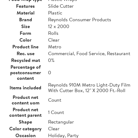
Features
Slide Cutter
Material
Plastic
Brand
Reynolds Consumer Products
Size
12 x 2000
Form
Rolls
Color
Clear
Product line
Metro
Rec. use
Commercial, Food Service, Restaurant
Recycled mat
0%
Percentage of
postconsumer
0
content
Reynolds 910M Metro Light-Duty Film
Items included
With Cutter Box, 12" X 2000 Ft.-Roll
Product net
Count
content uom
Product net
1 Count
content parent
Shape
Rectangular
Color category
Clear
Occasion
Holiday, Party