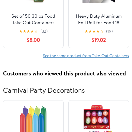
Set of 50 30 oz Food
Heavy Duty Aluminum
Take Out Containers
Foil Roll for Food 18
Disposable Small
Inches 500 FT Heavy
★
★
★
★
☆
(32)
★
★
★
★
☆
(19)
Microwaveable Paper To
Duty Food Safe Foil
$8.00
$19.02
Go Boxes Grease
Wrap
Resistant Kraft
Cardboard Lunch Box
See the same product from Take-Out Containers
Takeout
Customers who viewed this product also viewed
Carnival Party Decorations