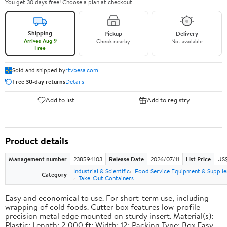
You get 30 days free! Choose a plan at checkout.
Shipping
Pickup
Delivery
Arrives Aug 9
Check nearby
Not available
Free
Sold and shipped by
rtvbesa.com
Free 30-day returns
Details
Add to list
Add to registry
Product details
Management number
238594103
Release Date
2026/07/11
List Price
US$1
Industrial & Scientific
Food Service Equipment & Supplie
Category
Take-Out Containers
Easy and economical to use. For short-term use, including
wrapping of cold foods. Cutter box features low-profile
precision metal edge mounted on sturdy insert. Material(s):
Plastic; Length: 2,000 ft; Width: 12; Packing Type: Box.Easy