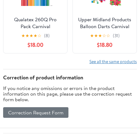
Qualatex 260Q Pro
Upper Midland Products
Pack Carnival
Balloon Darts Carnival
Assortment Latex
Games for Carnival
★
★
★
★
☆
(8)
★
★
★
☆
☆
(31)
Balloons - Pack of 250
Decorations, Outdoor
$18.00
$18.80
Games
See all the same products
Correction of product information
If you notice any omissions or errors in the product
information on this page, please use the correction request
form below.
Correction Request Form