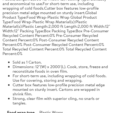
and economical to use.For short-term use, including
wrapping of cold foods.Cutter box features low-profile
precision metal edge mounted on sturdy insert.Global
Product Type:Food Wrap-Plastic Wrap Global Product
Type:Food Wrap-Plastic Wrap Material(s):Plastic
Material(s):Plastic Length:2,000 ft Length:2,000 ft Width:12"
Width:12" Packing Type:Box Packing Type:Box Pre-Consumer
Recycled Content Percent:0% Pre-Consumer Recycled
Content Percent:0% Post-Consumer Recycled Content
Percent:0% Post-Consumer Recycled Content Percent:0%
Total Recycled Content Percent:0% Total Recycled Content
Percent:0%
Sold as 1 Carton.
Dimensions: 12"(W) x 2000'(L). Cook, store, freeze and
reconstitute foods in oven film.
For short-term use, including wrapping of cold foods.
Use for covering, storing and wrapping.
Cutter box features low-profile precision metal edge
mounted on sturdy insert. Cartons are wrapped in
shrink film.
Strong, clear film with superior cling, no snarls or
tangles.
Food wrap type
Plastic Wraps