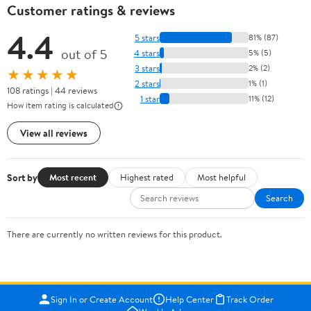
Customer ratings & reviews
4.4
5 stars
81% (87)
out of 5
4 stars
5% (5)
3 stars
2% (2)
★★★★★
2 stars
1% (1)
108 ratings | 44 reviews
1 star
11% (12)
How item rating is calculated
View all reviews
Sort by
Most recent
Highest rated
Most helpful
Search
There are currently no written reviews for this product.
Sign In or Create Account
Help Center
Track Order