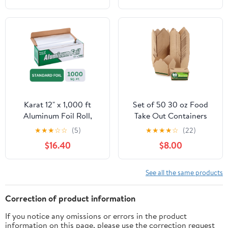
Cooking, Catering, Grill
Foil Wraps for Food, 12
Inches Wide, Silver
Karat 12" x 1,000 ft
Set of 50 30 oz Food
Aluminum Foil Roll,
Take Out Containers
Standard Weight, 1 Roll
Disposable Small
★
★
★
☆
☆
(5)
★
★
★
★
☆
(22)
Microwaveable Paper To
$16.40
$8.00
Go Boxes Grease
Resistant Kraft
Cardboard Lunch Box
See all the same products
Takeout
Correction of product information
If you notice any omissions or errors in the product
information on this page, please use the correction request