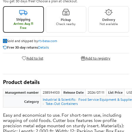
You get 30 days free! Choose a plan at checkout.
Shipping
Pickup
Delivery
Arrives Aug 11
Check nearby
Not available
Free
Sold and shipped by
rtvbesa.com
Free 30-day returns
Details
Add to list
Add to registry
Product details
Management number
238594103
Release Date
2026/07/11
List Price
US$1
Industrial & Scientific
Food Service Equipment & Supplie
Category
Take-Out Containers
Easy and economical to use. For short-term use, including
wrapping of cold foods. Cutter box features low-profile
precision metal edge mounted on sturdy insert. Material(s):
Plastic; Length: 2,000 ft; Width: 12; Packing Type: Box.Easy