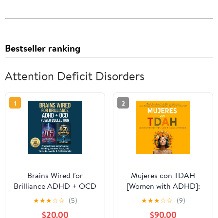
Bestseller ranking
Attention Deficit Disorders
1
2
Brains Wired for
Mujeres con TDAH
Brilliance ADHD + OCD
[Women with ADHD]:
Power Collection:
¡Deja de Sentirte
★
★
★
☆
☆
(5)
★
★
★
☆
☆
(9)
Practical Tools to
Frustrada y Libera tu
$20.00
$90.00