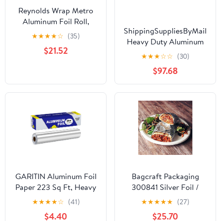
Reynolds Wrap Metro
Aluminum Foil Roll,
ShippingSuppliesByMail
Standard Gauge, 18" x
★
★
★
★
☆
(35)
Heavy Duty Aluminum
500 ft, Silver -RFP614M
$21.52
Foil Roll 24 x 1000'
★
★
★
☆
☆
(30)
Large Durability
$97.68
Strength Preservation
GARITIN Aluminum Foil
Bagcraft Packaging
Paper 223 Sq Ft, Heavy
300841 Silver Foil /
Duty Aluminum Foil,
Paper Wrap - 1000 / CS
★
★
★
★
☆
(41)
★
★
★
★
★
(27)
Non Stick Foil Roll with
$4.40
$25.70
Cutter for Grilling,