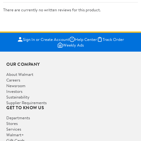
There are currently no written reviews for this product.
Sign In or Create Account
Help Center
Track Order
Weekly Ads
OUR COMPANY
About Walmart
Careers
Newsroom
Investors
Sustainability
Supplier Requirements
GET TO KNOW US
Departments
Stores
Services
Walmart+
Gift Cards