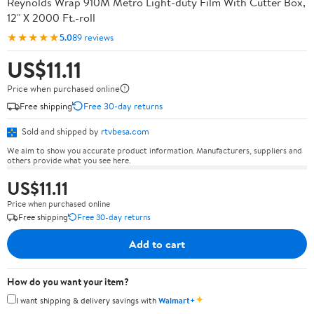
Reynolds Wrap 910M Metro Light-duty Film With Cutter Box,
12" X 2000 Ft.-roll
★★★★★
5.0
89 reviews
US$11.11
Price when purchased online
Free shipping
Free 30-day returns
Sold and shipped by
rtvbesa.com
We aim to show you accurate product information. Manufacturers, suppliers and
others provide what you see here.
US$11.11
Price when purchased online
Free shipping
Free 30-day returns
Add to cart
How do you want your item?
✦
I want shipping & delivery savings with
Walmart+