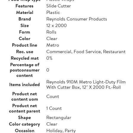
Features
Slide Cutter
Material
Plastic
Brand
Reynolds Consumer Products
Size
12 x 2000
Form
Rolls
Color
Clear
Product line
Metro
Rec. use
Commercial, Food Service, Restaurant
Recycled mat
0%
Percentage of
postconsumer
0
content
Reynolds 910M Metro Light-Duty Film
Items included
With Cutter Box, 12" X 2000 Ft.-Roll
Product net
Count
content uom
Product net
1 Count
content parent
Shape
Rectangular
Color category
Clear
Occasion
Holiday, Party