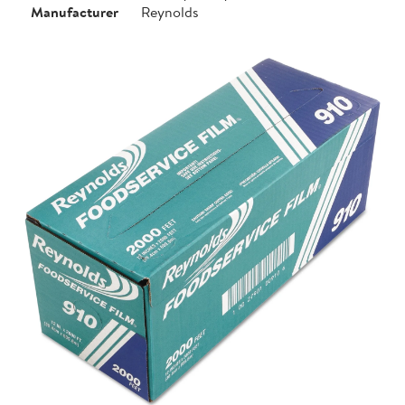
Manufacturer
Reynolds