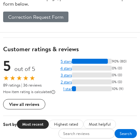
form below.
Correction Request Form
Customer ratings & reviews
5
5 stars
90% (80)
out of 5
4 stars
0% (0)
3 stars
0% (0)
★★★★★
2 stars
0% (0)
89 ratings | 36 reviews
1 star
10% (9)
How item rating is calculated
View all reviews
Sort by
Most recent
Highest rated
Most helpful
Search