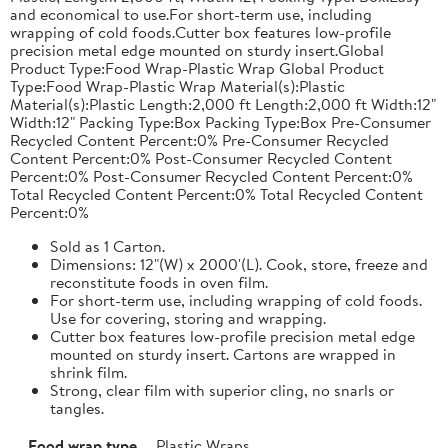
and economical to use.For short-term use, including
wrapping of cold foods.Cutter box features low-profile
precision metal edge mounted on sturdy insert.Global
Product Type:Food Wrap-Plastic Wrap Global Product
Type:Food Wrap-Plastic Wrap Material(s):Plastic
Material(s):Plastic Length:2,000 ft Length:2,000 ft Width:12"
Width:12" Packing Type:Box Packing Type:Box Pre-Consumer
Recycled Content Percent:0% Pre-Consumer Recycled
Content Percent:0% Post-Consumer Recycled Content
Percent:0% Post-Consumer Recycled Content Percent:0%
Total Recycled Content Percent:0% Total Recycled Content
Percent:0%
Sold as 1 Carton.
Dimensions: 12"(W) x 2000'(L). Cook, store, freeze and
reconstitute foods in oven film.
For short-term use, including wrapping of cold foods.
Use for covering, storing and wrapping.
Cutter box features low-profile precision metal edge
mounted on sturdy insert. Cartons are wrapped in
shrink film.
Strong, clear film with superior cling, no snarls or
tangles.
Food wrap type
Plastic Wraps