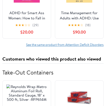
ADHD for Smart Ass
Time Management for
Women: How to Fall in
Adults with ADHD: Use
Love with Your
These Fun and Simple
★
★
★
☆
☆
(29)
★
★
★
★
☆
(18)
Neurodivergent Brain
Strategies to Maximize
$20.00
$90.00
Audible Audiobook –
Productivity, Overcome
Unabridged
Procrastination, and
Take Control of Your
See the same product from Attention Deficit Disorders
Time Now! (Striving with
ADHD)
Customers who viewed this product also viewed
Take-Out Containers