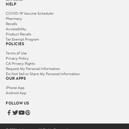
HELP
COVID-19 Vaccine Scheduler
Pharmacy
Recalls
Accessibility
Product Recalls
Tax Exempt Program
POLICIES
Terms of Use
Privacy Policy
CA Privacy Rights
Request My Personal Information
Do Not Sell or Share My Personal Information
OUR APPS
iPhone App
Android App
FOLLOW US