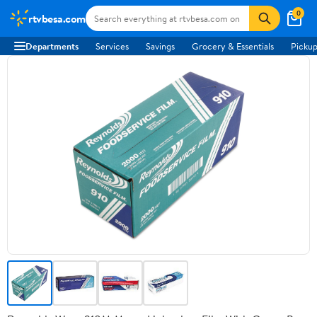
0
rtvbesa.com
Departments
Services
Savings
Grocery & Essentials
Pickup