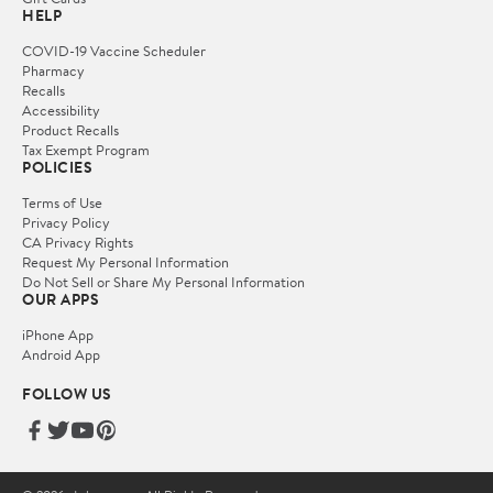
HELP
COVID-19 Vaccine Scheduler
Pharmacy
Recalls
Accessibility
Product Recalls
Tax Exempt Program
POLICIES
Terms of Use
Privacy Policy
CA Privacy Rights
Request My Personal Information
Do Not Sell or Share My Personal Information
OUR APPS
iPhone App
Android App
FOLLOW US