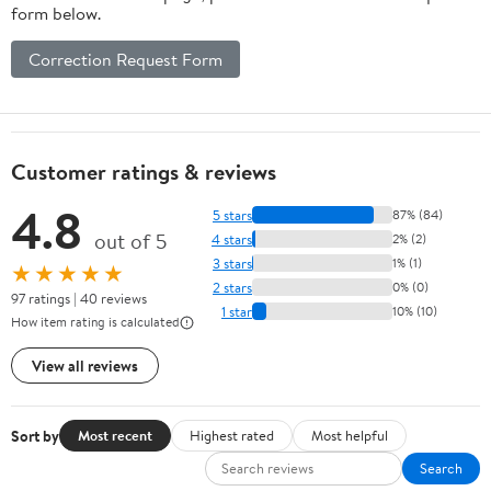
form below.
Correction Request Form
Customer ratings & reviews
4.8
5 stars
87% (84)
out of 5
4 stars
2% (2)
3 stars
1% (1)
★★★★★
2 stars
0% (0)
97 ratings | 40 reviews
1 star
10% (10)
How item rating is calculated
View all reviews
Sort by
Most recent
Highest rated
Most helpful
Search