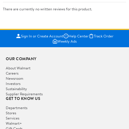
There are currently no written reviews for this product.
Sign In or Create Account
Help Center
Track Order
Weekly Ads
OUR COMPANY
About Walmart
Careers
Newsroom
Investors
Sustainability
Supplier Requirements
GET TO KNOW US
Departments
Stores
Services
Walmart+
Gift Cards