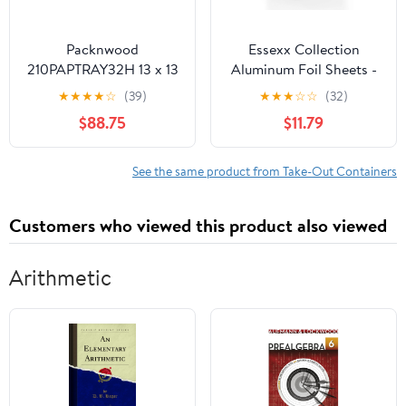
Packnwood
Essexx Collection
210PAPTRAY32H 13 x 13
Aluminum Foil Sheets -
x 3 in. Kraft Paper Tray
600 Pop Up Interfolded
★
★
★
★
☆
(39)
★
★
★
☆
☆
(32)
with Handles - 100 Piece
Foil Sheets 12 X 10.75
$88.75
$11.79
Inches
See the same product from Take-Out Containers
Customers who viewed this product also viewed
Arithmetic