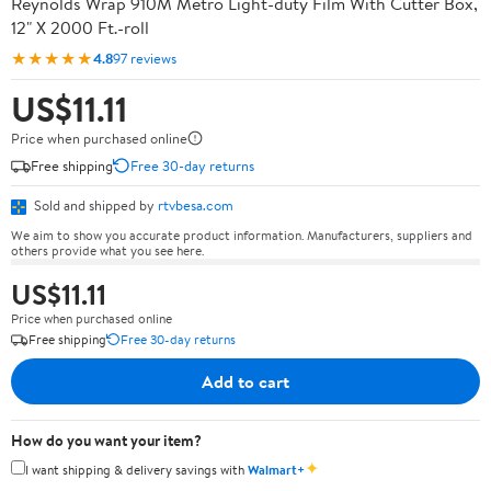
Reynolds Wrap 910M Metro Light-duty Film With Cutter Box,
12" X 2000 Ft.-roll
★★★★★
4.8
97 reviews
US$11.11
Price when purchased online
Free shipping
Free 30-day returns
Sold and shipped by
rtvbesa.com
We aim to show you accurate product information. Manufacturers, suppliers and
others provide what you see here.
US$11.11
Price when purchased online
Free shipping
Free 30-day returns
Add to cart
How do you want your item?
✦
I want shipping & delivery savings with
Walmart+