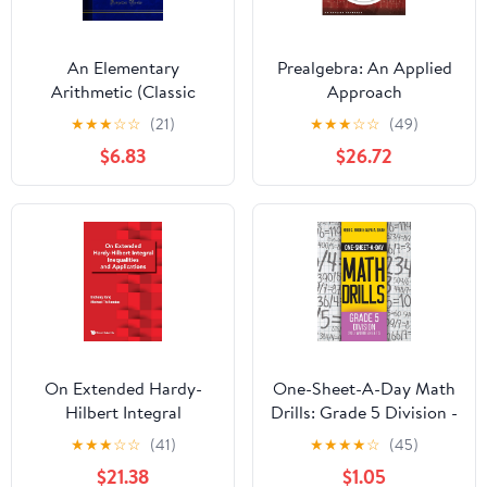
An Elementary
Prealgebra: An Applied
Arithmetic (Classic
Approach
Reprint) Kindle Edition
★
★
★
☆
☆
(21)
★
★
★
☆
☆
(49)
$6.83
$26.72
On Extended Hardy-
One-Sheet-A-Day Math
Hilbert Integral
Drills: Grade 5 Division -
Inequalities and
200 Worksheets (Book
★
★
★
☆
☆
(41)
★
★
★
★
☆
(45)
Applications
16 of 24)
$21.38
$1.05