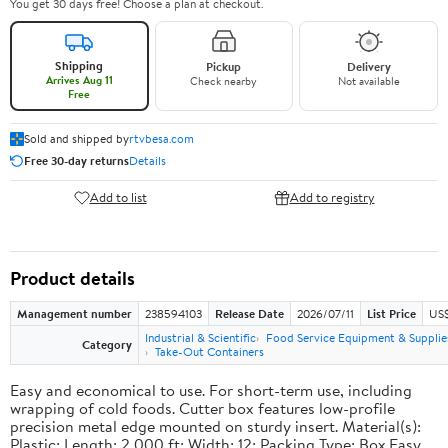
You get 30 days free! Choose a plan at checkout.
Shipping
Pickup
Delivery
Arrives Aug 11
Check nearby
Not available
Free
Sold and shipped by
rtvbesa.com
Free 30-day returns
Details
Add to list
Add to registry
Product details
Management number
238594103
Release Date
2026/07/11
List Price
US$1
Industrial & Scientific
Food Service Equipment & Supplie
Category
Take-Out Containers
Easy and economical to use. For short-term use, including
wrapping of cold foods. Cutter box features low-profile
precision metal edge mounted on sturdy insert. Material(s):
Plastic; Length: 2,000 ft; Width: 12; Packing Type: Box.Easy