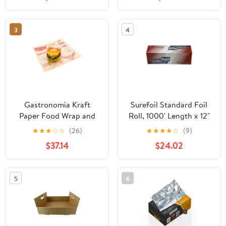
3
4
Gastronomia Kraft
Surefoil Standard Foil
Paper Food Wrap and
Roll, 1000' Length x 12"
Basket Liner - Born in
Width | 1 Roll
★
★
★
☆
☆
(26)
★
★
★
★
☆
(9)
the USA, Greaseproof -
$37.14
$24.02
12" x 12" - 500 count box
5
6