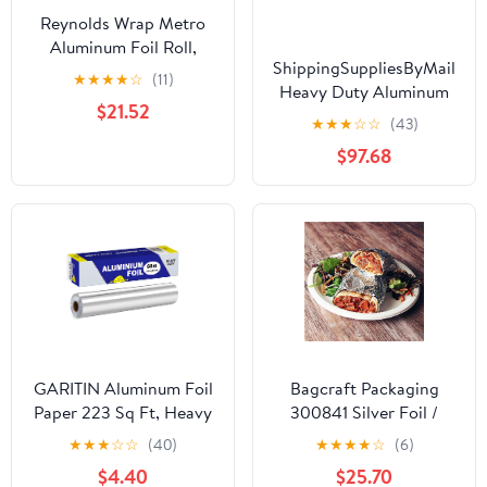
Reynolds Wrap Metro
Aluminum Foil Roll,
ShippingSuppliesByMail
Standard Gauge, 18" x
★
★
★
★
☆
(11)
Heavy Duty Aluminum
500 ft, Silver -RFP614M
$21.52
Foil Roll 24 x 1000'
★
★
★
☆
☆
(43)
Large Durability
$97.68
Strength Preservation
GARITIN Aluminum Foil
Bagcraft Packaging
Paper 223 Sq Ft, Heavy
300841 Silver Foil /
Duty Aluminum Foil,
Paper Wrap - 1000 / CS
★
★
★
☆
☆
(40)
★
★
★
★
☆
(6)
Non Stick Foil Roll with
$4.40
$25.70
Cutter for Grilling,