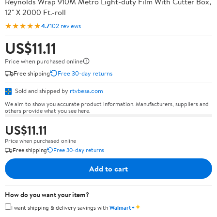
Reynolds Wrap 910M Metro Light-duty Film With Cutter Box,
12" X 2000 Ft.-roll
★★★★★
4.7
102 reviews
US$11.11
Price when purchased online
Free shipping
Free 30-day returns
Sold and shipped by
rtvbesa.com
We aim to show you accurate product information. Manufacturers, suppliers and
others provide what you see here.
US$11.11
Price when purchased online
Free shipping
Free 30-day returns
Add to cart
How do you want your item?
✦
I want shipping & delivery savings with
Walmart+