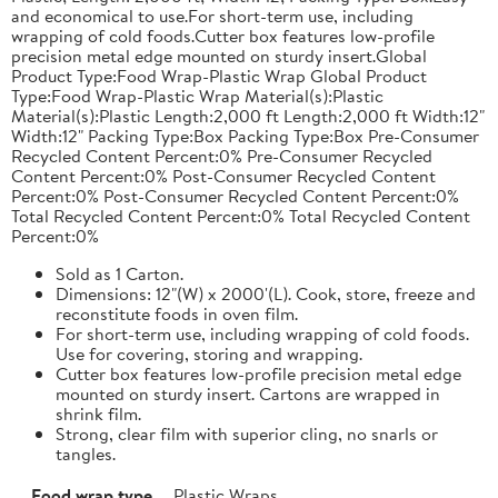
and economical to use.For short-term use, including
wrapping of cold foods.Cutter box features low-profile
precision metal edge mounted on sturdy insert.Global
Product Type:Food Wrap-Plastic Wrap Global Product
Type:Food Wrap-Plastic Wrap Material(s):Plastic
Material(s):Plastic Length:2,000 ft Length:2,000 ft Width:12"
Width:12" Packing Type:Box Packing Type:Box Pre-Consumer
Recycled Content Percent:0% Pre-Consumer Recycled
Content Percent:0% Post-Consumer Recycled Content
Percent:0% Post-Consumer Recycled Content Percent:0%
Total Recycled Content Percent:0% Total Recycled Content
Percent:0%
Sold as 1 Carton.
Dimensions: 12"(W) x 2000'(L). Cook, store, freeze and
reconstitute foods in oven film.
For short-term use, including wrapping of cold foods.
Use for covering, storing and wrapping.
Cutter box features low-profile precision metal edge
mounted on sturdy insert. Cartons are wrapped in
shrink film.
Strong, clear film with superior cling, no snarls or
tangles.
Food wrap type
Plastic Wraps