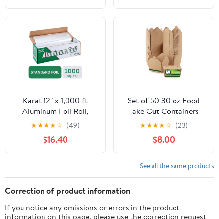
Cooking, Catering, Grill
Foil Wraps for Food, 12
Inches Wide, Silver
Karat 12" x 1,000 ft
Set of 50 30 oz Food
Aluminum Foil Roll,
Take Out Containers
Standard Weight, 1 Roll
Disposable Small
★
★
★
★
☆
(49)
★
★
★
★
☆
(23)
Microwaveable Paper To
$16.40
$8.00
Go Boxes Grease
Resistant Kraft
Cardboard Lunch Box
See all the same products
Takeout
Correction of product information
If you notice any omissions or errors in the product
information on this page, please use the correction request