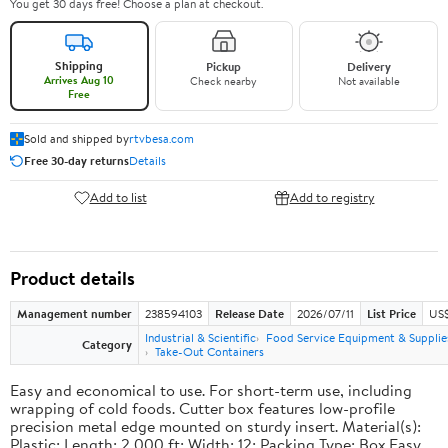
You get 30 days free! Choose a plan at checkout.
Shipping
Pickup
Delivery
Arrives Aug 10
Check nearby
Not available
Free
Sold and shipped by
rtvbesa.com
Free 30-day returns
Details
Add to list
Add to registry
Product details
Management number
238594103
Release Date
2026/07/11
List Price
US$1
Industrial & Scientific
Food Service Equipment & Supplie
Category
Take-Out Containers
Easy and economical to use. For short-term use, including
wrapping of cold foods. Cutter box features low-profile
precision metal edge mounted on sturdy insert. Material(s):
Plastic; Length: 2,000 ft; Width: 12; Packing Type: Box.Easy