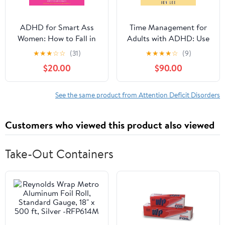
ADHD for Smart Ass
Time Management for
Women: How to Fall in
Adults with ADHD: Use
Love with Your
These Fun and Simple
★
★
★
☆
☆
(31)
★
★
★
★
☆
(9)
Neurodivergent Brain
Strategies to Maximize
$20.00
$90.00
Audible Audiobook –
Productivity, Overcome
Unabridged
Procrastination, and
Take Control of Your
See the same product from Attention Deficit Disorders
Time Now! (Striving with
ADHD)
Customers who viewed this product also viewed
Take-Out Containers