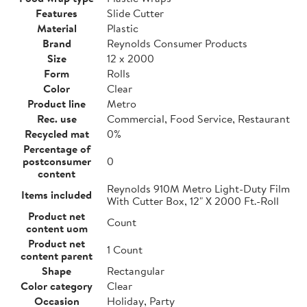
Features
Slide Cutter
Material
Plastic
Brand
Reynolds Consumer Products
Size
12 x 2000
Form
Rolls
Color
Clear
Product line
Metro
Rec. use
Commercial, Food Service, Restaurant
Recycled mat
0%
Percentage of
postconsumer
0
content
Reynolds 910M Metro Light-Duty Film
Items included
With Cutter Box, 12" X 2000 Ft.-Roll
Product net
Count
content uom
Product net
1 Count
content parent
Shape
Rectangular
Color category
Clear
Occasion
Holiday, Party