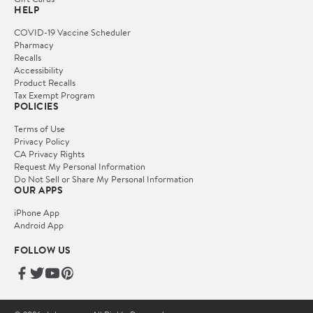
HELP
COVID-19 Vaccine Scheduler
Pharmacy
Recalls
Accessibility
Product Recalls
Tax Exempt Program
POLICIES
Terms of Use
Privacy Policy
CA Privacy Rights
Request My Personal Information
Do Not Sell or Share My Personal Information
OUR APPS
iPhone App
Android App
FOLLOW US