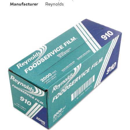
Manufacturer
Reynolds