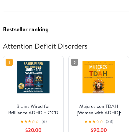
Bestseller ranking
Attention Deficit Disorders
1
2
Brains Wired for
Mujeres con TDAH
Brilliance ADHD + OCD
[Women with ADHD]:
Power Collection:
¡Deja de Sentirte
★
★
★
☆
☆
(6)
★
★
★
☆
☆
(28)
Practical Tools to
Frustrada y Libera tu
$20.00
$90.00