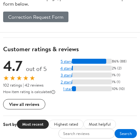
form below.
Correction Request Form
Customer ratings & reviews
4.7
5 stars
86% (88)
out of 5
4 stars
2% (2)
3 stars
1% (1)
★★★★★
2 stars
1% (1)
102 ratings | 42 reviews
1 star
10% (10)
How item rating is calculated
View all reviews
Sort by
Most recent
Highest rated
Most helpful
Search