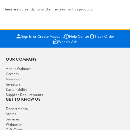
There are currently no written reviews for this product.
Sign In or Create Account
Help Center
Track Order
Weekly Ads
OUR COMPANY
About Walmart
Careers
Newsroom
Investors
Sustainability
Supplier Requirements
GET TO KNOW US
Departments
Stores
Services
Walmart+
Gift Cards