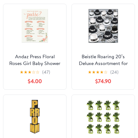
Andaz Press Floral
Beistle Roaring 20’s
Roses Girl Baby Shower
Deluxe Assortment for
Collection, Games,
100 People – New Years
★
★
★
☆
☆
(47)
★
★
★
★
☆
(24)
Activities, Decorations,
Eve Party Kit with
$4.00
$74.90
What's in Your Purse?
Velour Fedoras, Toppers,
Game Cards, 20-pack
Fringed and Printed
Tiaras and Horns,
Accessories for Large
NYE Group Celebrations