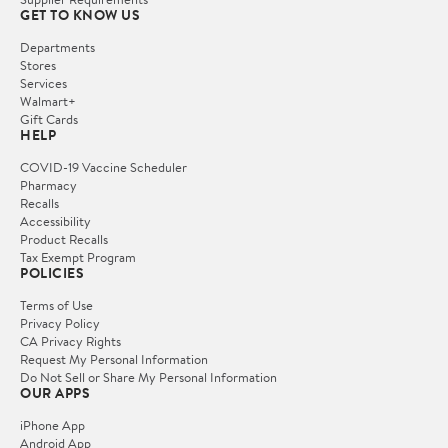
GET TO KNOW US
Departments
Stores
Services
Walmart+
Gift Cards
HELP
COVID-19 Vaccine Scheduler
Pharmacy
Recalls
Accessibility
Product Recalls
Tax Exempt Program
POLICIES
Terms of Use
Privacy Policy
CA Privacy Rights
Request My Personal Information
Do Not Sell or Share My Personal Information
OUR APPS
iPhone App
Android App