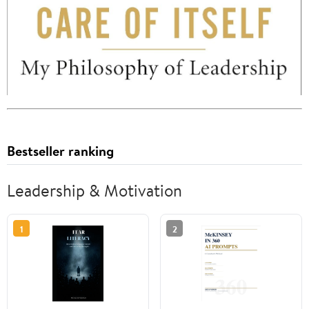
Bestseller ranking
Leadership & Motivation
1
2