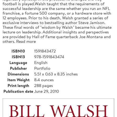
football is played.Walsh taught that the requirements of
successful leadership are the same whether you run an NFL
franchise, a fortune 500 company, or a hardware store with
12 employees. Prior to his death, Walsh granted a series of
exclusive interviews to bestselling author Steve Jamison.
These final words of "wisdom by Walsh" became his ultimate
lecture on leadership. Additional insights and perspectives
are provided by Hall of Fame quarterback Joe Montana and
others. Read more
ISBN10
1591843472
ISBN13
978-1591843474
Language
English
Publisher
Portfolio
Dimensions
5.51 x 0.63 x 8.35 inches
Item Weight
8.4 ounces
Print length
288 pages
Publication date
June 29, 2010