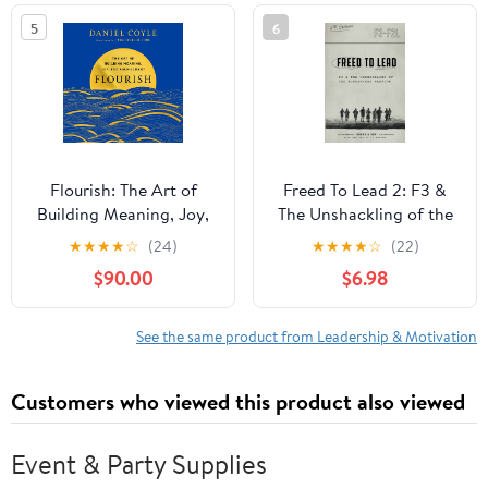
5
6
Flourish: The Art of
Freed To Lead 2: F3 &
Building Meaning, Joy,
The Unshackling of the
and Fulfillment Audible
Modern-day Warrior
★
★
★
★
☆
(24)
★
★
★
★
☆
(22)
Audiobook –
$90.00
$6.98
Unabridged
See the same product from Leadership & Motivation
Customers who viewed this product also viewed
Event & Party Supplies