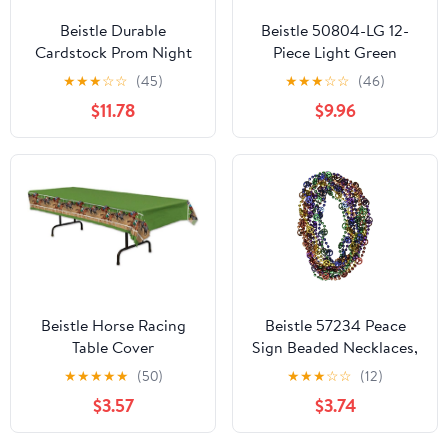
Beistle Durable
Beistle 50804-LG 12-
Cardstock Prom Night
Piece Light Green
Decoration Column
Metallic Wrapped
★
★
★
☆
☆
(45)
★
★
★
☆
☆
(46)
Photo Booth Party
Balloon Weights
$11.78
$9.96
Decorations And
Supplies Black/Gold
Beistle Horse Racing
Beistle 57234 Peace
Table Cover
Sign Beaded Necklaces,
Multicolored
★
★
★
★
★
(50)
★
★
★
☆
☆
(12)
$3.57
$3.74