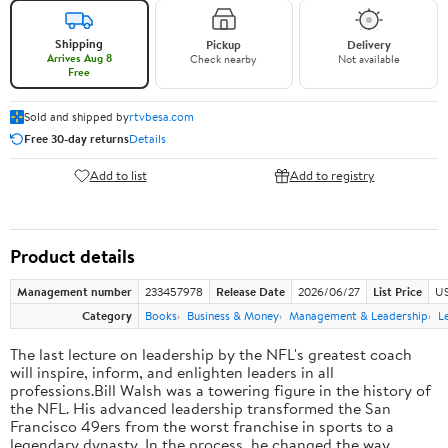
Shipping
Pickup
Delivery
Arrives Aug 8
Check nearby
Not available
Free
Sold and shipped by
rtvbesa.com
Free 30-day returns
Details
Add to list
Add to registry
Product details
Management number
233457978
Release Date
2026/06/27
List Price
US
Category
Books
Business & Money
Management & Leadership
L
The last lecture on leadership by the NFL's greatest coach
will inspire, inform, and enlighten leaders in all
professions.Bill Walsh was a towering figure in the history of
the NFL. His advanced leadership transformed the San
Francisco 49ers from the worst franchise in sports to a
legendary dynasty. In the process, he changed the way