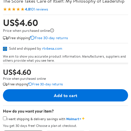
The Score Takes Care of Itself: My Philosophy of Leadership
★★★★★
4.8
101 reviews
US$4.60
Price when purchased online
Free shipping
Free 30-day returns
Sold and shipped by
rtvbesa.com
We aim to show you accurate product information. Manufacturers, suppliers and
others provide what you see here.
US$4.60
Price when purchased online
Free shipping
Free 30-day returns
Add to cart
How do you want your item?
✦
I want shipping & delivery savings with
Walmart+
You get 30 days free! Choose a plan at checkout.