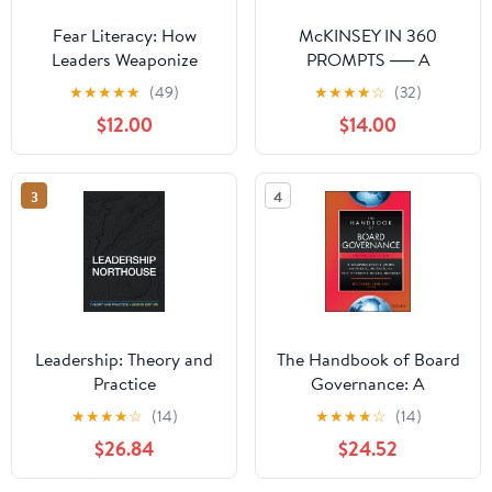
Fear Literacy: How
McKINSEY IN 360
Leaders Weaponize
PROMPTS ── A
Anxiety and How to See
Consultant's Playbook:
★
★
★
★
★
(49)
★
★
★
★
☆
(32)
Through It
McKinsey in 360
$12.00
$14.00
Prompts is a complete
prompt library for AI-
assisted consulting
3
4
work. (360 AI Prompts —
A McKinsey
Consultant's Playbook)
Paperback – March 19,
2026
Leadership: Theory and
The Handbook of Board
Practice
Governance: A
Comprehensive Guide
★
★
★
★
☆
(14)
★
★
★
★
☆
(14)
for Public, Private, and
$26.84
$24.52
Not-for-Profit Board
Members