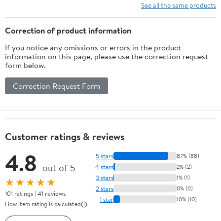
See all the same products
Correction of product information
If you notice any omissions or errors in the product
information on this page, please use the correction request
form below.
Correction Request Form
Customer ratings & reviews
4.8
5 stars
87% (88)
out of 5
4 stars
2% (2)
3 stars
1% (1)
★★★★★
2 stars
0% (0)
101 ratings | 41 reviews
1 star
10% (10)
How item rating is calculated