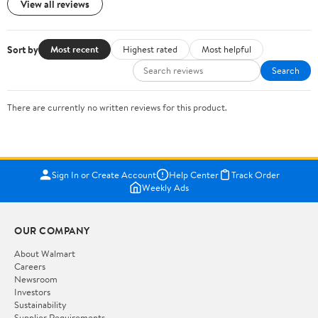
View all reviews
Sort by
Most recent
Highest rated
Most helpful
Search
There are currently no written reviews for this product.
Sign In or Create Account
Help Center
Track Order
Weekly Ads
OUR COMPANY
About Walmart
Careers
Newsroom
Investors
Sustainability
Supplier Requirements