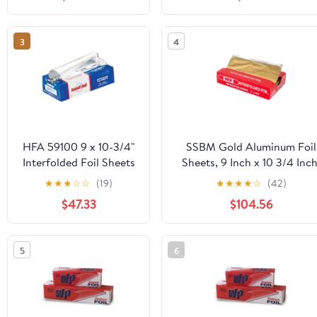
Strength Preservation
Microwave/Dishwasher/Free
Safe|30CT
3
4
HFA 59100 9 x 10-3/4"
SSBM Gold Aluminum Foil
Interfolded Foil Sheets
Sheets, 9 Inch x 10 3/4 Inch
- 3000 / CS
2400 Count, 1 Pack
★
★
★
☆
☆
(19)
★
★
★
★
☆
(42)
$47.33
$104.56
5
6