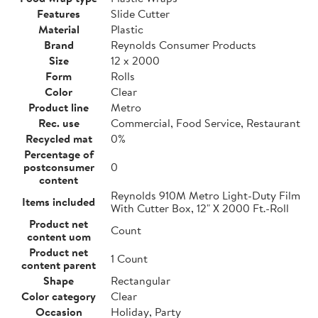
Features
Slide Cutter
Material
Plastic
Brand
Reynolds Consumer Products
Size
12 x 2000
Form
Rolls
Color
Clear
Product line
Metro
Rec. use
Commercial, Food Service, Restaurant
Recycled mat
0%
Percentage of
postconsumer
0
content
Reynolds 910M Metro Light-Duty Film
Items included
With Cutter Box, 12" X 2000 Ft.-Roll
Product net
Count
content uom
Product net
1 Count
content parent
Shape
Rectangular
Color category
Clear
Occasion
Holiday, Party