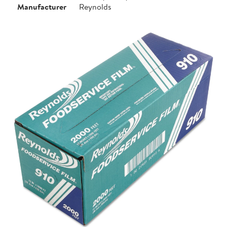
Manufacturer
Reynolds