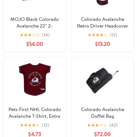
MOJO Black Colorado
Colorado Avalanche
Avalanche 22" 2-
Retro Driver Headcover
Wheeled Duffel Bag
★
★
★
☆
☆
(14)
★
★
★
★
☆
(12)
$56.00
$13.20
Pets First NHL Colorado
Colorado Avalanche
Avalanche T-Shirt, Extra
Duffel Bag
Small
★
★
★
★
☆
(12)
★
★
★
☆
☆
(42)
$4.73
$72.00