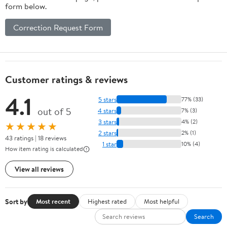
form below.
Correction Request Form
Customer ratings & reviews
4.1
5 stars
77% (33)
out of 5
4 stars
7% (3)
3 stars
4% (2)
★★★★★
2 stars
2% (1)
43 ratings | 18 reviews
1 star
10% (4)
How item rating is calculated
View all reviews
Sort by
Most recent
Highest rated
Most helpful
Search