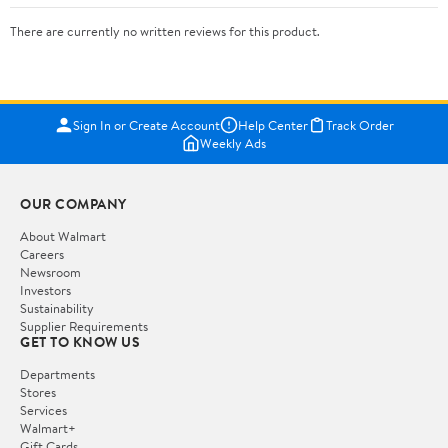
There are currently no written reviews for this product.
Sign In or Create Account
Help Center
Track Order
Weekly Ads
OUR COMPANY
About Walmart
Careers
Newsroom
Investors
Sustainability
Supplier Requirements
GET TO KNOW US
Departments
Stores
Services
Walmart+
Gift Cards