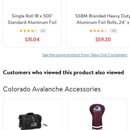
Single Roll 18 x 500'
SSBM Branded Heavy Dut
Standard Aluminum Foil
Aluminum Foil Rolls, 24" x
500', 1 Count
★
★
★
★
☆
(8)
★
★
★
★
☆
(18)
$31.04
$59.20
See the same product from Take-Out Containers
Customers who viewed this product also viewed
Colorado Avalanche Accessories