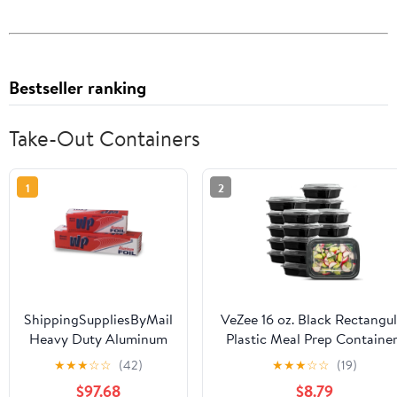
Bestseller ranking
Take-Out Containers
1
2
ShippingSuppliesByMail
VeZee 16 oz. Black Rectangul
Heavy Duty Aluminum
Plastic Meal Prep Containe
Foil Roll 24 x 1000'
with Clear Dome Lids| Bent
★
★
★
☆
☆
(42)
★
★
★
☆
☆
(19)
Large Durability
Box, BPA Free, Stackable,
$97.68
$8.79