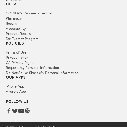
HELP
COVID-19 Vaccine Scheduler
Pharmacy
Recalls
Accessibility
Product Recalls
Tax Exempt Program
POLICIES
Terms of Use
Privacy Policy
CA Privacy Rights
Request My Personal Information
Do Not Sell or Share My Personal Information
OUR APPS
iPhone App
Android App
FOLLOW US