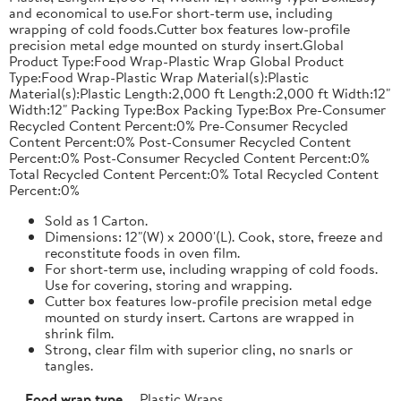
and economical to use.For short-term use, including
wrapping of cold foods.Cutter box features low-profile
precision metal edge mounted on sturdy insert.Global
Product Type:Food Wrap-Plastic Wrap Global Product
Type:Food Wrap-Plastic Wrap Material(s):Plastic
Material(s):Plastic Length:2,000 ft Length:2,000 ft Width:12"
Width:12" Packing Type:Box Packing Type:Box Pre-Consumer
Recycled Content Percent:0% Pre-Consumer Recycled
Content Percent:0% Post-Consumer Recycled Content
Percent:0% Post-Consumer Recycled Content Percent:0%
Total Recycled Content Percent:0% Total Recycled Content
Percent:0%
Sold as 1 Carton.
Dimensions: 12"(W) x 2000'(L). Cook, store, freeze and
reconstitute foods in oven film.
For short-term use, including wrapping of cold foods.
Use for covering, storing and wrapping.
Cutter box features low-profile precision metal edge
mounted on sturdy insert. Cartons are wrapped in
shrink film.
Strong, clear film with superior cling, no snarls or
tangles.
Food wrap type
Plastic Wraps