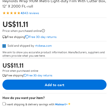
Reynolds Wrap 910M Metro Light-duty Film With Cutter Box,
12" X 2000 Ft.-roll
★★★★★
4.1
43 reviews
US$11.11
Price when purchased online
Free shipping
Free 30-day returns
Sold and shipped by
rtvbesa.com
We aim to show you accurate product information. Manufacturers, suppliers and
others provide what you see here.
US$11.11
Price when purchased online
Free shipping
Free 30-day returns
Add to cart
How do you want your item?
✦
I want shipping & delivery savings with
Walmart+