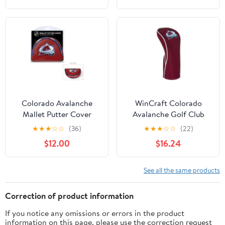
Colorado Avalanche
WinCraft Colorado
Mallet Putter Cover
Avalanche Golf Club
Driver Headcover
★
★
★
☆
☆
(36)
★
★
★
☆
☆
(22)
$12.00
$16.24
See all the same products
Correction of product information
If you notice any omissions or errors in the product
information on this page, please use the correction request