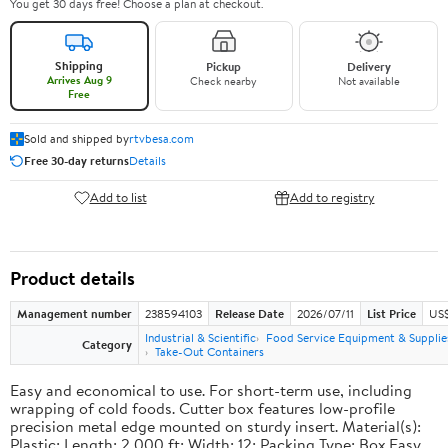
You get 30 days free! Choose a plan at checkout.
Shipping
Pickup
Delivery
Arrives Aug 9
Check nearby
Not available
Free
Sold and shipped by
rtvbesa.com
Free 30-day returns
Details
Add to list
Add to registry
Product details
Management number
238594103
Release Date
2026/07/11
List Price
US$1
Industrial & Scientific
Food Service Equipment & Supplie
Category
Take-Out Containers
Easy and economical to use. For short-term use, including
wrapping of cold foods. Cutter box features low-profile
precision metal edge mounted on sturdy insert. Material(s):
Plastic; Length: 2,000 ft; Width: 12; Packing Type: Box.Easy