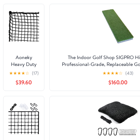
Aoneky
The Indoor Golf Shop SIGPRO Hit
Heavy Duty
Professional-Grade, Replaceable Go
Knotless Golf
Realistic Hitting Surface - Replacea
★
★
★
★
☆
(17)
★
★
★
★
☆
(43)
Hitting Net,
Joint-Friendly
$39.60
$160.00
Practice Net
with
Reinforced
Rope Edge, 1"
Square Mesh
3mm
Polyester
Netting for
Baseball