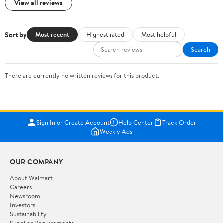
View all reviews
Sort by
Most recent
Highest rated
Most helpful
Search
There are currently no written reviews for this product.
Sign In or Create Account
Help Center
Track Order
Weekly Ads
OUR COMPANY
About Walmart
Careers
Newsroom
Investors
Sustainability
Supplier Requirements