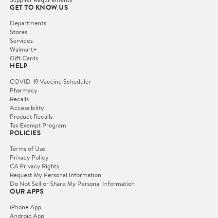
GET TO KNOW US
Departments
Stores
Services
Walmart+
Gift Cards
HELP
COVID-19 Vaccine Scheduler
Pharmacy
Recalls
Accessibility
Product Recalls
Tax Exempt Program
POLICIES
Terms of Use
Privacy Policy
CA Privacy Rights
Request My Personal Information
Do Not Sell or Share My Personal Information
OUR APPS
iPhone App
Android App