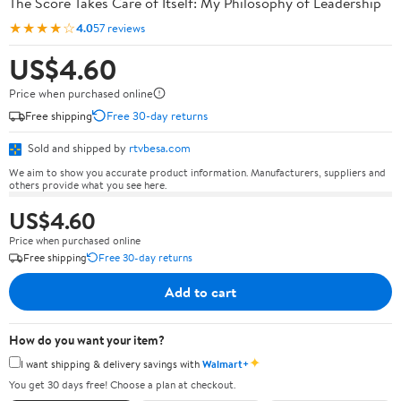
The Score Takes Care of Itself: My Philosophy of Leadership
★★★★☆
4.0
57 reviews
US$4.60
Price when purchased online
Free shipping
Free 30-day returns
Sold and shipped by
rtvbesa.com
We aim to show you accurate product information. Manufacturers, suppliers and
others provide what you see here.
US$4.60
Price when purchased online
Free shipping
Free 30-day returns
Add to cart
How do you want your item?
✦
I want shipping & delivery savings with
Walmart+
You get 30 days free! Choose a plan at checkout.