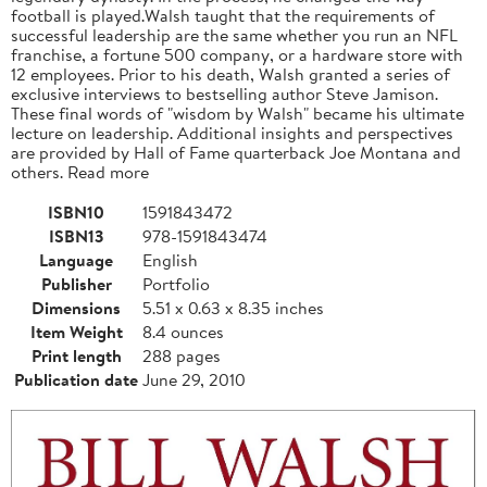
football is played.Walsh taught that the requirements of
successful leadership are the same whether you run an NFL
franchise, a fortune 500 company, or a hardware store with
12 employees. Prior to his death, Walsh granted a series of
exclusive interviews to bestselling author Steve Jamison.
These final words of "wisdom by Walsh" became his ultimate
lecture on leadership. Additional insights and perspectives
are provided by Hall of Fame quarterback Joe Montana and
others. Read more
ISBN10
1591843472
ISBN13
978-1591843474
Language
English
Publisher
Portfolio
Dimensions
5.51 x 0.63 x 8.35 inches
Item Weight
8.4 ounces
Print length
288 pages
Publication date
June 29, 2010