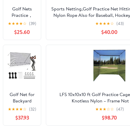
Soccer
Golf Nets
Sports Netting,Golf Practice Net Hitt
Hockey
Practice，
Nylon Rope Also for Baseball, Hockey
Backyard
Sports Nets
More -
★
★
★
★
☆
(39)
★
★
★
★
☆
(43)
Driving Cage
for Backyard
10x10ft/10x15ft/10x20ft/10x25ft/10x30
Indoor
$25.60
$40.00
Driving Real
Outdoor Use
Golf Balls10ft
to 60ft, Ball
Stop Netting
for Garage
Swing
Training,
Indoor
Outdoor
Nylon Heavy
Golf Net for
LFS 10x10x10 ft Golf Practice Cag
Duty Soccer,
Backyard
Knotless Nylon – Frame Not 
Basketball,
Driving
★
★
★
★
☆
(32)
★
★
★
☆
☆
(47)
Pickleball
Outdoor
Accessories
$37.93
$98.70
Indoor Sports
Netting 10 x