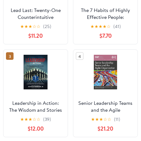
Lead Last: Twenty-One
The 7 Habits of Highly
Counterintuitive
Effective People:
Principles for Becoming
Powerful Lessons in
★
★
★
☆
☆
(25)
★
★
★
★
☆
(41)
an Effective Leader
Personal Change
$11.20
$7.70
Paperback – June 2,
2026
3
4
Leadership in Action:
Senior Leadership Teams
The Wisdom and Stories
and the Agile
of EMS Innovators
Organization (SIOP
★
★
★
☆
☆
(39)
★
★
★
☆
☆
(11)
Paperback – April 13,
Organizational Frontiers
$12.00
$21.20
2025
Series)