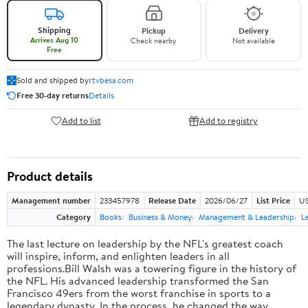
Shipping
Pickup
Delivery
Arrives Aug 10
Check nearby
Not available
Free
Sold and shipped by
rtvbesa.com
Free 30-day returns
Details
Add to list
Add to registry
Product details
Management number
233457978
Release Date
2026/06/27
List Price
US
Category
Books
Business & Money
Management & Leadership
L
The last lecture on leadership by the NFL's greatest coach
will inspire, inform, and enlighten leaders in all
professions.Bill Walsh was a towering figure in the history of
the NFL. His advanced leadership transformed the San
Francisco 49ers from the worst franchise in sports to a
legendary dynasty. In the process, he changed the way