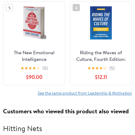
5
6
The New Emotional
Riding the Waves of
Intelligence
Culture, Fourth Edition:
Understanding Diversity
★
★
★
★
☆
(5)
★
★
★
★
☆
(5)
in Global Business
$90.00
$12.11
See the same product from Leadership & Motivation
Customers who viewed this product also viewed
Hitting Nets