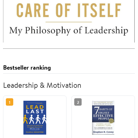
Bestseller ranking
Leadership & Motivation
1
2