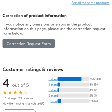
10 Ft/15Ft/20
See all the same products
Ft/25 Ft/ 15 x
15 Ft/20 Ft
Correction of product information
Heavy Duty
If you notice any omissions or errors in the product
Net for
information on this page, please use the correction request
Baseball
form below.
Soccer
Hockey
Correction Request Form
Practice
Impact
Screen
Customer ratings & reviews
4
5 stars
75% (43)
out of 5
4 stars
8% (5)
3 stars
4% (2)
★★★★☆
2 stars
2% (1)
57 ratings | 23 reviews
1 star
11% (6)
How item rating is calculated