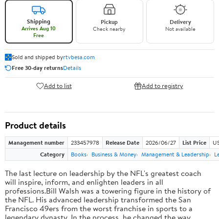
Shipping
Pickup
Delivery
Arrives Aug 10
Check nearby
Not available
Free
Sold and shipped by
rtvbesa.com
Free 30-day returns
Details
Add to list
Add to registry
Product details
Management number
233457978
Release Date
2026/06/27
List Price
US
Category
Books
Business & Money
Management & Leadership
L
The last lecture on leadership by the NFL's greatest coach
will inspire, inform, and enlighten leaders in all
professions.Bill Walsh was a towering figure in the history of
the NFL. His advanced leadership transformed the San
Francisco 49ers from the worst franchise in sports to a
legendary dynasty. In the process, he changed the way