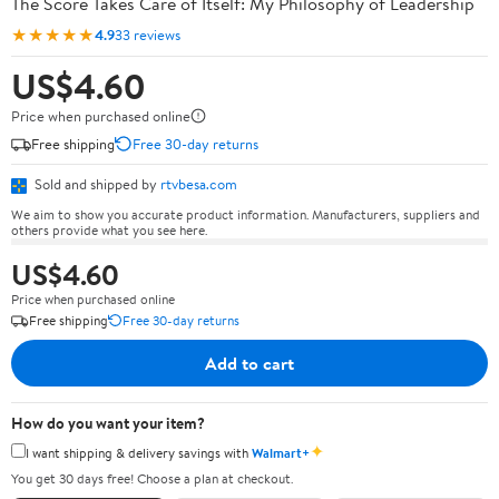
The Score Takes Care of Itself: My Philosophy of Leadership
★★★★★
4.9
33 reviews
US$4.60
Price when purchased online
Free shipping
Free 30-day returns
Sold and shipped by
rtvbesa.com
We aim to show you accurate product information. Manufacturers, suppliers and
others provide what you see here.
US$4.60
Price when purchased online
Free shipping
Free 30-day returns
Add to cart
How do you want your item?
✦
I want shipping & delivery savings with
Walmart+
You get 30 days free! Choose a plan at checkout.