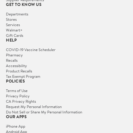
GET TO KNOW US
Departments
Stores
Services
Walmart+
Gift Cards
HELP
COVID-19 Vaccine Scheduler
Pharmacy
Recalls
Accessibility
Product Recalls
Tax Exempt Program
POLICIES
Terms of Use
Privacy Policy
CA Privacy Rights
Request My Personal Information
Do Not Sell or Share My Personal Information
OUR APPS
iPhone App
Android App