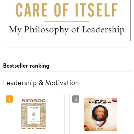
Bestseller ranking
Leadership & Motivation
1
2