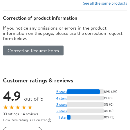
See all the same products
Correction of product information
If you notice any omissions or errors in the product
information on this page, please use the correction request
form below.
Correction Request Form
Customer ratings & reviews
4.9
5 stars
89% (29)
out of 5
4 stars
1% (0)
3 stars
0% (0)
★★★★★
2 stars
0% (0)
33 ratings | 14 reviews
1 star
10% (3)
How item rating is calculated