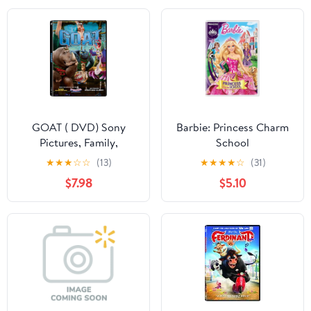
GOAT ( DVD) Sony
Barbie: Princess Charm
Pictures, Family,
School
Animation, Comedy
★
★
★
☆
☆
(13)
★
★
★
★
☆
(31)
$7.98
$5.10