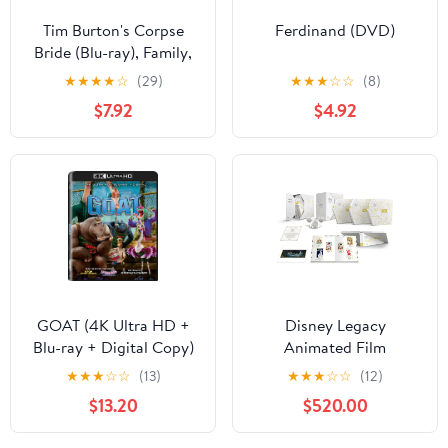
Tim Burton's Corpse
Ferdinand (DVD)
Bride (Blu-ray), Family,
Warner Bros.
★
★
★
★
☆
(29)
★
★
★
☆
☆
(8)
$7.92
$4.92
GOAT (4K Ultra HD +
Disney Legacy
Blu-ray + Digital Copy)
Animated Film
Sony Pictures, Family,
Collection (Blu-ray +
★
★
★
☆
☆
(13)
★
★
★
☆
☆
(12)
Animation, Comedy
Digital Code) (Walmart
$13.20
$520.00
Exclusive)