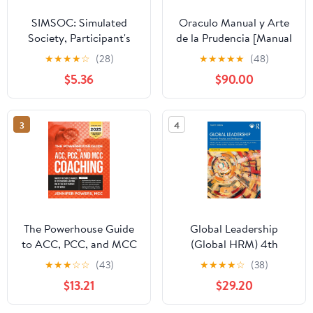
SIMSOC: Simulated
Oraculo Manual y Arte
Society, Participant's
de la Prudencia [Manual
Manual: Fifth Edition
Oracle and Art of
★
★
★
★
☆
(28)
★
★
★
★
★
(48)
(Participant's Manual)
Prudence]: Arte de la
$5.36
$90.00
Prudencia [Prudence
Art]
3
4
The Powerhouse Guide
Global Leadership
to ACC, PCC, and MCC
(Global HRM) 4th
Coaching: Master the
Edition
★
★
★
☆
☆
(43)
★
★
★
★
☆
(38)
subtle nuances of ICF
$13.21
$29.20
coaching and become
one of the best coaches