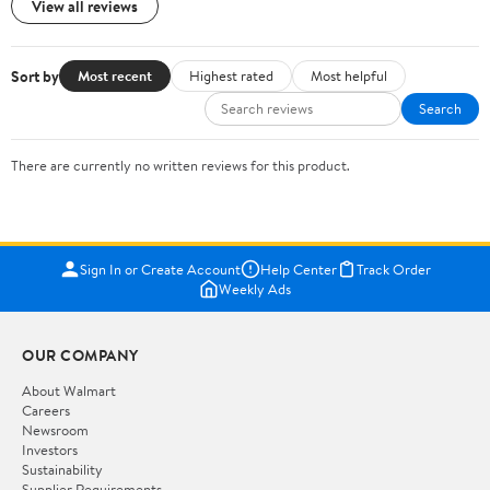
View all reviews
Sort by
Most recent
Highest rated
Most helpful
Search
There are currently no written reviews for this product.
Sign In or Create Account
Help Center
Track Order
Weekly Ads
OUR COMPANY
About Walmart
Careers
Newsroom
Investors
Sustainability
Supplier Requirements