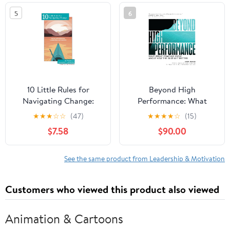
in the world
5
6
10 Little Rules for
Beyond High
Navigating Change:
Performance: What
Stories of Resilience,
Great Coaches Know
★
★
★
☆
☆
(47)
★
★
★
★
☆
(15)
Leadership and Growth
About How the Best Get
$7.58
$90.00
Paperback – February
Better
15, 2026
See the same product from Leadership & Motivation
Customers who viewed this product also viewed
Animation & Cartoons