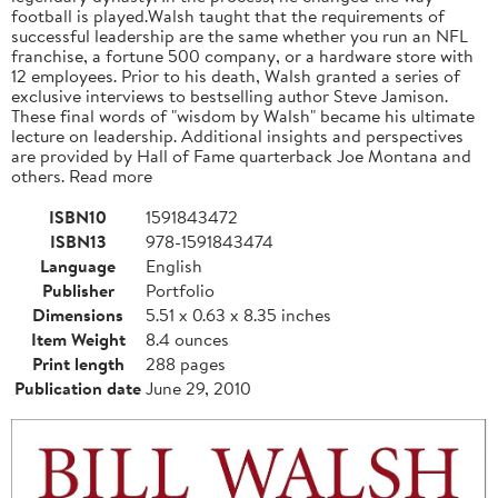
football is played.Walsh taught that the requirements of
successful leadership are the same whether you run an NFL
franchise, a fortune 500 company, or a hardware store with
12 employees. Prior to his death, Walsh granted a series of
exclusive interviews to bestselling author Steve Jamison.
These final words of "wisdom by Walsh" became his ultimate
lecture on leadership. Additional insights and perspectives
are provided by Hall of Fame quarterback Joe Montana and
others. Read more
ISBN10
1591843472
ISBN13
978-1591843474
Language
English
Publisher
Portfolio
Dimensions
5.51 x 0.63 x 8.35 inches
Item Weight
8.4 ounces
Print length
288 pages
Publication date
June 29, 2010