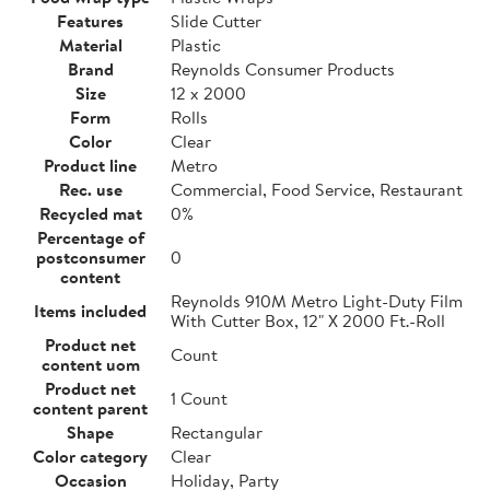
Features
Slide Cutter
Material
Plastic
Brand
Reynolds Consumer Products
Size
12 x 2000
Form
Rolls
Color
Clear
Product line
Metro
Rec. use
Commercial, Food Service, Restaurant
Recycled mat
0%
Percentage of
postconsumer
0
content
Reynolds 910M Metro Light-Duty Film
Items included
With Cutter Box, 12" X 2000 Ft.-Roll
Product net
Count
content uom
Product net
1 Count
content parent
Shape
Rectangular
Color category
Clear
Occasion
Holiday, Party