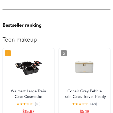
Bestseller ranking
Teen makeup
1
2
Walmart Large Train
Conair Gray Pebble
Case Cosmetics
Train Case, Travel-Ready
Organizer with 6 Trays
Beauty Organizer with
★
★
★
☆
☆
(16)
★
★
★
☆
☆
(48)
for Travel with Makeup
Gold-Tone Hardware
$15.87
$5.19