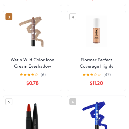
& Accessories, Matte
Black, Size 8.6" x 11.8" x
9.4"
3
4
Wet n Wild Color Icon
Flormar Perfect
Cream Eyeshadow
Coverage Highly
Multi-Stick - Brown
Pigmented & Semi-gloss
★
★
★
★
☆
(6)
★
★
★
☆
☆
(47)
Sugar
Finish SPF15 Foundation
$0.78
$11.20
30ml - 113 Medium Beige
5
6