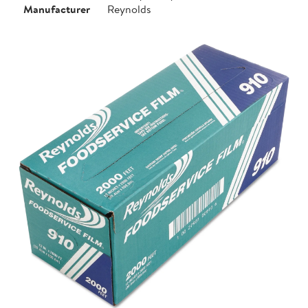
Manufacturer
Reynolds