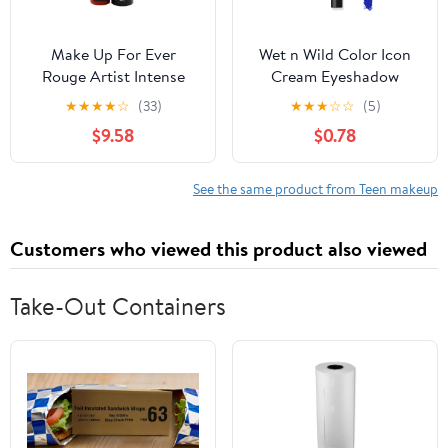
Make Up For Ever
Wet n Wild Color Icon
Rouge Artist Intense
Cream Eyeshadow
Color Beautifying
Multi-Stick - Blue Me
★
★
★
★
☆
(33)
★
★
★
☆
☆
(5)
Lipstick - # 314 Glowing
Away
$9.58
$0.78
Ginger 3.2g/0.1oz
See the same product from Teen makeup
Customers who viewed this product also viewed
Take-Out Containers