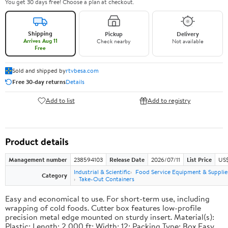
You get 30 days free! Choose a plan at checkout.
Shipping
Pickup
Delivery
Arrives Aug 11
Check nearby
Not available
Free
Sold and shipped by
rtvbesa.com
Free 30-day returns
Details
Add to list
Add to registry
Product details
Management number
238594103
Release Date
2026/07/11
List Price
US$1
Industrial & Scientific
Food Service Equipment & Supplie
Category
Take-Out Containers
Easy and economical to use. For short-term use, including
wrapping of cold foods. Cutter box features low-profile
precision metal edge mounted on sturdy insert. Material(s):
Plastic; Length: 2,000 ft; Width: 12; Packing Type: Box.Easy