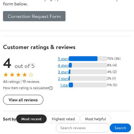
form below.
Correction Request Form
Customer ratings & reviews
4
5 stars
75% (35)
out of 5
4 stars
8% (4)
3 stars
4% (2)
★★★★☆
2 stars
2% (1)
46 ratings | 19 reviews
1 star
11% (5)
How item rating is calculated
View all reviews
Sort by
Most recent
Highest rated
Most helpful
Search