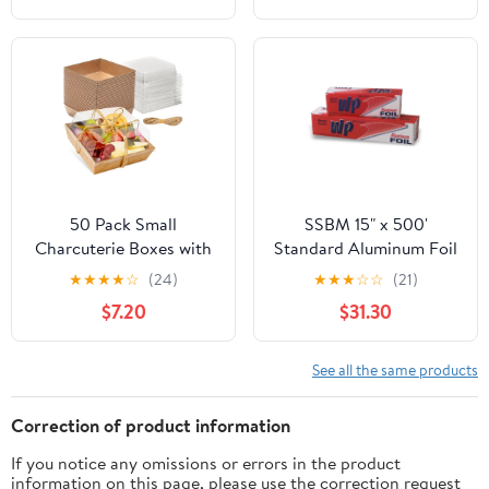
50 Pack Small
SSBM 15" x 500'
Charcuterie Boxes with
Standard Aluminum Foil
Clear Lids - To Go Paper
1 Roll/Case
★
★
★
★
☆
(24)
★
★
★
☆
☆
(21)
Mini Charcuterie Box,
$7.20
$31.30
Disposable Food
Containers, 5 Inch
Dessert Boxes (Brown)
See all the same products
Correction of product information
If you notice any omissions or errors in the product
information on this page, please use the correction request