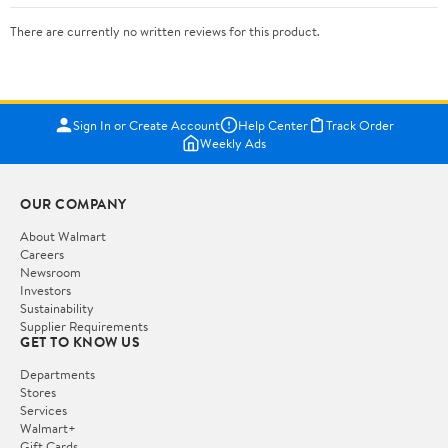
There are currently no written reviews for this product.
Sign In or Create Account
Help Center
Track Order
Weekly Ads
OUR COMPANY
About Walmart
Careers
Newsroom
Investors
Sustainability
Supplier Requirements
GET TO KNOW US
Departments
Stores
Services
Walmart+
Gift Cards