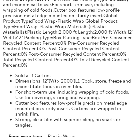
and economical to use.For short-term use, including
wrapping of cold foods.Cutter box features low-profile
precision metal edge mounted on sturdy insert.Global
Product Type:Food Wrap-Plastic Wrap Global Product
Type:Food Wrap-Plastic Wrap Material(s):Plastic
Material(s):Plastic Length:2,000 ft Length:2,000 ft Width:12"
Width:12" Packing Type:Box Packing Type:Box Pre-Consumer
Recycled Content Percent:0% Pre-Consumer Recycled
Content Percent:0% Post-Consumer Recycled Content
Percent:0% Post-Consumer Recycled Content Percent:0%
Total Recycled Content Percent:0% Total Recycled Content
Percent:0%
Sold as 1 Carton.
Dimensions: 12"(W) x 2000'(L). Cook, store, freeze and
reconstitute foods in oven film.
For short-term use, including wrapping of cold foods.
Use for covering, storing and wrapping.
Cutter box features low-profile precision metal edge
mounted on sturdy insert. Cartons are wrapped in
shrink film.
Strong, clear film with superior cling, no snarls or
tangles.
Food wrap type
Plastic Wraps