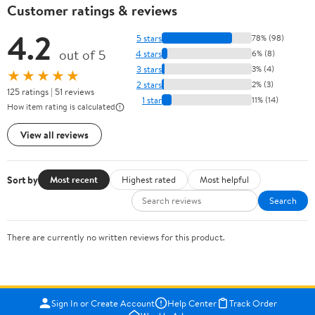
Customer ratings & reviews
4.2
5 stars
78% (98)
out of 5
4 stars
6% (8)
3 stars
3% (4)
★★★★★
2 stars
2% (3)
125 ratings | 51 reviews
1 star
11% (14)
How item rating is calculated
View all reviews
Sort by
Most recent
Highest rated
Most helpful
Search
There are currently no written reviews for this product.
Sign In or Create Account
Help Center
Track Order