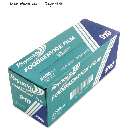
Manufacturer
Reynolds