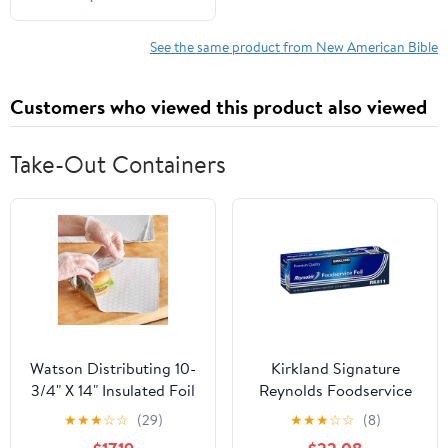
(Hardcover)
See the same product from New American Bible
Customers who viewed this product also viewed
Take-Out Containers
Watson Distributing 10-
Kirkland Signature
3/4" X 14" Insulated Foil
Reynolds Foodservice
Sandwich Wrap Sheets
Foil, 12 in x 1,000 ft
★
★
★
☆
☆
(29)
★
★
★
☆
☆
(8)
500/Case