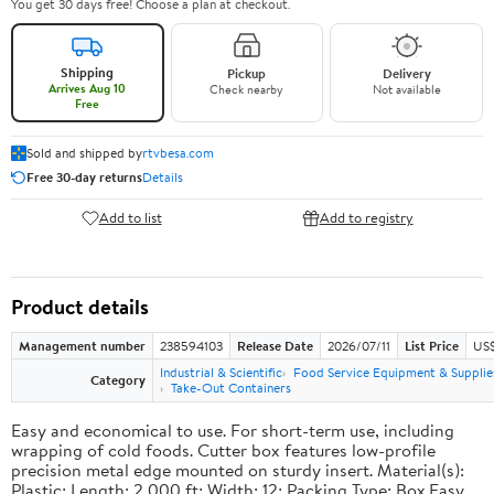
You get 30 days free! Choose a plan at checkout.
Shipping
Pickup
Delivery
Arrives Aug 10
Check nearby
Not available
Free
Sold and shipped by
rtvbesa.com
Free 30-day returns
Details
Add to list
Add to registry
Product details
Management number
238594103
Release Date
2026/07/11
List Price
US$1
Industrial & Scientific
Food Service Equipment & Supplie
Category
Take-Out Containers
Easy and economical to use. For short-term use, including
wrapping of cold foods. Cutter box features low-profile
precision metal edge mounted on sturdy insert. Material(s):
Plastic; Length: 2,000 ft; Width: 12; Packing Type: Box.Easy