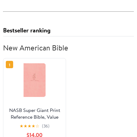
Bestseller ranking
New American Bible
1
NASB Super Giant Print
Reference Bible, Value
Edition, Pink
★
★
★
★
☆
(36)
Leathertouch,
$14.00