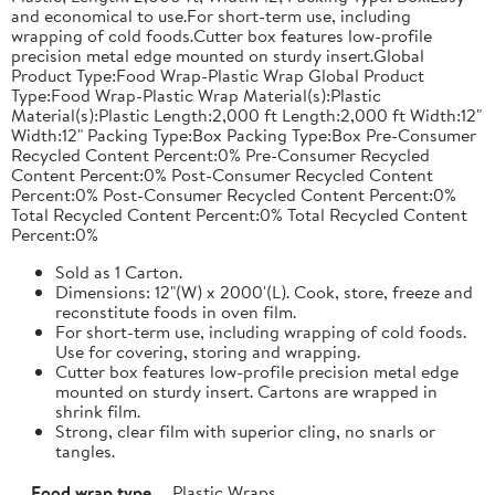
and economical to use.For short-term use, including
wrapping of cold foods.Cutter box features low-profile
precision metal edge mounted on sturdy insert.Global
Product Type:Food Wrap-Plastic Wrap Global Product
Type:Food Wrap-Plastic Wrap Material(s):Plastic
Material(s):Plastic Length:2,000 ft Length:2,000 ft Width:12"
Width:12" Packing Type:Box Packing Type:Box Pre-Consumer
Recycled Content Percent:0% Pre-Consumer Recycled
Content Percent:0% Post-Consumer Recycled Content
Percent:0% Post-Consumer Recycled Content Percent:0%
Total Recycled Content Percent:0% Total Recycled Content
Percent:0%
Sold as 1 Carton.
Dimensions: 12"(W) x 2000'(L). Cook, store, freeze and
reconstitute foods in oven film.
For short-term use, including wrapping of cold foods.
Use for covering, storing and wrapping.
Cutter box features low-profile precision metal edge
mounted on sturdy insert. Cartons are wrapped in
shrink film.
Strong, clear film with superior cling, no snarls or
tangles.
Food wrap type
Plastic Wraps