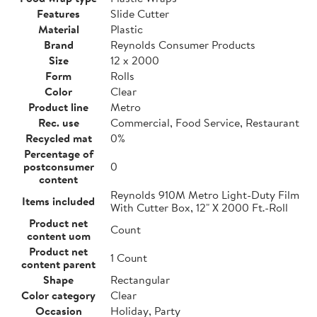
Features
Slide Cutter
Material
Plastic
Brand
Reynolds Consumer Products
Size
12 x 2000
Form
Rolls
Color
Clear
Product line
Metro
Rec. use
Commercial, Food Service, Restaurant
Recycled mat
0%
Percentage of
postconsumer
0
content
Reynolds 910M Metro Light-Duty Film
Items included
With Cutter Box, 12" X 2000 Ft.-Roll
Product net
Count
content uom
Product net
1 Count
content parent
Shape
Rectangular
Color category
Clear
Occasion
Holiday, Party