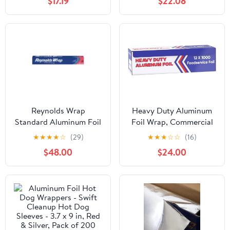
$17.19
$22.08
Reynolds Wrap
Heavy Duty Aluminum
Standard Aluminum Foil
Foil Wrap, Commercial
Roll, 12" x 75 ft, Silver,
Grade 1000ft Foil Wrap
★
★
★
★
☆
(29)
★
★
★
☆
☆
(16)
35/Carton -
for Food Service
$48.00
$24.00
RFPF28015CT
Industry, Strong Silver
foil, 12 inches by 1000
Feet (1-Box)