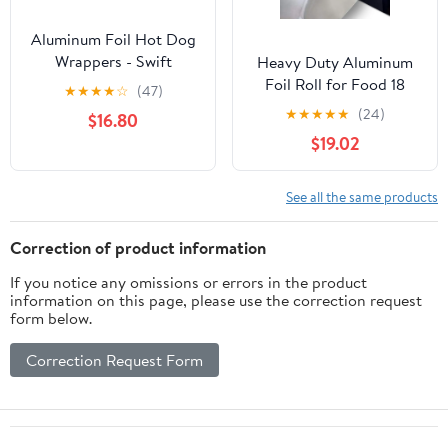
Aluminum Foil Hot Dog
Wrappers - Swift
Heavy Duty Aluminum
Cleanup Hot Dog
Foil Roll for Food 18
★
★
★
★
☆
(47)
Sleeves - 3.7 x 9 in, Red
Inches 500 FT Heavy
★
★
★
★
★
(24)
$16.80
& Silver, Pack of 200
Duty Food Safe Foil
$19.02
Wrap
See all the same products
Correction of product information
If you notice any omissions or errors in the product
information on this page, please use the correction request
form below.
Correction Request Form