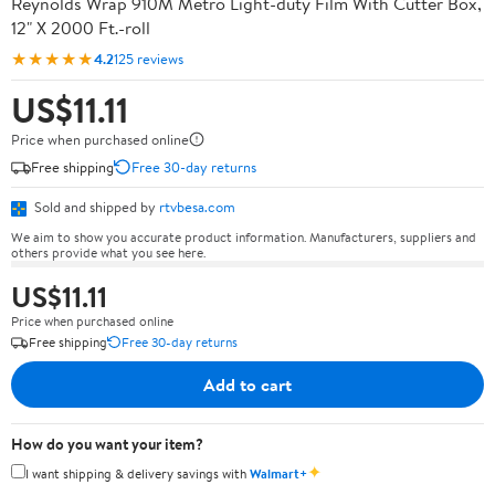
Reynolds Wrap 910M Metro Light-duty Film With Cutter Box,
12" X 2000 Ft.-roll
★★★★★
4.2
125 reviews
US$11.11
Price when purchased online
Free shipping
Free 30-day returns
Sold and shipped by
rtvbesa.com
We aim to show you accurate product information. Manufacturers, suppliers and
others provide what you see here.
US$11.11
Price when purchased online
Free shipping
Free 30-day returns
Add to cart
How do you want your item?
✦
I want shipping & delivery savings with
Walmart+