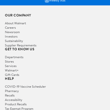
Weekly Ads
OUR COMPANY
About Walmart
Careers
Newsroom
Investors
Sustainability
Supplier Requirements
GET TO KNOW US
Departments
Stores
Services
Walmart+
Gift Cards
HELP
COVID-19 Vaccine Scheduler
Pharmacy
Recalls
Accessibility
Product Recalls
Tax Exempt Program