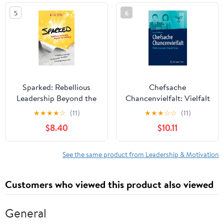
in the world
5
6
Sparked: Rebellious
Chefsache
Leadership Beyond the
Chancenvielfalt: Vielfalt
Ordinary
leben und erfolgreich
★
★
★
★
☆
(11)
★
★
★
☆
☆
(11)
führen (German Edition)
$8.40
$10.11
See the same product from Leadership & Motivation
Customers who viewed this product also viewed
General