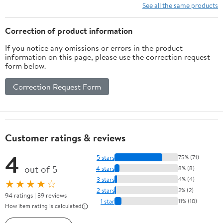
See all the same products
Correction of product information
If you notice any omissions or errors in the product
information on this page, please use the correction request
form below.
Correction Request Form
Customer ratings & reviews
4
5 stars
75% (71)
out of 5
4 stars
8% (8)
3 stars
4% (4)
★★★★☆
2 stars
2% (2)
94 ratings | 39 reviews
1 star
11% (10)
How item rating is calculated