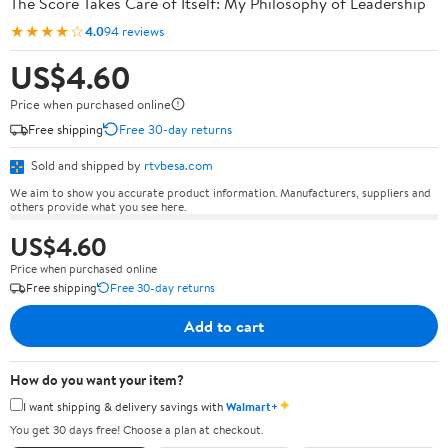
The Score Takes Care of Itself: My Philosophy of Leadership
★★★★☆
4.0
94 reviews
US$4.60
Price when purchased online
Free shipping
Free 30-day returns
Sold and shipped by
rtvbesa.com
We aim to show you accurate product information. Manufacturers, suppliers and
others provide what you see here.
US$4.60
Price when purchased online
Free shipping
Free 30-day returns
Add to cart
How do you want your item?
✦
I want shipping & delivery savings with
Walmart+
You get 30 days free! Choose a plan at checkout.