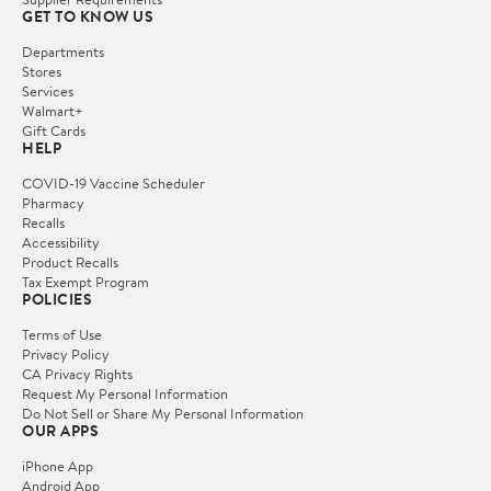
GET TO KNOW US
Departments
Stores
Services
Walmart+
Gift Cards
HELP
COVID-19 Vaccine Scheduler
Pharmacy
Recalls
Accessibility
Product Recalls
Tax Exempt Program
POLICIES
Terms of Use
Privacy Policy
CA Privacy Rights
Request My Personal Information
Do Not Sell or Share My Personal Information
OUR APPS
iPhone App
Android App