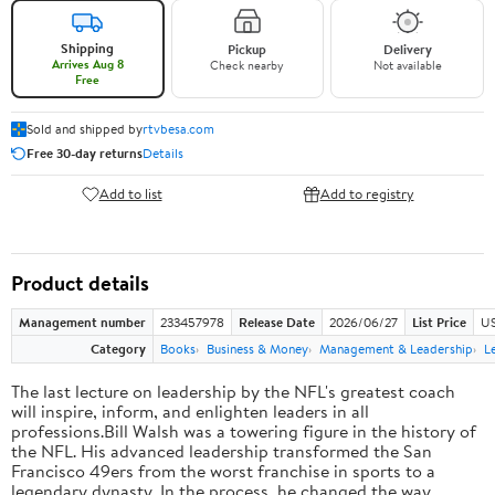
Shipping
Pickup
Delivery
Arrives Aug 8
Check nearby
Not available
Free
Sold and shipped by
rtvbesa.com
Free 30-day returns
Details
Add to list
Add to registry
Product details
Management number
233457978
Release Date
2026/06/27
List Price
US
Category
Books
Business & Money
Management & Leadership
L
The last lecture on leadership by the NFL's greatest coach
will inspire, inform, and enlighten leaders in all
professions.Bill Walsh was a towering figure in the history of
the NFL. His advanced leadership transformed the San
Francisco 49ers from the worst franchise in sports to a
legendary dynasty. In the process, he changed the way