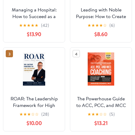
Managing a Hospital:
Leading with Noble
How to Succeed as a
Purpose: How to Create
Clinical Leader in the
a Tribe of True Believers
★
★
★
★
★
(42)
★
★
★
★
☆
(6)
Post-Pandemic Age
$13.90
$8.60
(Business Guides on the
Go)
3
4
ROAR: The Leadership
The Powerhouse Guide
Framework for High
to ACC, PCC, and MCC
Performance
Coaching: Master the
★
★
★
☆
☆
(28)
★
★
★
☆
☆
(5)
Organizations
subtle nuances of ICF
$10.00
$13.21
coaching and become
one of the best coaches