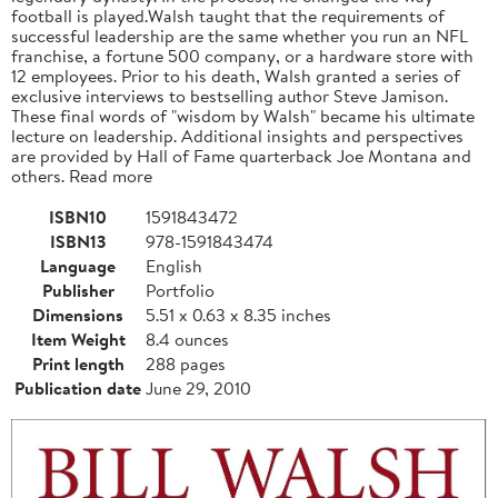
football is played.Walsh taught that the requirements of
successful leadership are the same whether you run an NFL
franchise, a fortune 500 company, or a hardware store with
12 employees. Prior to his death, Walsh granted a series of
exclusive interviews to bestselling author Steve Jamison.
These final words of "wisdom by Walsh" became his ultimate
lecture on leadership. Additional insights and perspectives
are provided by Hall of Fame quarterback Joe Montana and
others. Read more
ISBN10
1591843472
ISBN13
978-1591843474
Language
English
Publisher
Portfolio
Dimensions
5.51 x 0.63 x 8.35 inches
Item Weight
8.4 ounces
Print length
288 pages
Publication date
June 29, 2010