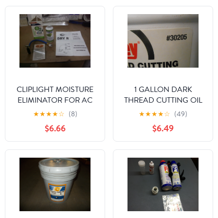
CLIPLIGHT MOISTURE
1 GALLON DARK
ELIMINATOR FOR AC
THREAD CUTTING OIL
AND REFRIGERATION
★
★
★
★
☆
(8)
★
★
★
★
☆
(49)
SYSTEMS
$6.66
$6.49