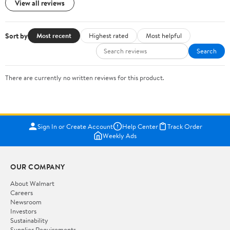
View all reviews
Sort by
Most recent
Highest rated
Most helpful
Search
There are currently no written reviews for this product.
Sign In or Create Account
Help Center
Track Order
Weekly Ads
OUR COMPANY
About Walmart
Careers
Newsroom
Investors
Sustainability
Supplier Requirements