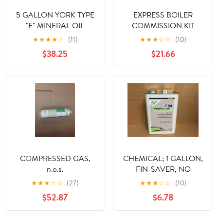
5 GALLON YORK TYPE
EXPRESS BOILER
"E" MINERAL OIL
COMMISSION KIT
★
★
★
★
☆
(11)
★
★
★
☆
☆
(10)
$38.25
$21.66
COMPRESSED GAS,
CHEMICAL; 1 GALLON,
n.o.s.
FIN-SAVER, NO
CORROSION FIN
★
★
★
☆
☆
(27)
★
★
★
☆
☆
(10)
PROTECTANT FOR AIR
$52.87
$6.78
COOLED CONDENSOR