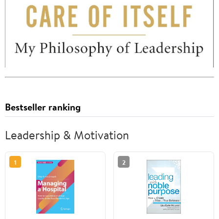
Bestseller ranking
Leadership & Motivation
1
2