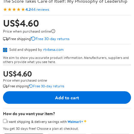
The Score Takes Care of Itself: My Philosophy of Leadership
★★★★★
4.2
44 reviews
US$4.60
Price when purchased online
Free shipping
Free 30-day returns
Sold and shipped by
rtvbesa.com
We aim to show you accurate product information. Manufacturers, suppliers and
others provide what you see here.
US$4.60
Price when purchased online
Free shipping
Free 30-day returns
Add to cart
How do you want your item?
✦
I want shipping & delivery savings with
Walmart+
You get 30 days free! Choose a plan at checkout.