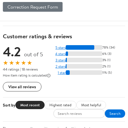
Correction Request Form
Customer ratings & reviews
4.2
5 stars
78% (34)
out of 5
4 stars
6% (3)
3 stars
3% (1)
★★★★★
2 stars
2% (1)
44 ratings | 18 reviews
1 star
11% (5)
How item rating is calculated
View all reviews
Sort by
Most recent
Highest rated
Most helpful
Search