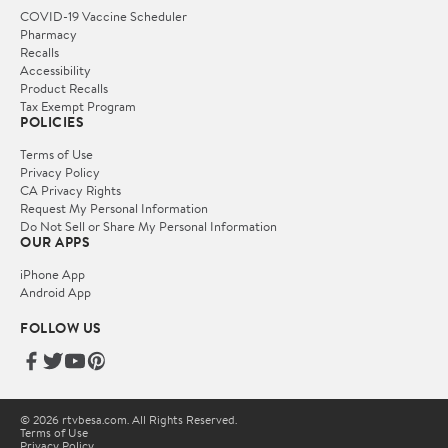
COVID-19 Vaccine Scheduler
Pharmacy
Recalls
Accessibility
Product Recalls
Tax Exempt Program
POLICIES
Terms of Use
Privacy Policy
CA Privacy Rights
Request My Personal Information
Do Not Sell or Share My Personal Information
OUR APPS
iPhone App
Android App
FOLLOW US
© 2026 rtvbesa.com. All Rights Reserved.
Terms of Use
Privacy Policy