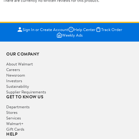
There are currently no written reviews for this product.
Sign In or Create Account
Help Center
Track Order
Weekly Ads
OUR COMPANY
About Walmart
Careers
Newsroom
Investors
Sustainability
Supplier Requirements
GET TO KNOW US
Departments
Stores
Services
Walmart+
Gift Cards
HELP