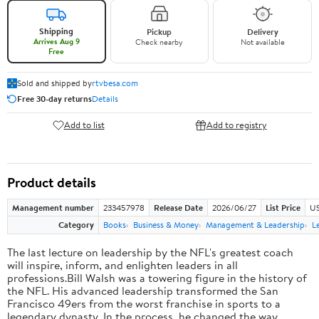
Shipping
Pickup
Delivery
Arrives Aug 9
Check nearby
Not available
Free
Sold and shipped by
rtvbesa.com
Free 30-day returns
Details
Add to list
Add to registry
Product details
Management number
233457978
Release Date
2026/06/27
List Price
US
Category
Books
Business & Money
Management & Leadership
L
The last lecture on leadership by the NFL's greatest coach
will inspire, inform, and enlighten leaders in all
professions.Bill Walsh was a towering figure in the history of
the NFL. His advanced leadership transformed the San
Francisco 49ers from the worst franchise in sports to a
legendary dynasty. In the process, he changed the way