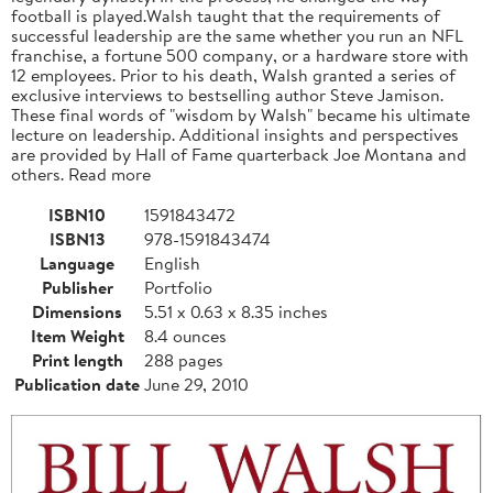
football is played.Walsh taught that the requirements of
successful leadership are the same whether you run an NFL
franchise, a fortune 500 company, or a hardware store with
12 employees. Prior to his death, Walsh granted a series of
exclusive interviews to bestselling author Steve Jamison.
These final words of "wisdom by Walsh" became his ultimate
lecture on leadership. Additional insights and perspectives
are provided by Hall of Fame quarterback Joe Montana and
others. Read more
ISBN10
1591843472
ISBN13
978-1591843474
Language
English
Publisher
Portfolio
Dimensions
5.51 x 0.63 x 8.35 inches
Item Weight
8.4 ounces
Print length
288 pages
Publication date
June 29, 2010