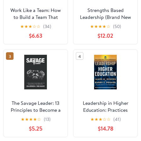
Work Like a Team: How
Strengths Based
to Build a Team That
Leadership (Brand New
Works and a Business
Copies Include Access
★
★
★
☆
☆
(34)
★
★
★
★
☆
(50)
That Lasts
Code) Hardcover –
$6.63
$12.02
January 6, 2009
3
4
The Savage Leader: 13
Leadership in Higher
Principles to Become a
Education: Practices
Better Leader from the
That Make a Difference
★
★
★
★
☆
(13)
★
★
★
☆
☆
(41)
Inside Out
$5.25
$14.78