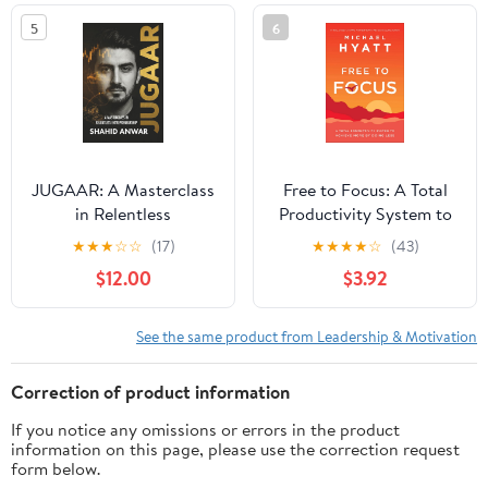
5
6
JUGAAR: A Masterclass
Free to Focus: A Total
in Relentless
Productivity System to
Entrepreneurship
Achieve More by Doing
★
★
★
☆
☆
(17)
★
★
★
★
☆
(43)
Paperback – February
Less
$12.00
$3.92
16, 2026
See the same product from Leadership & Motivation
Correction of product information
If you notice any omissions or errors in the product
information on this page, please use the correction request
form below.