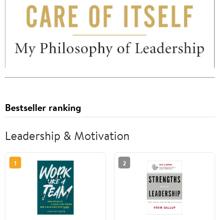
Bestseller ranking
Leadership & Motivation
1
2