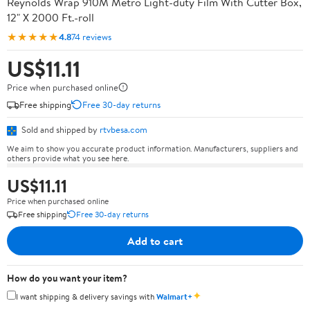
Reynolds Wrap 910M Metro Light-duty Film With Cutter Box,
12" X 2000 Ft.-roll
★★★★★
4.8
74 reviews
US$11.11
Price when purchased online
Free shipping
Free 30-day returns
Sold and shipped by
rtvbesa.com
We aim to show you accurate product information. Manufacturers, suppliers and
others provide what you see here.
US$11.11
Price when purchased online
Free shipping
Free 30-day returns
Add to cart
How do you want your item?
✦
I want shipping & delivery savings with
Walmart+