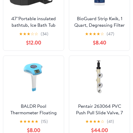
47''Portable insulated
BioGuard Strip Kwik, 1
bathtub, Ice Bath Tub
Quart, Degreasing Filter
for Athletes, Inflation-
Cleaner, Removes
★
★
★
☆
☆
(34)
★
★
★
★
☆
(47)
free bathtub for shower,
Grease and Oil
$12.00
$8.40
Ice Plunge Tub with
Deposits, Improves
Cover, Baths at Home &
Filter Performance for
Outdoor
Clearer Water
BALDR Pool
Pentair 263064 PVC
Thermometer Floating
Push Pull Slide Valve, 7
Easy Read, Solar powerd
1/2" Centerline, for D.E.
★
★
★
★
★
(15)
★
★
★
★
☆
(41)
with LCD Large Digital
and Sand Filters,
$8.00
$44.00
Display, IPX-8
Almond