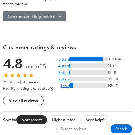
form below.
Correction Request Form
Customer ratings & reviews
4.8
5 stars
87% (64)
out of 5
4 stars
2% (1)
3 stars
1% (1)
★★★★★
2 stars
0% (0)
74 ratings | 30 reviews
1 star
10% (7)
How item rating is calculated
View all reviews
Sort by
Most recent
Highest rated
Most helpful
Search