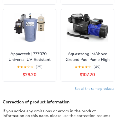
Waterproof Swimming
Pool Thermometer, Say
Goodbye to Battery
Replacement, Gauge for
Ice Bath, Hot Tubs
Appaetech | 777070 |
Aquastrong In/Above
Universal UV-Resistant
Ground Pool Pump High
Pool Filter Cover – Fits
Flow Self Primming
★
★
★
☆
☆
(25)
★
★
★
★
☆
(49)
Cartridge & D.E. Filters
Swimming Pool
$29.20
$107.20
for Inground and
Pump,Satin Black
Above-Ground Pools |
Weatherproof Summer
See all the same products
& Winter Protection for
Pool Equipment
Correction of product information
If you notice any omissions or errors in the product
information on this page, please use the correction request