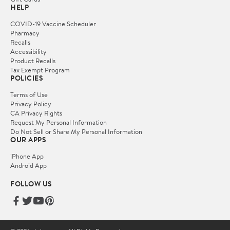
HELP
COVID-19 Vaccine Scheduler
Pharmacy
Recalls
Accessibility
Product Recalls
Tax Exempt Program
POLICIES
Terms of Use
Privacy Policy
CA Privacy Rights
Request My Personal Information
Do Not Sell or Share My Personal Information
OUR APPS
iPhone App
Android App
FOLLOW US