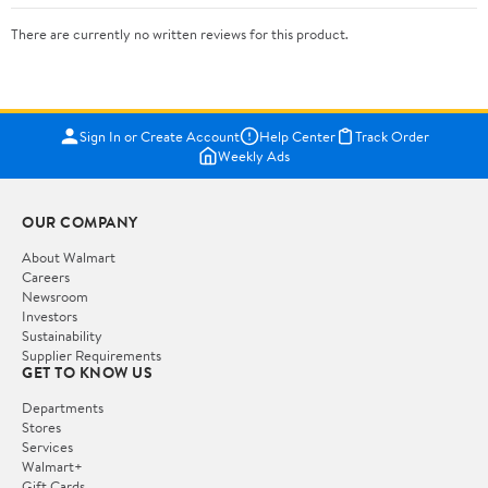
There are currently no written reviews for this product.
Sign In or Create Account
Help Center
Track Order
Weekly Ads
OUR COMPANY
About Walmart
Careers
Newsroom
Investors
Sustainability
Supplier Requirements
GET TO KNOW US
Departments
Stores
Services
Walmart+
Gift Cards