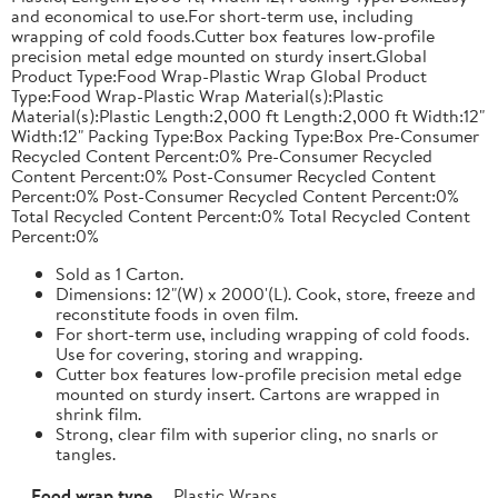
and economical to use.For short-term use, including
wrapping of cold foods.Cutter box features low-profile
precision metal edge mounted on sturdy insert.Global
Product Type:Food Wrap-Plastic Wrap Global Product
Type:Food Wrap-Plastic Wrap Material(s):Plastic
Material(s):Plastic Length:2,000 ft Length:2,000 ft Width:12"
Width:12" Packing Type:Box Packing Type:Box Pre-Consumer
Recycled Content Percent:0% Pre-Consumer Recycled
Content Percent:0% Post-Consumer Recycled Content
Percent:0% Post-Consumer Recycled Content Percent:0%
Total Recycled Content Percent:0% Total Recycled Content
Percent:0%
Sold as 1 Carton.
Dimensions: 12"(W) x 2000'(L). Cook, store, freeze and
reconstitute foods in oven film.
For short-term use, including wrapping of cold foods.
Use for covering, storing and wrapping.
Cutter box features low-profile precision metal edge
mounted on sturdy insert. Cartons are wrapped in
shrink film.
Strong, clear film with superior cling, no snarls or
tangles.
Food wrap type
Plastic Wraps