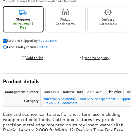
You get 30 days free! Choose a plan at checkout.
Shipping
Pickup
Delivery
Arrives Aug 13
Check nearby
Not available
Free
Sold and shipped by
rtvbesa.com
Free 30-day returns
Details
Add to list
Add to registry
Product details
Management number
238594103
Release Date
2026/07/11
List Price
US$1
Industrial & Scientific
Food Service Equipment & Supplie
Category
Take-Out Containers
Easy and economical to use. For short-term use, including
wrapping of cold foods. Cutter box features low-profile
precision metal edge mounted on sturdy insert. Material(s):
Plastic; Length: 2,000 ft; Width: 12; Packing Type: Box.Easy