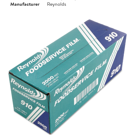
Manufacturer
Reynolds