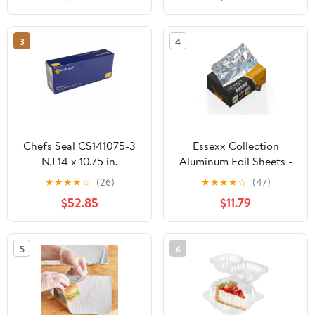
Plastic Hinged Food
Container
3
4
Chefs Seal CS141075-3
Essexx Collection
NJ 14 x 10.75 in.
Aluminum Foil Sheets -
Aluminum Foil Pop Up
600 Pop Up Interfolded
★
★
★
★
☆
(26)
★
★
★
★
☆
(47)
Sheet, Silver - Case of
Foil Sheets 12 X 10.75
$52.85
$11.79
3000
Inches
5
6