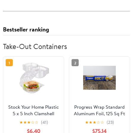
Bestseller ranking
Take-Out Containers
1
2
Stock Your Home Plastic
Progress Wrap Standard
5 x 5 Inch Clamshell
Aluminum Foil, 125 Sq Ft
Takeout Tray (50 Count)
Roll, 24 Count per Pack
★
★
★
☆
☆
(41)
★
★
★
☆
☆
(23)
- Dessert Containers -
$6.40
$75.14