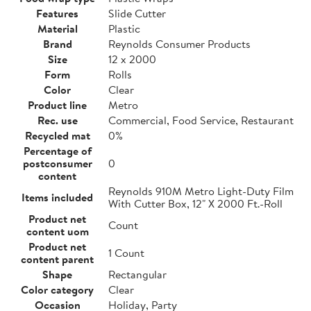
Features
Slide Cutter
Material
Plastic
Brand
Reynolds Consumer Products
Size
12 x 2000
Form
Rolls
Color
Clear
Product line
Metro
Rec. use
Commercial, Food Service, Restaurant
Recycled mat
0%
Percentage of
postconsumer
0
content
Reynolds 910M Metro Light-Duty Film
Items included
With Cutter Box, 12" X 2000 Ft.-Roll
Product net
Count
content uom
Product net
1 Count
content parent
Shape
Rectangular
Color category
Clear
Occasion
Holiday, Party