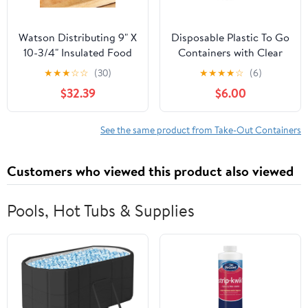
Watson Distributing 9" X
Disposable Plastic To Go
10-3/4" Insulated Food
Containers with Clear
Service Interfolded Pop-
Lids (25 Pack) Fancy
★
★
★
☆
☆
(30)
★
★
★
★
☆
(6)
Up Foil Sheets 500/Box
Hinged Top Square
$32.39
$6.00
Clamshell Food Boxes
for Take Out, Home
Party Togo Clam Shell
See the same product from Take-Out Containers
Box to Carry Cake,
Dessert, Small Sandwich
Customers who viewed this product also viewed
Pools, Hot Tubs & Supplies