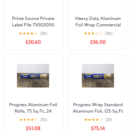
Prime Source Private
Heavy Duty Aluminum
Label File 75002050
Foil Wrap Commercial
Heavy Duty Aluminum
Grade 1000ft Foil Wrap
★
★
★
★
☆
(36)
★
★
★
☆
☆
(34)
Foil - 18 x 500 in.
for Food Service
$30.60
$36.00
Industry - Strong Silver
foil, 12 inches by 1000
Feet (2-Boxes)
Progress Aluminum Foil
Progress Wrap Standard
Rolls, 75 Sq Ft, 24
Aluminum Foil, 125 Sq Ft
Count, 24 Pack/Case
Roll, 24 Count per Pack
★
★
★
★
☆
(15)
★
★
★
★
☆
(21)
$51.08
$75.14