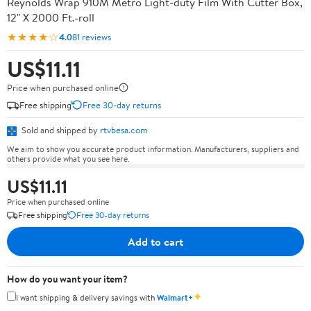
Reynolds Wrap 910M Metro Light-duty Film With Cutter Box,
12" X 2000 Ft.-roll
★★★★☆
4.0
81 reviews
US$11.11
Price when purchased online
Free shipping
Free 30-day returns
Sold and shipped by
rtvbesa.com
We aim to show you accurate product information. Manufacturers, suppliers and
others provide what you see here.
US$11.11
Price when purchased online
Free shipping
Free 30-day returns
Add to cart
How do you want your item?
✦
I want shipping & delivery savings with
Walmart+