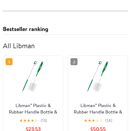
Bestseller ranking
All Libman
1
2
Libman® Plastic &
Libman® Plastic &
Rubber Handle Bottle &
Rubber Handle Bottle &
Straw Brush Set Green
Straw Brush Set Green
★
★
★
★
☆
(13)
★
★
★
☆
☆
(14)
& White (Pack of 8)
& White (Pack of 20)
$23.53
$50.55