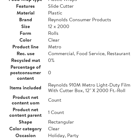
Features
Slide Cutter
Material
Plastic
Brand
Reynolds Consumer Products
Size
12 x 2000
Form
Rolls
Color
Clear
Product line
Metro
Rec. use
Commercial, Food Service, Restaurant
Recycled mat
0%
Percentage of
postconsumer
0
content
Reynolds 910M Metro Light-Duty Film
Items included
With Cutter Box, 12" X 2000 Ft.-Roll
Product net
Count
content uom
Product net
1 Count
content parent
Shape
Rectangular
Color category
Clear
Occasion
Holiday, Party