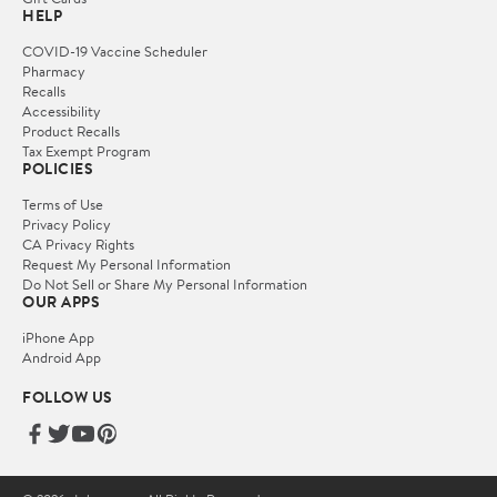
HELP
COVID-19 Vaccine Scheduler
Pharmacy
Recalls
Accessibility
Product Recalls
Tax Exempt Program
POLICIES
Terms of Use
Privacy Policy
CA Privacy Rights
Request My Personal Information
Do Not Sell or Share My Personal Information
OUR APPS
iPhone App
Android App
FOLLOW US