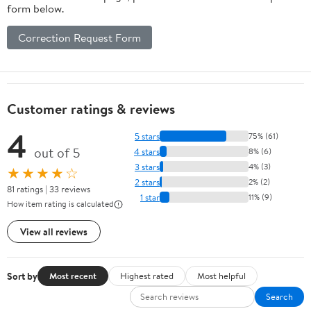
form below.
Correction Request Form
Customer ratings & reviews
4
5 stars
75% (61)
out of 5
4 stars
8% (6)
3 stars
4% (3)
★★★★☆
2 stars
2% (2)
81 ratings | 33 reviews
1 star
11% (9)
How item rating is calculated
View all reviews
Sort by
Most recent
Highest rated
Most helpful
Search