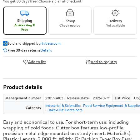
You get 30 days free! Choose a plan at checkout.
Shipping
Pickup
Delivery
Arrives Aug 11
Check nearby
Not available
Free
Sold and shipped by
rtvbesa.com
Free 30-day returns
Details
Add to list
Add to registry
Product details
Management number
238594103
Release Date
2026/07/11
List Price
US$1
Industrial & Scientific
Food Service Equipment & Supplie
Category
Take-Out Containers
Easy and economical to use. For short-term use, including
wrapping of cold foods. Cutter box features low-profile
precision metal edge mounted on sturdy insert. Material(s):
Plastic; Length: 2,000 ft; Width: 12; Packing Type: Box.Easy