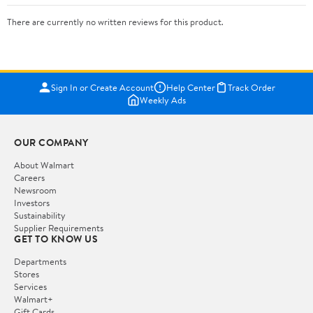
There are currently no written reviews for this product.
Sign In or Create Account
Help Center
Track Order
Weekly Ads
OUR COMPANY
About Walmart
Careers
Newsroom
Investors
Sustainability
Supplier Requirements
GET TO KNOW US
Departments
Stores
Services
Walmart+
Gift Cards