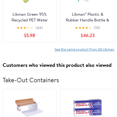
Libman Green 95%
Libman® Plastic &
Recycled PET Water
Rubber Handle Bottle &
Bottles Polypropylene
Straw Brush Set Green
★
★
★
☆
☆
(44)
★
★
★
★
☆
(10)
Dish Brush 1136
& White (Pack of 18)
$5.98
$46.23
See the same product from All Libman
Customers who viewed this product also viewed
Take-Out Containers