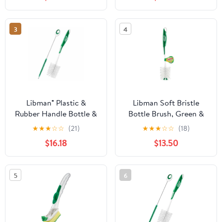
3
4
Libman® Plastic &
Libman Soft Bristle
Rubber Handle Bottle &
Bottle Brush, Green &
Straw Brush Set Green
White - Pack of 6
★
★
★
☆
☆
(21)
★
★
★
☆
☆
(18)
& White (Pack of 5)
$16.18
$13.50
5
6