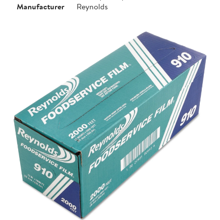
Manufacturer
Reynolds