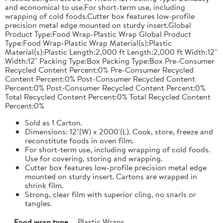
and economical to use.For short-term use, including
wrapping of cold foods.Cutter box features low-profile
precision metal edge mounted on sturdy insert.Global
Product Type:Food Wrap-Plastic Wrap Global Product
Type:Food Wrap-Plastic Wrap Material(s):Plastic
Material(s):Plastic Length:2,000 ft Length:2,000 ft Width:12"
Width:12" Packing Type:Box Packing Type:Box Pre-Consumer
Recycled Content Percent:0% Pre-Consumer Recycled
Content Percent:0% Post-Consumer Recycled Content
Percent:0% Post-Consumer Recycled Content Percent:0%
Total Recycled Content Percent:0% Total Recycled Content
Percent:0%
Sold as 1 Carton.
Dimensions: 12"(W) x 2000'(L). Cook, store, freeze and
reconstitute foods in oven film.
For short-term use, including wrapping of cold foods.
Use for covering, storing and wrapping.
Cutter box features low-profile precision metal edge
mounted on sturdy insert. Cartons are wrapped in
shrink film.
Strong, clear film with superior cling, no snarls or
tangles.
Food wrap type
Plastic Wraps