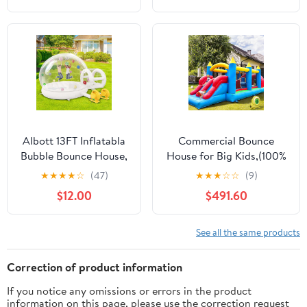
Advertising,
W/Pool, Long Slide, Pool,
Replacement Dancer
Climbing Wall, Tunnel,
Only, Design with
Pouring Basin, Hoop,
Bubbles
Water Cannon
Albott 13FT Inflatabla
Commercial Bounce
Bubble Bounce House,
House for Big Kids,(100%
Bubble House
PVC) 24FT(L) Inflatable
★
★
★
★
☆
(47)
★
★
★
☆
☆
(9)
Inflatable Dome with
Obstacle Course Bounce
$12.00
$491.60
750W and 550W Air
House for Adult with
Blowers for Birthday
1100W Blower,Dual
Parties, Wedding and
Racing
See all the same products
Gender Revealing
Slides,Climbing,Obstacles
Great for Backyard Lawn
Correction of product information
Party-24x8x8FT
If you notice any omissions or errors in the product
information on this page, please use the correction request