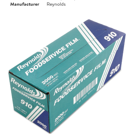
Manufacturer
Reynolds