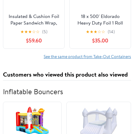
Insulated & Cushion Foil
18 x 500' Eldorado
Paper Sandwich Wrap,
Heavy Duty Foil 1 Roll
10.5" x 13", Red Check
★
★
★
☆
☆
(5)
★
★
★
☆
☆
(14)
Print, 2,500 Count
$59.60
$35.00
See the same product from Take-Out Containers
Customers who viewed this product also viewed
Inflatable Bouncers