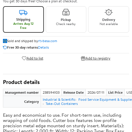
You get 30 days free! Choose a plan at checkout.
Shipping
Pickup
Delivery
Arrives Aug 12
Check nearby
Not available
Free
Sold and shipped by
rtvbesa.com
Free 30-day returns
Details
Add to list
Add to registry
Product details
Management number
238594103
Release Date
2026/07/11
List Price
US$1
Industrial & Scientific
Food Service Equipment & Supplie
Category
Take-Out Containers
Easy and economical to use. For short-term use, including
wrapping of cold foods. Cutter box features low-profile
precision metal edge mounted on sturdy insert. Material(s):
Plastic; Length: 2,000 ft; Width: 12; Packing Type: Box.Easy