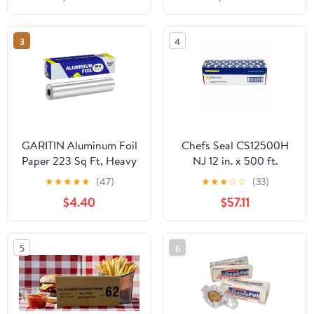
Count
3
4
GARITIN Aluminum Foil
Chefs Seal CS12500H
Paper 223 Sq Ft, Heavy
NJ 12 in. x 500 ft.
Duty Aluminum Foil,
Aluminum Heavy Duty
★
★
★
★
★
(47)
★
★
★
☆
☆
(33)
Non Stick Foil Roll with
Weight Roll Foil, Silver
$4.40
$57.11
Cutter for Grilling,
Cooking, Catering, Grill
Foil Wraps for Food, 12
5
6
Inches Wide, Silver