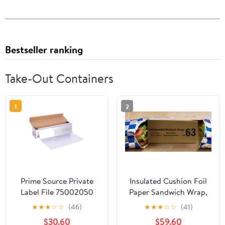
Bestseller ranking
Take-Out Containers
1
2
Prime Source Private
Insulated Cushion Foil
Label File 75002050
Paper Sandwich Wrap,
Heavy Duty Aluminum
10.5" x 13" Sheets, Blue
★
★
★
☆
☆
(46)
★
★
★
☆
☆
(41)
Foil - 18 x 500 in.
Check Print, 2500
$30.60
$59.60