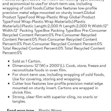
and economical to use.For short-term use, including
wrapping of cold foods.Cutter box features low-profile
precision metal edge mounted on sturdy insert.Global
Product Type:Food Wrap-Plastic Wrap Global Product
Type:Food Wrap-Plastic Wrap Material(s):Plastic
Material(s):Plastic Length:2,000 ft Length:2,000 ft Width:12"
Width:12" Packing Type:Box Packing Type:Box Pre-Consumer
Recycled Content Percent:0% Pre-Consumer Recycled
Content Percent:0% Post-Consumer Recycled Content
Percent:0% Post-Consumer Recycled Content Percent:0%
Total Recycled Content Percent:0% Total Recycled Content
Percent:0%
Sold as 1 Carton.
Dimensions: 12"(W) x 2000'(L). Cook, store, freeze and
reconstitute foods in oven film.
For short-term use, including wrapping of cold foods.
Use for covering, storing and wrapping.
Cutter box features low-profile precision metal edge
mounted on sturdy insert. Cartons are wrapped in
shrink film.
Strong, clear film with superior cling, no snarls or
tangles.
Food wrap type
Plastic Wraps