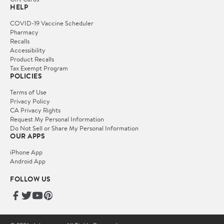
HELP
COVID-19 Vaccine Scheduler
Pharmacy
Recalls
Accessibility
Product Recalls
Tax Exempt Program
POLICIES
Terms of Use
Privacy Policy
CA Privacy Rights
Request My Personal Information
Do Not Sell or Share My Personal Information
OUR APPS
iPhone App
Android App
FOLLOW US