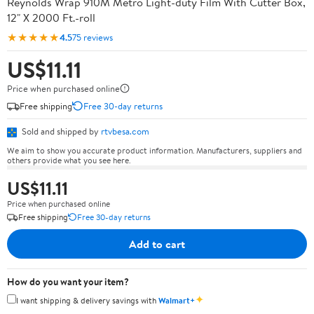
Reynolds Wrap 910M Metro Light-duty Film With Cutter Box,
12" X 2000 Ft.-roll
★★★★★
4.5
75 reviews
US$11.11
Price when purchased online
Free shipping
Free 30-day returns
Sold and shipped by
rtvbesa.com
We aim to show you accurate product information. Manufacturers, suppliers and
others provide what you see here.
US$11.11
Price when purchased online
Free shipping
Free 30-day returns
Add to cart
How do you want your item?
✦
I want shipping & delivery savings with
Walmart+