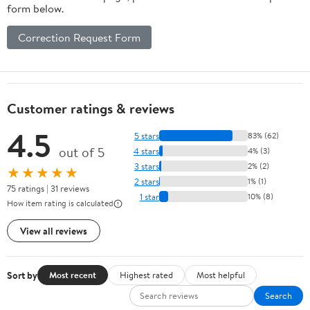
form below.
Correction Request Form
Customer ratings & reviews
4.5
5 stars
83% (62)
out of 5
4 stars
4% (3)
3 stars
2% (2)
★★★★★
2 stars
1% (1)
75 ratings | 31 reviews
1 star
10% (8)
How item rating is calculated
View all reviews
Sort by
Most recent
Highest rated
Most helpful
Search