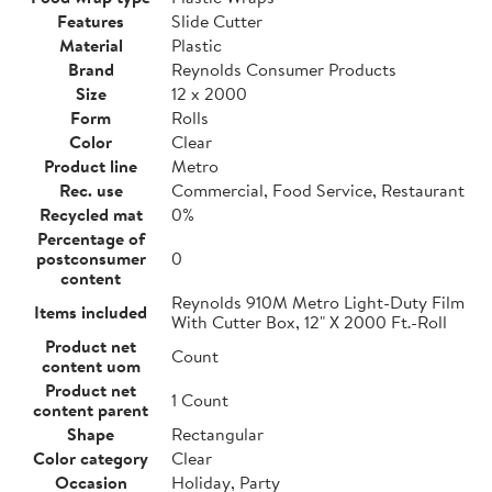
Features
Slide Cutter
Material
Plastic
Brand
Reynolds Consumer Products
Size
12 x 2000
Form
Rolls
Color
Clear
Product line
Metro
Rec. use
Commercial, Food Service, Restaurant
Recycled mat
0%
Percentage of
postconsumer
0
content
Reynolds 910M Metro Light-Duty Film
Items included
With Cutter Box, 12" X 2000 Ft.-Roll
Product net
Count
content uom
Product net
1 Count
content parent
Shape
Rectangular
Color category
Clear
Occasion
Holiday, Party