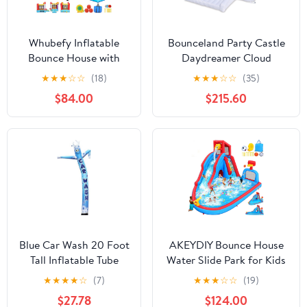
Whubefy Inflatable
Bounceland Party Castle
Bounce House with
Daydreamer Cloud
Slide for Kids, Indoor
Bounce House, 16.4 ft L x
★
★
★
☆
☆
(18)
★
★
★
☆
☆
(35)
Outdoor Family Fun
13.1 ft W x 9.3 ft H,
$84.00
$215.60
with Jumping Area,
Basketball Hoop, UL
Throw Ball Game, Fun
Strong Blower Included,
Photography &
Trendy Pastel Color, Fun
Basketball Rim, 106 x
Slide & Bounce Area,
71 x 83 Rocket
Castle Theme for Kids
Astronaut Theme
Bouncy Castle
Blue Car Wash 20 Foot
AKEYDIY Bounce House
Tall Inflatable Tube
Water Slide Park for Kids
Man Air Powered
3-10 Backyard, Water
★
★
★
★
☆
(7)
★
★
★
☆
☆
(19)
Dancing Puppet Guy
Slide W/ 470W Blower,
$27.78
$124.00
for Outdoor
Water Bounce House