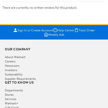
There are currently no written reviews for this product.
Sign In or Create Account
Help Center
Track Order
Weekly Ads
OUR COMPANY
About Walmart
Careers
Newsroom
Investors
Sustainability
Supplier Requirements
GET TO KNOW US
Departments
Stores
Services
Walmart+
Gift Cards