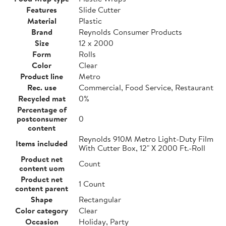
Features
Slide Cutter
Material
Plastic
Brand
Reynolds Consumer Products
Size
12 x 2000
Form
Rolls
Color
Clear
Product line
Metro
Rec. use
Commercial, Food Service, Restaurant
Recycled mat
0%
Percentage of
postconsumer
0
content
Reynolds 910M Metro Light-Duty Film
Items included
With Cutter Box, 12" X 2000 Ft.-Roll
Product net
Count
content uom
Product net
1 Count
content parent
Shape
Rectangular
Color category
Clear
Occasion
Holiday, Party