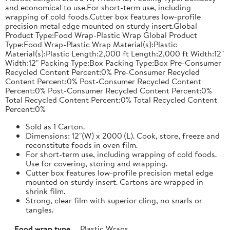
and economical to use.For short-term use, including
wrapping of cold foods.Cutter box features low-profile
precision metal edge mounted on sturdy insert.Global
Product Type:Food Wrap-Plastic Wrap Global Product
Type:Food Wrap-Plastic Wrap Material(s):Plastic
Material(s):Plastic Length:2,000 ft Length:2,000 ft Width:12"
Width:12" Packing Type:Box Packing Type:Box Pre-Consumer
Recycled Content Percent:0% Pre-Consumer Recycled
Content Percent:0% Post-Consumer Recycled Content
Percent:0% Post-Consumer Recycled Content Percent:0%
Total Recycled Content Percent:0% Total Recycled Content
Percent:0%
Sold as 1 Carton.
Dimensions: 12"(W) x 2000'(L). Cook, store, freeze and
reconstitute foods in oven film.
For short-term use, including wrapping of cold foods.
Use for covering, storing and wrapping.
Cutter box features low-profile precision metal edge
mounted on sturdy insert. Cartons are wrapped in
shrink film.
Strong, clear film with superior cling, no snarls or
tangles.
Food wrap type
Plastic Wraps