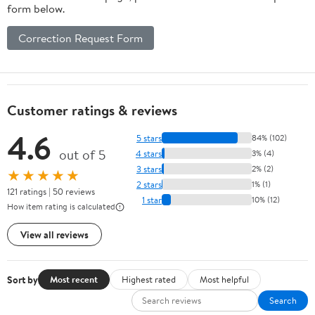
form below.
Correction Request Form
Customer ratings & reviews
4.6
5 stars
84% (102)
out of 5
4 stars
3% (4)
3 stars
2% (2)
★★★★★
2 stars
1% (1)
121 ratings | 50 reviews
1 star
10% (12)
How item rating is calculated
View all reviews
Sort by
Most recent
Highest rated
Most helpful
Search