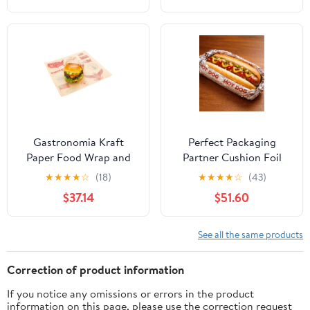
Gastronomia Kraft
Perfect Packaging
Paper Food Wrap and
Partner Cushion Foil
Basket Liner - Born in
Hot Dog Wrap, Maroon
★
★
★
★
☆
(18)
★
★
★
★
☆
(43)
the USA, Greaseproof -
Print, Food Service
$37.14
$51.60
12" x 12" - 500 count box
Grade, 2000 Sheets (12"
x 12")
See all the same products
Correction of product information
If you notice any omissions or errors in the product
information on this page, please use the correction request