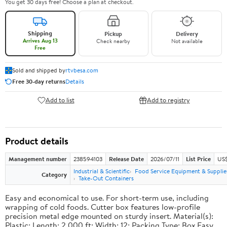
You get 30 days free! Choose a plan at checkout.
Shipping
Pickup
Delivery
Arrives Aug 13
Check nearby
Not available
Free
Sold and shipped by
rtvbesa.com
Free 30-day returns
Details
Add to list
Add to registry
Product details
Management number
238594103
Release Date
2026/07/11
List Price
US$1
Industrial & Scientific
Food Service Equipment & Supplie
Category
Take-Out Containers
Easy and economical to use. For short-term use, including
wrapping of cold foods. Cutter box features low-profile
precision metal edge mounted on sturdy insert. Material(s):
Plastic; Length: 2,000 ft; Width: 12; Packing Type: Box.Easy