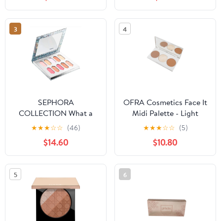
3
4
SEPHORA
OFRA Cosmetics Face It
COLLECTION What a
Midi Palette - Light
Gem! Crystal Face
★
★
★
☆
☆
(46)
★
★
★
☆
☆
(5)
Palette
$14.60
$10.80
5
6