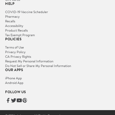
HELP
COVID-19 Vaccine Scheduler
Pharmacy
Recalls
Accessibility
Product Recalls
Tax Exempt Program
POLICIES
Terms of Use
Privacy Policy
CA Privacy Rights
Request My Personal Information
Do Not Sell or Share My Personal Information
OUR APPS
iPhone App
Android App
FOLLOW US