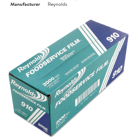
Manufacturer
Reynolds