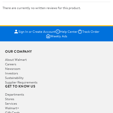
There are currently no written reviews for this product.
Sign In or Create Account
Help Center
Track Order
Weekly Ads
OUR COMPANY
About Walmart
Careers
Newsroom
Investors
Sustainability
Supplier Requirements
GET TO KNOW US
Departments
Stores
Services
Walmart+
Gift Cards