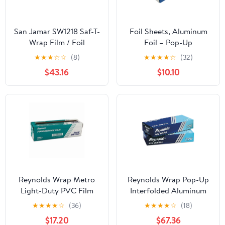
San Jamar SW1218 Saf-T-
Foil Sheets, Aluminum
Wrap Film / Foil
Foil – Pop-Up
Dispensing Station
Dispenser, 9” x 10.75”,
★
★
★
☆
☆
(8)
★
★
★
★
☆
(32)
500 Pre-Cut Sheets for
$43.16
$10.10
Food, Hair Coloring &
Highlighting
Reynolds Wrap Metro
Reynolds Wrap Pop-Up
Light-Duty PVC Film
Interfolded Aluminum
Roll with Cutter Box, 18"
Foil Sheets, 12 x 10 3/4,
★
★
★
★
☆
(36)
★
★
★
★
☆
(18)
x 2000 ft, Clear -
Silver, 200/Box -
$17.20
$67.36
RFP914M
RFP720