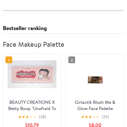
Bestseller ranking
Face Makeup Palette
1
2
BEAUTY CREATIONS X
Girlactik Blush Me &
Betty Boop "Unafraid To
Glow Face Palette
Be Me" Shadow & Face
Medium
★
★
★
☆
☆
(28)
★
★
★
☆
☆
(25)
Palette
$10.79
$8.00