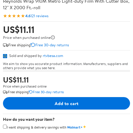
Reynolds Wrap 910M Metro Light-duty Film With Cutter Box,
12" X 2000 Ft.-roll
★★★★★
4.6
121 reviews
US$11.11
Price when purchased online
Free shipping
Free 30-day returns
Sold and shipped by
rtvbesa.com
We aim to show you accurate product information. Manufacturers, suppliers and
others provide what you see here.
US$11.11
Price when purchased online
Free shipping
Free 30-day returns
Add to cart
How do you want your item?
✦
I want shipping & delivery savings with
Walmart+