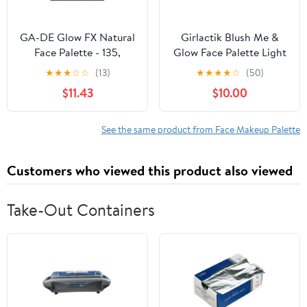
GA-DE Glow FX Natural
Girlactik Blush Me &
Face Palette - 135,
Glow Face Palette Light
Makeup Palette, 0.42 oz
★
★
★
☆
☆
(13)
★
★
★
★
☆
(50)
$11.43
$10.00
See the same product from Face Makeup Palette
Customers who viewed this product also viewed
Take-Out Containers