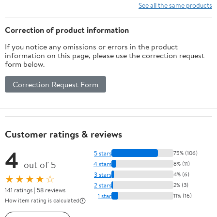
Battery Cells
See all the same products
Correction of product information
If you notice any omissions or errors in the product
information on this page, please use the correction request
form below.
Correction Request Form
Customer ratings & reviews
4
5 stars
75% (106)
out of 5
4 stars
8% (11)
3 stars
4% (6)
★★★★☆
2 stars
2% (3)
141 ratings | 58 reviews
1 star
11% (16)
How item rating is calculated