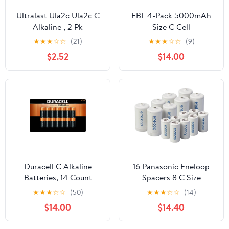
Ultralast Ula2c Ula2c C
EBL 4-Pack 5000mAh
Alkaline , 2 Pk
Size C Cell
Rechargeable Batteries
★
★
★
☆
☆
(21)
★
★
★
☆
☆
(9)
+ LCD Battery Charger
$2.52
$14.00
for AA AAA 9V C D Ni-
CD Ni-MH Battery
Duracell C Alkaline
16 Panasonic Eneloop
Batteries, 14 Count
Spacers 8 C Size
Spacers, and 8 D Size
★
★
★
☆
☆
(50)
★
★
★
☆
☆
(14)
Spacers, for Use with
$14.00
$14.40
Eneloop Ni-MH
Rechargeable AA