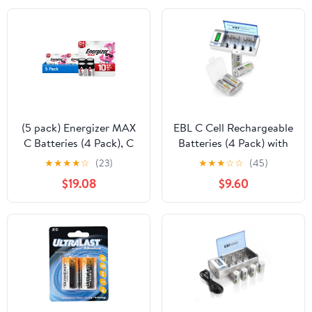
(5 pack) Energizer MAX
EBL C Cell Rechargeable
C Batteries (4 Pack), C
Batteries (4 Pack) with
Cell Alkaline Batteries
Battery Charger, White
★
★
★
★
☆
(23)
★
★
★
☆
☆
(45)
$19.08
$9.60