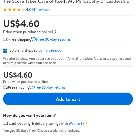
The Score Takes Care of Itself: My Philosophy of Leadership
★★★★☆
4.0
141 reviews
US$4.60
Price when purchased online
Free shipping
Free 30-day returns
Sold and shipped by
rtvbesa.com
We aim to show you accurate product information. Manufacturers, suppliers and
others provide what you see here.
US$4.60
Price when purchased online
Free shipping
Free 30-day returns
Add to cart
How do you want your item?
✦
I want shipping & delivery savings with
Walmart+
You get 30 days free! Choose a plan at checkout.