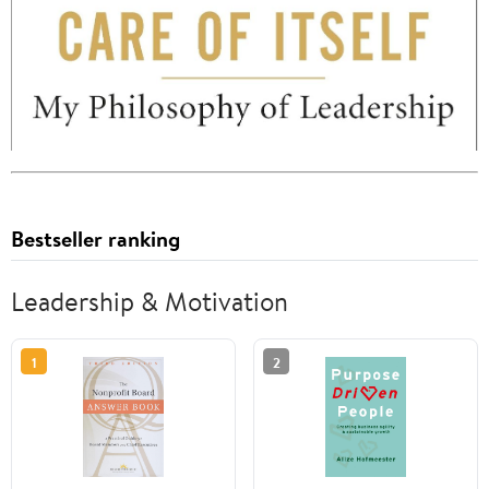
Bestseller ranking
Leadership & Motivation
1
2