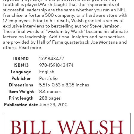
football is played.Walsh taught that the requirements of
successful leadership are the same whether you run an NFL
franchise, a fortune 500 company, or a hardware store with
12 employees. Prior to his death, Walsh granted a series of
exclusive interviews to bestselling author Steve Jamison.
These final words of "wisdom by Walsh" became his ultimate
lecture on leadership. Additional insights and perspectives
are provided by Hall of Fame quarterback Joe Montana and
others. Read more
ISBN10
1591843472
ISBN13
978-1591843474
Language
English
Publisher
Portfolio
Dimensions
5.51 x 0.63 x 8.35 inches
Item Weight
8.4 ounces
Print length
288 pages
Publication date
June 29, 2010