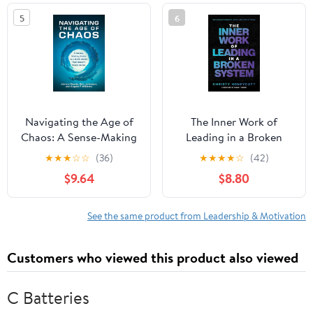
5
6
Navigating the Age of
The Inner Work of
Chaos: A Sense-Making
Leading in a Broken
Guide to a BANI World
System
★
★
★
☆
☆
(36)
★
★
★
★
☆
(42)
That Doesnt Make
$9.64
$8.80
Sense Hardcover –
October 28, 2025
See the same product from Leadership & Motivation
Customers who viewed this product also viewed
C Batteries