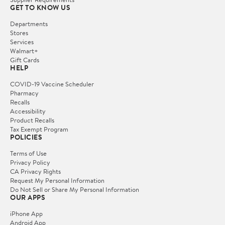
GET TO KNOW US
Departments
Stores
Services
Walmart+
Gift Cards
HELP
COVID-19 Vaccine Scheduler
Pharmacy
Recalls
Accessibility
Product Recalls
Tax Exempt Program
POLICIES
Terms of Use
Privacy Policy
CA Privacy Rights
Request My Personal Information
Do Not Sell or Share My Personal Information
OUR APPS
iPhone App
Android App