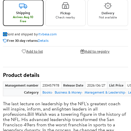
Shipping
Pickup
Delivery
Arrives Aug 10
Check nearby
Not available
Free
Sold and shipped by
rtvbesa.com
Free 30-day returns
Details
Add to list
Add to registry
Product details
Management number
233457978
Release Date
2026/06/27
List Price
US
Category
Books
Business & Money
Management & Leadership
L
The last lecture on leadership by the NFL's greatest coach
will inspire, inform, and enlighten leaders in all
professions.Bill Walsh was a towering figure in the history of
the NFL. His advanced leadership transformed the San
Francisco 49ers from the worst franchise in sports to a
legendary dynasty. In the process, he changed the way