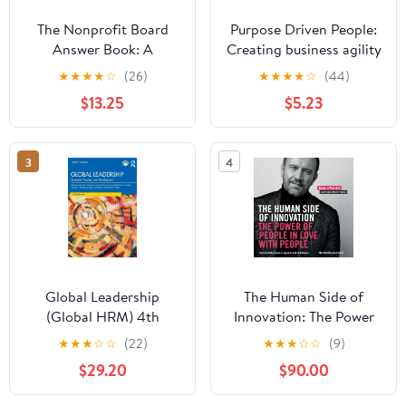
The Nonprofit Board
Purpose Driven People:
Answer Book: A
Creating business agility
Practical Guide for
and sustainable growth
★
★
★
★
☆
(26)
★
★
★
★
☆
(44)
Board Members and
$13.25
$5.23
Chief Executives
3
4
Global Leadership
The Human Side of
(Global HRM) 4th
Innovation: The Power
Edition
of People in Love with
★
★
★
☆
☆
(22)
★
★
★
☆
☆
(9)
People
$29.20
$90.00