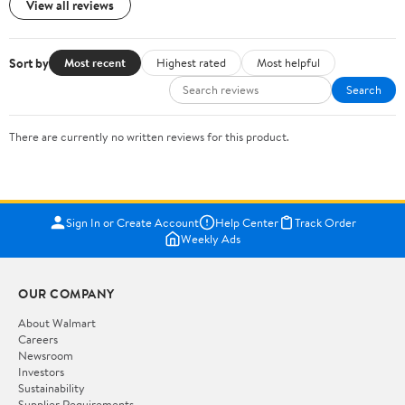
View all reviews
Sort by
Most recent
Highest rated
Most helpful
Search
There are currently no written reviews for this product.
Sign In or Create Account
Help Center
Track Order
Weekly Ads
OUR COMPANY
About Walmart
Careers
Newsroom
Investors
Sustainability
Supplier Requirements