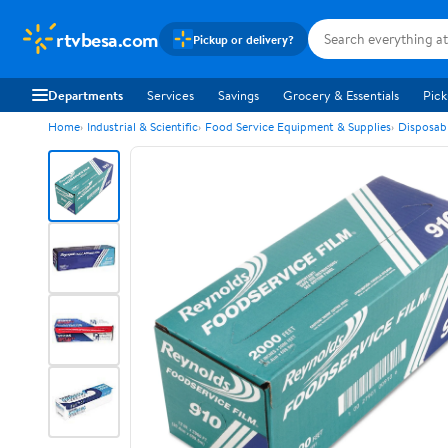
rtvbesa.com
Pickup or delivery?
Departments
Services
Savings
Grocery & Essentials
Pick
Home
Industrial & Scientific
Food Service Equipment & Supplies
Disposab