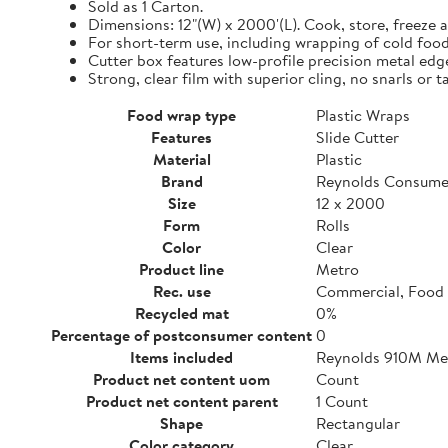
Sold as 1 Carton.
Dimensions: 12"(W) x 2000'(L). Cook, store, freeze a
For short-term use, including wrapping of cold food
Cutter box features low-profile precision metal edg
Strong, clear film with superior cling, no snarls or t
Food wrap type
Plastic Wraps
Features
Slide Cutter
Material
Plastic
Brand
Reynolds Consume
Size
12 x 2000
Form
Rolls
Color
Clear
Product line
Metro
Rec. use
Commercial, Food 
Recycled mat
0%
Percentage of postconsumer content
0
Items included
Reynolds 910M Metr
Product net content uom
Count
Product net content parent
1 Count
Shape
Rectangular
Color category
Clear