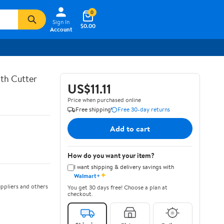
0
Sign In
$0.00
Account
th Cutter
US$11.11
Price when purchased online
Free shipping
Free 30-day returns
Add to cart
How do you want your item?
I want shipping & delivery savings with
✦
Walmart+
ppliers and others
You get 30 days free! Choose a plan at
checkout.