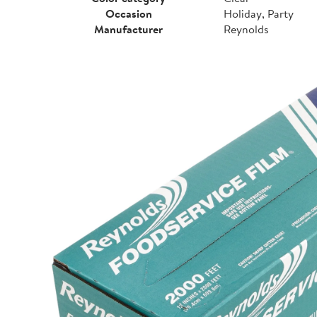
Occasion
Holiday, Party
Manufacturer
Reynolds