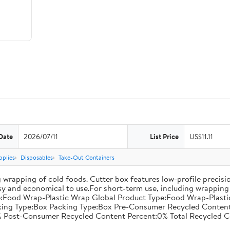
Date
2026/07/11
List Price
US$11.11
pplies
Disposables
Take-Out Containers
 wrapping of cold foods. Cutter box features low-profile precisi
asy and economical to use.For short-term use, including wrapping 
:Food Wrap-Plastic Wrap Global Product Type:Food Wrap-Plastic W
acking Type:Box Packing Type:Box Pre-Consumer Recycled Conte
 Post-Consumer Recycled Content Percent:0% Total Recycled C