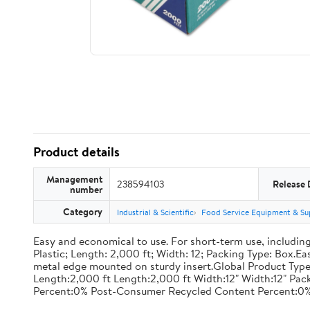
Product details
Management
238594103
Release 
number
Category
Industrial & Scientific
Food Service Equipment & Su
Easy and economical to use. For short-term use, including
Plastic; Length: 2,000 ft; Width: 12; Packing Type: Box.E
metal edge mounted on sturdy insert.Global Product Type
Length:2,000 ft Length:2,000 ft Width:12" Width:12" P
Percent:0% Post-Consumer Recycled Content Percent:0%