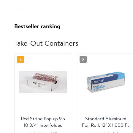
Bestseller ranking
Take-Out Containers
1
2
Red Stripe Pop up 9"x
Standard Aluminum
10 3/4" Interfolded
Foil Roll, 12" X 1,000 Ft
Foil sheets 6 x
| Bundle of 5 Cartons