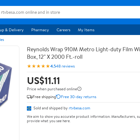
up & Delivery
Pharmacy
Careers
My Items
les
Reynolds Wrap 910M Metro Light-duty Film Wi
Box, 12" X 2000 Ft.-roll
★★★★★
4.5
48 reviews
US$11.11
Price when purchased online
Free shipping
Free 30-day returns
Sold and shipped by
rtvbesa.com
We aim to show you accurate product information. Manufacturers, su
provide what you see here.