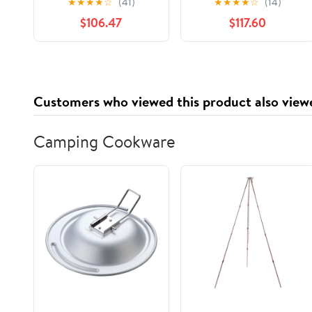
★
★
★
★
☆
(41)
★
★
★
★
☆
(14)
500/Pck
$106.47
$117.60
Customers who viewed this product also view
Camping Cookware