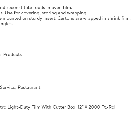
nd reconstitute foods in oven film.
s. Use for covering, storing and wrapping.
e mounted on sturdy insert. Cartons are wrapped in shrink film.
angles.
r Products
Service, Restaurant
o Light-Duty Film With Cutter Box, 12" X 2000 Ft.-Roll