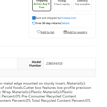
Shipping
Pickup
Delivery
Arrives Aug 11
Check nearby
Not available
Free
Sold and shipped by
rtvbesa.com
Free 30-day returns
Details
Add to list
Add to registry
Model
238594103
Number
on metal edge mounted on sturdy insert. Material(s):
of cold foods.Cutter box features low-profile precision
rap Material(s):Plastic Material(s):Plastic
nt Percent:0% Pre-Consumer Recycled Content
ontent Percent:0% Total Recycled Content Percent:0%