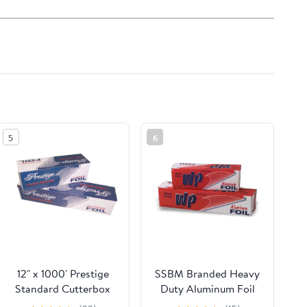
5
6
12" x 1000' Prestige
SSBM Branded Heavy
Standard Cutterbox
Duty Aluminum Foil
Foil 1 Roll/Case
Rolls, 24" x 500', 1