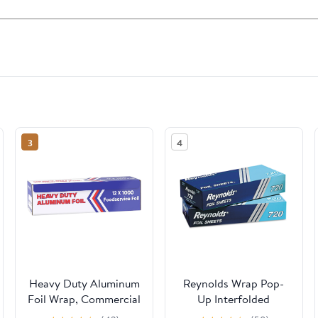
3
4
Heavy Duty Aluminum
Reynolds Wrap Pop-
Foil Wrap, Commercial
Up Interfolded
Grade 1000ft Foil
Aluminum Foil Sheets,