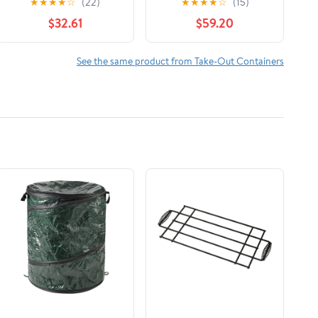
★
★
★
★
☆
(22)
★
★
★
★
☆
(15)
Count
$32.61
$59.20
See the same product from Take-Out Containers