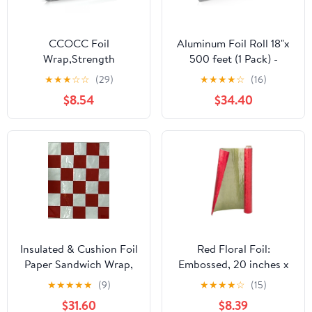
CCOCC Foil
Aluminum Foil Roll 18"x
Wrap,Strength
500 feet (1 Pack) -
Aluminum Foil Roll with
Aluminum Foil Heavy-
★
★
★
☆
☆
(29)
★
★
★
★
☆
(16)
Serrated Cutter,Freezer
Duty, Commercial
$8.54
$34.40
Safe and Grill
Grade for Food Service
Safe,Great for Foil
Industry - Silver Foil for
Packets and Home
Cooking & Roasting
Cooking,12 Inches
Wide,100 Total Sq.Ft
Insulated & Cushion Foil
Red Floral Foil:
Paper Sandwich Wrap,
Embossed, 20 inches x
10.5" x 13", Red Check
30 feet
★
★
★
★
★
(9)
★
★
★
★
☆
(15)
Print, 1,000 Count
$31.60
$8.39