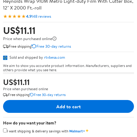
Reynolds Wrap 910M Metro Light-duty Film With Cutter Box,
12" X 2000 Ft.-roll
★★★★★
4.9
148 reviews
US$11.11
Price when purchased online
Free shipping
Free 30-day returns
Sold and shipped by
rtvbesa.com
We aim to show you accurate product information. Manufacturers, suppliers and
others provide what you see here.
US$11.11
Price when purchased online
Free shipping
Free 30-day returns
Add to cart
How do you want your item?
✦
I want shipping & delivery savings with
Walmart+