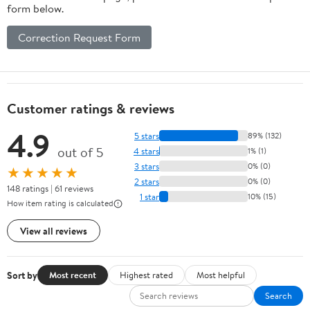
form below.
Correction Request Form
Customer ratings & reviews
4.9
5 stars
89% (132)
out of 5
4 stars
1% (1)
3 stars
0% (0)
★★★★★
2 stars
0% (0)
148 ratings | 61 reviews
1 star
10% (15)
How item rating is calculated
View all reviews
Sort by
Most recent
Highest rated
Most helpful
Search