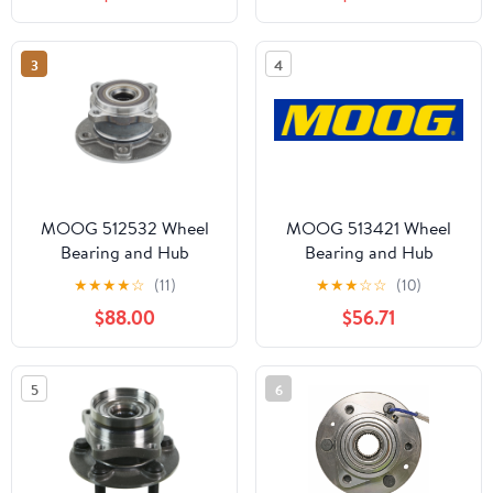
ODYSSEY
3
4
MOOG 512532 Wheel
MOOG 513421 Wheel
Bearing and Hub
Bearing and Hub
Assembly Fits select:
Assembly
★
★
★
★
☆
(11)
★
★
★
☆
☆
(10)
2014-2019 MERCEDES-
$88.00
$56.71
BENZ CLA, 2018-2020
MERCEDES-BENZ GLA
5
6