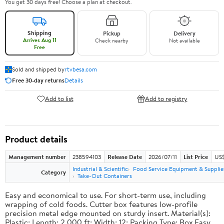
You get 30 days free! Choose a plan at checkout.
Shipping
Pickup
Delivery
Arrives Aug 11
Check nearby
Not available
Free
Sold and shipped by
rtvbesa.com
Free 30-day returns
Details
Add to list
Add to registry
Product details
Management number
238594103
Release Date
2026/07/11
List Price
US$1
Industrial & Scientific
Food Service Equipment & Supplie
Category
Take-Out Containers
Easy and economical to use. For short-term use, including
wrapping of cold foods. Cutter box features low-profile
precision metal edge mounted on sturdy insert. Material(s):
Plastic; Length: 2,000 ft; Width: 12; Packing Type: Box.Easy