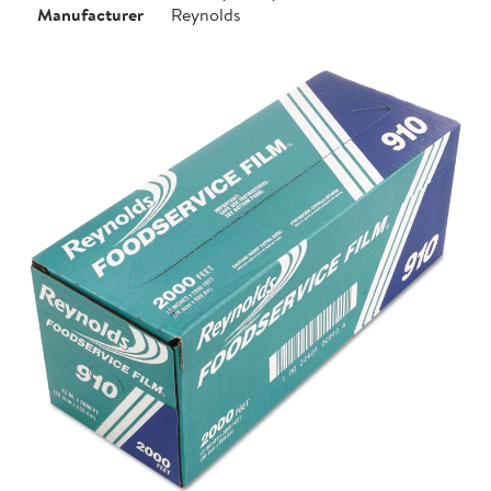
Manufacturer
Reynolds