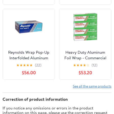
Reynolds Wrap Pop-Up
Heavy Duty Aluminum
Interfolded Aluminum
Foil Wrap - Commercial
Foil Sheets, 9 x 10 3/4,
Grade 500ft Foil Wrap
★
★
★
★
★
(22)
★
★
★
★
☆
(12)
Silver, 3000
for Food Service
$56.00
$53.20
Sheet/Carton -RFP711
Industry - Strong Silver
foil, 18 inches by 500
Feet (4 Pack)
See all the same products
Correction of product information
If you notice any omissions or errors in the product
information on this page, please use the correction request