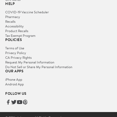
HELP
COVID-19 Vaccine Scheduler
Pharmacy
Recalls
Accessibility
Product Recalls
Tax Exempt Program
POLICIES
Terms of Use
Privacy Policy
CA Privacy Rights
Request My Personal Information
Do Not Sell or Share My Personal Information
OUR APPS
iPhone App
Android App
FOLLOW US