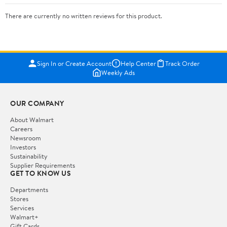
There are currently no written reviews for this product.
Sign In or Create Account
Help Center
Track Order
Weekly Ads
OUR COMPANY
About Walmart
Careers
Newsroom
Investors
Sustainability
Supplier Requirements
GET TO KNOW US
Departments
Stores
Services
Walmart+
Gift Cards