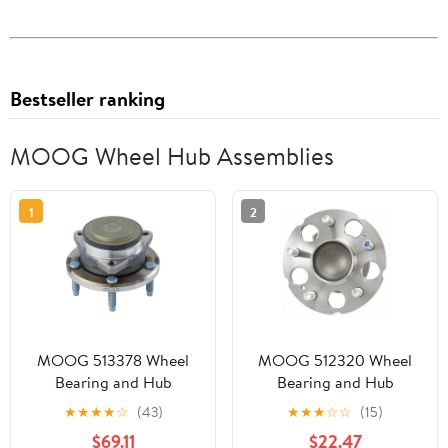
Bestseller ranking
MOOG Wheel Hub Assemblies
1
2
MOOG 513378 Wheel
MOOG 512320 Wheel
Bearing and Hub
Bearing and Hub
Assembly
Assembly Fits select:
★
★
★
★
☆
(43)
★
★
★
☆
☆
(15)
2005-2010 HONDA
$69.11
$22.47