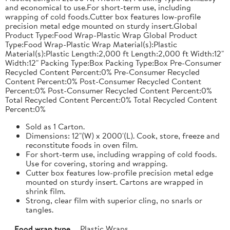
and economical to use.For short-term use, including
wrapping of cold foods.Cutter box features low-profile
precision metal edge mounted on sturdy insert.Global
Product Type:Food Wrap-Plastic Wrap Global Product
Type:Food Wrap-Plastic Wrap Material(s):Plastic
Material(s):Plastic Length:2,000 ft Length:2,000 ft Width:12"
Width:12" Packing Type:Box Packing Type:Box Pre-Consumer
Recycled Content Percent:0% Pre-Consumer Recycled
Content Percent:0% Post-Consumer Recycled Content
Percent:0% Post-Consumer Recycled Content Percent:0%
Total Recycled Content Percent:0% Total Recycled Content
Percent:0%
Sold as 1 Carton.
Dimensions: 12"(W) x 2000'(L). Cook, store, freeze and
reconstitute foods in oven film.
For short-term use, including wrapping of cold foods.
Use for covering, storing and wrapping.
Cutter box features low-profile precision metal edge
mounted on sturdy insert. Cartons are wrapped in
shrink film.
Strong, clear film with superior cling, no snarls or
tangles.
Food wrap type
Plastic Wraps