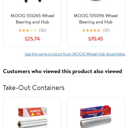
MOOG 513265 Wheel
MOOG 515096 Wheel
Bearing and Hub
Bearing and Hub
Assembly Fits select:
Assembly Fits select:
★
★
★
☆
☆
(32)
★
★
★
★
★
(37)
2004-2009 TOYOTA
2008-2013 CHEVROLET
$25.74
$70.45
PRIUS
SILVERADO, 2007-2014
CHEVROLET TAHOE
See the same product from MOOG Wheel Hub Assemblies
Customers who viewed this product also viewed
Take-Out Containers