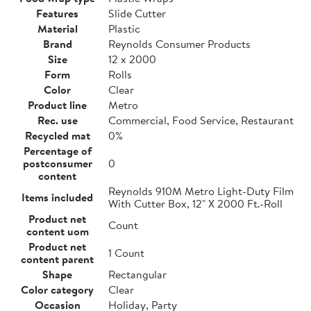
Features
Slide Cutter
Material
Plastic
Brand
Reynolds Consumer Products
Size
12 x 2000
Form
Rolls
Color
Clear
Product line
Metro
Rec. use
Commercial, Food Service, Restaurant
Recycled mat
0%
Percentage of
postconsumer
0
content
Reynolds 910M Metro Light-Duty Film
Items included
With Cutter Box, 12" X 2000 Ft.-Roll
Product net
Count
content uom
Product net
1 Count
content parent
Shape
Rectangular
Color category
Clear
Occasion
Holiday, Party