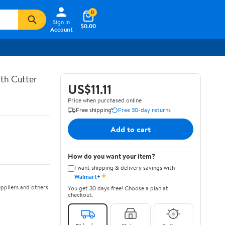
0
Sign In
$0.00
Account
th Cutter
US$11.11
Price when purchased online
Free shipping
Free 30-day returns
Add to cart
How do you want your item?
I want shipping & delivery savings with
✦
Walmart+
ppliers and others
You get 30 days free! Choose a plan at
checkout.