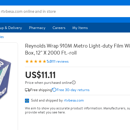
up & Delivery
Pharmacy
Careers
My Items
les
Reynolds Wrap 910M Metro Light-duty Film Wi
Box, 12" X 2000 Ft.-roll
★★★★★
5.0
111 reviews
US$11.11
Price when purchased online
Free shipping
Free 30-day returns
Sold and shipped by
rtvbesa.com
We aim to show you accurate product information. Manufacturers, su
provide what you see here.