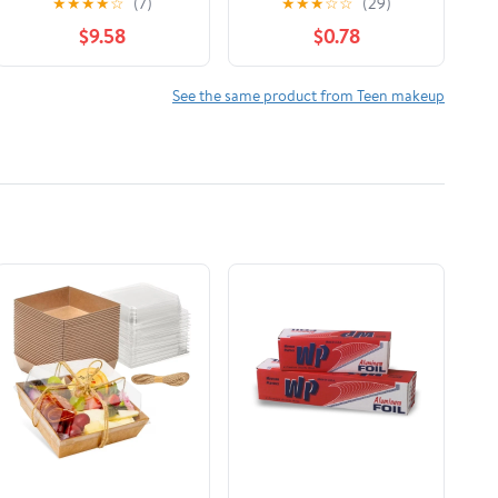
★
★
★
★
☆
(7)
★
★
★
☆
☆
(29)
Lipstick - # 314
Away
$9.58
$0.78
Glowing Ginger
3.2g/0.1oz
See the same product from Teen makeup