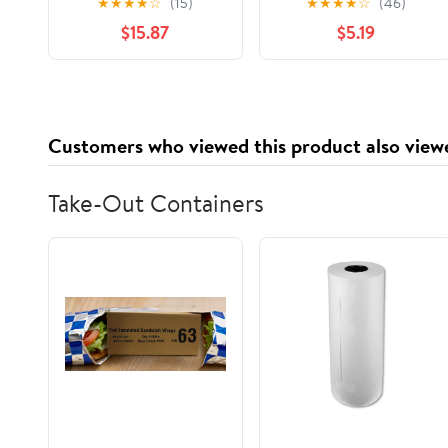
★
★
★
★
☆
(15)
★
★
★
★
☆
(46)
for Travel with Makeup
Organizer with Gold-
$15.87
$5.19
& Accessories, Matte
Tone Hardware
Black, Size 8.6" x 11.8" x
9.4"
Customers who viewed this product also view
Take-Out Containers