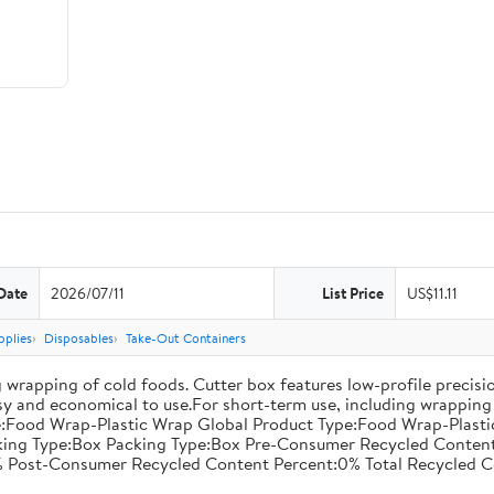
Date
2026/07/11
List Price
US$11.11
pplies
Disposables
Take-Out Containers
 wrapping of cold foods. Cutter box features low-profile precisi
asy and economical to use.For short-term use, including wrapping 
:Food Wrap-Plastic Wrap Global Product Type:Food Wrap-Plastic W
acking Type:Box Packing Type:Box Pre-Consumer Recycled Conte
 Post-Consumer Recycled Content Percent:0% Total Recycled C