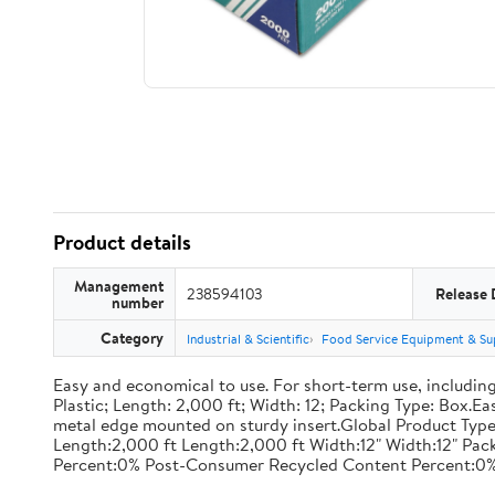
Product details
Management
238594103
Release 
number
Category
Industrial & Scientific
Food Service Equipment & Su
Easy and economical to use. For short-term use, including
Plastic; Length: 2,000 ft; Width: 12; Packing Type: Box.E
metal edge mounted on sturdy insert.Global Product Type
Length:2,000 ft Length:2,000 ft Width:12" Width:12" P
Percent:0% Post-Consumer Recycled Content Percent:0%