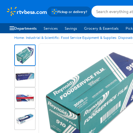
rtvbesa.com
Pickup or delivery?
Departments
Services
Savings
Grocery & Essentials
Pick
Home
Industrial & Scientific
Food Service Equipment & Supplies
Disposab