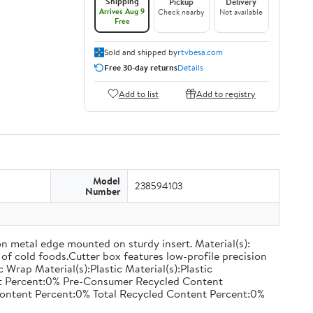
Shipping
Pickup
Delivery
Arrives Aug 9
Check nearby
Not available
Free
Sold and shipped by
rtvbesa.com
Free 30-day returns
Details
Add to list
Add to registry
Model
238594103
Number
on metal edge mounted on sturdy insert. Material(s):
of cold foods.Cutter box features low-profile precision
rap Material(s):Plastic Material(s):Plastic
nt Percent:0% Pre-Consumer Recycled Content
ontent Percent:0% Total Recycled Content Percent:0%