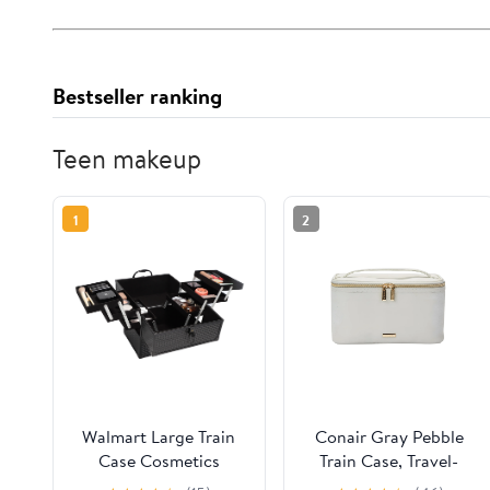
Bestseller ranking
Teen makeup
1
2
Walmart Large Train
Conair Gray Pebble
Case Cosmetics
Train Case, Travel-
Organizer with 6 Trays
Ready Beauty