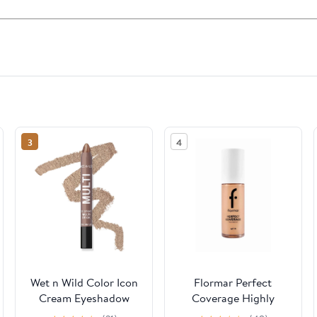
3
4
Wet n Wild Color Icon
Flormar Perfect
Cream Eyeshadow
Coverage Highly
Multi-Stick - Brown
Pigmented & Semi-