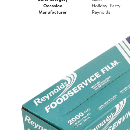
Occasion
Holiday, Party
Manufacturer
Reynolds