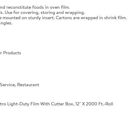
nd reconstitute foods in oven film.
s. Use for covering, storing and wrapping.
e mounted on sturdy insert. Cartons are wrapped in shrink film.
angles.
r Products
Service, Restaurant
o Light-Duty Film With Cutter Box, 12" X 2000 Ft.-Roll