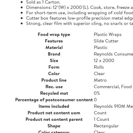
Sold as 1 Carton.
Dimensions: 12"(W) x 2000'(L). Cook, store, freeze a
For short-term use, including wrapping of cold food
Cutter box features low-profile precision metal edg
Strong, clear film with superior cling, no snarls or t
Food wrap type
Plastic Wraps
Features
Slide Cutter
Material
Plastic
Brand
Reynolds Consume
Size
12 x 2000
Form
Rolls
Color
Clear
Product line
Metro
Rec. use
Commercial, Food 
Recycled mat
0%
Percentage of postconsumer content
0
Items included
Reynolds 910M Metr
Product net content uom
Count
Product net content parent
1 Count
Shape
Rectangular
Color category
Clear