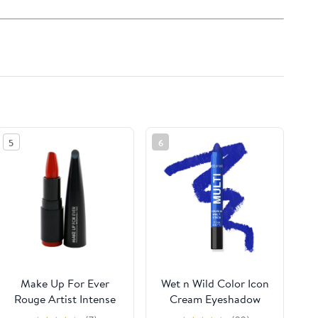
5
6
Make Up For Ever
Wet n Wild Color Icon
Rouge Artist Intense
Cream Eyeshadow
Color Beautifying
Multi-Stick - Blue Me