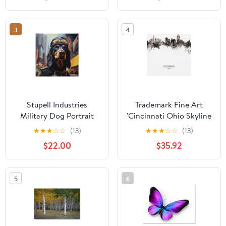
Framed Canvas Art Print
Funky
Wall Art, 25 x 31
3
4
Stupell Industries
Trademark Fine Art
Military Dog Portrait
'Cincinnati Ohio Skyline
Animals & Insects
Portrait II' Canvas Art by
★
★
★
☆
☆
(13)
★
★
★
☆
☆
(13)
Painting Gallery
Michael Tompsett
$22.00
$35.92
Wrapped Canvas Art
Print Wall Art, 30 x 30
5
6