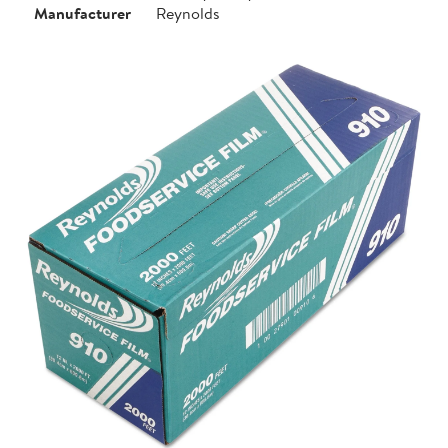
Manufacturer
Reynolds