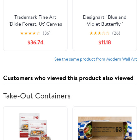
Trademark Fine Art
Designart ' Blue and
'Dixie Forest, Ut' Canvas
Violet Butterfly '
Art by J.D. Mcfarlan
Modern Canvas Wall Art
★
★
★
★
☆
(36)
★
★
★
☆
☆
(26)
Print
$36.74
$11.18
See the same product from Modern Wall Art
Customers who viewed this product also viewed
Take-Out Containers