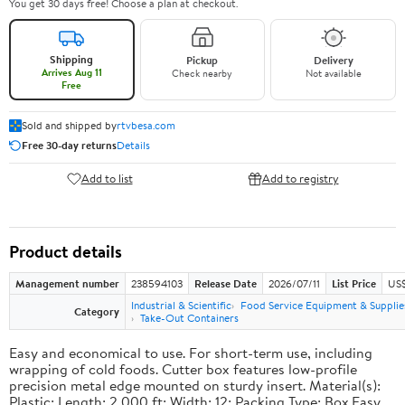
You get 30 days free! Choose a plan at checkout.
Shipping
Pickup
Delivery
Arrives Aug 11
Check nearby
Not available
Free
Sold and shipped by
rtvbesa.com
Free 30-day returns
Details
Add to list
Add to registry
Product details
Management number
238594103
Release Date
2026/07/11
List Price
US$1
Industrial & Scientific
Food Service Equipment & Supplie
Category
Take-Out Containers
Easy and economical to use. For short-term use, including
wrapping of cold foods. Cutter box features low-profile
precision metal edge mounted on sturdy insert. Material(s):
Plastic; Length: 2,000 ft; Width: 12; Packing Type: Box.Easy