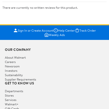
There are currently no written reviews for this product.
Sign In or Create Account
Help Center
Track Order
Weekly Ads
OUR COMPANY
About Walmart
Careers
Newsroom
Investors
Sustainability
Supplier Requirements
GET TO KNOW US
Departments
Stores
Services
Walmart+
Gift Cards