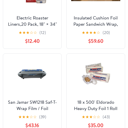
Electric Roaster
Insulated Cushion Foil
Liners,20 Pack, 18" × 34"
Paper Sandwich Wrap,
Disposable Roaster
10.5" x 13" Sheets, Blue
★
★
★
☆
☆
(12)
★
★
★
★
☆
(20)
Liners Fit 16, 18, 22
Check Print, 2500
$12.40
$59.60
Quart Roasters Cooking
Count
Bags for Instant
Cleanup
San Jamar SW1218 Saf-T-
18 x 500' Eldorado
Wrap Film / Foil
Heavy Duty Foil 1 Roll
Dispensing Station
★
★
★
☆
☆
(39)
★
★
★
☆
☆
(43)
$43.16
$35.00