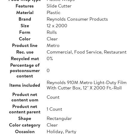
Features
Slide Cutter
Material
Plastic
Brand
Reynolds Consumer Products
Size
12 x 2000
Form
Rolls
Color
Clear
Product line
Metro
Rec. use
Commercial, Food Service, Restaurant
Recycled mat
0%
Percentage of
postconsumer
0
content
Reynolds 910M Metro Light-Duty Film
Items included
With Cutter Box, 12" X 2000 Ft.-Roll
Product net
Count
content uom
Product net
1 Count
content parent
Shape
Rectangular
Color category
Clear
Occasion
Holiday, Party