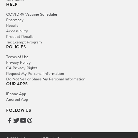
HELP
COVID-19 Vaccine Scheduler
Pharmacy
Recalls
Accessibility
Product Recalls
Tax Exempt Program
POLICIES
Terms of Use
Privacy Policy
CA Privacy Rights
Request My Personal Information
Do Not Sell or Share My Personal Information
OUR APPS
iPhone App
Android App
FOLLOW US