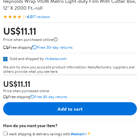
Reynolds Wrap 910M Metro Light-duty Film With Cutter Box,
12" X 2000 Ft.-roll
★★★★☆
4.0
17 reviews
US$11.11
Price when purchased online
Free shipping
Free 30-day returns
Sold and shipped by
rtvbesa.com
We aim to show you accurate product information. Manufacturers, suppliers and
others provide what you see here.
US$11.11
Price when purchased online
Free shipping
Free 30-day returns
Add to cart
How do you want your item?
✦
I want shipping & delivery savings with
Walmart+