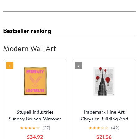
Bestseller ranking
Modern Wall Art
1
2
Stupell Industries
Trademark Fine Art
Sunday Brunch Mimosas
'Chrysler Building And
Food & Beverage
Red Hot Air Balloons'
★
★
★
★
☆
(27)
★
★
★
☆
☆
(42)
Painting Gold Floater
Canvas Art by Fab
$34.92
$21.56