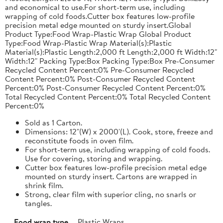
and economical to use.For short-term use, including
wrapping of cold foods.Cutter box features low-profile
precision metal edge mounted on sturdy insert.Global
Product Type:Food Wrap-Plastic Wrap Global Product
Type:Food Wrap-Plastic Wrap Material(s):Plastic
Material(s):Plastic Length:2,000 ft Length:2,000 ft Width:12"
Width:12" Packing Type:Box Packing Type:Box Pre-Consumer
Recycled Content Percent:0% Pre-Consumer Recycled
Content Percent:0% Post-Consumer Recycled Content
Percent:0% Post-Consumer Recycled Content Percent:0%
Total Recycled Content Percent:0% Total Recycled Content
Percent:0%
Sold as 1 Carton.
Dimensions: 12"(W) x 2000'(L). Cook, store, freeze and
reconstitute foods in oven film.
For short-term use, including wrapping of cold foods.
Use for covering, storing and wrapping.
Cutter box features low-profile precision metal edge
mounted on sturdy insert. Cartons are wrapped in
shrink film.
Strong, clear film with superior cling, no snarls or
tangles.
Food wrap type
Plastic Wraps