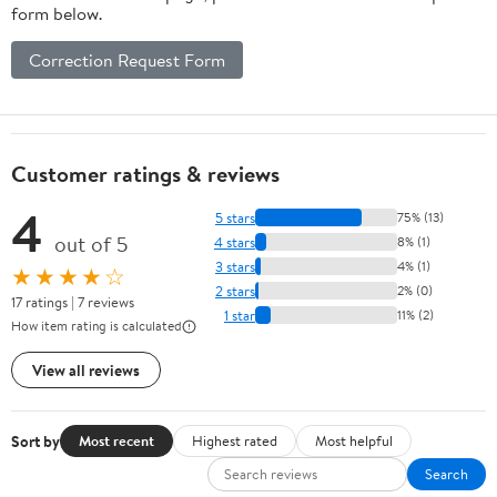
form below.
Correction Request Form
Customer ratings & reviews
4
5 stars
75% (13)
out of 5
4 stars
8% (1)
3 stars
4% (1)
★★★★☆
2 stars
2% (0)
17 ratings | 7 reviews
1 star
11% (2)
How item rating is calculated
View all reviews
Sort by
Most recent
Highest rated
Most helpful
Search