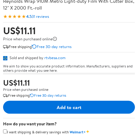
Reynolds Wrap 910M Metro Light-duty Film With Cutter Box,
12" X 2000 Ft.-roll
★★★★★
4.5
31 reviews
US$11.11
Price when purchased online
Free shipping
Free 30-day returns
Sold and shipped by
rtvbesa.com
We aim to show you accurate product information. Manufacturers, suppliers and
others provide what you see here.
US$11.11
Price when purchased online
Free shipping
Free 30-day returns
Add to cart
How do you want your item?
✦
I want shipping & delivery savings with
Walmart+