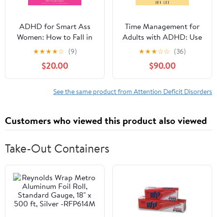
ADHD for Smart Ass
Time Management for
Women: How to Fall in
Adults with ADHD: Use
Love with Your
These Fun and Simple
★
★
★
★
☆
(9)
★
★
★
☆
☆
(36)
Neurodivergent Brain
Strategies to Maximize
$20.00
$90.00
Audible Audiobook –
Productivity, Overcome
Unabridged
Procrastination, and
Take Control of Your
See the same product from Attention Deficit Disorders
Time Now! (Striving with
ADHD)
Customers who viewed this product also viewed
Take-Out Containers