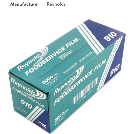
Manufacturer
Reynolds