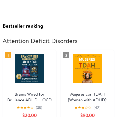
Bestseller ranking
Attention Deficit Disorders
1
2
Brains Wired for
Mujeres con TDAH
Brilliance ADHD + OCD
[Women with ADHD]:
Power Collection:
¡Deja de Sentirte
★
★
★
★
☆
(38)
★
★
★
☆
☆
(42)
Practical Tools to
Frustrada y Libera tu
$20.00
$90.00