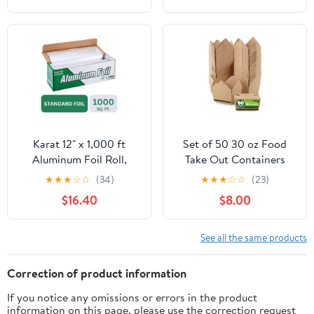
Cooking, Catering, Grill
Foil Wraps for Food, 12
Inches Wide, Silver
Karat 12" x 1,000 ft
Set of 50 30 oz Food
Aluminum Foil Roll,
Take Out Containers
Standard Weight, 1 Roll
Disposable Small
★
★
★
☆
☆
(34)
★
★
★
☆
☆
(23)
Microwaveable Paper To
$16.40
$8.00
Go Boxes Grease
Resistant Kraft
Cardboard Lunch Box
See all the same products
Takeout
Correction of product information
If you notice any omissions or errors in the product
information on this page, please use the correction request