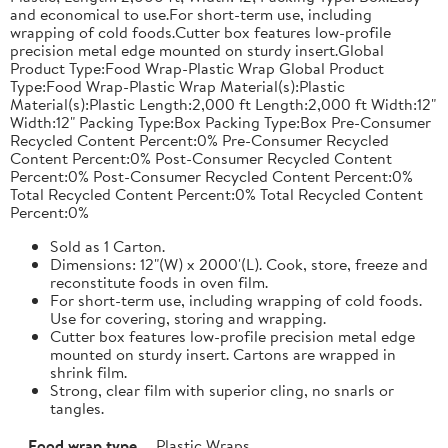
and economical to use.For short-term use, including
wrapping of cold foods.Cutter box features low-profile
precision metal edge mounted on sturdy insert.Global
Product Type:Food Wrap-Plastic Wrap Global Product
Type:Food Wrap-Plastic Wrap Material(s):Plastic
Material(s):Plastic Length:2,000 ft Length:2,000 ft Width:12"
Width:12" Packing Type:Box Packing Type:Box Pre-Consumer
Recycled Content Percent:0% Pre-Consumer Recycled
Content Percent:0% Post-Consumer Recycled Content
Percent:0% Post-Consumer Recycled Content Percent:0%
Total Recycled Content Percent:0% Total Recycled Content
Percent:0%
Sold as 1 Carton.
Dimensions: 12"(W) x 2000'(L). Cook, store, freeze and
reconstitute foods in oven film.
For short-term use, including wrapping of cold foods.
Use for covering, storing and wrapping.
Cutter box features low-profile precision metal edge
mounted on sturdy insert. Cartons are wrapped in
shrink film.
Strong, clear film with superior cling, no snarls or
tangles.
Food wrap type
Plastic Wraps