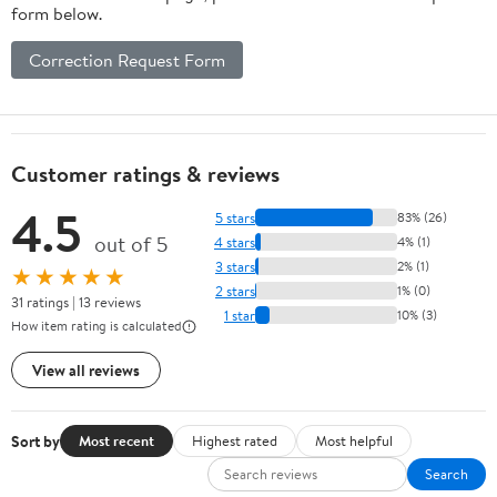
form below.
Correction Request Form
Customer ratings & reviews
4.5
5 stars
83% (26)
out of 5
4 stars
4% (1)
3 stars
2% (1)
★★★★★
2 stars
1% (0)
31 ratings | 13 reviews
1 star
10% (3)
How item rating is calculated
View all reviews
Sort by
Most recent
Highest rated
Most helpful
Search