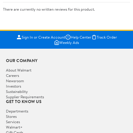
There are currently no written reviews for this product.
Sign In or Create Account
Help Center
Track Order
Weekly Ads
OUR COMPANY
About Walmart
Careers
Newsroom
Investors
Sustainability
Supplier Requirements
GET TO KNOW US
Departments
Stores
Services
Walmart+
Gift Cards