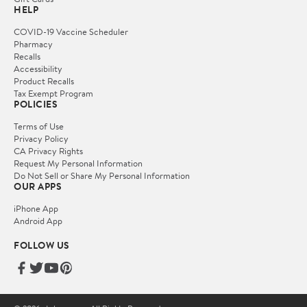
HELP
COVID-19 Vaccine Scheduler
Pharmacy
Recalls
Accessibility
Product Recalls
Tax Exempt Program
POLICIES
Terms of Use
Privacy Policy
CA Privacy Rights
Request My Personal Information
Do Not Sell or Share My Personal Information
OUR APPS
iPhone App
Android App
FOLLOW US