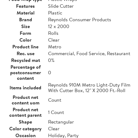
Features
Slide Cutter
Material
Plastic
Brand
Reynolds Consumer Products
Size
12 x 2000
Form
Rolls
Color
Clear
Product line
Metro
Rec. use
Commercial, Food Service, Restaurant
Recycled mat
0%
Percentage of
postconsumer
0
content
Reynolds 910M Metro Light-Duty Film
Items included
With Cutter Box, 12" X 2000 Ft.-Roll
Product net
Count
content uom
Product net
1 Count
content parent
Shape
Rectangular
Color category
Clear
Occasion
Holiday, Party