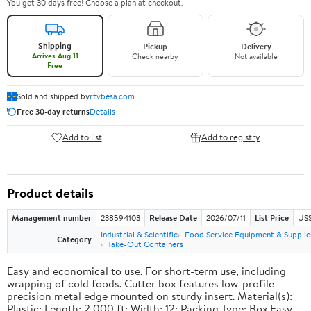
You get 30 days free! Choose a plan at checkout.
Shipping
Pickup
Delivery
Arrives Aug 11
Check nearby
Not available
Free
Sold and shipped by
rtvbesa.com
Free 30-day returns
Details
Add to list
Add to registry
Product details
Management number
238594103
Release Date
2026/07/11
List Price
US$1
Industrial & Scientific
Food Service Equipment & Supplie
Category
Take-Out Containers
Easy and economical to use. For short-term use, including
wrapping of cold foods. Cutter box features low-profile
precision metal edge mounted on sturdy insert. Material(s):
Plastic; Length: 2,000 ft; Width: 12; Packing Type: Box.Easy