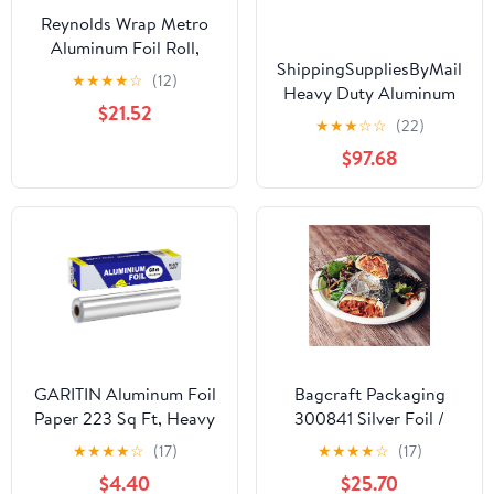
Reynolds Wrap Metro
Aluminum Foil Roll,
ShippingSuppliesByMail
Standard Gauge, 18" x
★
★
★
★
☆
(12)
Heavy Duty Aluminum
500 ft, Silver -RFP614M
$21.52
Foil Roll 24 x 1000'
★
★
★
☆
☆
(22)
Large Durability
$97.68
Strength Preservation
GARITIN Aluminum Foil
Bagcraft Packaging
Paper 223 Sq Ft, Heavy
300841 Silver Foil /
Duty Aluminum Foil,
Paper Wrap - 1000 / CS
★
★
★
★
☆
(17)
★
★
★
★
☆
(17)
Non Stick Foil Roll with
$4.40
$25.70
Cutter for Grilling,