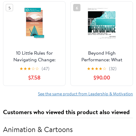
in the world
5
6
10 Little Rules for
Beyond High
Navigating Change:
Performance: What
Stories of Resilience,
Great Coaches Know
★
★
★
☆
☆
(47)
★
★
★
★
☆
(32)
Leadership and Growth
About How the Best Get
$7.58
$90.00
Paperback – February
Better
15, 2026
See the same product from Leadership & Motivation
Customers who viewed this product also viewed
Animation & Cartoons