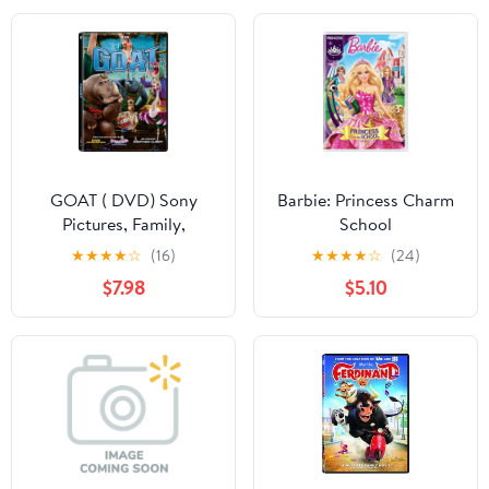
GOAT ( DVD) Sony
Barbie: Princess Charm
Pictures, Family,
School
Animation, Comedy
★
★
★
★
☆
(16)
★
★
★
★
☆
(24)
$7.98
$5.10