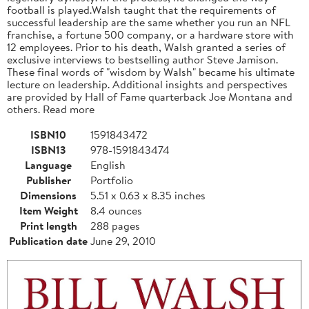
football is played.Walsh taught that the requirements of
successful leadership are the same whether you run an NFL
franchise, a fortune 500 company, or a hardware store with
12 employees. Prior to his death, Walsh granted a series of
exclusive interviews to bestselling author Steve Jamison.
These final words of "wisdom by Walsh" became his ultimate
lecture on leadership. Additional insights and perspectives
are provided by Hall of Fame quarterback Joe Montana and
others. Read more
ISBN10
1591843472
ISBN13
978-1591843474
Language
English
Publisher
Portfolio
Dimensions
5.51 x 0.63 x 8.35 inches
Item Weight
8.4 ounces
Print length
288 pages
Publication date
June 29, 2010