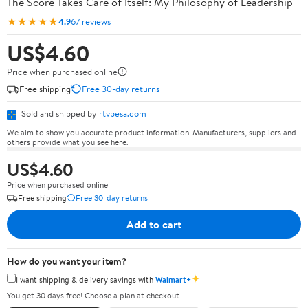
The Score Takes Care of Itself: My Philosophy of Leadership
★★★★★
4.9
67 reviews
US$4.60
Price when purchased online
Free shipping
Free 30-day returns
Sold and shipped by
rtvbesa.com
We aim to show you accurate product information. Manufacturers, suppliers and
others provide what you see here.
US$4.60
Price when purchased online
Free shipping
Free 30-day returns
Add to cart
How do you want your item?
✦
I want shipping & delivery savings with
Walmart+
You get 30 days free! Choose a plan at checkout.