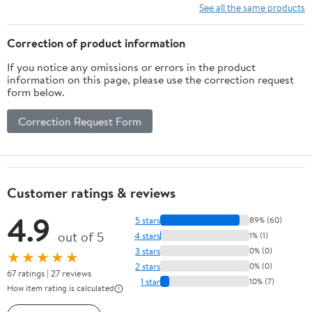
See all the same products
Correction of product information
If you notice any omissions or errors in the product
information on this page, please use the correction request
form below.
Correction Request Form
Customer ratings & reviews
4.9
5 stars
89% (60)
out of 5
4 stars
1% (1)
3 stars
0% (0)
★★★★★
2 stars
0% (0)
67 ratings | 27 reviews
1 star
10% (7)
How item rating is calculated