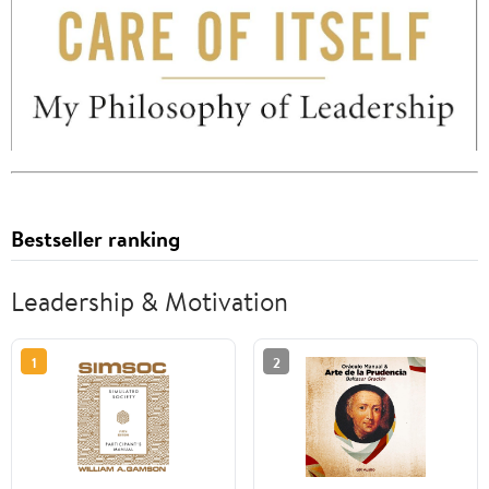
Bestseller ranking
Leadership & Motivation
1
2