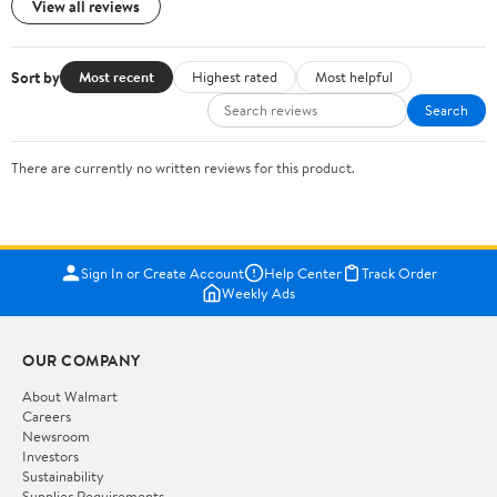
View all reviews
Sort by
Most recent
Highest rated
Most helpful
Search
There are currently no written reviews for this product.
Sign In or Create Account
Help Center
Track Order
Weekly Ads
OUR COMPANY
About Walmart
Careers
Newsroom
Investors
Sustainability
Supplier Requirements