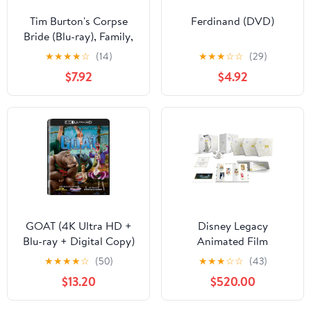
Tim Burton's Corpse
Ferdinand (DVD)
Bride (Blu-ray), Family,
Warner Bros.
★
★
★
★
☆
(14)
★
★
★
☆
☆
(29)
$7.92
$4.92
GOAT (4K Ultra HD +
Disney Legacy
Blu-ray + Digital Copy)
Animated Film
Sony Pictures, Family,
Collection (Blu-ray +
★
★
★
★
☆
(50)
★
★
★
☆
☆
(43)
Animation, Comedy
Digital Code) (Walmart
$13.20
$520.00
Exclusive)