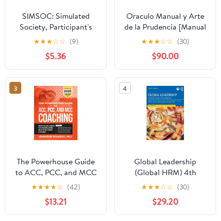
SIMSOC: Simulated
Oraculo Manual y Arte
Society, Participant's
de la Prudencia [Manual
Manual: Fifth Edition
Oracle and Art of
★
★
★
☆
☆
(9)
★
★
★
☆
☆
(30)
(Participant's Manual)
Prudence]: Arte de la
$5.36
$90.00
Prudencia [Prudence
Art]
3
4
The Powerhouse Guide
Global Leadership
to ACC, PCC, and MCC
(Global HRM) 4th
Coaching: Master the
Edition
★
★
★
★
☆
(42)
★
★
★
☆
☆
(30)
subtle nuances of ICF
$13.21
$29.20
coaching and become
one of the best coaches