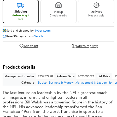
Shipping
Pickup
Delivery
Arrives Aug 9
Check nearby
Not available
Free
Sold and shipped by
rtvbesa.com
Free 30-day returns
Details
Add to list
Add to registry
Product details
Management number
233457978
Release Date
2026/06/27
List Price
US
Category
Books
Business & Money
Management & Leadership
L
The last lecture on leadership by the NFL's greatest coach
will inspire, inform, and enlighten leaders in all
professions.Bill Walsh was a towering figure in the history of
the NFL. His advanced leadership transformed the San
Francisco 49ers from the worst franchise in sports to a
legendary dynasty. In the process, he changed the way