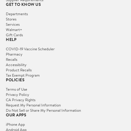
GET TO KNOW US
Departments
Stores
Services
Walmart+
Gift Cards
HELP
COVID-19 Vaccine Scheduler
Pharmacy
Recalls
Accessibility
Product Recalls
Tax Exempt Program
POLICIES
Terms of Use
Privacy Policy
CA Privacy Rights
Request My Personal Information
Do Not Sell or Share My Personal Information
OUR APPS
iPhone App
Android App